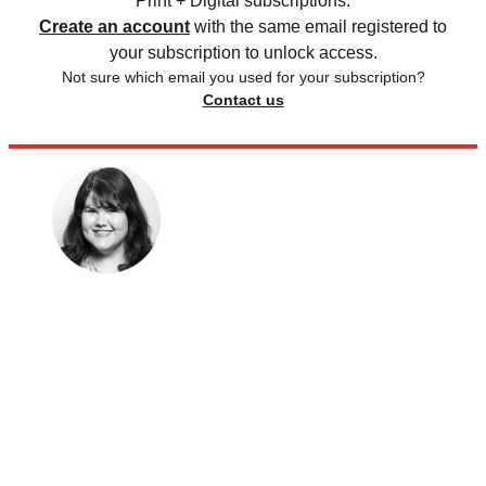
Print + Digital subscriptions.
Create an account
with the same email registered to
your subscription to unlock access.
Not sure which email you used for your subscription?
Contact us