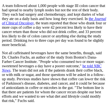
A team followed about 1,000 people with stage III colon cancer that
had spread to nearby lymph nodes but not the rest of their body.
They each had surgery and chemotherapy, and kept diaries of what
they ate on a daily basis and how long they exercised. In
the
Journal
of Clinical Oncology
, the team reported that those who drank four or
more cups of coffee a day were 42 percent less likely to have their
cancer return than those who did not drink coffee, and 33 percent
less likely to die of colon cancer or anything else during the study
period. Drinking two to three cups per day was found to be slightly
more beneficial.
Not all caffeinated beverages have the same benefits, though, said
Dr. Charles Fuchs, an author of the study from Boston's Dana-
Farber Cancer Institute. "People who consumed two or more sugar-
sweetened beverages a day have a poorer outcome,"
he told
NBC
News
. The team did not ask if the patients drank their coffee black,
or with milk or sugar, and those questions will be asked in a follow-
up study. Previous studies have shown that coffee can lower the risk
of Parkinson's disease, diabetes, and cancer, and it could be because
of antioxidants in coffee or microbes in the gut. "The bottom line is
that there are patients for whom the cancer recurs despite our best
efforts and we wanted to see what diet and lifestyle could modify
that risk," Fuchs said.