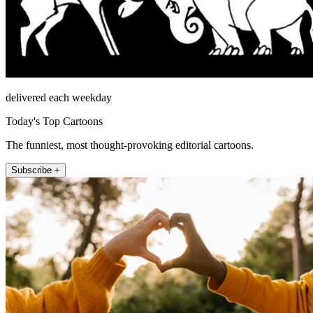
delivered each weekday
Today's Top Cartoons
The funniest, most thought-provoking editorial cartoons.
Subscribe +