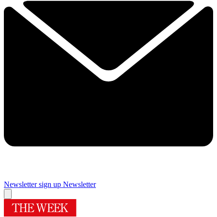
Newsletter sign up
Newsletter