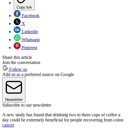
Copy link
Facebook
X
Linkedin
Whatsapp
Pinterest
Share this article
Join the conversation
Follow us
Add us as a preferred source on Google
Newsletter
Subscribe to our newsletter
A new study has found that drinking two to three cups of coffee a
day could be extremely beneficial for people recovering from colon
cancer
.