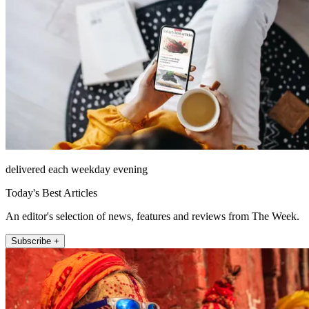
delivered each weekday evening
Today's Best Articles
An editor's selection of news, features and reviews from The Week.
Subscribe +