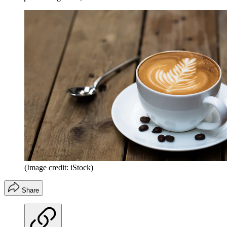
(Image credit: iStock)
Share