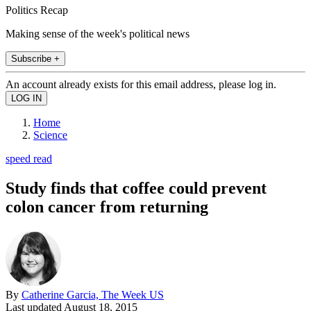
Politics Recap
Making sense of the week's political news
Subscribe +
An account already exists for this email address, please log in.
Home
Science
speed read
Study finds that coffee could prevent
colon cancer from returning
By
Catherine Garcia, The Week US
Last updated
August 18, 2015