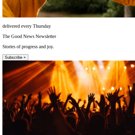
delivered every Thursday
The Good News Newsletter
Stories of progress and joy.
Subscribe +