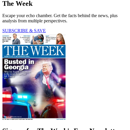
The Week
Escape your echo chamber. Get the facts behind the news, plus
analysis from multiple perspectives.
SUBSCRIBE & SAVE