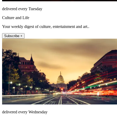
delivered every Tuesday
Culture and Life
Your weekly digest of culture, entertainment and art..
Subscribe +
delivered every Wednesday