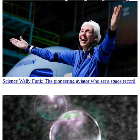
Science
Wally Funk: The pioneering aviator who set a space record