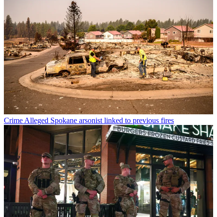
Crime
Alleged Spokane arsonist linked to previous fires