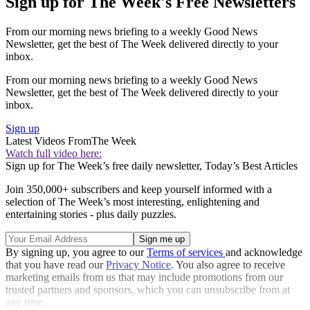
Sign up for The Week's Free Newsletters
From our morning news briefing to a weekly Good News
Newsletter, get the best of The Week delivered directly to your
inbox.
From our morning news briefing to a weekly Good News
Newsletter, get the best of The Week delivered directly to your
inbox.
Sign up
Latest Videos From
The Week
Watch full video here:
Sign up for The Week’s free daily newsletter,
Today’s Best Articles
Join 350,000+ subscribers and keep yourself informed with a
selection of The Week’s most interesting, enlightening and
entertaining stories - plus daily puzzles.
By signing up, you agree to our
Terms of services
and acknowledge
that you have read our
Privacy Notice
. You also agree to receive
marketing emails from us that may include promotions from our
trusted partners and sponsors, which you can unsubscribe from at
any time.