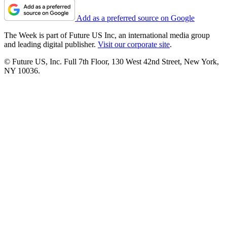
Add as a preferred source on Google
The Week is part of Future US Inc, an international media group
and leading digital publisher.
Visit our corporate site
.
© Future US, Inc. Full 7th Floor, 130 West 42nd Street, New York,
NY 10036.