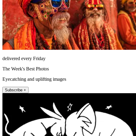
delivered every Friday
The Week's Best Photos
Eyecatching and uplifting images
Subscribe +