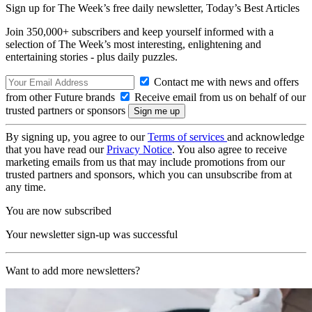
Sign up for The Week’s free daily newsletter,
Today’s Best Articles
Join 350,000+ subscribers and keep yourself informed with a
selection of The Week’s most interesting, enlightening and
entertaining stories - plus daily puzzles.
Contact me with news and offers
from other Future brands
Receive email from us on behalf of our
trusted partners or sponsors
By signing up, you agree to our
Terms of services
and acknowledge
that you have read our
Privacy Notice
. You also agree to receive
marketing emails from us that may include promotions from our
trusted partners and sponsors, which you can unsubscribe from at
any time.
You are now subscribed
Your newsletter sign-up was successful
Want to add more newsletters?