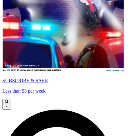
SUBSCRIBE & SAVE
Less than $3 per week
×