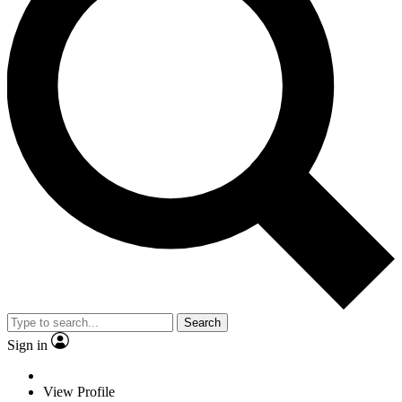
Search
Sign in
View Profile