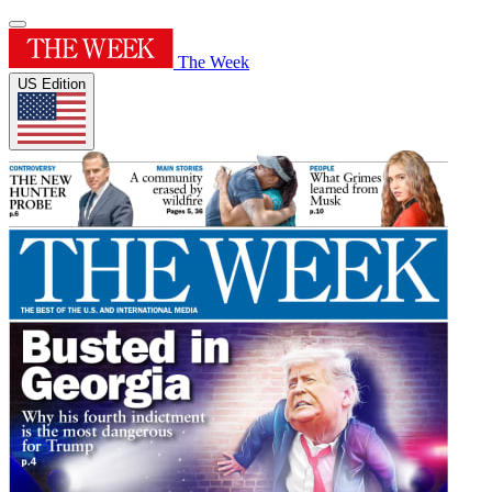
The Week
US Edition