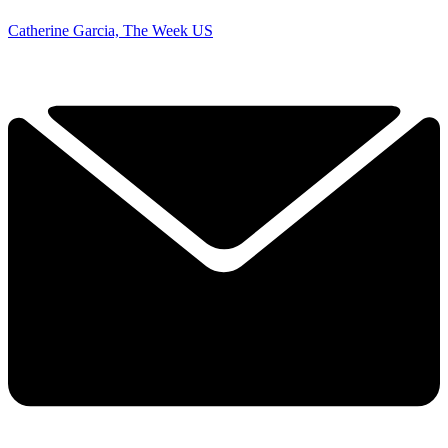
Catherine Garcia, The Week US