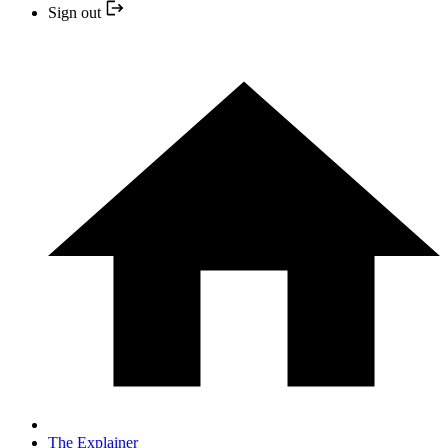
Sign out
The Explainer