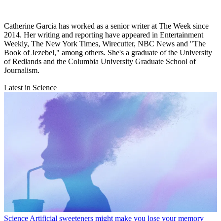
Catherine Garcia has worked as a senior writer at The Week since
2014. Her writing and reporting have appeared in Entertainment
Weekly, The New York Times, Wirecutter, NBC News and "The
Book of Jezebel," among others. She's a graduate of the University
of Redlands and the Columbia University Graduate School of
Journalism.
Latest in Science
Science
Artificial sweeteners might make you lose your memory