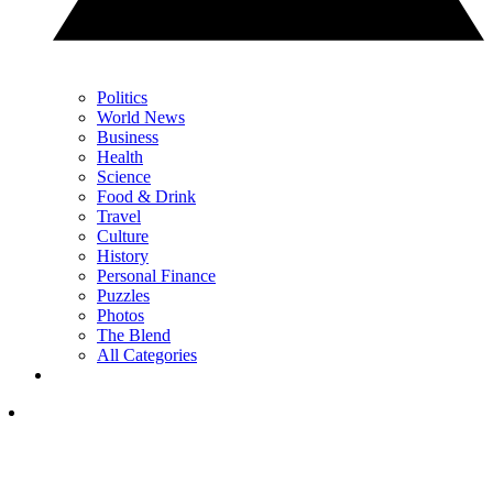
Politics
World News
Business
Health
Science
Food & Drink
Travel
Culture
History
Personal Finance
Puzzles
Photos
The Blend
All Categories