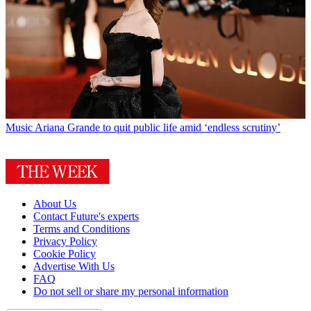
Music
Ariana Grande to quit public life amid ‘endless scrutiny’
About Us
Contact Future's experts
Terms and Conditions
Privacy Policy
Cookie Policy
Advertise With Us
FAQ
Do not sell or share my personal information