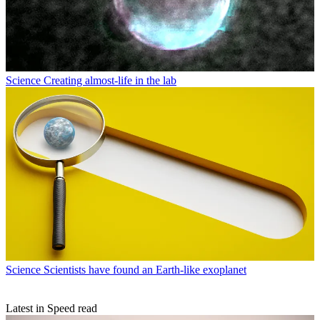
Science
Creating almost-life in the lab
Science
Scientists have found an Earth-like exoplanet
Latest in Speed read