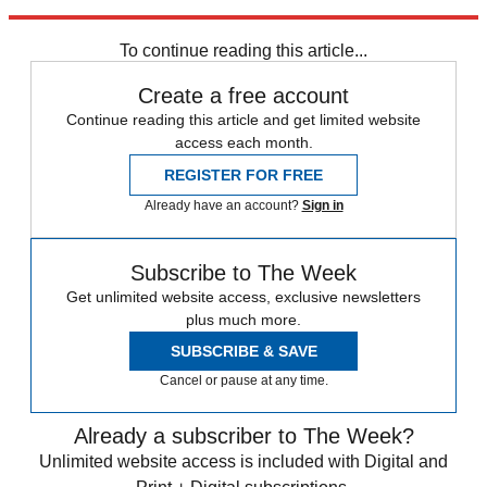
Explore More
Speed Reads
To continue reading this article...
Create a free account
Continue reading this article and get limited website
access each month.
REGISTER FOR FREE
Already have an account?
Sign in
Subscribe to The Week
Get unlimited website access, exclusive newsletters
plus much more.
SUBSCRIBE & SAVE
Cancel or pause at any time.
Already a subscriber to The Week?
Unlimited website access is included with Digital and