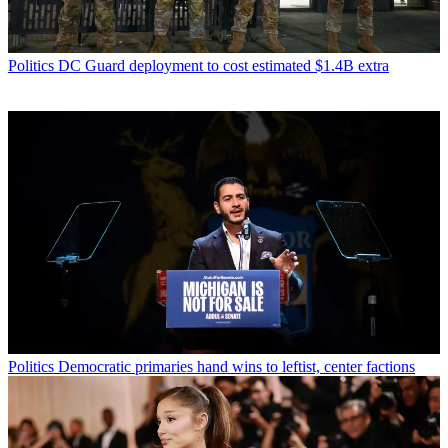
Politics
DC Guard deployment to cost estimated $1.4B extra
Politics
Democratic primaries hand wins to leftist, center factions