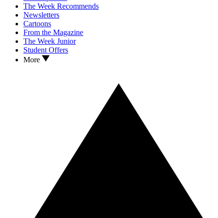
The Week Recommends
Newsletters
Cartoons
From the Magazine
The Week Junior
Student Offers
More