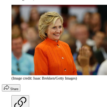
(Image credit: Isaac Brekken/Getty Images)
Share