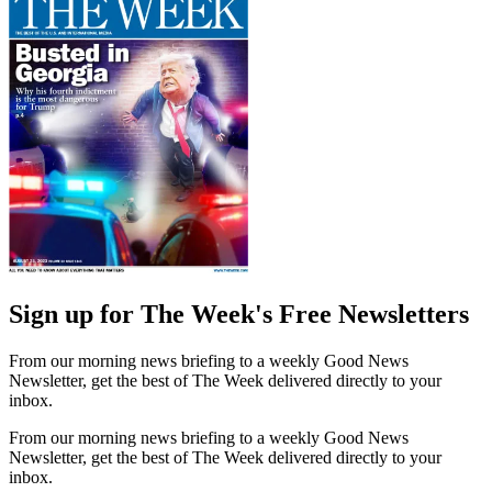
Sign up for The Week's Free Newsletters
From our morning news briefing to a weekly Good News
Newsletter, get the best of The Week delivered directly to your
inbox.
From our morning news briefing to a weekly Good News
Newsletter, get the best of The Week delivered directly to your
inbox.