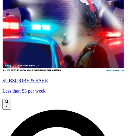
SUBSCRIBE & SAVE
Less than $3 per week
×