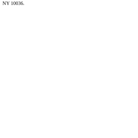
NY 10036.