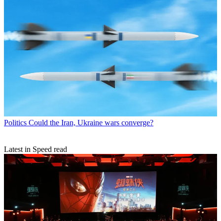
Politics
Could the Iran, Ukraine wars converge?
Latest in Speed read