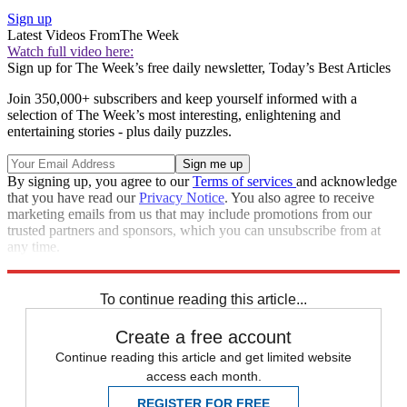
Sign up
Latest Videos From
The Week
Watch full video here:
Sign up for The Week’s free daily newsletter,
Today’s Best Articles
Join 350,000+ subscribers and keep yourself informed with a
selection of The Week’s most interesting, enlightening and
entertaining stories - plus daily puzzles.
By signing up, you agree to our
Terms of services
and acknowledge
that you have read our
Privacy Notice
. You also agree to receive
marketing emails from us that may include promotions from our
trusted partners and sponsors, which you can unsubscribe from at
any time.
Explore More
Speed Reads
To continue reading this article...
Create a free account
Continue reading this article and get limited website
access each month.
REGISTER FOR FREE