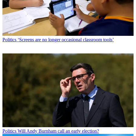
Politics
‘Screens are no longer occasional classroom tools’
Politics
Will Andy Burnham call an early election?