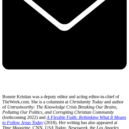
Bonnie Kristian was a deputy editor and acting editor-in-chief of
TheWeek.com. She is a columnist at
Christianity Today
and author
of
Untrustworthy: The Knowledge Crisis Breaking Our Brains,
Polluting Our Politics, and Corrupting Christian Community
(forthcoming 2022) and
A Flexible Faith: Rethinking What It Means
to Follow Jesus Today
(2018). Her writing has also appeared at
Time Magazine
, CNN,
USA Today
,
Newsweek
, the
Los Angeles