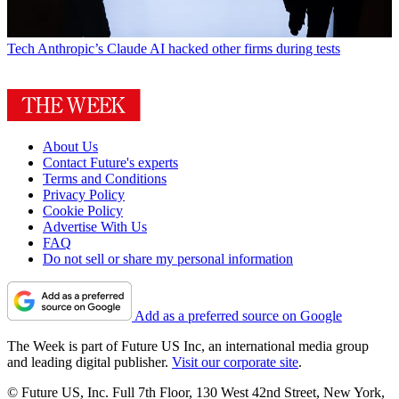
Tech
Anthropic’s Claude AI hacked other firms during tests
About Us
Contact Future's experts
Terms and Conditions
Privacy Policy
Cookie Policy
Advertise With Us
FAQ
Do not sell or share my personal information
Add as a preferred source on Google
The Week is part of Future US Inc, an international media group
and leading digital publisher.
Visit our corporate site
.
© Future US, Inc. Full 7th Floor, 130 West 42nd Street, New York,