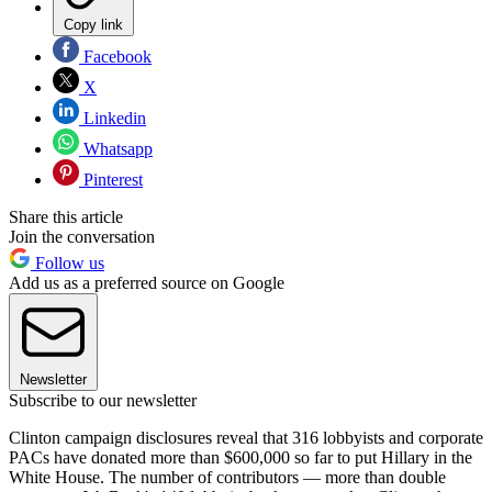
Copy link
Facebook
X
Linkedin
Whatsapp
Pinterest
Share this article
Join the conversation
Follow us
Add us as a preferred source on Google
Newsletter
Subscribe to our newsletter
Clinton campaign disclosures reveal that 316 lobbyists and corporate
PACs have donated more than $600,000 so far to put Hillary in the
White House. The number of contributors — more than double