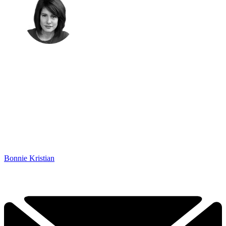
Bonnie Kristian