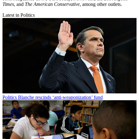
Times
, and
The American Conservative
, among other outlets.
Latest in Politics
Politics
Blanche rescinds ‘anti-weaponization’ fund