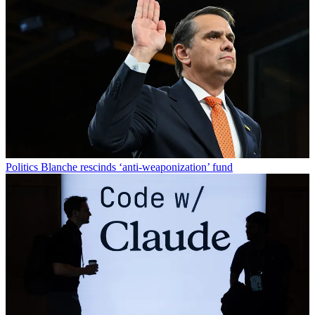
Politics
Blanche rescinds ‘anti-weaponization’ fund