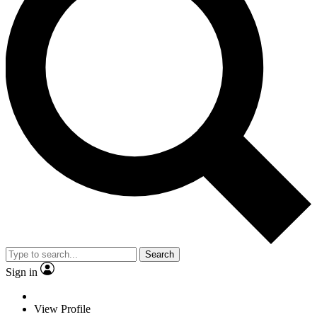
Search
Sign in
View Profile