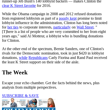
runner-up Jeb Bush's 140 lobbyist backers — makes Clinton the
clear K Street favorite
for 2016.
While the Obama campaign in 2008 and 2012 refused donations
from registered lobbyists as part of a
poorly kept
promise to limit
lobbyist influence in the administration, Clinton has long been noted
for
her ties
to corporate interests,
particularly
on
Wall Street
. "
[T]here is a list of people who are very committed to her from eight
years ago," said Al Motteur, a lobbyist who is bundling donations
for Clinton.
At the other end of the spectrum, Bernie Sanders, one of Clinton's
rivals for the Democratic nomination, took in just $420 in lobbyist
donations,
while
Republicans
Carly Fiorina and Rand Paul received
the least K Street support on their side of the aisle.
The Week
Escape your echo chamber. Get the facts behind the news, plus
analysis from multiple perspectives.
SUBSCRIBE & SAVE