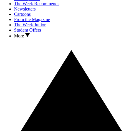
The Week Recommends
Newsletters
Cartoons
From the Magazine
The Week Junior
Student Offers
More