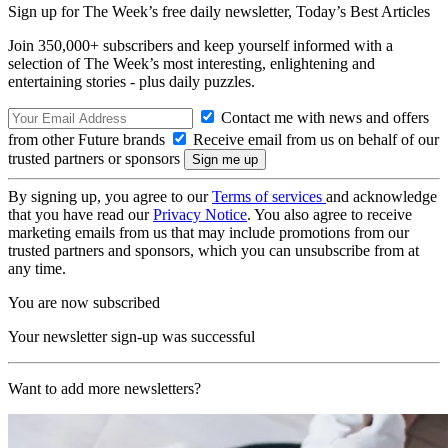
Sign up for The Week’s free daily newsletter,
Today’s Best Articles
Join 350,000+ subscribers and keep yourself informed with a
selection of The Week’s most interesting, enlightening and
entertaining stories - plus daily puzzles.
Contact me with news and offers
from other Future brands
Receive email from us on behalf of our
trusted partners or sponsors
By signing up, you agree to our
Terms of services
and acknowledge
that you have read our
Privacy Notice
. You also agree to receive
marketing emails from us that may include promotions from our
trusted partners and sponsors, which you can unsubscribe from at
any time.
You are now subscribed
Your newsletter sign-up was successful
Want to add more newsletters?