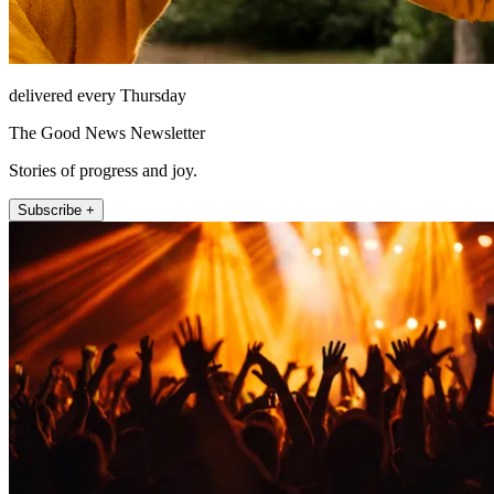
delivered every Thursday
The Good News Newsletter
Stories of progress and joy.
Subscribe +