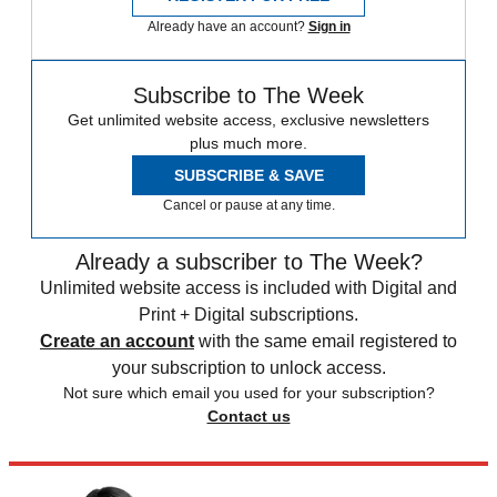
Already have an account?
Sign in
Subscribe to The Week
Get unlimited website access, exclusive newsletters
plus much more.
SUBSCRIBE & SAVE
Cancel or pause at any time.
Already a subscriber to The Week?
Unlimited website access is included with Digital and
Print + Digital subscriptions.
Create an account
with the same email registered to
your subscription to unlock access.
Not sure which email you used for your subscription?
Contact us