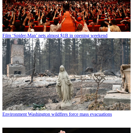
Film
‘Spider-Man’ nets almost $1B in opening weekend
Environment
Washington wildfires force mass evacuations