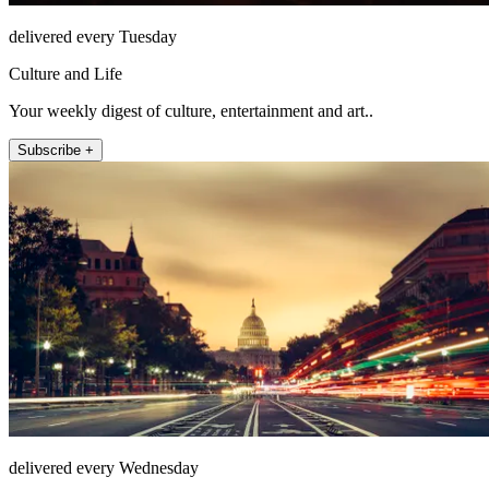
delivered every Tuesday
Culture and Life
Your weekly digest of culture, entertainment and art..
Subscribe +
delivered every Wednesday