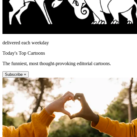
delivered each weekday
Today's Top Cartoons
The funniest, most thought-provoking editorial cartoons.
Subscribe +