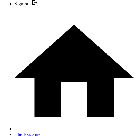
Sign out
The Explainer