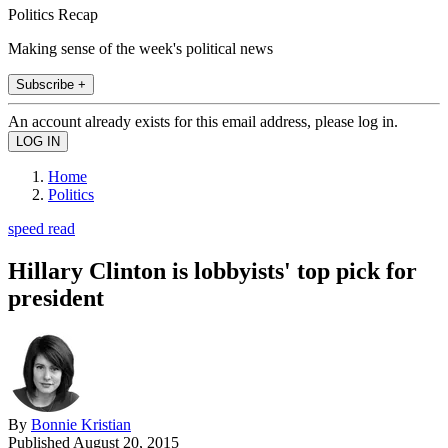
Politics Recap
Making sense of the week's political news
Subscribe +
An account already exists for this email address, please log in.
Home
Politics
speed read
Hillary Clinton is lobbyists' top pick for
president
By
Bonnie Kristian
Published
August 20, 2015