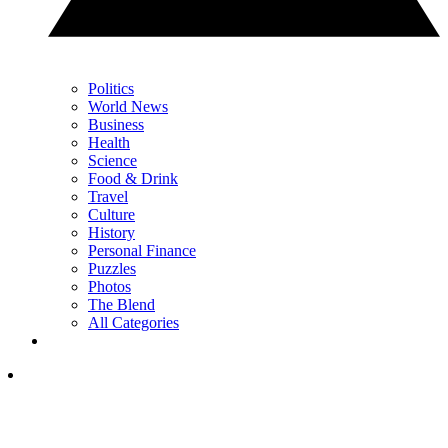
Politics
World News
Business
Health
Science
Food & Drink
Travel
Culture
History
Personal Finance
Puzzles
Photos
The Blend
All Categories