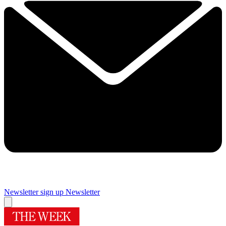
Newsletter sign up
Newsletter