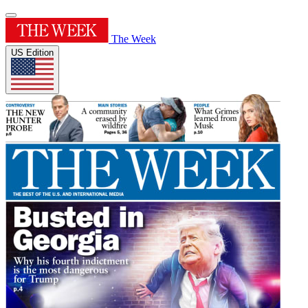
The Week
US Edition