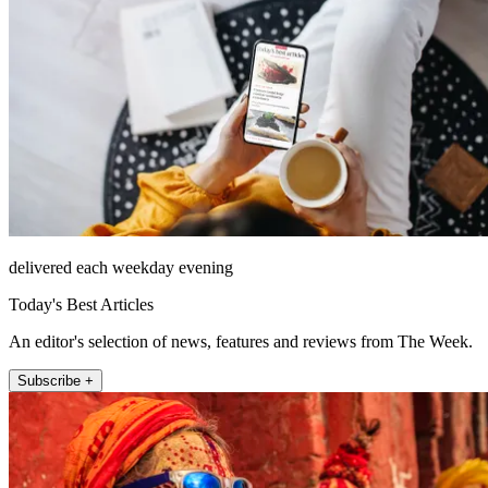
delivered each weekday evening
Today's Best Articles
An editor's selection of news, features and reviews from The Week.
Subscribe +