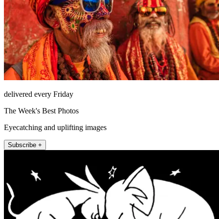
delivered every Friday
The Week's Best Photos
Eyecatching and uplifting images
Subscribe +