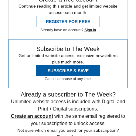
Continue reading this article and get limited website
access each month.
REGISTER FOR FREE
Already have an account?
Sign in
Subscribe to The Week
Get unlimited website access, exclusive newsletters
plus much more.
SUBSCRIBE & SAVE
Cancel or pause at any time.
Already a subscriber to The Week?
Unlimited website access is included with Digital and
Print + Digital subscriptions.
Create an account
with the same email registered to
your subscription to unlock access.
Not sure which email you used for your subscription?