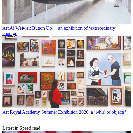
Art
Ai Weiwei: Button Up! – an exhibition of ‘extraordinary’
courage
Art
Royal Academy Summer Exhibition 2026: a ‘whirl of objects’
Latest in Speed read