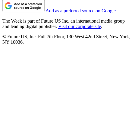
Add as a preferred source on Google
The Week is part of Future US Inc, an international media group
and leading digital publisher.
Visit our corporate site
.
© Future US, Inc. Full 7th Floor, 130 West 42nd Street, New York,
NY 10036.