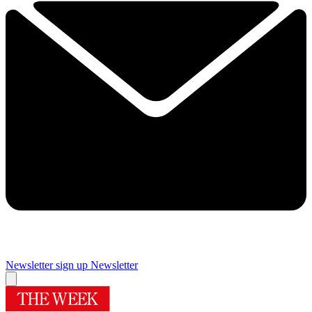
Newsletter sign up
Newsletter