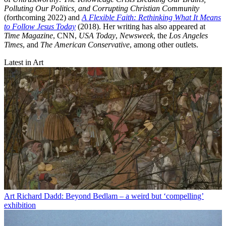
Polluting Our Politics, and Corrupting Christian Community
(forthcoming 2022) and
A Flexible Faith: Rethinking What It Means
to Follow Jesus Today
(2018). Her writing has also appeared at
Time Magazine
, CNN,
USA Today
,
Newsweek
, the
Los Angeles
Times
, and
The American Conservative
, among other outlets.
Latest in Art
Art
Richard Dadd: Beyond Bedlam – a weird but ‘compelling’
exhibition