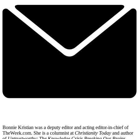
Bonnie Kristian was a deputy editor and acting editor-in-chief of
TheWeek.com. She is a columnist at
Christianity Today
and author
of
Untrustworthy: The Knowledge Crisis Breaking Our Brains,