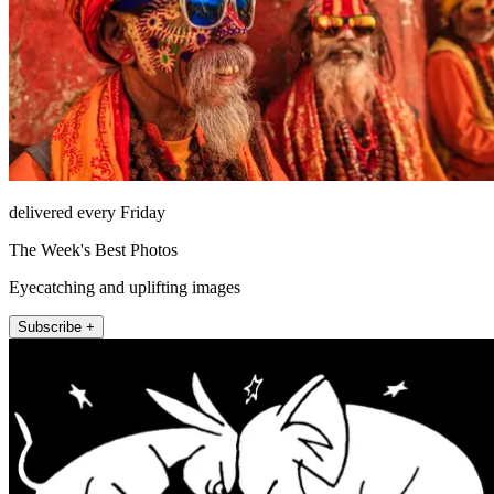
delivered every Friday
The Week's Best Photos
Eyecatching and uplifting images
Subscribe +