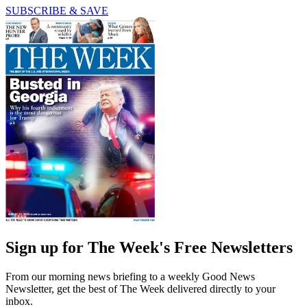
SUBSCRIBE & SAVE
Sign up for The Week's Free Newsletters
From our morning news briefing to a weekly Good News
Newsletter, get the best of The Week delivered directly to your
inbox.