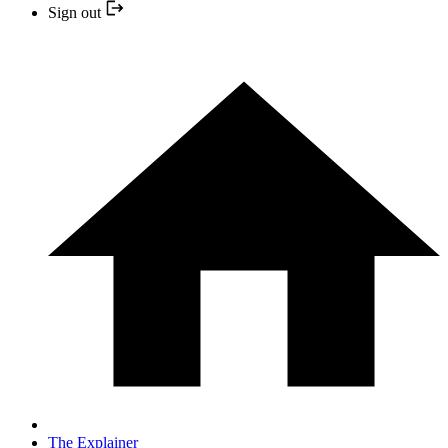
Sign out
The Explainer