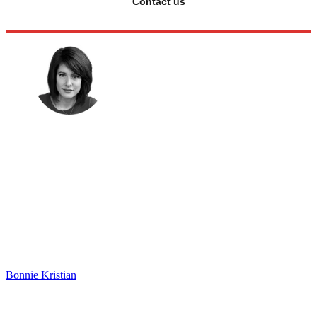
Contact us
Bonnie Kristian