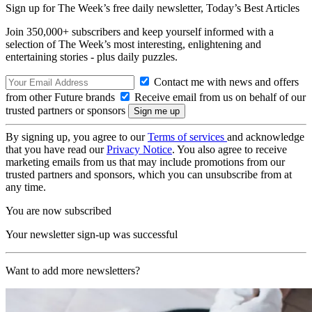
Sign up for The Week’s free daily newsletter,
Today’s Best Articles
Join 350,000+ subscribers and keep yourself informed with a
selection of The Week’s most interesting, enlightening and
entertaining stories - plus daily puzzles.
Contact me with news and offers
from other Future brands
Receive email from us on behalf of our
trusted partners or sponsors
By signing up, you agree to our
Terms of services
and acknowledge
that you have read our
Privacy Notice
. You also agree to receive
marketing emails from us that may include promotions from our
trusted partners and sponsors, which you can unsubscribe from at
any time.
You are now subscribed
Your newsletter sign-up was successful
Want to add more newsletters?