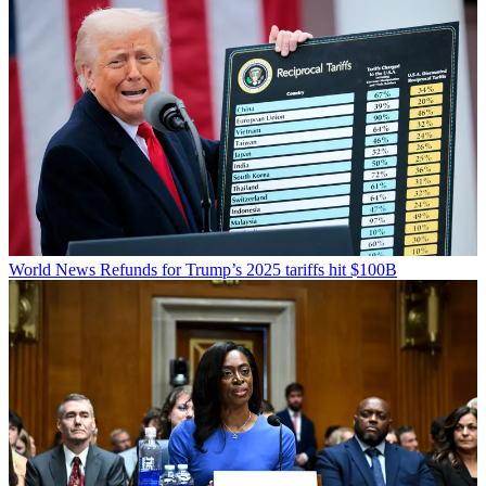
World News
Refunds for Trump’s 2025 tariffs hit $100B