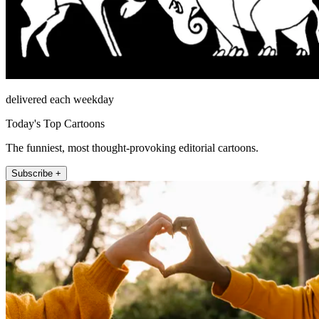
delivered each weekday
Today's Top Cartoons
The funniest, most thought-provoking editorial cartoons.
Subscribe +