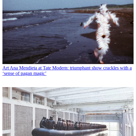
Art
Ana Mendieta at Tate Modern: triumphant show crackles with a
‘sense of pagan magic’