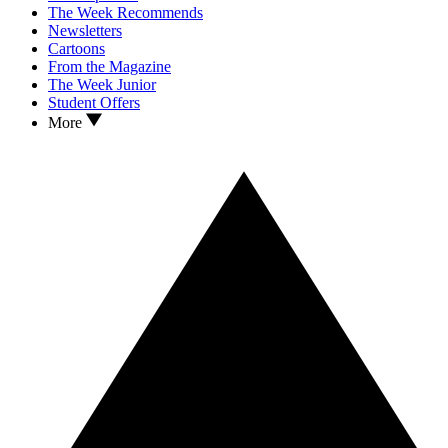
The Week Recommends
Newsletters
Cartoons
From the Magazine
The Week Junior
Student Offers
More