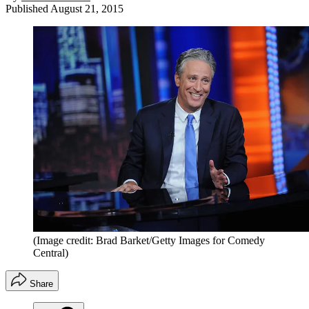
Published
August 21, 2015
(Image credit: Brad Barket/Getty Images for Comedy
Central)
Share