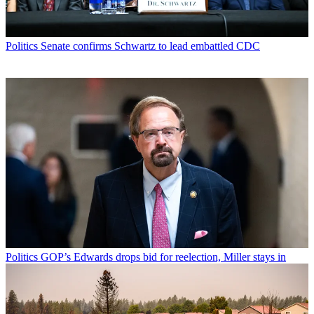
Politics
Senate confirms Schwartz to lead embattled CDC
Politics
GOP’s Edwards drops bid for reelection, Miller stays in