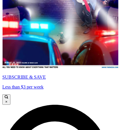
SUBSCRIBE & SAVE
Less than $3 per week
×