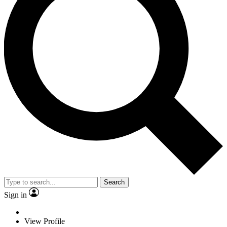
Search
Sign in
View Profile