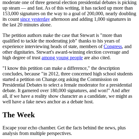
moderate one of three general election presidential debates is picking
up steam — and fast. As of this writing, it has racked up more than
153,000 signatures on the way to a goal of 200,000, nearly doubling
its count
since yesterday
afternoon and adding 1,000 signatures in
the last 20 minutes alone.
The petition authors make the case that Stewart is "more than
qualified to tackle the moderating job" thanks to his years of
experience interviewing heads of state, members of
Congress
, and
other dignitaries. Stewart's award-winning election coverage and
high degree of trust
among young people
are also cited.
"I know this petition can make a difference," the description
concludes, because "in 2012, three concerned high school students
started a petition on Change.org asking the Commission on
Presidential Debates to select a female moderator for a presidential
debate. It garnered over 180,000 signatures, and won!" And after
all, if we have a reality show character as a candidate, we might as
well have a fake news anchor as a debate host.
The Week
Escape your echo chamber. Get the facts behind the news, plus
analysis from multiple perspectives.