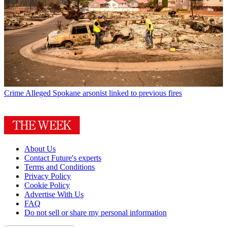
Crime
Alleged Spokane arsonist linked to previous fires
About Us
Contact Future's experts
Terms and Conditions
Privacy Policy
Cookie Policy
Advertise With Us
FAQ
Do not sell or share my personal information