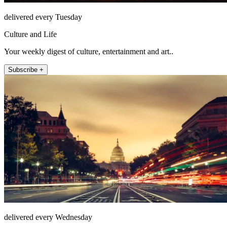
delivered every Tuesday
Culture and Life
Your weekly digest of culture, entertainment and art..
Subscribe +
delivered every Wednesday