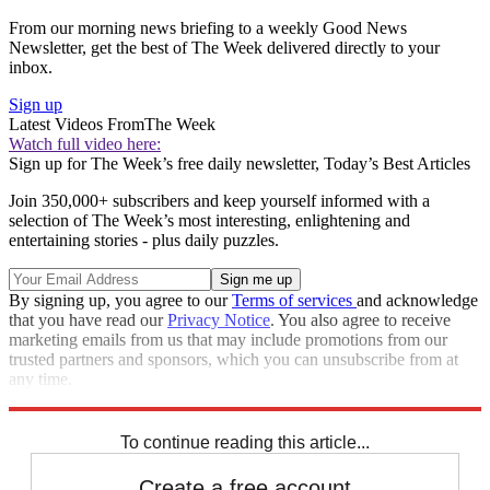
From our morning news briefing to a weekly Good News
Newsletter, get the best of The Week delivered directly to your
inbox.
Sign up
Latest Videos From
The Week
Watch full video here:
Sign up for The Week’s free daily newsletter,
Today’s Best Articles
Join 350,000+ subscribers and keep yourself informed with a
selection of The Week’s most interesting, enlightening and
entertaining stories - plus daily puzzles.
By signing up, you agree to our
Terms of services
and acknowledge
that you have read our
Privacy Notice
. You also agree to receive
marketing emails from us that may include promotions from our
trusted partners and sponsors, which you can unsubscribe from at
any time.
Explore More
Speed Reads
To continue reading this article...
Create a free account