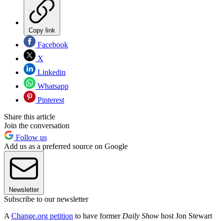
Copy link
Facebook
X
Linkedin
Whatsapp
Pinterest
Share this article
Join the conversation
Follow us
Add us as a preferred source on Google
Newsletter
Subscribe to our newsletter
A
Change.org petition
to have former
Daily Show
host Jon Stewart