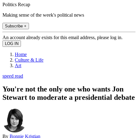
Politics Recap
Making sense of the week's political news
Subscribe +
An account already exists for this email address, please log in.
Home
Culture & Life
Art
speed read
You're not the only one who wants Jon
Stewart to moderate a presidential debate
By
Bonnie Kristian