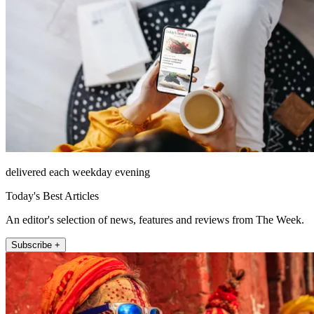
delivered each weekday evening
Today's Best Articles
An editor's selection of news, features and reviews from The Week.
Subscribe +