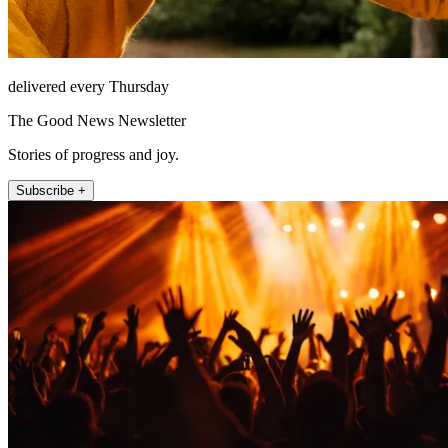
delivered every Thursday
The Good News Newsletter
Stories of progress and joy.
Subscribe +