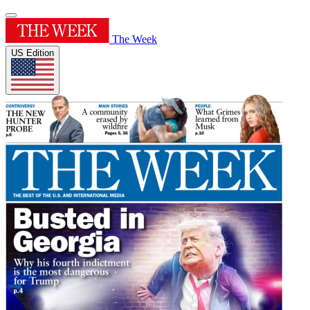
The Week
US Edition