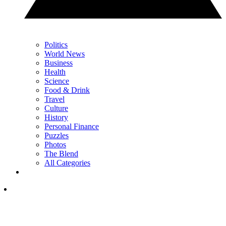
Politics
World News
Business
Health
Science
Food & Drink
Travel
Culture
History
Personal Finance
Puzzles
Photos
The Blend
All Categories