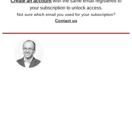
Create an account
with the same email registered to
your subscription to unlock access.
Not sure which email you used for your subscription?
Contact us