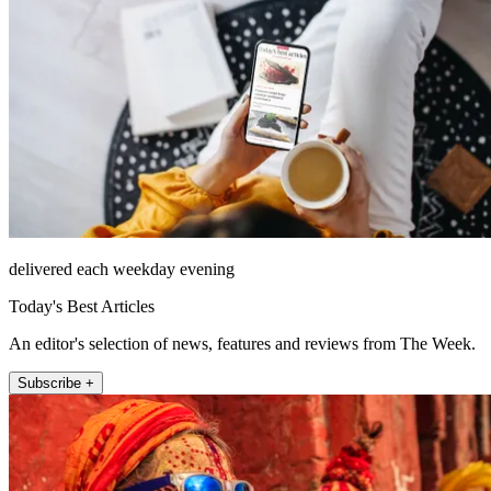
delivered each weekday evening
Today's Best Articles
An editor's selection of news, features and reviews from The Week.
Subscribe +