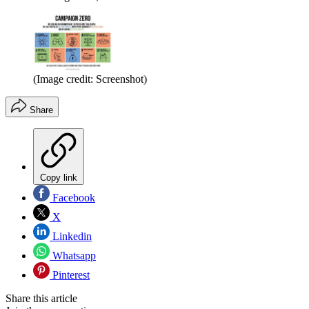
(Image credit: Screenshot)
Share
Copy link
Facebook
X
Linkedin
Whatsapp
Pinterest
Share this article