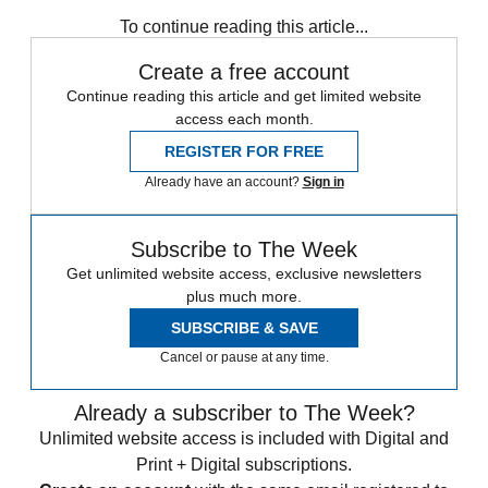
Zurich
Speed Reads
To continue reading this article...
Create a free account
Continue reading this article and get limited website
access each month.
REGISTER FOR FREE
Already have an account?
Sign in
Subscribe to The Week
Get unlimited website access, exclusive newsletters
plus much more.
SUBSCRIBE & SAVE
Cancel or pause at any time.
Already a subscriber to The Week?
Unlimited website access is included with Digital and
Print + Digital subscriptions.