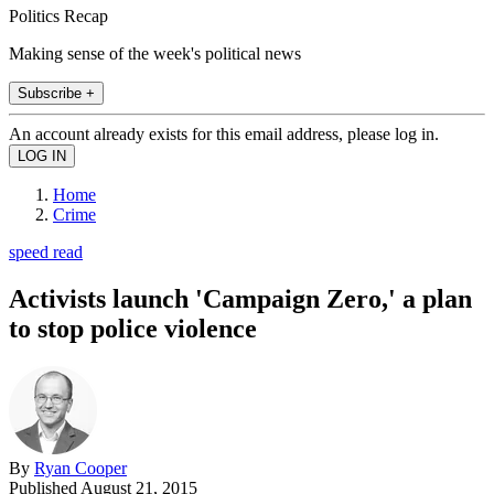
Politics Recap
Making sense of the week's political news
Subscribe +
An account already exists for this email address, please log in.
Home
Crime
speed read
Activists launch 'Campaign Zero,' a plan
to stop police violence
By
Ryan Cooper
Published
August 21, 2015