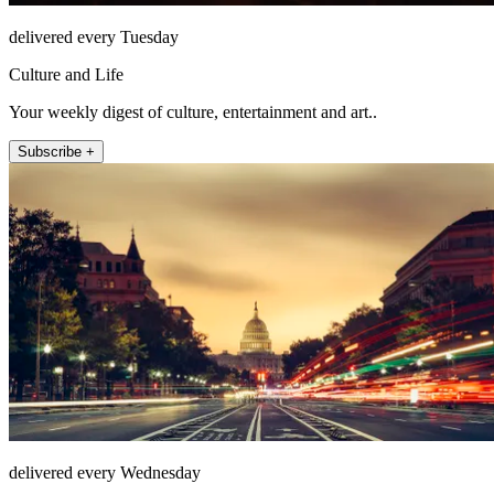
delivered every Tuesday
Culture and Life
Your weekly digest of culture, entertainment and art..
Subscribe +
delivered every Wednesday