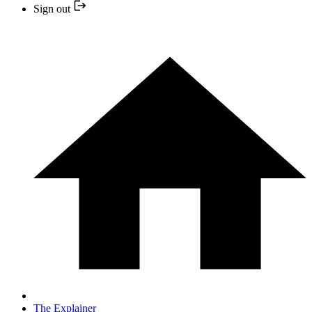
Sign out
The Explainer