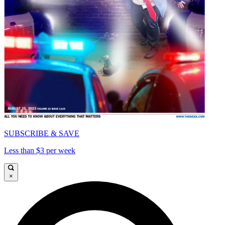
SUBSCRIBE & SAVE
Less than $3 per week
×