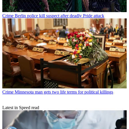
Crime
Berlin police kill suspect after deadly Pride attack
Crime
Minnesota man gets two life terms for political killings
Latest in Speed read