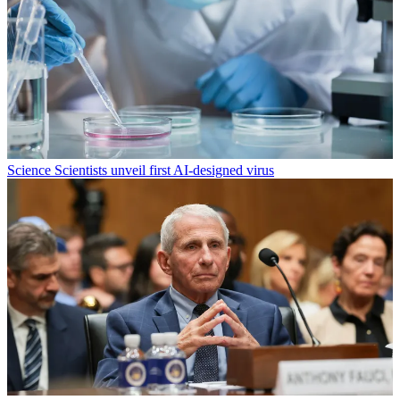
Science
Scientists unveil first AI-designed virus