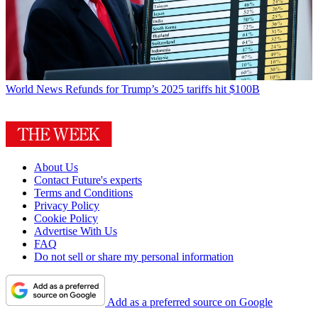
World News
Refunds for Trump’s 2025 tariffs hit $100B
About Us
Contact Future's experts
Terms and Conditions
Privacy Policy
Cookie Policy
Advertise With Us
FAQ
Do not sell or share my personal information
Add as a preferred source on Google