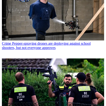
Crime
Pepper-spraying drones are deploying against school
shooters, but not everyone approves