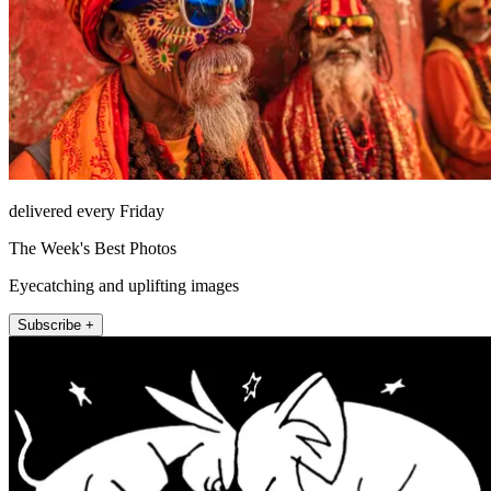
delivered every Friday
The Week's Best Photos
Eyecatching and uplifting images
Subscribe +