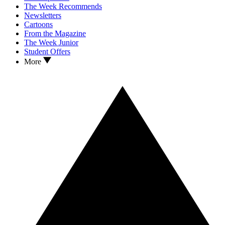
The Week Recommends
Newsletters
Cartoons
From the Magazine
The Week Junior
Student Offers
More