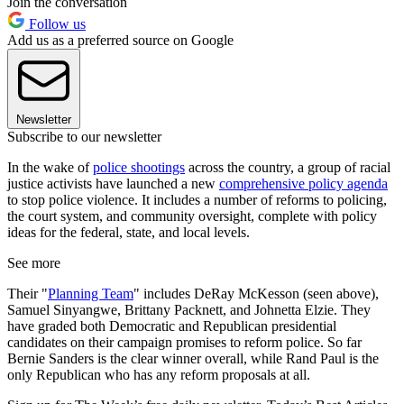
Join the conversation
Follow us
Add us as a preferred source on Google
Newsletter
Subscribe to our newsletter
In the wake of
police shootings
across the country, a group of racial
justice activists have launched a new
comprehensive policy agenda
to stop police violence. It includes a number of reforms to policing,
the court system, and community oversight, complete with policy
ideas for the federal, state, and local levels.
See more
Their "
Planning Team
" includes DeRay McKesson (seen above),
Samuel Sinyangwe, Brittany Packnett, and Johnetta Elzie. They
have graded both Democratic and Republican presidential
candidates on their campaign promises to reform police. So far
Bernie Sanders is the clear winner overall, while Rand Paul is the
only Republican who has any reform proposals at all.