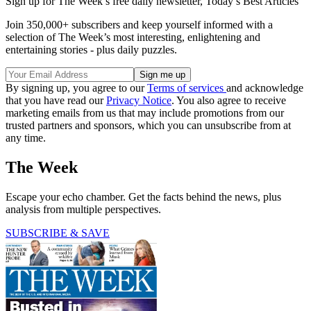
Sign up for The Week’s free daily newsletter,
Today’s Best Articles
Join 350,000+ subscribers and keep yourself informed with a
selection of The Week’s most interesting, enlightening and
entertaining stories - plus daily puzzles.
By signing up, you agree to our
Terms of services
and acknowledge
that you have read our
Privacy Notice
. You also agree to receive
marketing emails from us that may include promotions from our
trusted partners and sponsors, which you can unsubscribe from at
any time.
The Week
Escape your echo chamber. Get the facts behind the news, plus
analysis from multiple perspectives.
SUBSCRIBE & SAVE