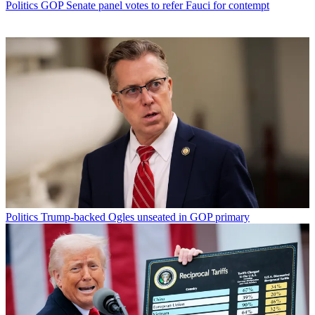
Politics
GOP Senate panel votes to refer Fauci for contempt
Politics
Trump-backed Ogles unseated in GOP primary