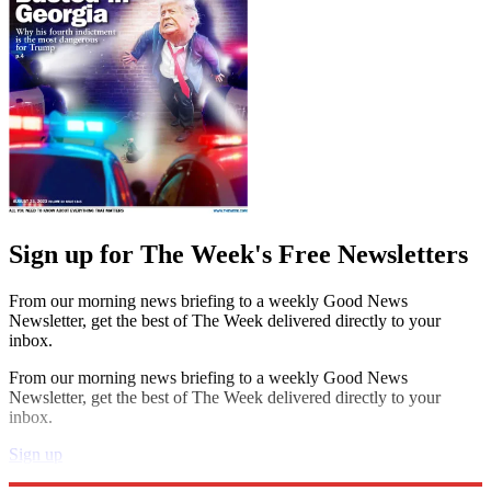
Sign up for The Week's Free Newsletters
From our morning news briefing to a weekly Good News
Newsletter, get the best of The Week delivered directly to your
inbox.
From our morning news briefing to a weekly Good News
Newsletter, get the best of The Week delivered directly to your
inbox.
Sign up
Explore More