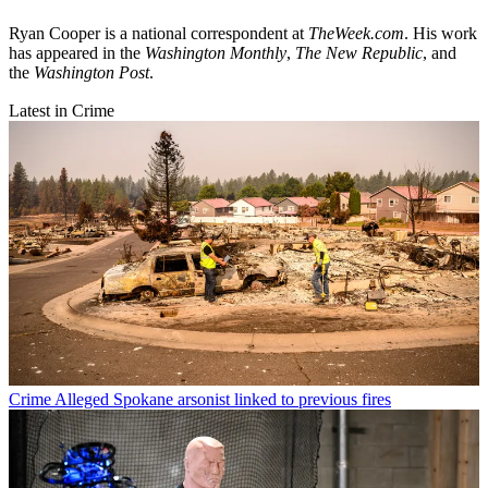
Ryan Cooper is a national correspondent at
TheWeek.com
. His work
has appeared in the
Washington Monthly
,
The New Republic
, and
the
Washington Post
.
Latest in Crime
Crime
Alleged Spokane arsonist linked to previous fires