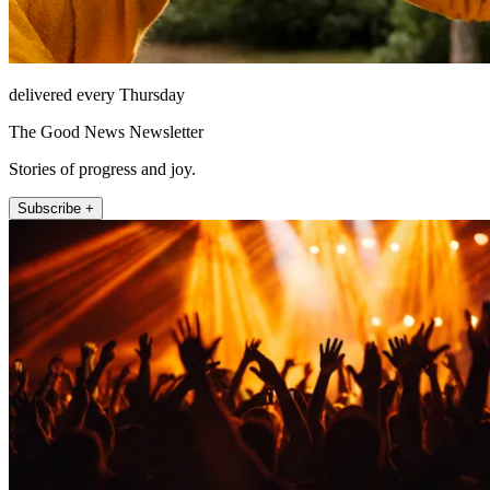
delivered every Thursday
The Good News Newsletter
Stories of progress and joy.
Subscribe +