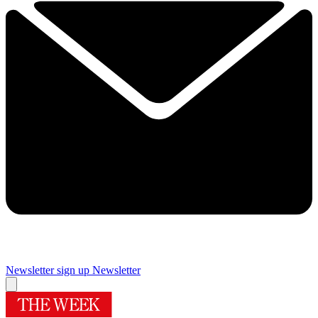
Newsletter sign up
Newsletter