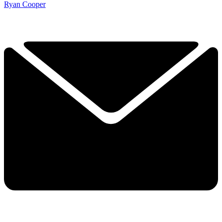
Ryan Cooper