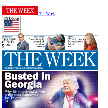
The Week
US Edition