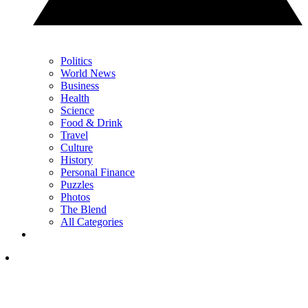
Politics
World News
Business
Health
Science
Food & Drink
Travel
Culture
History
Personal Finance
Puzzles
Photos
The Blend
All Categories