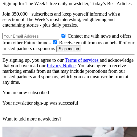
Sign up for The Week’s free daily newsletter,
Today’s Best Articles
Join 350,000+ subscribers and keep yourself informed with a
selection of The Week’s most interesting, enlightening and
entertaining stories - plus daily puzzles.
Contact me with news and offers
from other Future brands
Receive email from us on behalf of our
trusted partners or sponsors
By signing up, you agree to our
Terms of services
and acknowledge
that you have read our
Privacy Notice
. You also agree to receive
marketing emails from us that may include promotions from our
trusted partners and sponsors, which you can unsubscribe from at
any time.
You are now subscribed
Your newsletter sign-up was successful
Want to add more newsletters?