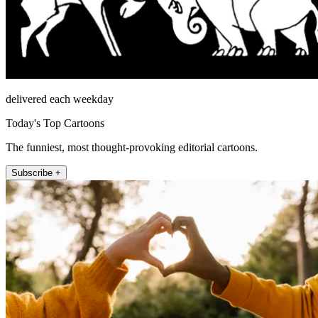
delivered each weekday
Today's Top Cartoons
The funniest, most thought-provoking editorial cartoons.
Subscribe +