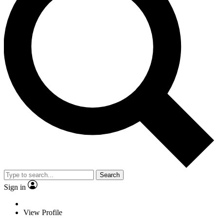
Search
Sign in
View Profile