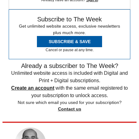
Subscribe to The Week
Get unlimited website access, exclusive newsletters
plus much more.
SUBSCRIBE & SAVE
Cancel or pause at any time.
Already a subscriber to The Week?
Unlimited website access is included with Digital and
Print + Digital subscriptions.
Create an account
with the same email registered to
your subscription to unlock access.
Not sure which email you used for your subscription?
Contact us