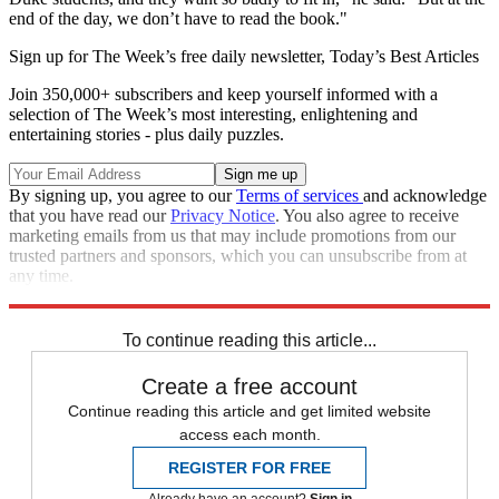
end of the day, we don’t have to read the book."
Sign up for The Week’s free daily newsletter,
Today’s Best Articles
Join 350,000+ subscribers and keep yourself informed with a
selection of The Week’s most interesting, enlightening and
entertaining stories - plus daily puzzles.
By signing up, you agree to our
Terms of services
and acknowledge
that you have read our
Privacy Notice
. You also agree to receive
marketing emails from us that may include promotions from our
trusted partners and sponsors, which you can unsubscribe from at
any time.
Explore More
Speed Reads
To continue reading this article...
Create a free account
Continue reading this article and get limited website
access each month.
REGISTER FOR FREE
Already have an account?
Sign in