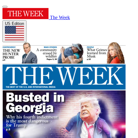
The Week
US Edition