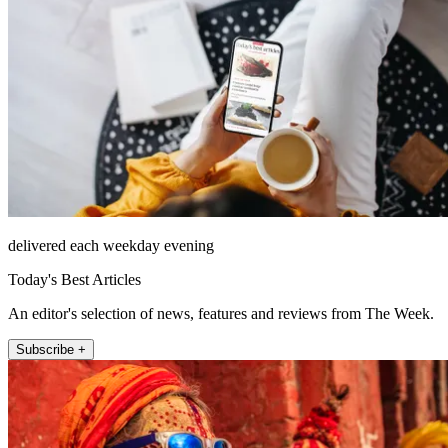
delivered each weekday evening
Today's Best Articles
An editor's selection of news, features and reviews from The Week.
Subscribe +