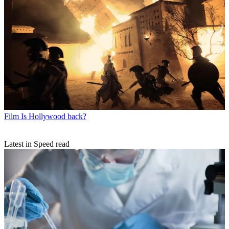
Film
Is Hollywood back?
Latest in Speed read