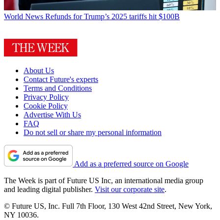
World News
Refunds for Trump’s 2025 tariffs hit $100B
About Us
Contact Future's experts
Terms and Conditions
Privacy Policy
Cookie Policy
Advertise With Us
FAQ
Do not sell or share my personal information
Add as a preferred source on Google
The Week is part of Future US Inc, an international media group
and leading digital publisher.
Visit our corporate site
.
© Future US, Inc. Full 7th Floor, 130 West 42nd Street, New York,
NY 10036.