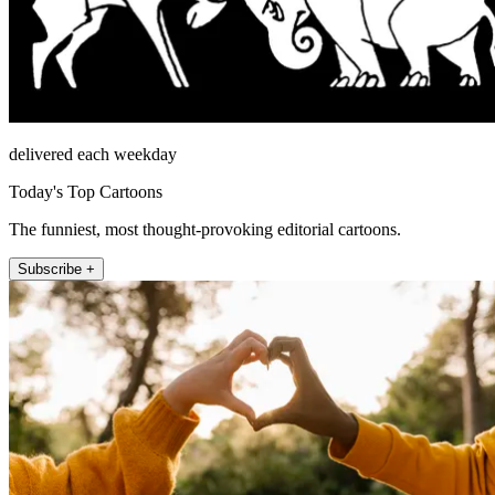
delivered each weekday
Today's Top Cartoons
The funniest, most thought-provoking editorial cartoons.
Subscribe +