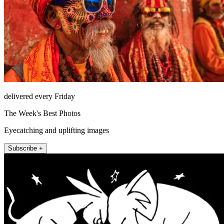
delivered every Friday
The Week's Best Photos
Eyecatching and uplifting images
Subscribe +