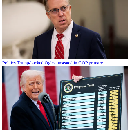
Politics
Trump-backed Ogles unseated in GOP primary