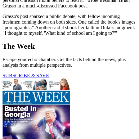
personal Christian moral beliefs to read it," wrote freshman Brian
Grasso in a much-discussed Facebook post.
Grasso's post sparked a public debate, with fellow incoming
freshmen coming down on both sides. One called the book's images
"pornographic." Another said it shook her faith in Duke's judgment:
"I thought to myself, 'What kind of school am I going to?'"
The Week
Escape your echo chamber. Get the facts behind the news, plus
analysis from multiple perspectives.
SUBSCRIBE & SAVE