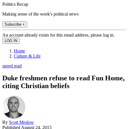
Politics Recap
Making sense of the week's political news
Subscribe +
An account already exists for this email address, please log in.
Home
Culture & Life
speed read
Duke freshmen refuse to read Fun Home,
citing Christian beliefs
By
Scott Meslow
Published
August 24, 2015