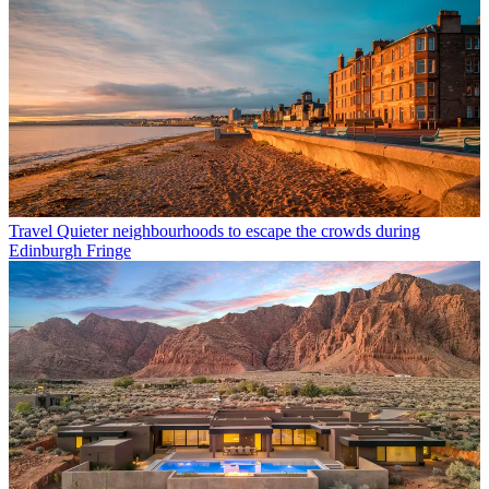
Travel
Quieter neighbourhoods to escape the crowds during
Edinburgh Fringe