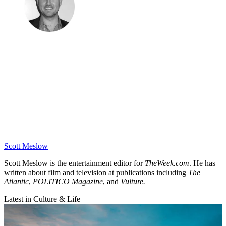
Scott Meslow
Scott Meslow is the entertainment editor for
TheWeek.com
. He has
written about film and television at publications including
The
Atlantic
,
POLITICO Magazine
, and
Vulture.
Latest in Culture & Life