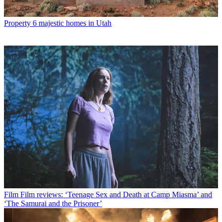
Property
6 majestic homes in Utah
Film
Film reviews: ‘Teenage Sex and Death at Camp Miasma’ and
‘The Samurai and the Prisoner’