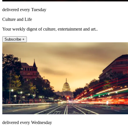
delivered every Tuesday
Culture and Life
Your weekly digest of culture, entertainment and art..
Subscribe +
delivered every Wednesday