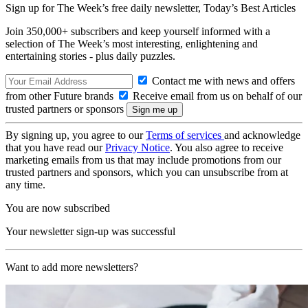
Sign up for The Week’s free daily newsletter,
Today’s Best Articles
Join 350,000+ subscribers and keep yourself informed with a
selection of The Week’s most interesting, enlightening and
entertaining stories - plus daily puzzles.
Contact me with news and offers
from other Future brands
Receive email from us on behalf of our
trusted partners or sponsors
By signing up, you agree to our
Terms of services
and acknowledge
that you have read our
Privacy Notice
. You also agree to receive
marketing emails from us that may include promotions from our
trusted partners and sponsors, which you can unsubscribe from at
any time.
You are now subscribed
Your newsletter sign-up was successful
Want to add more newsletters?