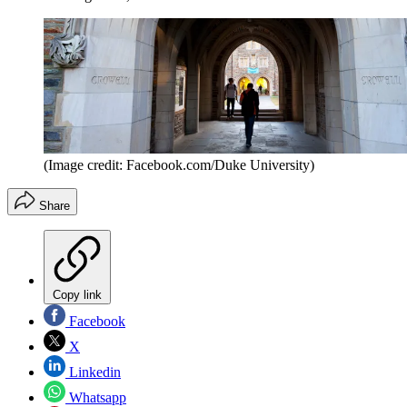
(Image credit: Facebook.com/Duke University)
Share
Copy link
Facebook
X
Linkedin
Whatsapp