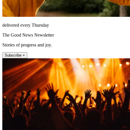
delivered every Thursday
The Good News Newsletter
Stories of progress and joy.
Subscribe +