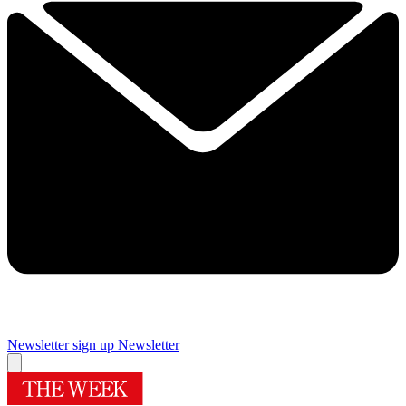
Newsletter sign up
Newsletter