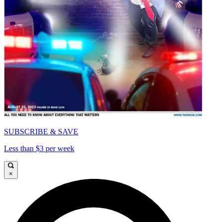
SUBSCRIBE & SAVE
Less than $3 per week
×