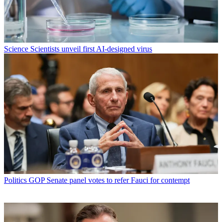
Science
Scientists unveil first AI-designed virus
Politics
GOP Senate panel votes to refer Fauci for contempt