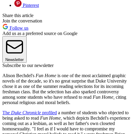
Pinterest
Share this article
Join the conversation
Follow us
Add us as a preferred source on Google
Newsletter
Subscribe to our newsletter
Alison Bechdel's
Fun Home
is one of the most acclaimed graphic
novels of the decade, so it's no great surprise that Duke University
chose it as one of the summer reading selections for its incoming
freshman class. But the selection has also sparked controversy
among some students who have refused to read
Fun Home,
citing
personal religious and moral beliefs.
The
Duke Chronicle
profiled
a number of students who objected to
being asked to read
Fun Home,
which depicts Bechdel's experience
coming out as a lesbian, as well as her father's own closeted
homosexuality. "I feel as if I would have to compromise my