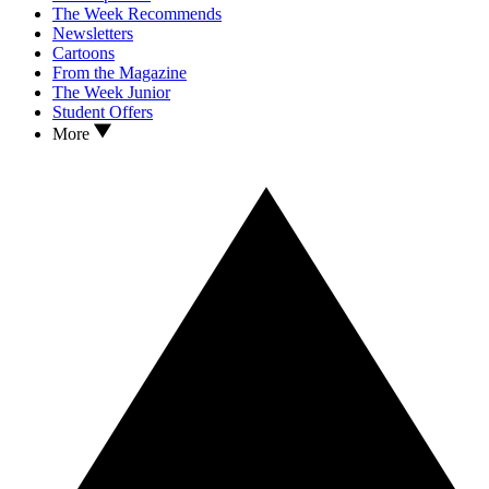
The Week Recommends
Newsletters
Cartoons
From the Magazine
The Week Junior
Student Offers
More