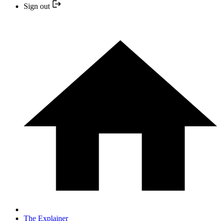
Sign out
The Explainer