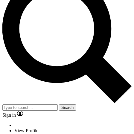
Search
Sign in
View Profile