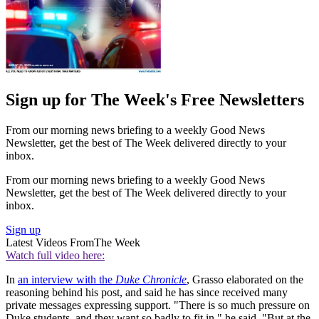
Sign up for The Week's Free Newsletters
From our morning news briefing to a weekly Good News
Newsletter, get the best of The Week delivered directly to your
inbox.
From our morning news briefing to a weekly Good News
Newsletter, get the best of The Week delivered directly to your
inbox.
Sign up
Latest Videos From
The Week
Watch full video here:
In
an interview with the
Duke Chronicle
, Grasso elaborated on the
reasoning behind his post, and said he has since received many
private messages expressing support. "There is so much pressure on
Duke students, and they want so badly to fit in," he said. "But at the