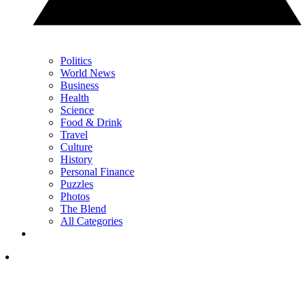
Politics
World News
Business
Health
Science
Food & Drink
Travel
Culture
History
Personal Finance
Puzzles
Photos
The Blend
All Categories