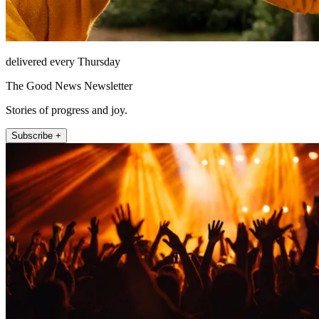
delivered every Thursday
The Good News Newsletter
Stories of progress and joy.
Subscribe +