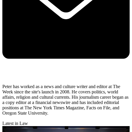
Peter has worked as a news and culture writer and editor at The
Week since the site's launch in 2008. He covers politics, world
affairs, religion and cultural currents. His journalism career began as
a copy editor at a financial newswire and has included editorial
positions at The New York Times Magazine, Facts on File, and
Oregon State University.
Latest in Law