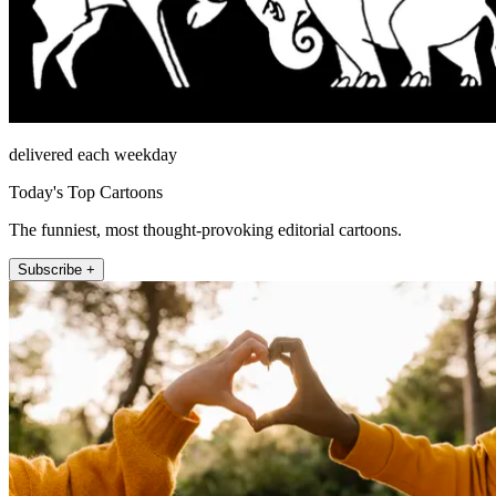
delivered each weekday
Today's Top Cartoons
The funniest, most thought-provoking editorial cartoons.
Subscribe +