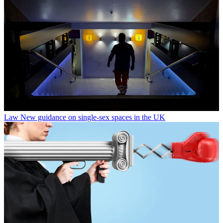
Law
New guidance on single-sex spaces in the UK