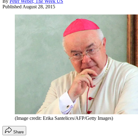
By
Peter Weber, The Week US
Published
August 28, 2015
(Image credit: Erika Santelices/AFP/Getty Images)
Share