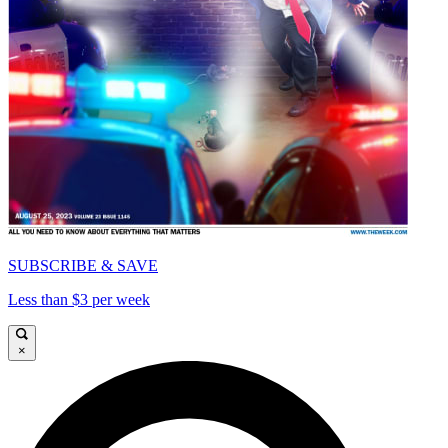
SUBSCRIBE & SAVE
Less than $3 per week
×