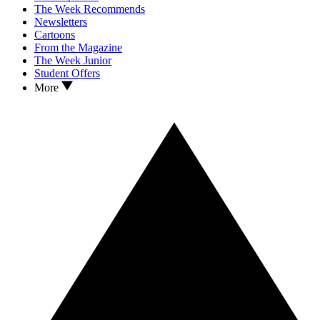
The Week Recommends
Newsletters
Cartoons
From the Magazine
The Week Junior
Student Offers
More