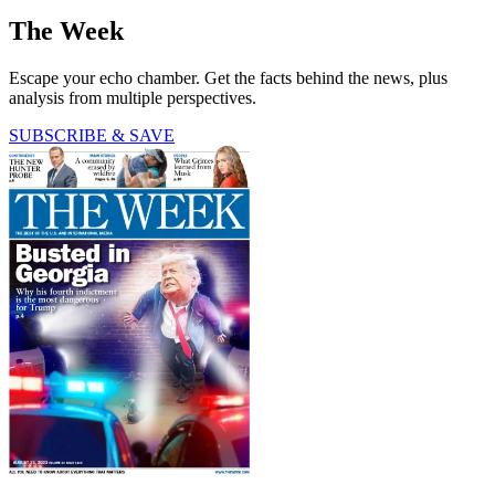
The Week
Escape your echo chamber. Get the facts behind the news, plus
analysis from multiple perspectives.
SUBSCRIBE & SAVE