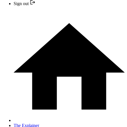
Sign out
The Explainer