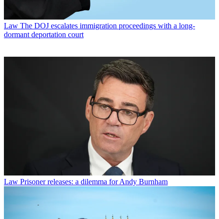
Law
The DOJ escalates immigration proceedings with a long-
dormant deportation court
Law
Prisoner releases: a dilemma for Andy Burnham