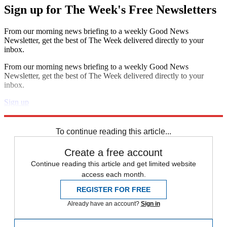
Sign up for The Week's Free Newsletters
From our morning news briefing to a weekly Good News
Newsletter, get the best of The Week delivered directly to your
inbox.
From our morning news briefing to a weekly Good News
Newsletter, get the best of The Week delivered directly to your
inbox.
Sign up
Explore More
Zurich
Speed Reads
Crime and punishment
To continue reading this article...
Create a free account
Continue reading this article and get limited website
access each month.
REGISTER FOR FREE
Already have an account?
Sign in