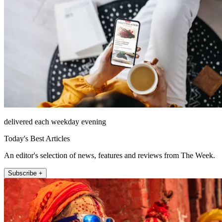
delivered each weekday evening
Today's Best Articles
An editor's selection of news, features and reviews from The Week.
Subscribe +