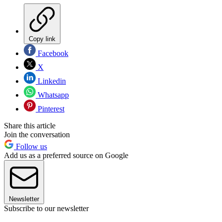
Copy link
Facebook
X
Linkedin
Whatsapp
Pinterest
Share this article
Join the conversation
Follow us
Add us as a preferred source on Google
Newsletter
Subscribe to our newsletter