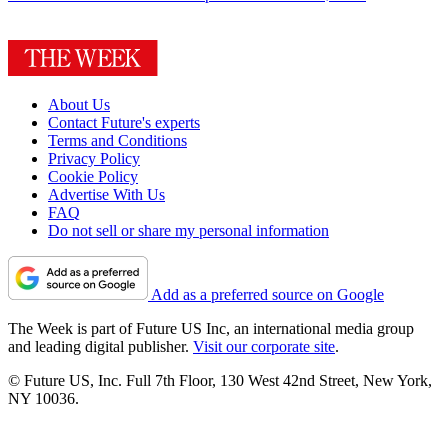
About Us
Contact Future's experts
Terms and Conditions
Privacy Policy
Cookie Policy
Advertise With Us
FAQ
Do not sell or share my personal information
Add as a preferred source on Google
The Week is part of Future US Inc, an international media group
and leading digital publisher.
Visit our corporate site
.
© Future US, Inc. Full 7th Floor, 130 West 42nd Street, New York,
NY 10036.