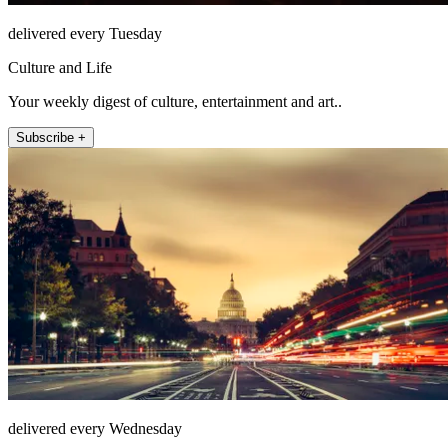
delivered every Tuesday
Culture and Life
Your weekly digest of culture, entertainment and art..
Subscribe +
delivered every Wednesday