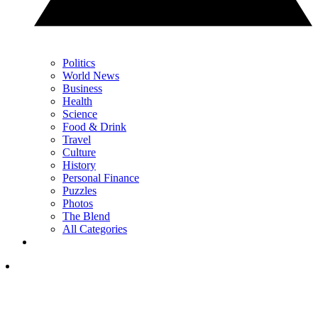
Politics
World News
Business
Health
Science
Food & Drink
Travel
Culture
History
Personal Finance
Puzzles
Photos
The Blend
All Categories