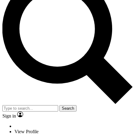
Search
Sign in
View Profile