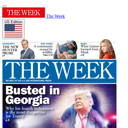
The Week
US Edition