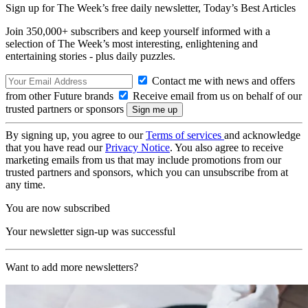
Sign up for The Week’s free daily newsletter,
Today’s Best Articles
Join 350,000+ subscribers and keep yourself informed with a
selection of The Week’s most interesting, enlightening and
entertaining stories - plus daily puzzles.
Contact me with news and offers
from other Future brands
Receive email from us on behalf of our
trusted partners or sponsors
By signing up, you agree to our
Terms of services
and acknowledge
that you have read our
Privacy Notice
. You also agree to receive
marketing emails from us that may include promotions from our
trusted partners and sponsors, which you can unsubscribe from at
any time.
You are now subscribed
Your newsletter sign-up was successful
Want to add more newsletters?