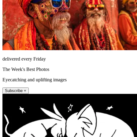
delivered every Friday
The Week's Best Photos
Eyecatching and uplifting images
Subscribe +