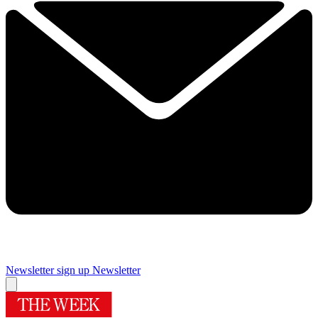
Newsletter sign up
Newsletter