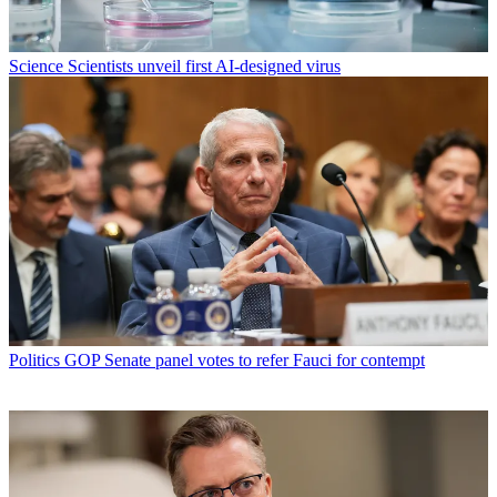
Science
Scientists unveil first AI-designed virus
Politics
GOP Senate panel votes to refer Fauci for contempt