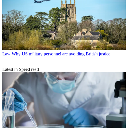
Law
Why US military personnel are avoiding British justice
Latest in Speed read