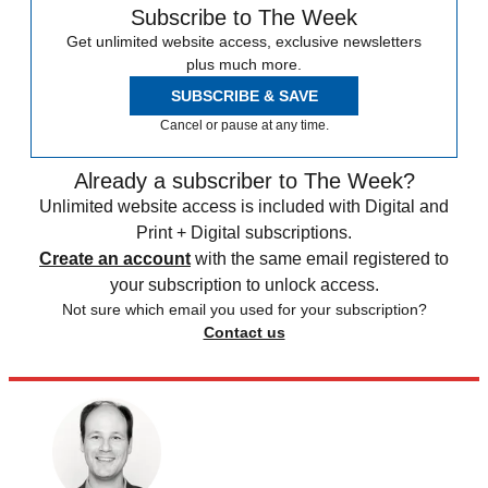
Subscribe to The Week
Get unlimited website access, exclusive newsletters
plus much more.
SUBSCRIBE & SAVE
Cancel or pause at any time.
Already a subscriber to The Week?
Unlimited website access is included with Digital and
Print + Digital subscriptions.
Create an account
with the same email registered to
your subscription to unlock access.
Not sure which email you used for your subscription?
Contact us