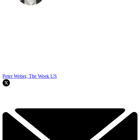
Peter Weber, The Week US