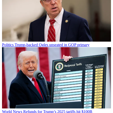
Politics
Trump-backed Ogles unseated in GOP primary
World News
Refunds for Trump’s 2025 tariffs hit $100B