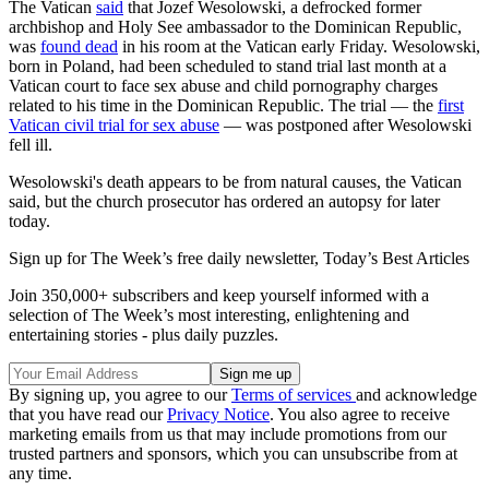
The Vatican
said
that Jozef Wesolowski, a defrocked former
archbishop and Holy See ambassador to the Dominican Republic,
was
found dead
in his room at the Vatican early Friday. Wesolowski,
born in Poland, had been scheduled to stand trial last month at a
Vatican court to face sex abuse and child pornography charges
related to his time in the Dominican Republic. The trial — the
first
Vatican civil trial for sex abuse
— was postponed after Wesolowski
fell ill.
Wesolowski's death appears to be from natural causes, the Vatican
said, but the church prosecutor has ordered an autopsy for later
today.
Sign up for The Week’s free daily newsletter,
Today’s Best Articles
Join 350,000+ subscribers and keep yourself informed with a
selection of The Week’s most interesting, enlightening and
entertaining stories - plus daily puzzles.
By signing up, you agree to our
Terms of services
and acknowledge
that you have read our
Privacy Notice
. You also agree to receive
marketing emails from us that may include promotions from our
trusted partners and sponsors, which you can unsubscribe from at
any time.