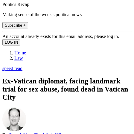
Politics Recap
Making sense of the week's political news
Subscribe +
An account already exists for this email address, please log in.
Home
Law
speed read
Ex-Vatican diplomat, facing landmark
trial for sex abuse, found dead in Vatican
City