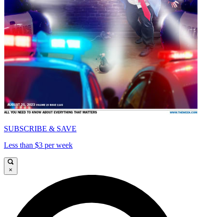
SUBSCRIBE & SAVE
Less than $3 per week
×