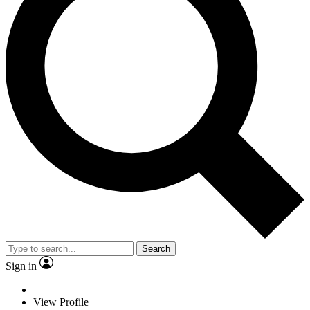
Search
Sign in
View Profile