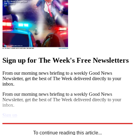
Sign up for The Week's Free Newsletters
From our morning news briefing to a weekly Good News
Newsletter, get the best of The Week delivered directly to your
inbox.
From our morning news briefing to a weekly Good News
Newsletter, get the best of The Week delivered directly to your
inbox.
Sign up
Explore More
Speed Reads
To continue reading this article...