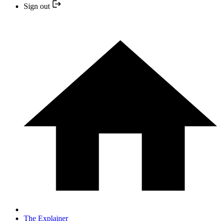
Sign out
The Explainer