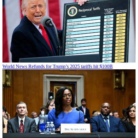
World News
Refunds for Trump’s 2025 tariffs hit $100B