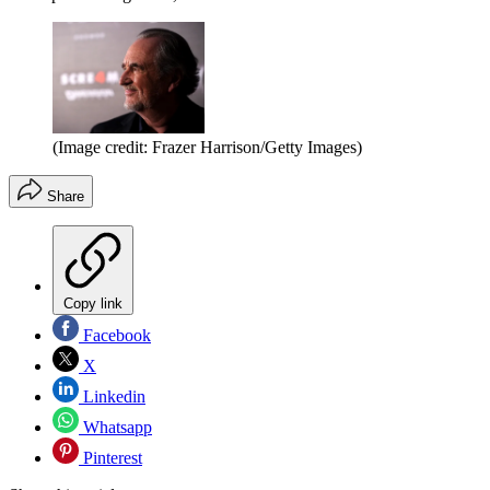
(Image credit: Frazer Harrison/Getty Images)
Share
Copy link
Facebook
X
Linkedin
Whatsapp
Pinterest