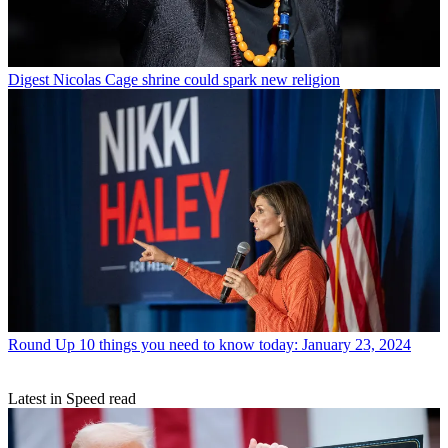
Digest
Nicolas Cage shrine could spark new religion
Round Up
10 things you need to know today: January 23, 2024
Latest in Speed read