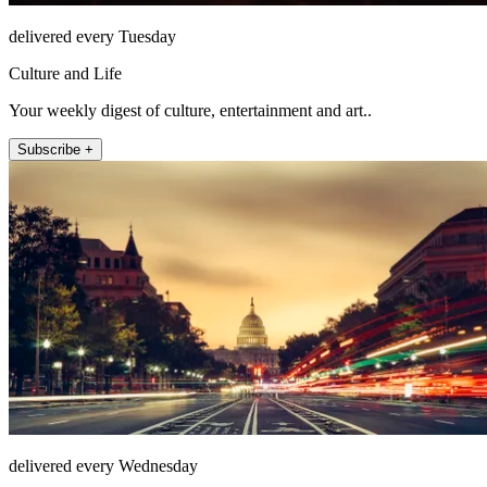
delivered every Tuesday
Culture and Life
Your weekly digest of culture, entertainment and art..
Subscribe +
delivered every Wednesday