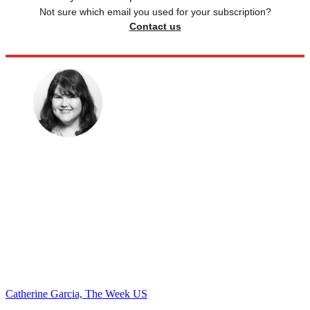
Not sure which email you used for your subscription?
Contact us
Catherine Garcia, The Week US