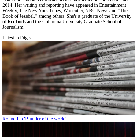
2014. Her writing and reporting have appeared in Entertainment
Weekly, The New York Times, Wirecutter, NBC News and "The
Book of Jezebel," among others. She's a graduate of the University
of Redlands and the Columbia University Graduate School of
Journalism.
Latest in Digest
Round Up
'Blunder of the world'