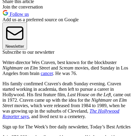
Share this article
Join the conversation
Follow us
Add us as a preferred source on Google
Newsletter
Subscribe to our newsletter
Writer-director Wes Craven, best known for the blockbuster
Nightmare on Elm Street
and
Scream
movies, died Sunday in Los
Angeles from brain
cancer
. He was 76.
His family confirmed Craven's death Sunday evening. Craven
started working in academia, then left to pursue a career in
Hollywood. His first feature film,
Last House on the Left,
came out
in 1972. Craven came up with the idea for the
Nightmare on Elm
Street
movies, which were released from 1984 to 1989, when he
was growing up in the suburbs of Cleveland,
The Hollywood
Reporter
says
, and lived next to a cemetery.
Sign up for The Week’s free daily newsletter,
Today’s Best Articles