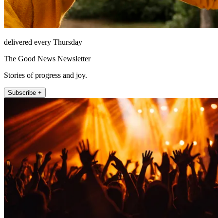
delivered every Thursday
The Good News Newsletter
Stories of progress and joy.
Subscribe +