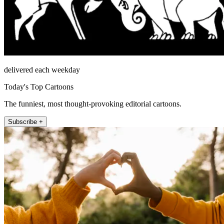
delivered each weekday
Today's Top Cartoons
The funniest, most thought-provoking editorial cartoons.
Subscribe +