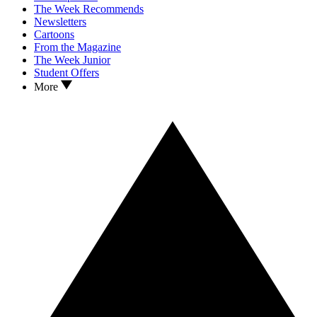
The Week Recommends
Newsletters
Cartoons
From the Magazine
The Week Junior
Student Offers
More