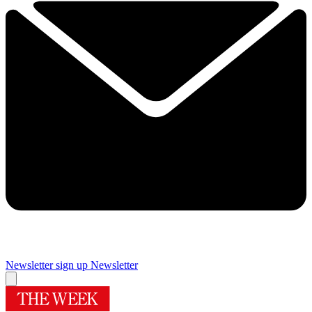
Newsletter sign up
Newsletter