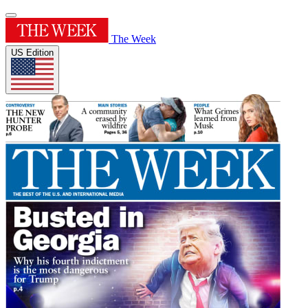
The Week
US Edition