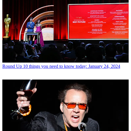
Round Up
10 things you need to know today: January 24, 2024