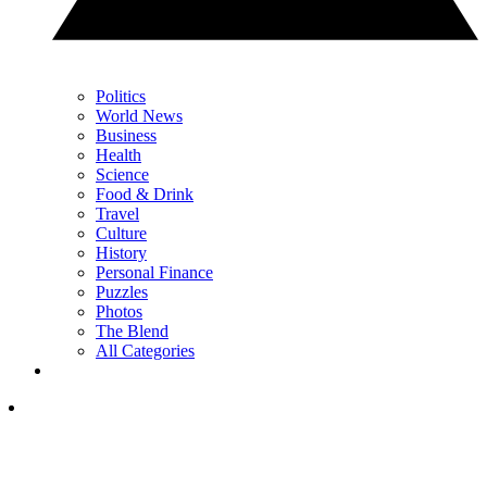
Politics
World News
Business
Health
Science
Food & Drink
Travel
Culture
History
Personal Finance
Puzzles
Photos
The Blend
All Categories