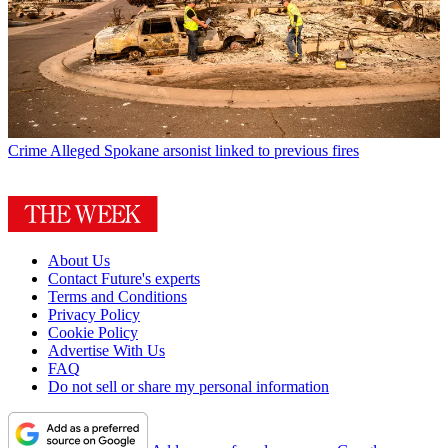
Crime
Alleged Spokane arsonist linked to previous fires
About Us
Contact Future's experts
Terms and Conditions
Privacy Policy
Cookie Policy
Advertise With Us
FAQ
Do not sell or share my personal information