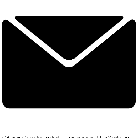
Catherine Garcia has worked as a senior writer at The Week since