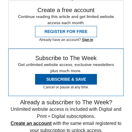
Create a free account
Continue reading this article and get limited website
access each month.
REGISTER FOR FREE
Already have an account?
Sign in
Subscribe to The Week
Get unlimited website access, exclusive newsletters
plus much more.
SUBSCRIBE & SAVE
Cancel or pause at any time.
Already a subscriber to The Week?
Unlimited website access is included with Digital and
Print + Digital subscriptions.
Create an account
with the same email registered to
your subscription to unlock access.