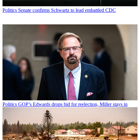
Politics
Senate confirms Schwartz to lead embattled CDC
Politics
GOP’s Edwards drops bid for reelection, Miller stays in