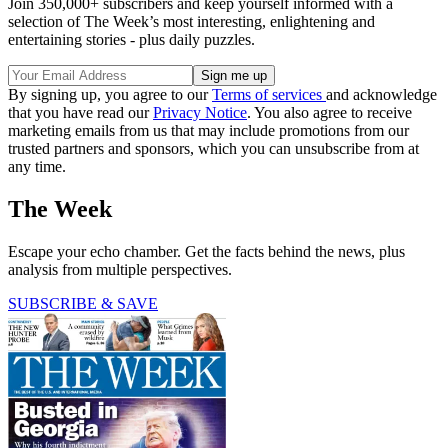
Join 350,000+ subscribers and keep yourself informed with a
selection of The Week’s most interesting, enlightening and
entertaining stories - plus daily puzzles.
By signing up, you agree to our
Terms of services
and acknowledge
that you have read our
Privacy Notice
. You also agree to receive
marketing emails from us that may include promotions from our
trusted partners and sponsors, which you can unsubscribe from at
any time.
The Week
Escape your echo chamber. Get the facts behind the news, plus
analysis from multiple perspectives.
SUBSCRIBE & SAVE