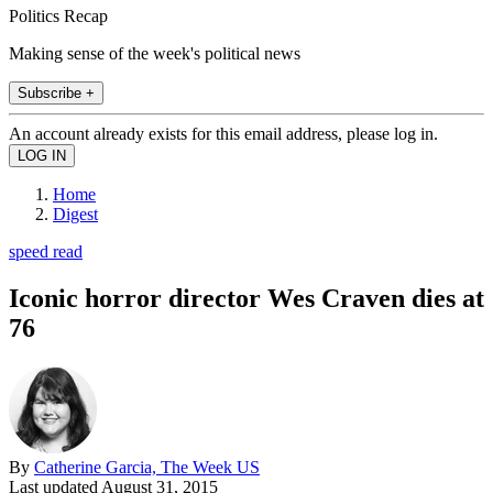
Politics Recap
Making sense of the week's political news
Subscribe +
An account already exists for this email address, please log in.
Home
Digest
speed read
Iconic horror director Wes Craven dies at
76
By
Catherine Garcia, The Week US
Last updated
August 31, 2015