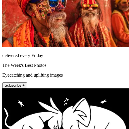
delivered every Friday
The Week's Best Photos
Eyecatching and uplifting images
Subscribe +