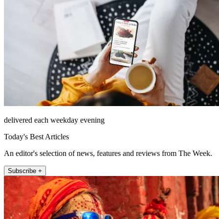
delivered each weekday evening
Today's Best Articles
An editor's selection of news, features and reviews from The Week.
Subscribe +