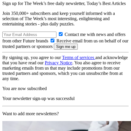
Sign up for The Week’s free daily newsletter,
Today’s Best Articles
Join 350,000+ subscribers and keep yourself informed with a
selection of The Week’s most interesting, enlightening and
entertaining stories - plus daily puzzles.
Contact me with news and offers
from other Future brands
Receive email from us on behalf of our
trusted partners or sponsors
By signing up, you agree to our
Terms of services
and acknowledge
that you have read our
Privacy Notice
. You also agree to receive
marketing emails from us that may include promotions from our
trusted partners and sponsors, which you can unsubscribe from at
any time.
You are now subscribed
Your newsletter sign-up was successful
Want to add more newsletters?