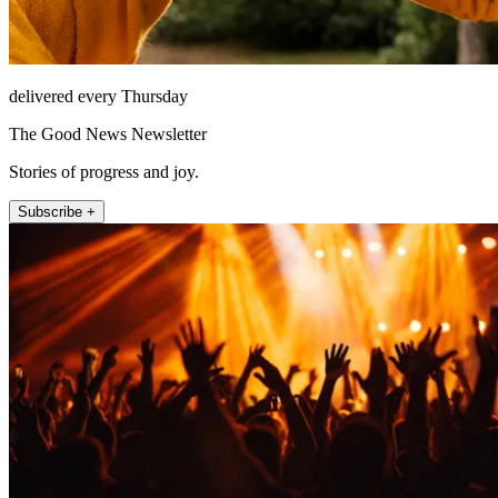
delivered every Thursday
The Good News Newsletter
Stories of progress and joy.
Subscribe +