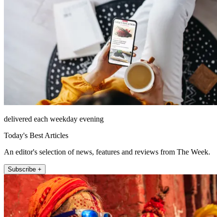
delivered each weekday evening
Today's Best Articles
An editor's selection of news, features and reviews from The Week.
Subscribe +