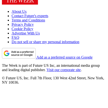
About Us
Contact Future's experts
Terms and Conditions
Privacy Policy
Cookie Policy
Advertise With Us
FAQ
Do not sell or share my personal information
Add as a preferred source on Google
The Week is part of Future US Inc, an international media group
and leading digital publisher.
Visit our corporate site
.
© Future US, Inc. Full 7th Floor, 130 West 42nd Street, New York,
NY 10036.