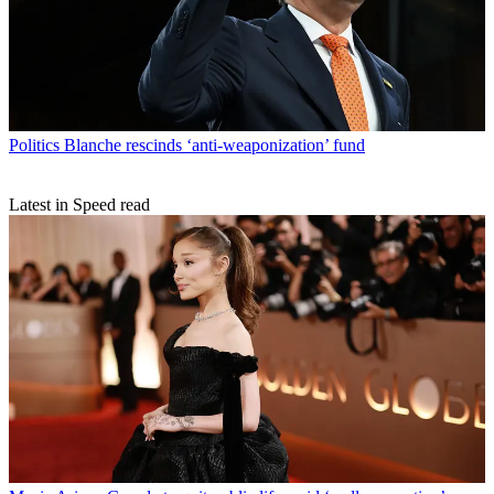
Politics
Blanche rescinds ‘anti-weaponization’ fund
Latest in Speed read