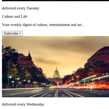
delivered every Tuesday
Culture and Life
Your weekly digest of culture, entertainment and art..
Subscribe +
delivered every Wednesday