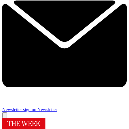
Newsletter sign up
Newsletter