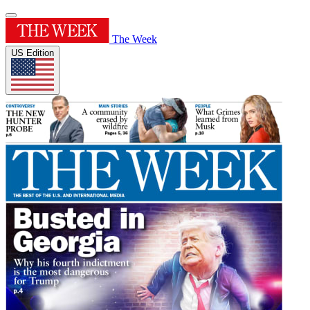
The Week
US Edition