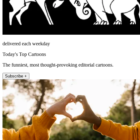
delivered each weekday
Today's Top Cartoons
The funniest, most thought-provoking editorial cartoons.
Subscribe +