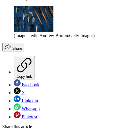
(Image credit: Andrew Burton/Getty Images)
Share
Copy link
Facebook
X
Linkedin
Whatsapp
Pinterest
Share this article