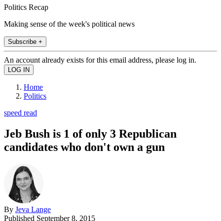
Politics Recap
Making sense of the week's political news
Subscribe +
An account already exists for this email address, please log in.
Home
Politics
speed read
Jeb Bush is 1 of only 3 Republican
candidates who don't own a gun
By
Jeva Lange
Published
September 8, 2015