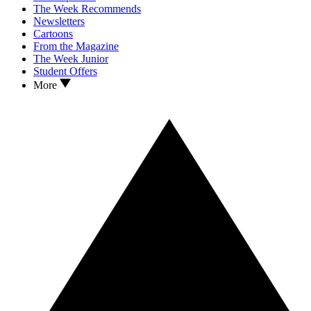
The Week Recommends
Newsletters
Cartoons
From the Magazine
The Week Junior
Student Offers
More