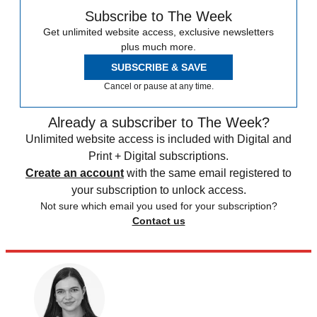
Subscribe to The Week
Get unlimited website access, exclusive newsletters
plus much more.
SUBSCRIBE & SAVE
Cancel or pause at any time.
Already a subscriber to The Week?
Unlimited website access is included with Digital and
Print + Digital subscriptions.
Create an account
with the same email registered to
your subscription to unlock access.
Not sure which email you used for your subscription?
Contact us