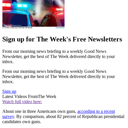
Sign up for The Week's Free Newsletters
From our morning news briefing to a weekly Good News
Newsletter, get the best of The Week delivered directly to your
inbox.
From our morning news briefing to a weekly Good News
Newsletter, get the best of The Week delivered directly to your
inbox.
Sign up
Latest Videos From
The Week
Watch full video here:
About one in three Americans own guns,
according to a recent
survey
. By comparison, about 82 percent of Republican presidential
candidates own guns.