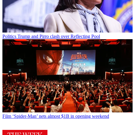
Politics
Trump and Pirro clash over Reflecting Pool
Film
‘Spider-Man’ nets almost $1B in opening weekend