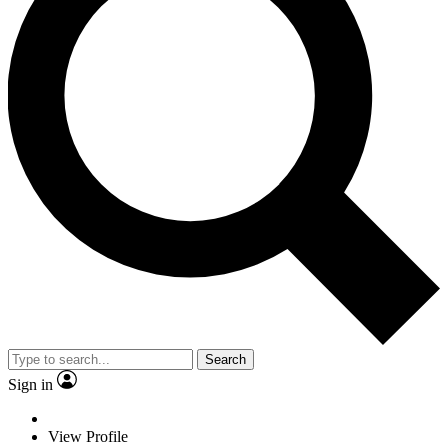
Search
Sign in
View Profile