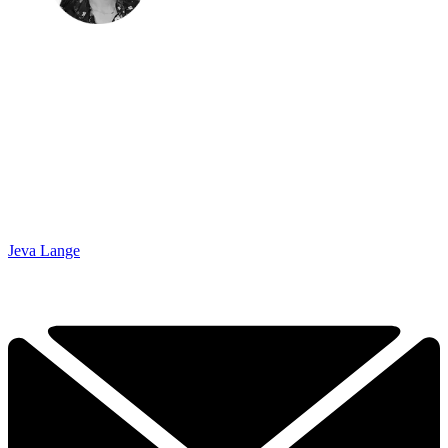
Jeva Lange