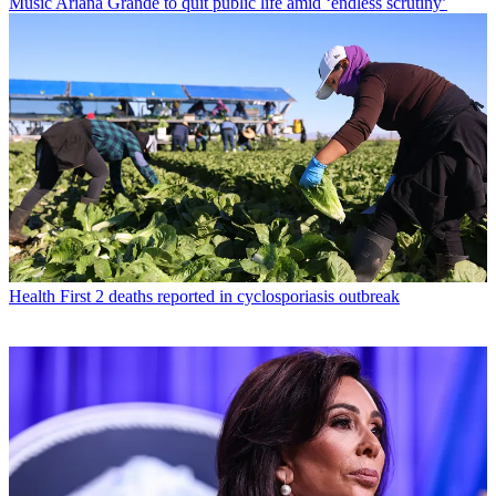
Music
Ariana Grande to quit public life amid ‘endless scrutiny’
Health
First 2 deaths reported in cyclosporiasis outbreak