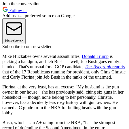
Join the conversation
Follow us
Add us as a preferred source on Google
Newsletter
Subscribe to our newsletter
Mike Huckabee owns several assault rifles,
Donald Trump
is
packing a handgun, and Jeb Bush — well, Jeb Bush goes empty-
handed. That's unusual for a GOP candidate;
The Telegraph
reports
that of the 17 Republicans running for president, only Chris Christie
and Carly Fiorina join Jeb Bush in the ranks of the unarmed.
Fiorina, at the very least, has an excuse: "My husband is the gun
owner in our house," she has previously said, citing six guns in her
household — though none belong to her personally. Christie,
however, has a decidedly less rosy history with gun owners: He
earned a C grade from the NRA for butting heads with the gun
lobby.
Bush, who has an A+ rating from the NRA, "has the strongest
record of defending the Second Amendment in the entire