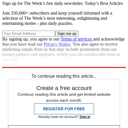
Sign up for The Week’s free daily newsletter,
Today’s Best Articles
Join 350,000+ subscribers and keep yourself informed with a
selection of The Week’s most interesting, enlightening and
entertaining stories - plus daily puzzles.
By signing up, you agree to our
Terms of services
and acknowledge
that you have read our
Privacy Notice
. You also agree to receive
marketing emails from us that may include promotions from our
trusted partners and sponsors, which you can unsubscribe from at
any time.
Explore More
Speed Reads
To continue reading this article...
Create a free account
Continue reading this article and get limited website
access each month.
REGISTER FOR FREE
Already have an account?
Sign in