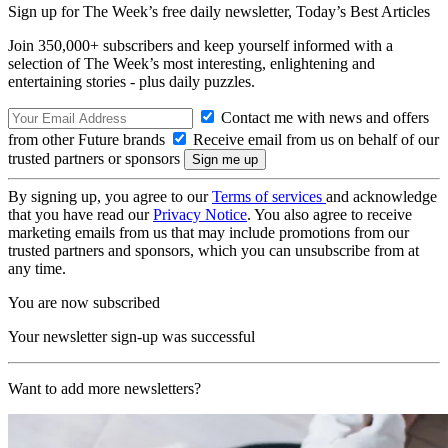
Sign up for The Week’s free daily newsletter,
Today’s Best Articles
Join 350,000+ subscribers and keep yourself informed with a
selection of The Week’s most interesting, enlightening and
entertaining stories - plus daily puzzles.
Contact me with news and offers
from other Future brands
Receive email from us on behalf of our
trusted partners or sponsors
By signing up, you agree to our
Terms of services
and acknowledge
that you have read our
Privacy Notice
. You also agree to receive
marketing emails from us that may include promotions from our
trusted partners and sponsors, which you can unsubscribe from at
any time.
You are now subscribed
Your newsletter sign-up was successful
Want to add more newsletters?