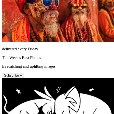
delivered every Friday
The Week's Best Photos
Eyecatching and uplifting images
Subscribe +