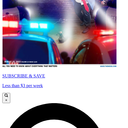
SUBSCRIBE & SAVE
Less than $3 per week
×