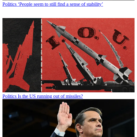
Politics
‘People seem to still find a sense of stability’
Politics
Is the US running out of missiles?