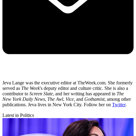
Jeva Lange was the executive editor at TheWeek.com. She formerly
served as
The Week
's deputy editor and culture critic. She is also a
contributor to
Screen Slate
, and her writing has appeared in
The
New York Daily News
,
The Awl
,
Vice,
and
Gothamist
, among other
publications. Jeva lives in New York City. Follow her on
Twitter
.
Latest in Politics