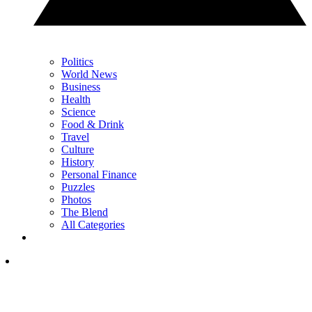
Politics
World News
Business
Health
Science
Food & Drink
Travel
Culture
History
Personal Finance
Puzzles
Photos
The Blend
All Categories