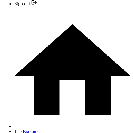
Sign out
The Explainer