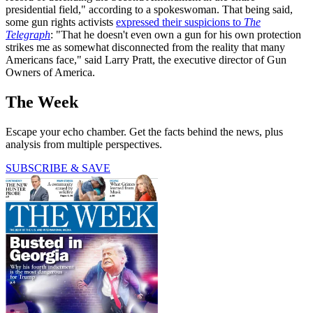
presidential field," according to a spokeswoman. That being said,
some gun rights activists
expressed their suspicions to
The
Telegraph
: "That he doesn't even own a gun for his own protection
strikes me as somewhat disconnected from the reality that many
Americans face," said Larry Pratt, the executive director of Gun
Owners of America.
The Week
Escape your echo chamber. Get the facts behind the news, plus
analysis from multiple perspectives.
SUBSCRIBE & SAVE