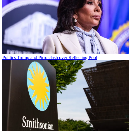
Politics
Trump and Pirro clash over Reflecting Pool