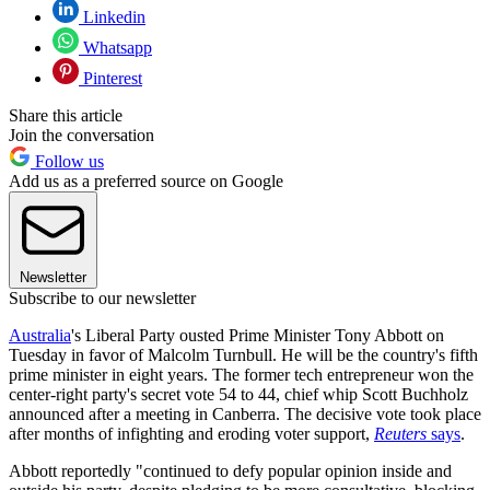
Linkedin
Whatsapp
Pinterest
Share this article
Join the conversation
Follow us
Add us as a preferred source on Google
Newsletter
Subscribe to our newsletter
Australia
's Liberal Party ousted Prime Minister Tony Abbott on
Tuesday in favor of Malcolm Turnbull. He will be the country's fifth
prime minister in eight years. The former tech entrepreneur won the
center-right party's secret vote 54 to 44, chief whip Scott Buchholz
announced after a meeting in Canberra. The decisive vote took place
after months of infighting and eroding voter support,
Reuters
says
.
Abbott reportedly "continued to defy popular opinion inside and