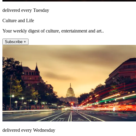
delivered every Tuesday
Culture and Life
Your weekly digest of culture, entertainment and art..
Subscribe +
delivered every Wednesday