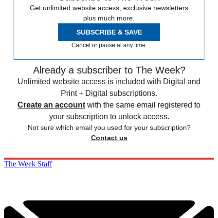
Get unlimited website access, exclusive newsletters
plus much more.
SUBSCRIBE & SAVE
Cancel or pause at any time.
Already a subscriber to The Week?
Unlimited website access is included with Digital and
Print + Digital subscriptions.
Create an account
with the same email registered to
your subscription to unlock access.
Not sure which email you used for your subscription?
Contact us
The Week Staff