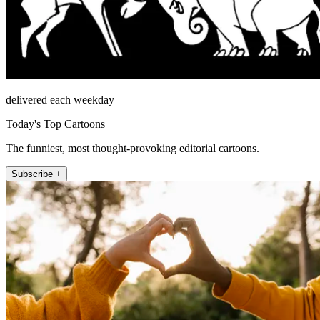
delivered each weekday
Today's Top Cartoons
The funniest, most thought-provoking editorial cartoons.
Subscribe +