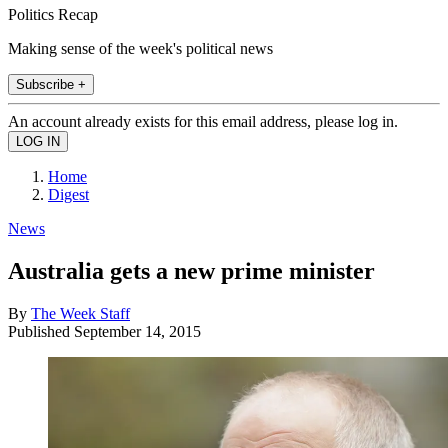
Politics Recap
Making sense of the week's political news
Subscribe +
An account already exists for this email address, please log in.
Home
Digest
News
Australia gets a new prime minister
By
The Week Staff
Published
September 14, 2015