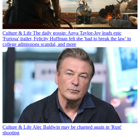
Culture & Life
The daily gossip: Anya Taylor-Joy leads epic
'Furiosa' trailer, Felicity Huffman felt she 'had to break the law' in
college admissions scandal, and more
Culture & Life
Alec Baldwin may be charged again in 'Rust'
shooting