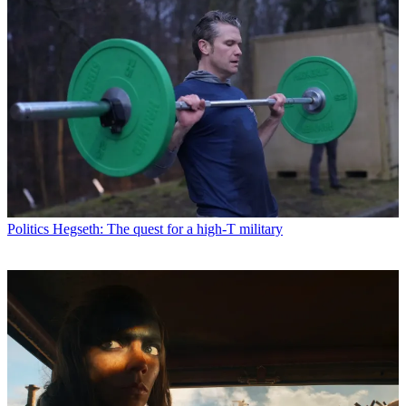
Politics
Hegseth: The quest for a high-T military