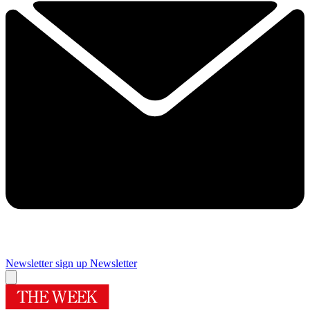
Newsletter sign up
Newsletter