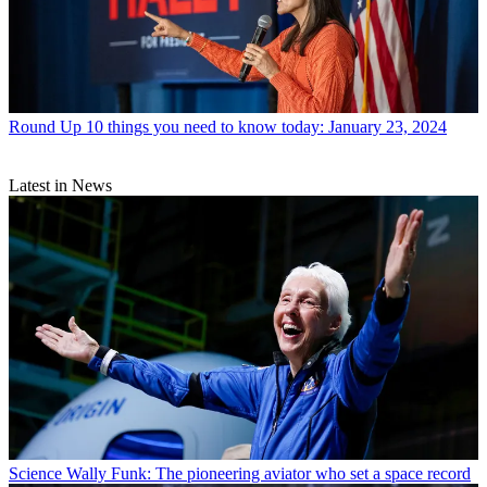
Round Up
10 things you need to know today: January 23, 2024
Latest in News
Science
Wally Funk: The pioneering aviator who set a space record