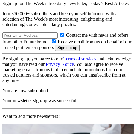
Sign up for The Week’s free daily newsletter,
Today’s Best Articles
Join 350,000+ subscribers and keep yourself informed with a
selection of The Week’s most interesting, enlightening and
entertaining stories - plus daily puzzles.
Contact me with news and offers
from other Future brands
Receive email from us on behalf of our
trusted partners or sponsors
By signing up, you agree to our
Terms of services
and acknowledge
that you have read our
Privacy Notice
. You also agree to receive
marketing emails from us that may include promotions from our
trusted partners and sponsors, which you can unsubscribe from at
any time.
You are now subscribed
Your newsletter sign-up was successful
Want to add more newsletters?