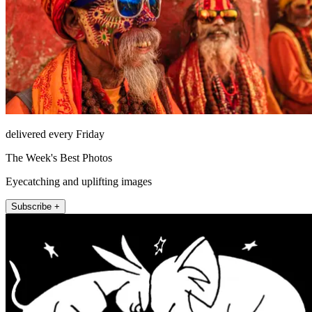
delivered every Friday
The Week's Best Photos
Eyecatching and uplifting images
Subscribe +