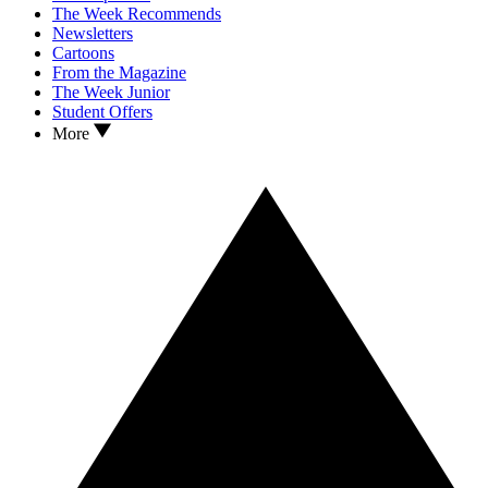
The Week Recommends
Newsletters
Cartoons
From the Magazine
The Week Junior
Student Offers
More