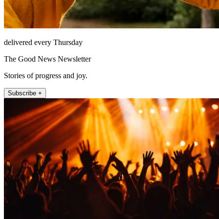
delivered every Thursday
The Good News Newsletter
Stories of progress and joy.
Subscribe +