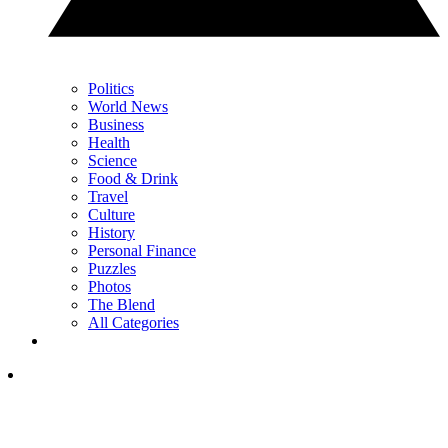
Politics
World News
Business
Health
Science
Food & Drink
Travel
Culture
History
Personal Finance
Puzzles
Photos
The Blend
All Categories