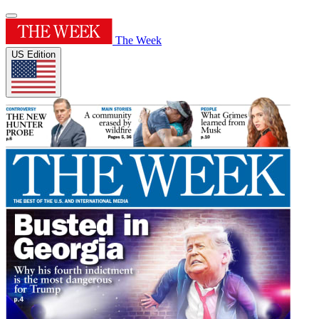
The Week
US Edition