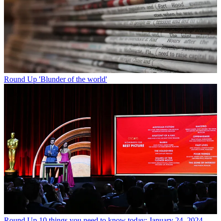
Round Up
'Blunder of the world'
Round Up
10 things you need to know today: January 24, 2024