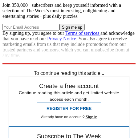
Join 350,000+ subscribers and keep yourself informed with a
selection of The Week’s most interesting, enlightening and
entertaining stories - plus daily puzzles.
By signing up, you agree to our
Terms of services
and acknowledge
that you have read our
Privacy Notice
. You also agree to receive
marketing emails from us that may include promotions from our
trusted partners and sponsors, which you can unsubscribe from at
any time.
Explore More
Speed Reads
To continue reading this article...
Create a free account
Continue reading this article and get limited website
access each month.
REGISTER FOR FREE
Already have an account?
Sign in
Subscribe to The Week