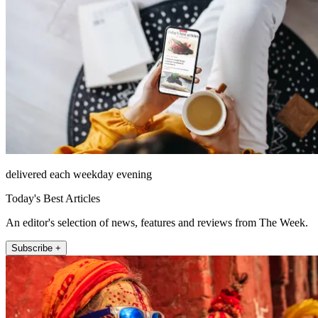
delivered each weekday evening
Today's Best Articles
An editor's selection of news, features and reviews from The Week.
Subscribe +