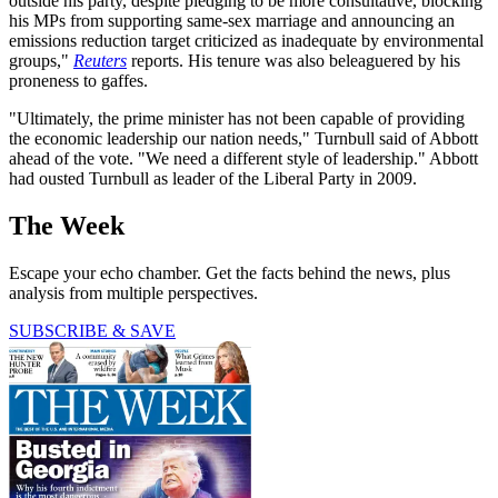
outside his party, despite pledging to be more consultative, blocking
his MPs from supporting same-sex marriage and announcing an
emissions reduction target criticized as inadequate by environmental
groups,"
Reuters
reports. His tenure was also beleaguered by his
proneness to gaffes.
"Ultimately, the prime minister has not been capable of providing
the economic leadership our nation needs," Turnbull said of Abbott
ahead of the vote. "We need a different style of leadership." Abbott
had ousted Turnbull as leader of the Liberal Party in 2009.
The Week
Escape your echo chamber. Get the facts behind the news, plus
analysis from multiple perspectives.
SUBSCRIBE & SAVE