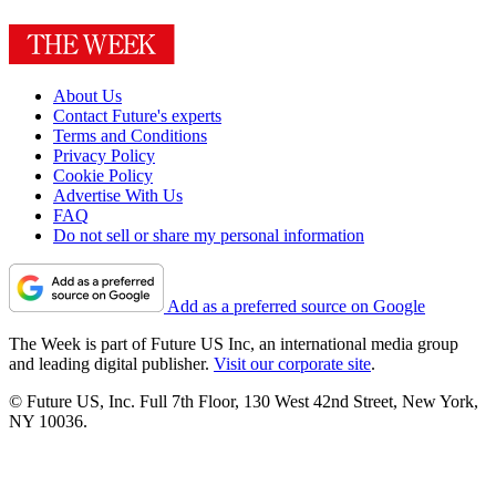
About Us
Contact Future's experts
Terms and Conditions
Privacy Policy
Cookie Policy
Advertise With Us
FAQ
Do not sell or share my personal information
Add as a preferred source on Google
The Week is part of Future US Inc, an international media group
and leading digital publisher.
Visit our corporate site
.
© Future US, Inc. Full 7th Floor, 130 West 42nd Street, New York,
NY 10036.