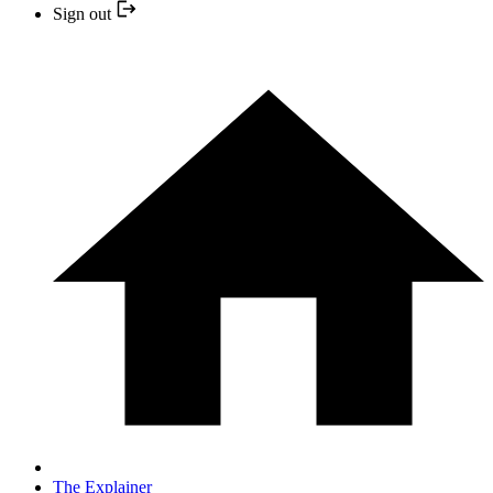
Sign out
The Explainer