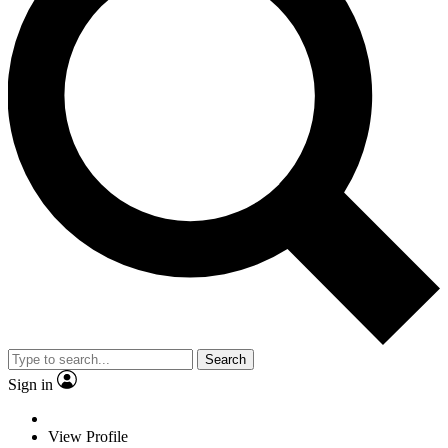
Search
Sign in
View Profile