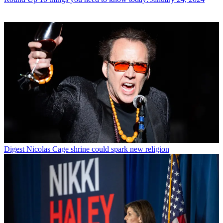
Digest
Nicolas Cage shrine could spark new religion