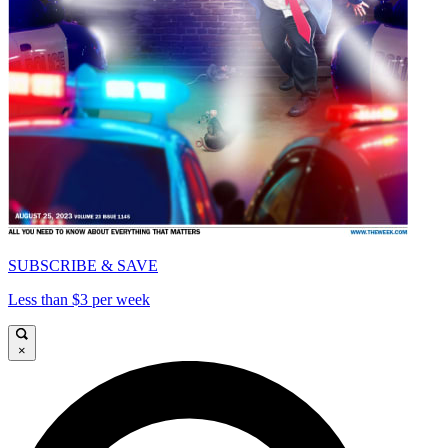
SUBSCRIBE & SAVE
Less than $3 per week
×