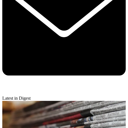
Latest in Digest