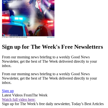
Sign up for The Week's Free Newsletters
From our morning news briefing to a weekly Good News
Newsletter, get the best of The Week delivered directly to your
inbox.
From our morning news briefing to a weekly Good News
Newsletter, get the best of The Week delivered directly to your
inbox.
Sign up
Latest Videos From
The Week
Watch full video here:
Sign up for The Week’s free daily newsletter,
Today’s Best Articles