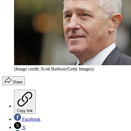
(Image credit: Scott Barbour/Getty Images)
Share
Copy link
Facebook
X