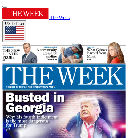
The Week
US Edition