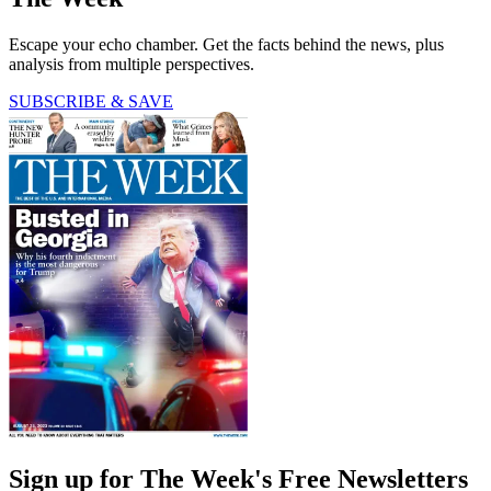
Escape your echo chamber. Get the facts behind the news, plus
analysis from multiple perspectives.
SUBSCRIBE & SAVE
Sign up for The Week's Free Newsletters