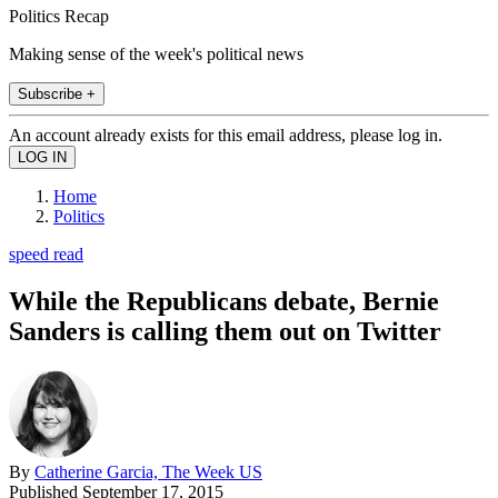
Politics Recap
Making sense of the week's political news
Subscribe +
An account already exists for this email address, please log in.
Home
Politics
speed read
While the Republicans debate, Bernie
Sanders is calling them out on Twitter
By
Catherine Garcia, The Week US
Published
September 17, 2015