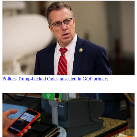
Politics
Trump-backed Ogles unseated in GOP primary