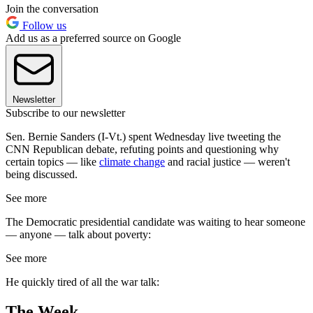
Join the conversation
Follow us
Add us as a preferred source on Google
Newsletter
Subscribe to our newsletter
Sen. Bernie Sanders (I-Vt.) spent Wednesday live tweeting the
CNN Republican debate, refuting points and questioning why
certain topics — like
climate change
and racial justice — weren't
being discussed.
See more
The Democratic presidential candidate was waiting to hear someone
— anyone — talk about poverty:
See more
He quickly tired of all the war talk:
The Week