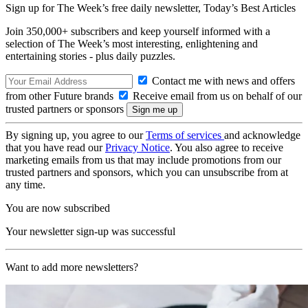
Sign up for The Week’s free daily newsletter,
Today’s Best Articles
Join 350,000+ subscribers and keep yourself informed with a
selection of The Week’s most interesting, enlightening and
entertaining stories - plus daily puzzles.
Contact me with news and offers
from other Future brands
Receive email from us on behalf of our
trusted partners or sponsors
By signing up, you agree to our
Terms of services
and acknowledge
that you have read our
Privacy Notice
. You also agree to receive
marketing emails from us that may include promotions from our
trusted partners and sponsors, which you can unsubscribe from at
any time.
You are now subscribed
Your newsletter sign-up was successful
Want to add more newsletters?