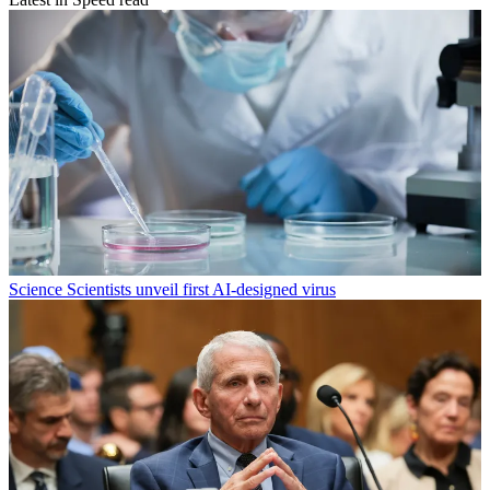
Science
Scientists unveil first AI-designed virus