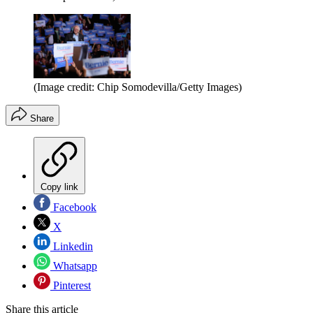
(Image credit: Chip Somodevilla/Getty Images)
Share
Copy link
Facebook
X
Linkedin
Whatsapp
Pinterest
Share this article