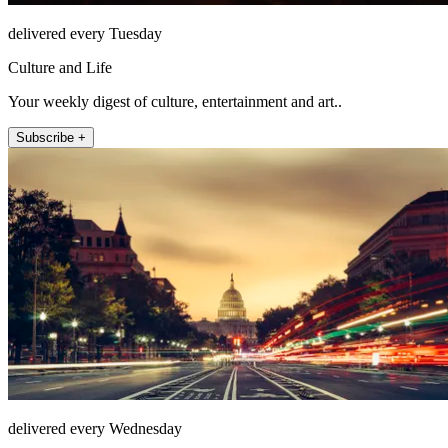
delivered every Tuesday
Culture and Life
Your weekly digest of culture, entertainment and art..
Subscribe +
delivered every Wednesday