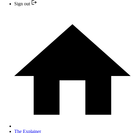
Sign out
The Explainer