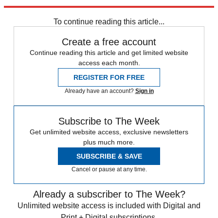
Explore More
Speed Reads
To continue reading this article...
Create a free account
Continue reading this article and get limited website
access each month.
REGISTER FOR FREE
Already have an account?
Sign in
Subscribe to The Week
Get unlimited website access, exclusive newsletters
plus much more.
SUBSCRIBE & SAVE
Cancel or pause at any time.
Already a subscriber to The Week?
Unlimited website access is included with Digital and
Print + Digital subscriptions.