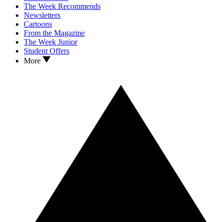
The Week Recommends
Newsletters
Cartoons
From the Magazine
The Week Junior
Student Offers
More