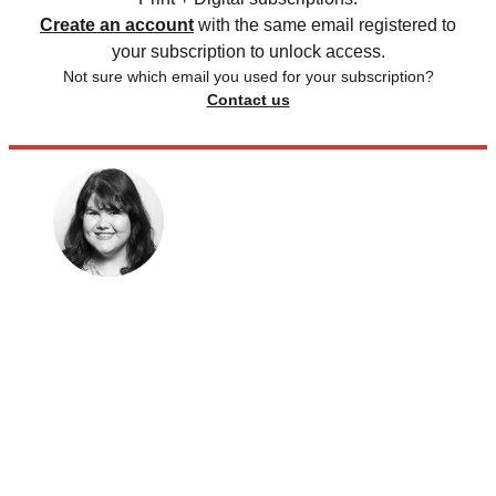
Create an account
with the same email registered to
your subscription to unlock access.
Not sure which email you used for your subscription?
Contact us