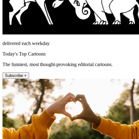
delivered each weekday
Today's Top Cartoons
The funniest, most thought-provoking editorial cartoons.
Subscribe +