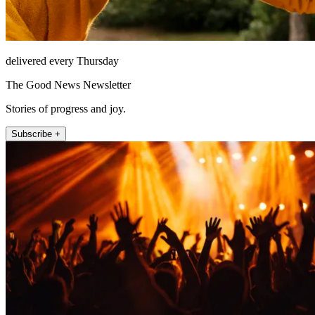
delivered every Thursday
The Good News Newsletter
Stories of progress and joy.
Subscribe +