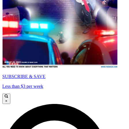
SUBSCRIBE & SAVE
Less than $3 per week
×