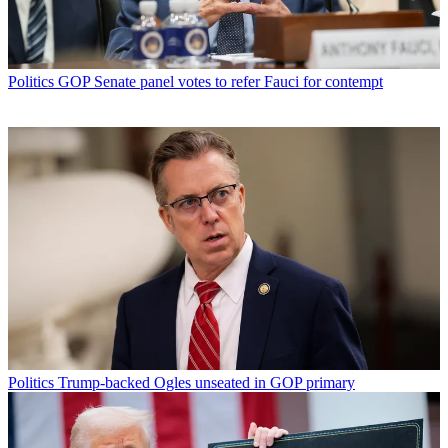
Politics
GOP Senate panel votes to refer Fauci for contempt
Politics
Trump-backed Ogles unseated in GOP primary