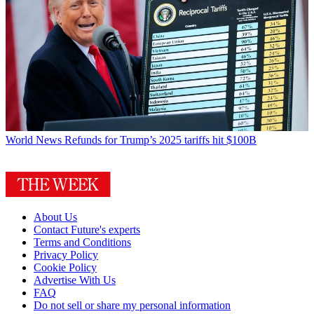
World News
Refunds for Trump’s 2025 tariffs hit $100B
About Us
Contact Future's experts
Terms and Conditions
Privacy Policy
Cookie Policy
Advertise With Us
FAQ
Do not sell or share my personal information