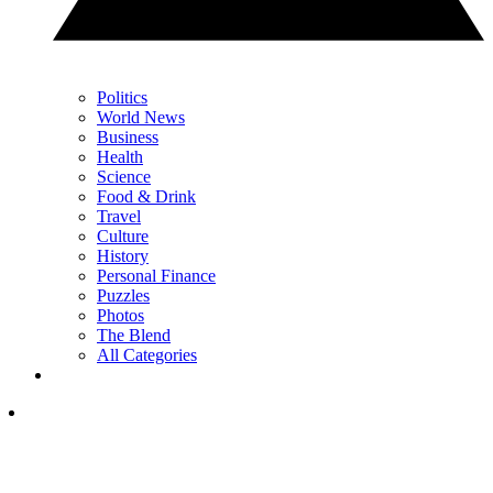
Politics
World News
Business
Health
Science
Food & Drink
Travel
Culture
History
Personal Finance
Puzzles
Photos
The Blend
All Categories