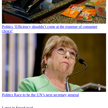
Politics
‘Efficiency shouldn’t come at the expense of consumer
choice’
Politics
Race to be the UN’s next secretary general
Latest in Speed read