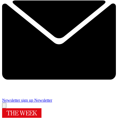
Newsletter sign up
Newsletter