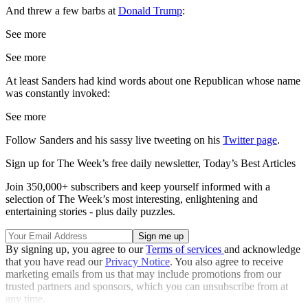
And threw a few barbs at
Donald Trump
:
See more
See more
At least Sanders had kind words about one Republican whose name
was constantly invoked:
See more
Follow Sanders and his sassy live tweeting on his
Twitter page
.
Sign up for The Week’s free daily newsletter,
Today’s Best Articles
Join 350,000+ subscribers and keep yourself informed with a
selection of The Week’s most interesting, enlightening and
entertaining stories - plus daily puzzles.
By signing up, you agree to our
Terms of services
and acknowledge
that you have read our
Privacy Notice
. You also agree to receive
marketing emails from us that may include promotions from our
trusted partners and sponsors, which you can unsubscribe from at
any time.