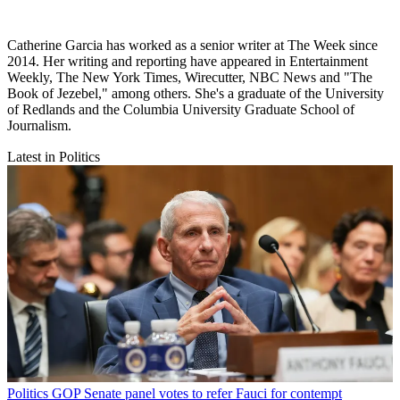
Catherine Garcia has worked as a senior writer at The Week since
2014. Her writing and reporting have appeared in Entertainment
Weekly, The New York Times, Wirecutter, NBC News and "The
Book of Jezebel," among others. She's a graduate of the University
of Redlands and the Columbia University Graduate School of
Journalism.
Latest in Politics
Politics
GOP Senate panel votes to refer Fauci for contempt