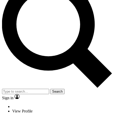
Search
Sign in
View Profile