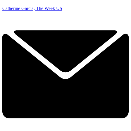
Catherine Garcia, The Week US