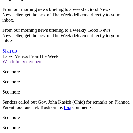
From our morning news briefing to a weekly Good News
Newsletter, get the best of The Week delivered directly to your
inbox.
From our morning news briefing to a weekly Good News
Newsletter, get the best of The Week delivered directly to your
inbox.
Sign up
Latest Videos From
The Week
Watch full video here:
See more
See more
See more
Sanders called out Gov. John Kasich (Ohio) for remarks on Planned
Parenthood and Jeb Bush on his
Iraq
comments:
See more
See more