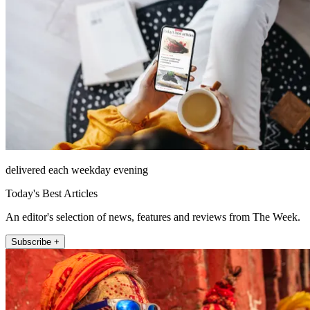
delivered each weekday evening
Today's Best Articles
An editor's selection of news, features and reviews from The Week.
Subscribe +