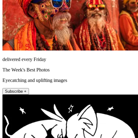
delivered every Friday
The Week's Best Photos
Eyecatching and uplifting images
Subscribe +