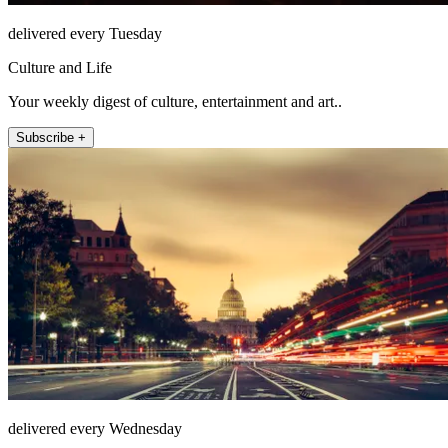
delivered every Tuesday
Culture and Life
Your weekly digest of culture, entertainment and art..
Subscribe +
delivered every Wednesday