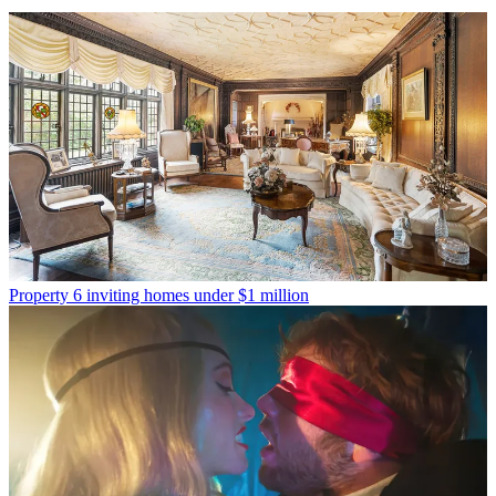
Property
6 inviting homes under $1 million