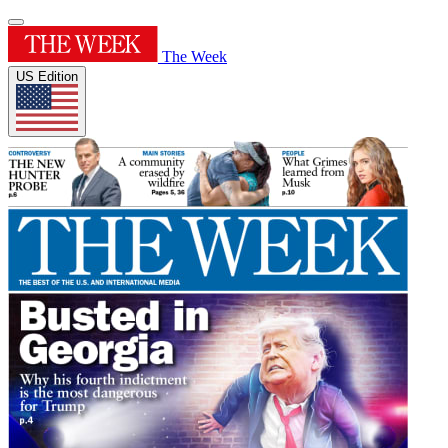
The Week
US Edition