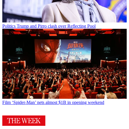
Politics
Trump and Pirro clash over Reflecting Pool
Film
‘Spider-Man’ nets almost $1B in opening weekend