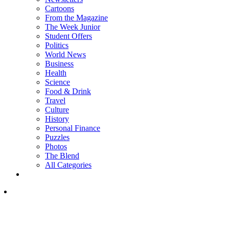
Cartoons
From the Magazine
The Week Junior
Student Offers
Politics
World News
Business
Health
Science
Food & Drink
Travel
Culture
History
Personal Finance
Puzzles
Photos
The Blend
All Categories