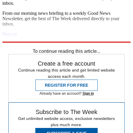
inbox.
From our morning news briefing to a weekly Good News
Newsletter, get the best of The Week delivered directly to your
inbox.
Sign up
Explore More
Zurich
Speed Reads
To continue reading this article...
Create a free account
Continue reading this article and get limited website
access each month.
REGISTER FOR FREE
Already have an account?
Sign in
Subscribe to The Week
Get unlimited website access, exclusive newsletters
plus much more.