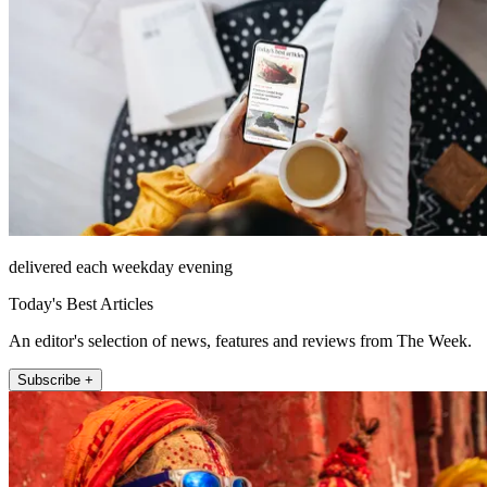
delivered each weekday evening
Today's Best Articles
An editor's selection of news, features and reviews from The Week.
Subscribe +