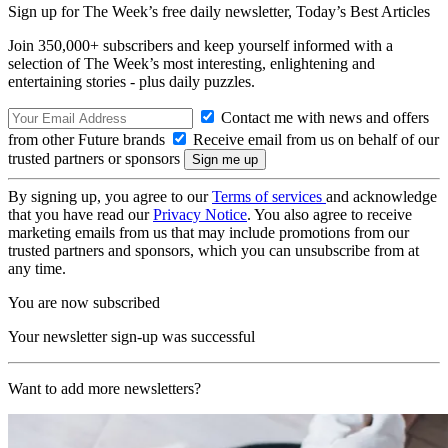
Sign up for The Week’s free daily newsletter,
Today’s Best Articles
Join 350,000+ subscribers and keep yourself informed with a
selection of The Week’s most interesting, enlightening and
entertaining stories - plus daily puzzles.
Contact me with news and offers
from other Future brands
Receive email from us on behalf of our
trusted partners or sponsors
By signing up, you agree to our
Terms of services
and acknowledge
that you have read our
Privacy Notice
. You also agree to receive
marketing emails from us that may include promotions from our
trusted partners and sponsors, which you can unsubscribe from at
any time.
You are now subscribed
Your newsletter sign-up was successful
Want to add more newsletters?