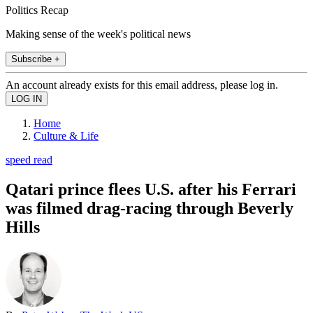
Politics Recap
Making sense of the week's political news
Subscribe +
An account already exists for this email address, please log in.
Home
Culture & Life
speed read
Qatari prince flees U.S. after his Ferrari
was filmed drag-racing through Beverly
Hills