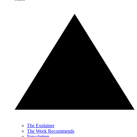
The Explainer
The Week Recommends
Newsletters