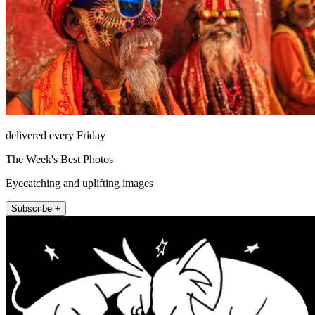
delivered every Friday
The Week's Best Photos
Eyecatching and uplifting images
Subscribe +