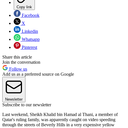
Copy link
Facebook
X
Linkedin
Whatsapp
Pinterest
Share this article
Join the conversation
Follow us
Add us as a preferred source on Google
Newsletter
Subscribe to our newsletter
Last weekend, Sheikh Khalid bin Hamad al Thani, a member of
Qatar's ruling family, was apparently caught on video speeding
through the streets of Beverly Hills in a very expensive yellow