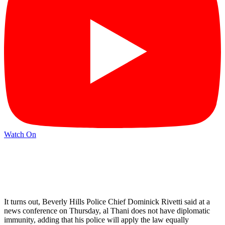
Watch On
It turns out, Beverly Hills Police Chief Dominick Rivetti said at a
news conference on Thursday, al Thani does not have diplomatic
immunity, adding that his police will apply the law equally