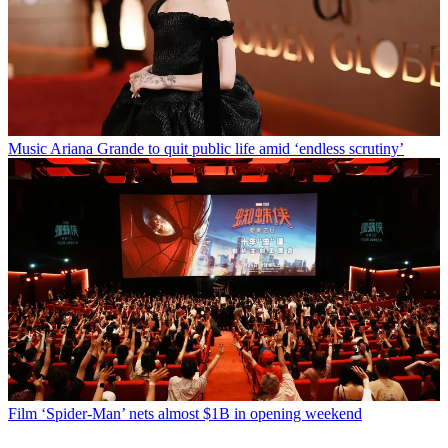
Music
Ariana Grande to quit public life amid ‘endless scrutiny’
Film
‘Spider-Man’ nets almost $1B in opening weekend