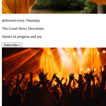
delivered every Thursday
The Good News Newsletter
Stories of progress and joy.
Subscribe +