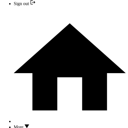
Sign out
More