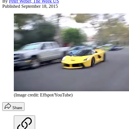
By
Peter Weber, The Week US
Published
September 18, 2015
(Image credit: Effspot/YouTube)
Share