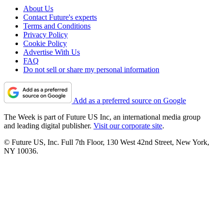
About Us
Contact Future's experts
Terms and Conditions
Privacy Policy
Cookie Policy
Advertise With Us
FAQ
Do not sell or share my personal information
Add as a preferred source on Google
The Week is part of Future US Inc, an international media group
and leading digital publisher.
Visit our corporate site
.
© Future US, Inc. Full 7th Floor, 130 West 42nd Street, New York,
NY 10036.