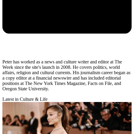
Peter has worked as a news and culture writer and editor at The
Week since the site's launch in 2008. He covers politics, world
affairs, religion and cultural currents. His journalism career began as
a copy editor at a financial newswire and has included editorial
positions at The New York Times Magazine, Facts on File, and
Oregon State University.
Latest in Culture & Life