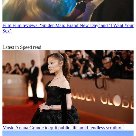
Film
Film reviews: ‘Spider-Man: Brand New Day’ and ‘I Want Your
Sex’
Latest in Speed read
Music
Ariana Grande to quit public life amid ‘endless scrutiny’