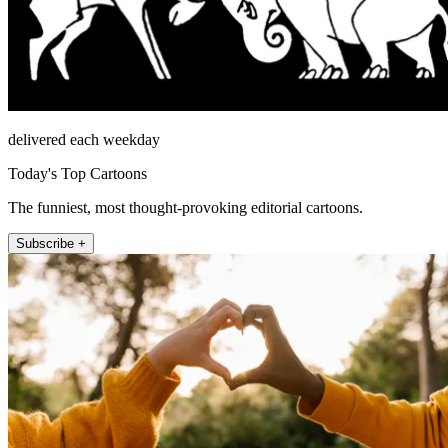
delivered each weekday
Today's Top Cartoons
The funniest, most thought-provoking editorial cartoons.
Subscribe +