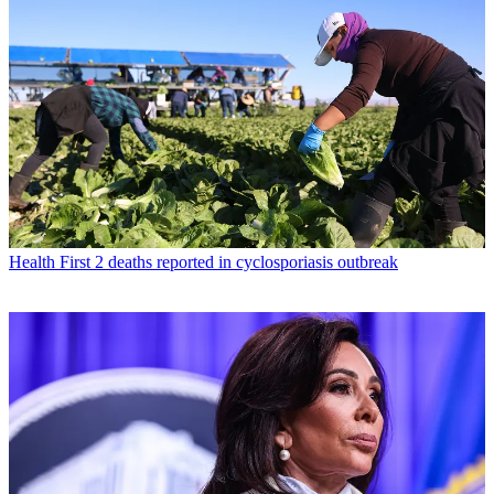
Health
First 2 deaths reported in cyclosporiasis outbreak