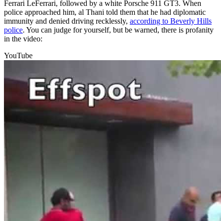
Ferrari LeFerrari, followed by a white Porsche 911 GT3. When
police approached him, al Thani told them that he had diplomatic
immunity and denied driving recklessly,
according to Beverly Hills
police
. You can judge for yourself, but be warned, there is profanity
in the video:
YouTube