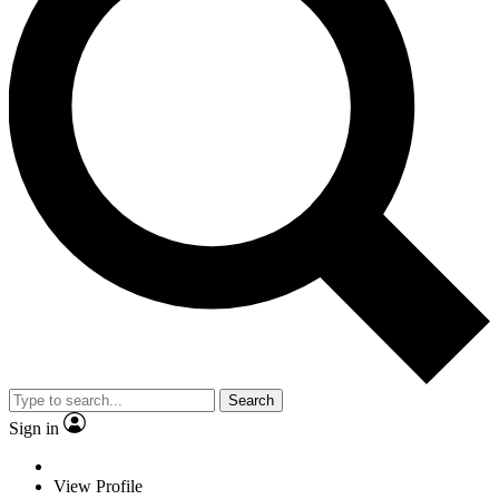
Search
Sign in
View Profile