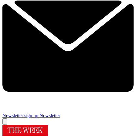
Newsletter sign up
Newsletter