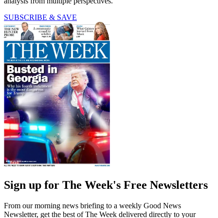
analysis from multiple perspectives.
SUBSCRIBE & SAVE
Sign up for The Week's Free Newsletters
From our morning news briefing to a weekly Good News
Newsletter, get the best of The Week delivered directly to your