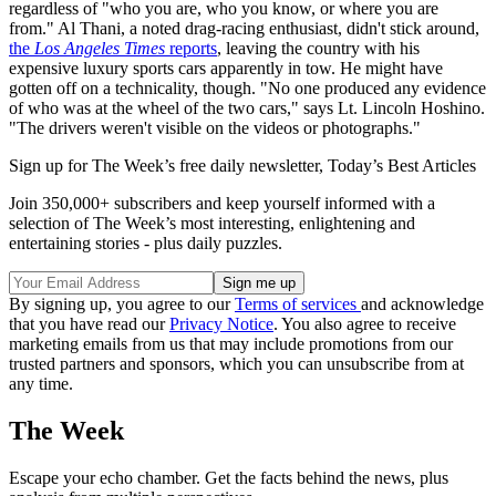
regardless of "who you are, who you know, or where you are
from." Al Thani, a noted drag-racing enthusiast, didn't stick around,
the
Los Angeles Times
reports
, leaving the country with his
expensive luxury sports cars apparently in tow. He might have
gotten off on a technicality, though. "No one produced any evidence
of who was at the wheel of the two cars," says Lt. Lincoln Hoshino.
"The drivers weren't visible on the videos or photographs."
Sign up for The Week’s free daily newsletter,
Today’s Best Articles
Join 350,000+ subscribers and keep yourself informed with a
selection of The Week’s most interesting, enlightening and
entertaining stories - plus daily puzzles.
By signing up, you agree to our
Terms of services
and acknowledge
that you have read our
Privacy Notice
. You also agree to receive
marketing emails from us that may include promotions from our
trusted partners and sponsors, which you can unsubscribe from at
any time.
The Week
Escape your echo chamber. Get the facts behind the news, plus