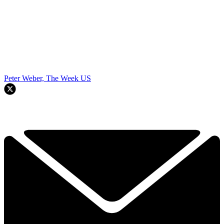
Peter Weber, The Week US