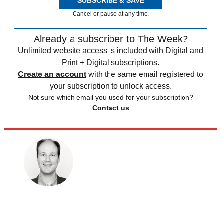
SUBSCRIBE & SAVE
Cancel or pause at any time.
Already a subscriber to The Week?
Unlimited website access is included with Digital and
Print + Digital subscriptions.
Create an account
with the same email registered to
your subscription to unlock access.
Not sure which email you used for your subscription?
Contact us