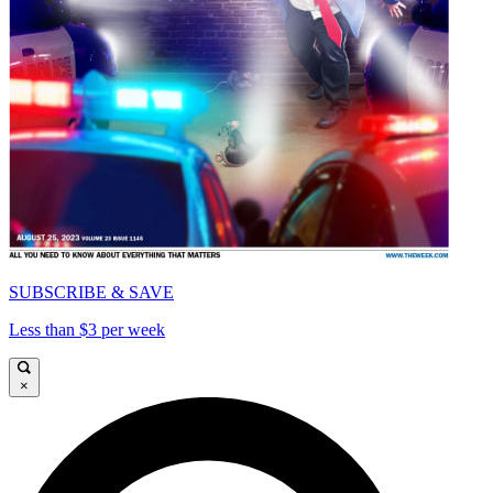
SUBSCRIBE & SAVE
Less than $3 per week
×