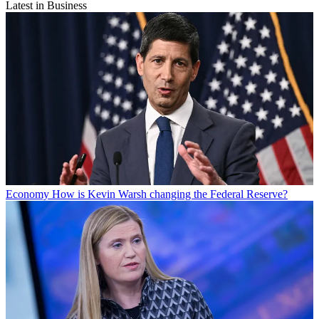
Latest in Business
Economy
How is Kevin Warsh changing the Federal Reserve?