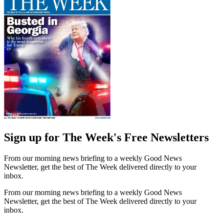
Sign up for The Week's Free Newsletters
From our morning news briefing to a weekly Good News
Newsletter, get the best of The Week delivered directly to your
inbox.
From our morning news briefing to a weekly Good News
Newsletter, get the best of The Week delivered directly to your
inbox.