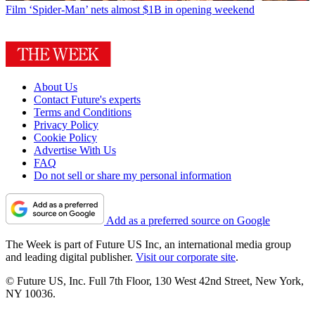
Film
‘Spider-Man’ nets almost $1B in opening weekend
About Us
Contact Future's experts
Terms and Conditions
Privacy Policy
Cookie Policy
Advertise With Us
FAQ
Do not sell or share my personal information
Add as a preferred source on Google
The Week is part of Future US Inc, an international media group
and leading digital publisher.
Visit our corporate site
.
© Future US, Inc. Full 7th Floor, 130 West 42nd Street, New York,
NY 10036.