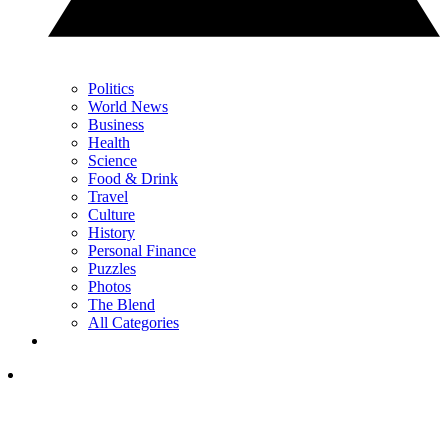
Politics
World News
Business
Health
Science
Food & Drink
Travel
Culture
History
Personal Finance
Puzzles
Photos
The Blend
All Categories