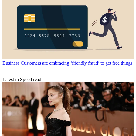
Business
Customers are embracing ‘friendly fraud’ to get free things
Latest in Speed read