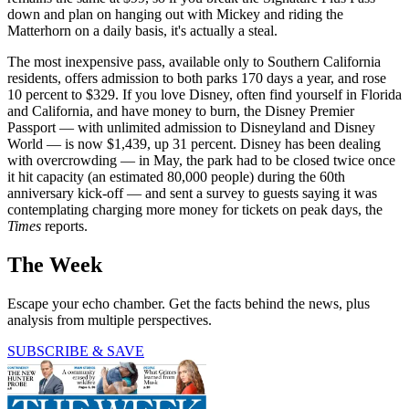
down and plan on hanging out with Mickey and riding the
Matterhorn on a daily basis, it's actually a steal.
The most inexpensive pass, available only to Southern California
residents, offers admission to both parks 170 days a year, and rose
10 percent to $329. If you love Disney, often find yourself in Florida
and California, and have money to burn, the Disney Premier
Passport — with unlimited admission to Disneyland and Disney
World — is now $1,439, up 31 percent. Disney has been dealing
with overcrowding — in May, the park had to be closed twice once
it hit capacity (an estimated 80,000 people) during the 60th
anniversary kick-off — and sent a survey to guests saying it was
contemplating charging more money for tickets on peak days, the
Times
reports.
The Week
Escape your echo chamber. Get the facts behind the news, plus
analysis from multiple perspectives.
SUBSCRIBE & SAVE