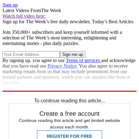
Sign up
Latest Videos From
The Week
Watch full video here:
Sign up for The Week’s free daily newsletter,
Today’s Best Articles
Join 350,000+ subscribers and keep yourself informed with a
selection of The Week’s most interesting, enlightening and
entertaining stories - plus daily puzzles.
By signing up, you agree to our
Terms of services
and acknowledge
that you have read our
Privacy Notice
. You also agree to receive
marketing emails from us that may include promotions from our
trusted partners and sponsors, which you can unsubscribe from at
any time.
Explore More
Speed Reads
To continue reading this article...
Create a free account
Continue reading this article and get limited website
access each month.
REGISTER FOR FREE