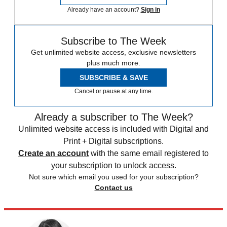
Already have an account?
Sign in
Subscribe to The Week
Get unlimited website access, exclusive newsletters
plus much more.
SUBSCRIBE & SAVE
Cancel or pause at any time.
Already a subscriber to The Week?
Unlimited website access is included with Digital and
Print + Digital subscriptions.
Create an account
with the same email registered to
your subscription to unlock access.
Not sure which email you used for your subscription?
Contact us