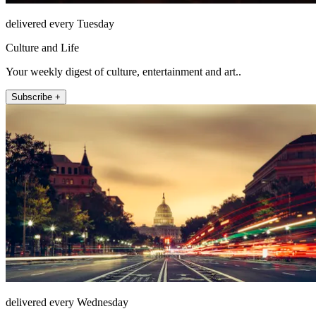
delivered every Tuesday
Culture and Life
Your weekly digest of culture, entertainment and art..
Subscribe +
delivered every Wednesday