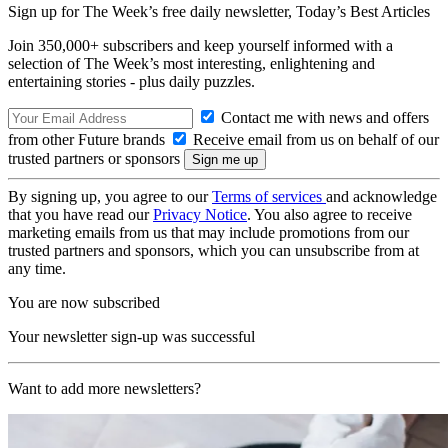
Sign up for The Week’s free daily newsletter,
Today’s Best Articles
Join 350,000+ subscribers and keep yourself informed with a
selection of The Week’s most interesting, enlightening and
entertaining stories - plus daily puzzles.
Contact me with news and offers
from other Future brands
Receive email from us on behalf of our
trusted partners or sponsors
By signing up, you agree to our
Terms of services
and acknowledge
that you have read our
Privacy Notice
. You also agree to receive
marketing emails from us that may include promotions from our
trusted partners and sponsors, which you can unsubscribe from at
any time.
You are now subscribed
Your newsletter sign-up was successful
Want to add more newsletters?