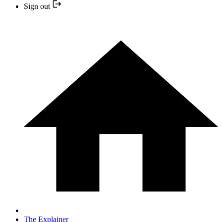
Sign out
The Explainer