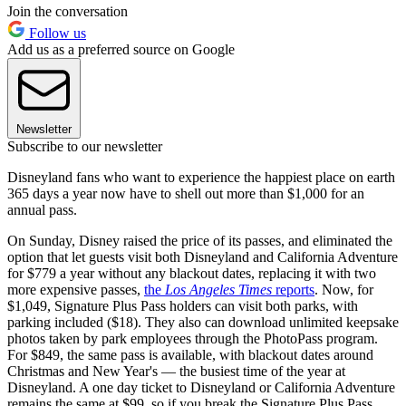
Join the conversation
Follow us
Add us as a preferred source on Google
Newsletter
Subscribe to our newsletter
Disneyland fans who want to experience the happiest place on earth
365 days a year now have to shell out more than $1,000 for an
annual pass.
On Sunday, Disney raised the price of its passes, and eliminated the
option that let guests visit both Disneyland and California Adventure
for $779 a year without any blackout dates, replacing it with two
more expensive passes,
the
Los Angeles Times
reports
. Now, for
$1,049, Signature Plus Pass holders can visit both parks, with
parking included ($18). They also can download unlimited keepsake
photos taken by park employees through the PhotoPass program.
For $849, the same pass is available, with blackout dates around
Christmas and New Year's — the busiest time of the year at
Disneyland. A one day ticket to Disneyland or California Adventure
remains the same at $99, so if you break the Signature Plus Pass