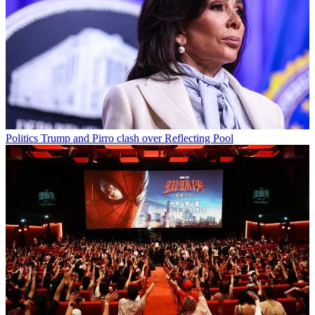
Politics
Trump and Pirro clash over Reflecting Pool