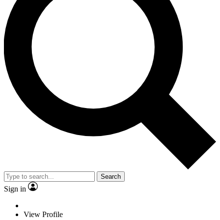
Search
Sign in
View Profile