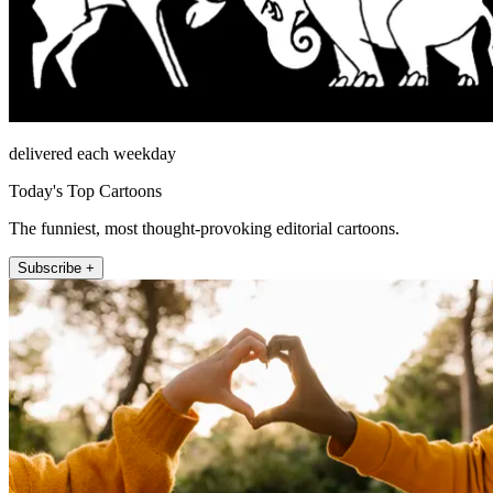
delivered each weekday
Today's Top Cartoons
The funniest, most thought-provoking editorial cartoons.
Subscribe +