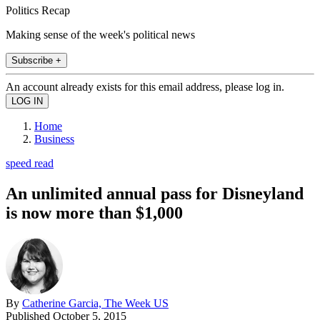
Politics Recap
Making sense of the week's political news
Subscribe +
An account already exists for this email address, please log in.
Home
Business
speed read
An unlimited annual pass for Disneyland
is now more than $1,000
By
Catherine Garcia, The Week US
Published
October 5, 2015