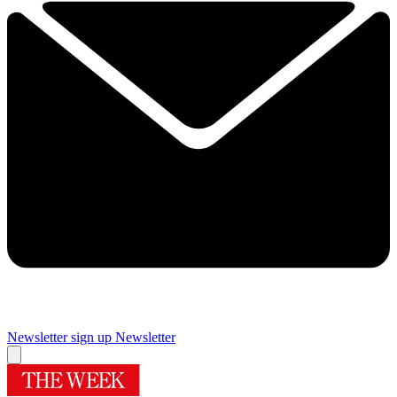
Newsletter sign up
Newsletter