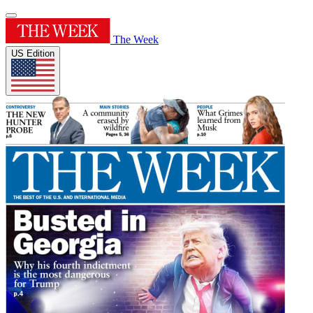
The Week
US Edition