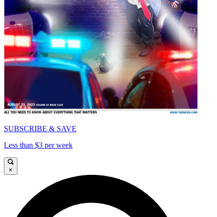
SUBSCRIBE & SAVE
Less than $3 per week
×