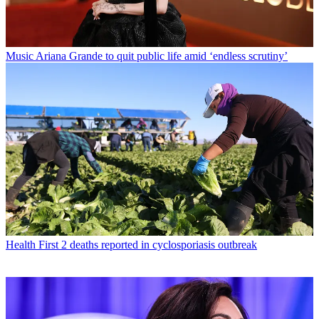
Music
Ariana Grande to quit public life amid ‘endless scrutiny’
Health
First 2 deaths reported in cyclosporiasis outbreak