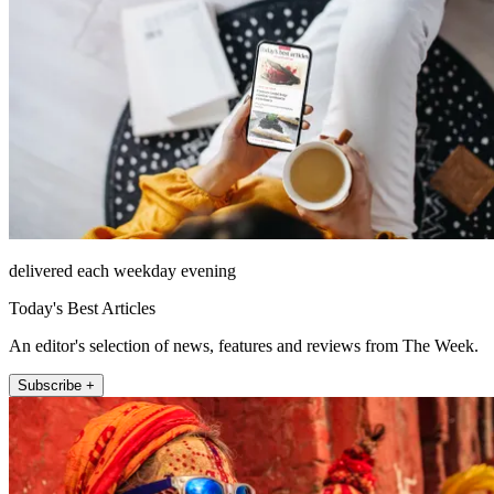
delivered each weekday evening
Today's Best Articles
An editor's selection of news, features and reviews from The Week.
Subscribe +