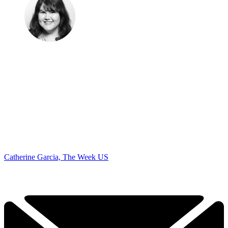
Catherine Garcia, The Week US