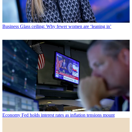
Business
Glass ceiling: Why fewer women are ‘leaning in’
Economy
Fed holds interest rates as inflation tensions mount