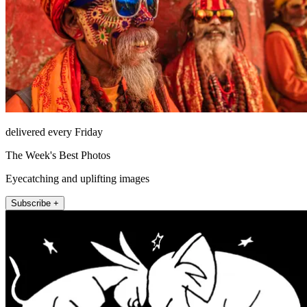
delivered every Friday
The Week's Best Photos
Eyecatching and uplifting images
Subscribe +