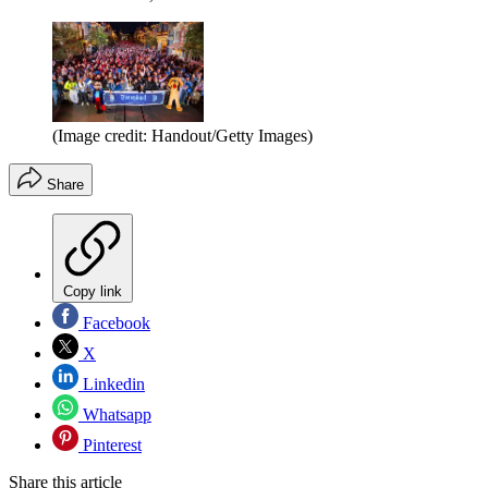
(Image credit: Handout/Getty Images)
Share
Copy link
Facebook
X
Linkedin
Whatsapp
Pinterest
Share this article