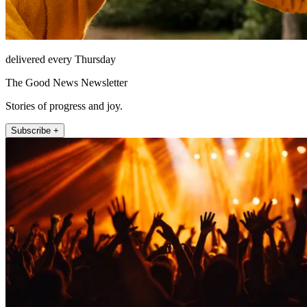
delivered every Thursday
The Good News Newsletter
Stories of progress and joy.
Subscribe +