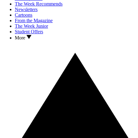
The Week Recommends
Newsletters
Cartoons
From the Magazine
The Week Junior
Student Offers
More