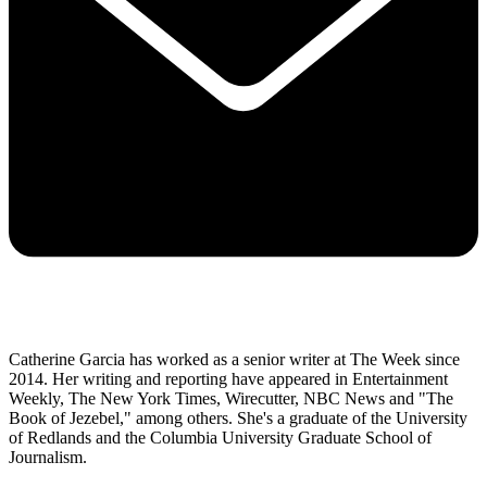
Catherine Garcia has worked as a senior writer at The Week since
2014. Her writing and reporting have appeared in Entertainment
Weekly, The New York Times, Wirecutter, NBC News and "The
Book of Jezebel," among others. She's a graduate of the University
of Redlands and the Columbia University Graduate School of
Journalism.