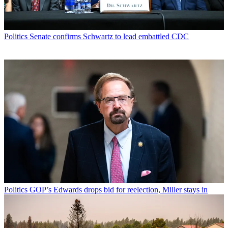
Politics
Senate confirms Schwartz to lead embattled CDC
Politics
GOP’s Edwards drops bid for reelection, Miller stays in