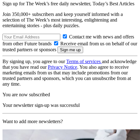
Sign up for The Week’s free daily newsletter,
Today’s Best Articles
Join 350,000+ subscribers and keep yourself informed with a
selection of The Week’s most interesting, enlightening and
entertaining stories - plus daily puzzles.
Contact me with news and offers
from other Future brands
Receive email from us on behalf of our
trusted partners or sponsors
By signing up, you agree to our
Terms of services
and acknowledge
that you have read our
Privacy Notice
. You also agree to receive
marketing emails from us that may include promotions from our
trusted partners and sponsors, which you can unsubscribe from at
any time.
You are now subscribed
Your newsletter sign-up was successful
Want to add more newsletters?