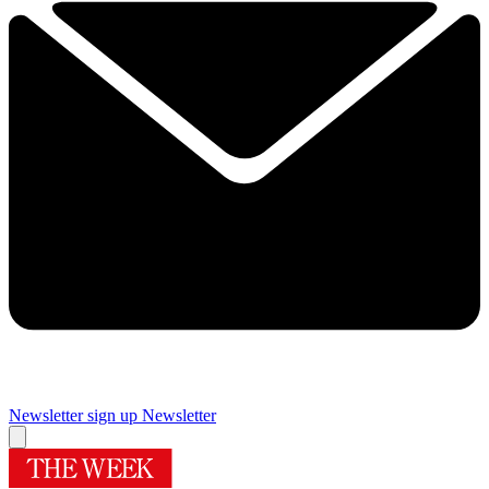
Newsletter sign up
Newsletter