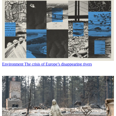
Environment
The crisis of Europe’s disappearing rivers