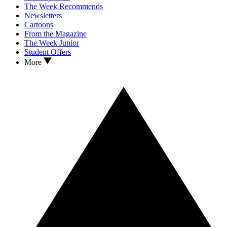
The Week Recommends
Newsletters
Cartoons
From the Magazine
The Week Junior
Student Offers
More