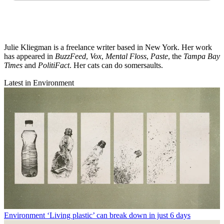
Julie Kliegman is a freelance writer based in New York. Her work
has appeared in
BuzzFeed
,
Vox
,
Mental Floss
,
Paste
, the
Tampa Bay
Times
and
PolitiFact
. Her cats can do somersaults.
Latest in Environment
Environment
‘Living plastic’ can break down in just 6 days