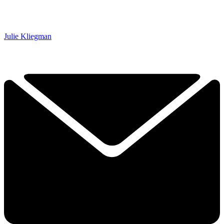
Julie Kliegman