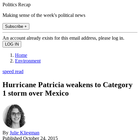
Politics Recap
Making sense of the week's political news
Subscribe +
An account already exists for this email address, please log in.
Home
Environment
speed read
Hurricane Patricia weakens to Category
1 storm over Mexico
By
Julie Kliegman
Published
October 24, 2015