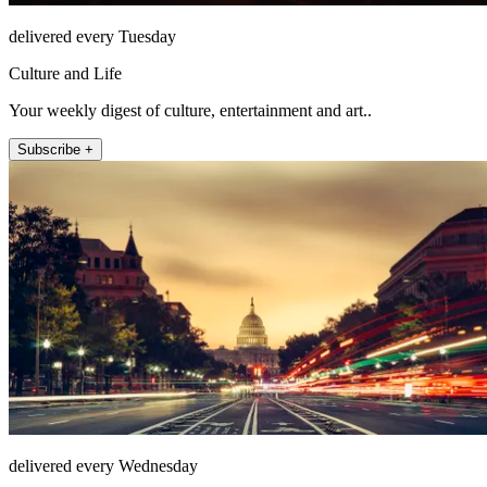
delivered every Tuesday
Culture and Life
Your weekly digest of culture, entertainment and art..
Subscribe +
delivered every Wednesday