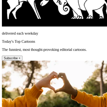
delivered each weekday
Today's Top Cartoons
The funniest, most thought-provoking editorial cartoons.
Subscribe +