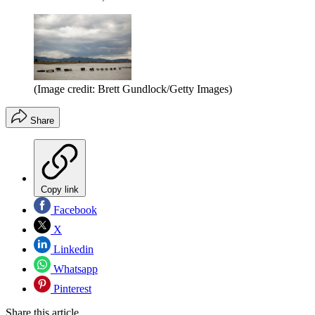
(Image credit: Brett Gundlock/Getty Images)
Share
Copy link
Facebook
X
Linkedin
Whatsapp
Pinterest
Share this article