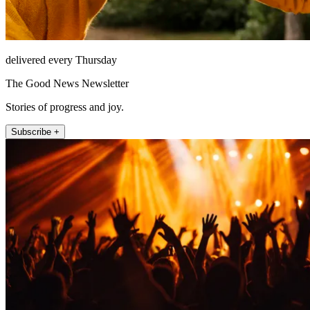
delivered every Thursday
The Good News Newsletter
Stories of progress and joy.
Subscribe +