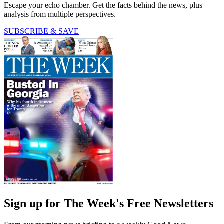
Escape your echo chamber. Get the facts behind the news, plus
analysis from multiple perspectives.
SUBSCRIBE & SAVE
Sign up for The Week's Free Newsletters