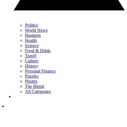
Politics
World News
Business
Health
Science
Food & Drink
Travel
Culture
History
Personal Finance
Puzzles
Photos
The Blend
All Categories