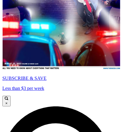
SUBSCRIBE & SAVE
Less than $3 per week
×