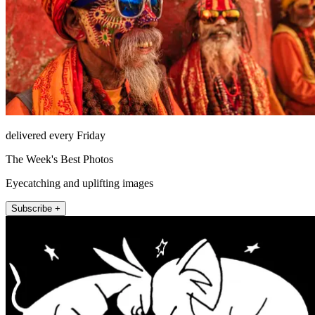
delivered every Friday
The Week's Best Photos
Eyecatching and uplifting images
Subscribe +