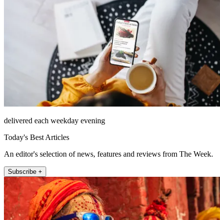
delivered each weekday evening
Today's Best Articles
An editor's selection of news, features and reviews from The Week.
Subscribe +