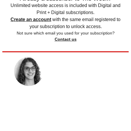
Unlimited website access is included with Digital and
Print + Digital subscriptions.
Create an account
with the same email registered to
your subscription to unlock access.
Not sure which email you used for your subscription?
Contact us