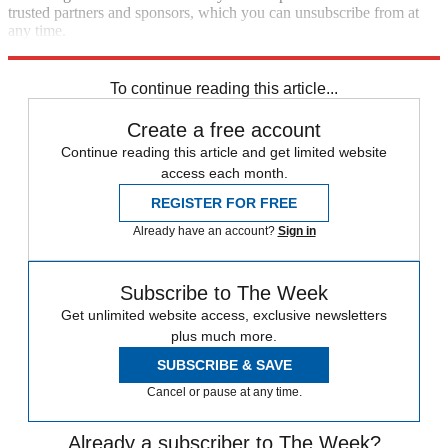
trusted partners and sponsors, which you can unsubscribe from at
any time.
Explore More
Zurich
Speed Reads
Storm Watch
To continue reading this article...
Create a free account
Continue reading this article and get limited website
access each month.
REGISTER FOR FREE
Already have an account?
Sign in
Subscribe to The Week
Get unlimited website access, exclusive newsletters
plus much more.
SUBSCRIBE & SAVE
Cancel or pause at any time.
Already a subscriber to The Week?