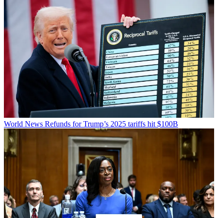
World News
Refunds for Trump’s 2025 tariffs hit $100B