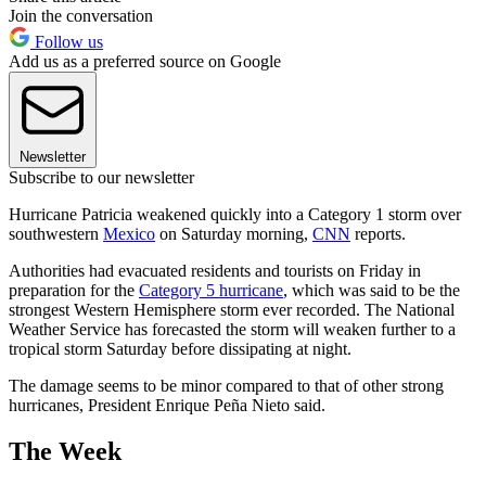
Join the conversation
Follow us
Add us as a preferred source on Google
Newsletter
Subscribe to our newsletter
Hurricane Patricia weakened quickly into a Category 1 storm over
southwestern
Mexico
on Saturday morning,
CNN
reports.
Authorities had evacuated residents and tourists on Friday in
preparation for the
Category 5 hurricane
, which was said to be the
strongest Western Hemisphere storm ever recorded. The National
Weather Service has forecasted the storm will weaken further to a
tropical storm Saturday before dissipating at night.
The damage seems to be minor compared to that of other strong
hurricanes, President Enrique Peña Nieto said.
The Week