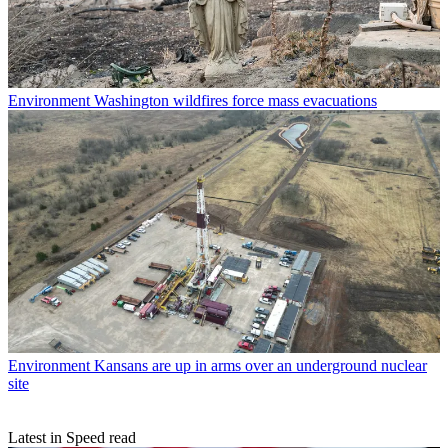
Environment
Washington wildfires force mass evacuations
Environment
Kansans are up in arms over an underground nuclear
site
Latest in Speed read