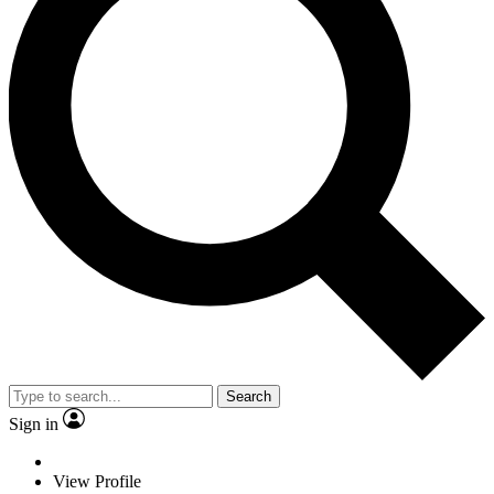
Search
Sign in
View Profile