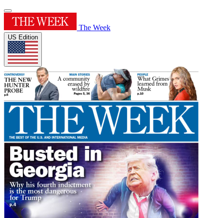
The Week
US Edition