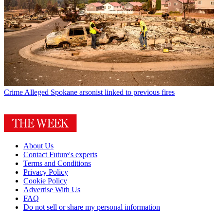
Crime
Alleged Spokane arsonist linked to previous fires
About Us
Contact Future's experts
Terms and Conditions
Privacy Policy
Cookie Policy
Advertise With Us
FAQ
Do not sell or share my personal information