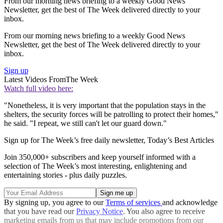
From our morning news briefing to a weekly Good News
Newsletter, get the best of The Week delivered directly to your
inbox.
From our morning news briefing to a weekly Good News
Newsletter, get the best of The Week delivered directly to your
inbox.
Sign up
Latest Videos From
The Week
Watch full video here:
"Nonetheless, it is very important that the population stays in the
shelters, the security forces will be patrolling to protect their homes,"
he said. "I repeat, we still can't let our guard down."
Sign up for The Week’s free daily newsletter,
Today’s Best Articles
Join 350,000+ subscribers and keep yourself informed with a
selection of The Week’s most interesting, enlightening and
entertaining stories - plus daily puzzles.
By signing up, you agree to our
Terms of services
and acknowledge
that you have read our
Privacy Notice
. You also agree to receive
marketing emails from us that may include promotions from our