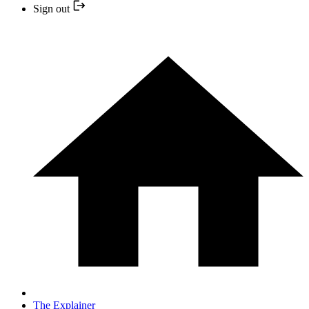
Sign out
The Explainer