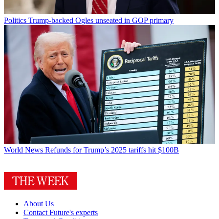
Politics
Trump-backed Ogles unseated in GOP primary
World News
Refunds for Trump’s 2025 tariffs hit $100B
About Us
Contact Future's experts