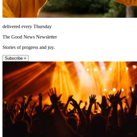
delivered every Thursday
The Good News Newsletter
Stories of progress and joy.
Subscribe +