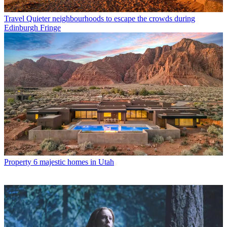
Travel
Quieter neighbourhoods to escape the crowds during
Edinburgh Fringe
Property
6 majestic homes in Utah