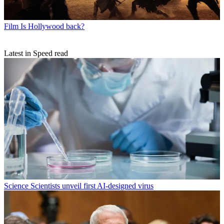
Film
Is Hollywood back?
Latest in Speed read
Science
Scientists unveil first AI-designed virus