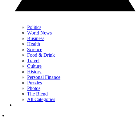
Politics
World News
Business
Health
Science
Food & Drink
Travel
Culture
History
Personal Finance
Puzzles
Photos
The Blend
All Categories