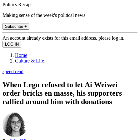
Politics Recap
Making sense of the week's political news
Subscribe +
An account already exists for this email address, please log in.
Home
Culture & Life
speed read
When Lego refused to let Ai Weiwei
order bricks en masse, his supporters
rallied around him with donations