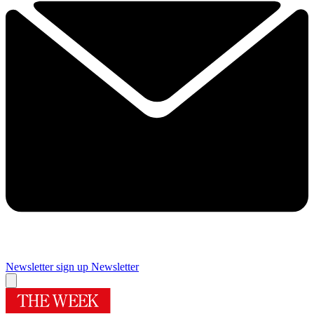
Newsletter sign up
Newsletter