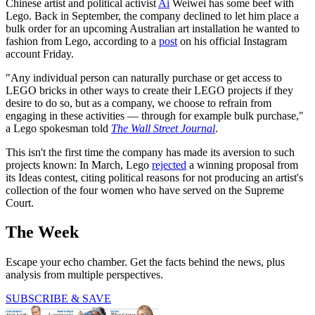
Chinese artist and political activist
Ai
Weiwei has some beef with
Lego. Back in September, the company declined to let him place a
bulk order for an upcoming Australian art installation he wanted to
fashion from Lego, according to a
post
on his official Instagram
account Friday.
"Any individual person can naturally purchase or get access to
LEGO bricks in other ways to create their LEGO projects if they
desire to do so, but as a company, we choose to refrain from
engaging in these activities — through for example bulk purchase,"
a Lego spokesman told
The Wall Street Journal
.
This isn't the first time the company has made its aversion to such
projects known: In March, Lego
rejected
a winning proposal from
its Ideas contest, citing political reasons for not producing an artist's
collection of the four women who have served on the Supreme
Court.
The Week
Escape your echo chamber. Get the facts behind the news, plus
analysis from multiple perspectives.
SUBSCRIBE & SAVE