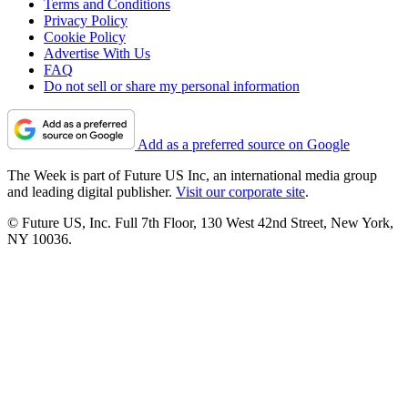
Terms and Conditions
Privacy Policy
Cookie Policy
Advertise With Us
FAQ
Do not sell or share my personal information
Add as a preferred source on Google
The Week is part of Future US Inc, an international media group
and leading digital publisher.
Visit our corporate site
.
© Future US, Inc. Full 7th Floor, 130 West 42nd Street, New York,
NY 10036.