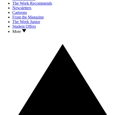
The Week Recommends
Newsletters
Cartoons
From the Magazine
The Week Junior
Student Offers
More