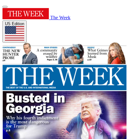
The Week
US Edition