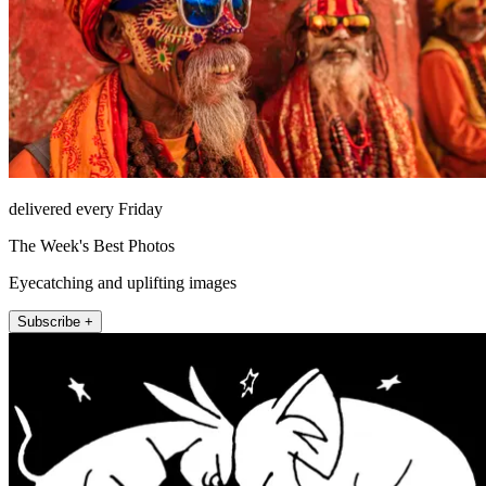
delivered every Friday
The Week's Best Photos
Eyecatching and uplifting images
Subscribe +