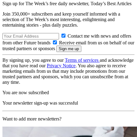
Sign up for The Week’s free daily newsletter,
Today’s Best Articles
Join 350,000+ subscribers and keep yourself informed with a
selection of The Week’s most interesting, enlightening and
entertaining stories - plus daily puzzles.
Contact me with news and offers
from other Future brands
Receive email from us on behalf of our
trusted partners or sponsors
By signing up, you agree to our
Terms of services
and acknowledge
that you have read our
Privacy Notice
. You also agree to receive
marketing emails from us that may include promotions from our
trusted partners and sponsors, which you can unsubscribe from at
any time.
You are now subscribed
Your newsletter sign-up was successful
Want to add more newsletters?