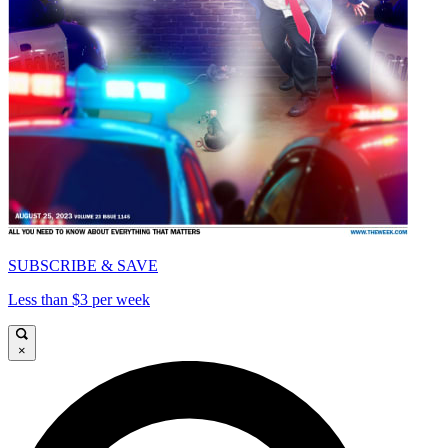
SUBSCRIBE & SAVE
Less than $3 per week
×