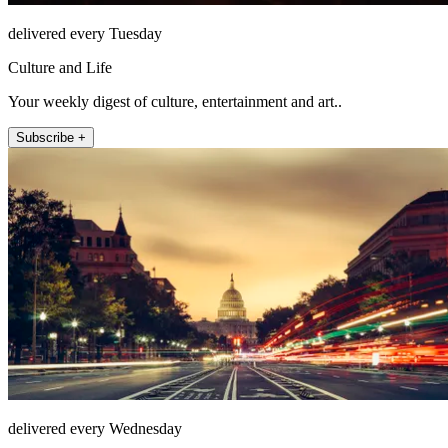
delivered every Tuesday
Culture and Life
Your weekly digest of culture, entertainment and art..
Subscribe +
delivered every Wednesday