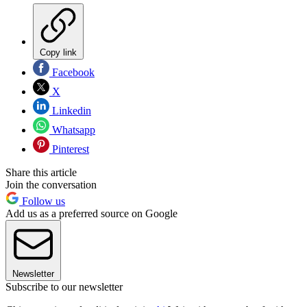
Copy link
Facebook
X
Linkedin
Whatsapp
Pinterest
Share this article
Join the conversation
Follow us
Add us as a preferred source on Google
Newsletter
Subscribe to our newsletter