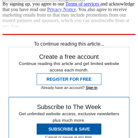
By signing up, you agree to our
Terms of services
and acknowledge
that you have read our
Privacy Notice
. You also agree to receive
marketing emails from us that may include promotions from our
trusted partners and sponsors, which you can unsubscribe from at
any time.
Explore More
Speed Reads
To continue reading this article...
Create a free account
Continue reading this article and get limited website
access each month.
REGISTER FOR FREE
Already have an account?
Sign in
Subscribe to The Week
Get unlimited website access, exclusive newsletters
plus much more.
SUBSCRIBE & SAVE
Cancel or pause at any time.