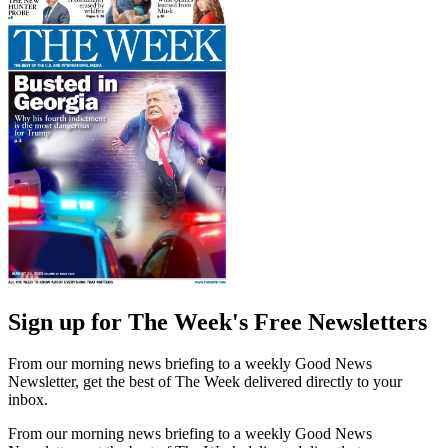
Sign up for The Week's Free Newsletters
From our morning news briefing to a weekly Good News
Newsletter, get the best of The Week delivered directly to your
inbox.
From our morning news briefing to a weekly Good News