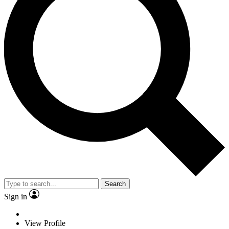
Search
Sign in
View Profile