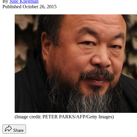
By
Julie Kliegman
Published
October 26, 2015
(Image credit: PETER PARKS/AFP/Getty Images)
Share