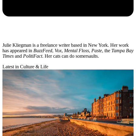
Julie Kliegman is a freelance writer based in New York. Her work
has appeared in
BuzzFeed
,
Vox
,
Mental Floss
,
Paste
, the
Tampa Bay
Times
and
PolitiFact
. Her cats can do somersaults.
Latest in Culture & Life