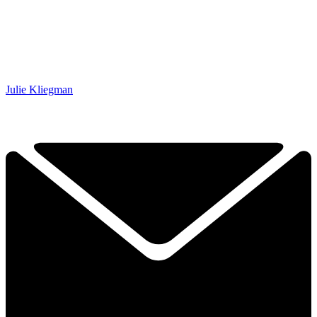
Julie Kliegman