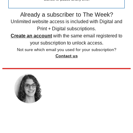
Already a subscriber to The Week?
Unlimited website access is included with Digital and
Print + Digital subscriptions.
Create an account
with the same email registered to
your subscription to unlock access.
Not sure which email you used for your subscription?
Contact us