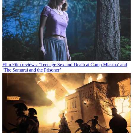
Film
Film reviews: ‘Teenage Sex and Death at Camp Miasma’ and
‘The Samurai and the Prisoner’