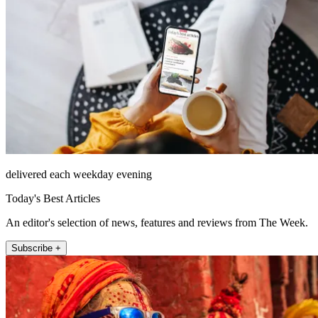
delivered each weekday evening
Today's Best Articles
An editor's selection of news, features and reviews from The Week.
Subscribe +