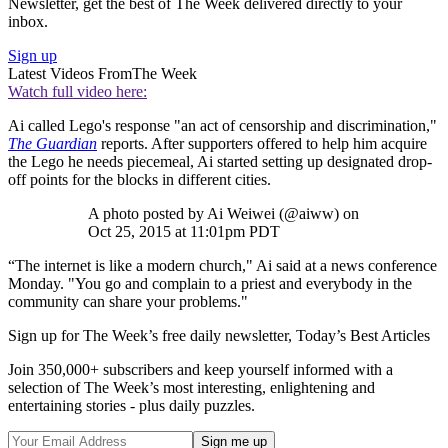
Newsletter, get the best of The Week delivered directly to your
inbox.
Sign up
Latest Videos From
The Week
Watch full video here:
Ai called Lego's response "an act of censorship and discrimination,"
The Guardian
reports. After supporters offered to help him acquire
the Lego he needs piecemeal, Ai started setting up designated drop-
off points for the blocks in different cities.
A photo posted by Ai Weiwei (@aiww) on
Oct 25, 2015 at 11:01pm PDT
“The internet is like a modern church," Ai said at a news conference
Monday. "You go and complain to a priest and everybody in the
community can share your problems."
Sign up for The Week’s free daily newsletter,
Today’s Best Articles
Join 350,000+ subscribers and keep yourself informed with a
selection of The Week’s most interesting, enlightening and
entertaining stories - plus daily puzzles.