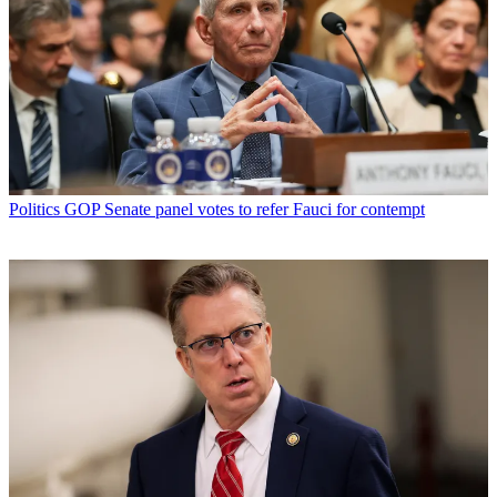
Politics
GOP Senate panel votes to refer Fauci for contempt