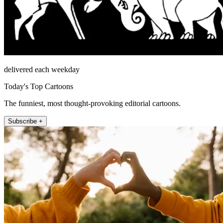
delivered each weekday
Today's Top Cartoons
The funniest, most thought-provoking editorial cartoons.
Subscribe +