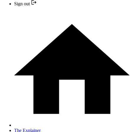
Sign out
The Explainer