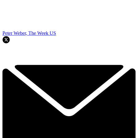
Peter Weber, The Week US