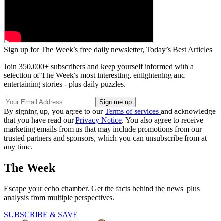
Sign up for The Week’s free daily newsletter,
Today’s Best Articles
Join 350,000+ subscribers and keep yourself informed with a
selection of The Week’s most interesting, enlightening and
entertaining stories - plus daily puzzles.
By signing up, you agree to our
Terms of services
and acknowledge
that you have read our
Privacy Notice
. You also agree to receive
marketing emails from us that may include promotions from our
trusted partners and sponsors, which you can unsubscribe from at
any time.
The Week
Escape your echo chamber. Get the facts behind the news, plus
analysis from multiple perspectives.
SUBSCRIBE & SAVE