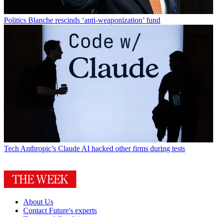
Politics
Blanche rescinds ‘anti-weaponization’ fund
Tech
Anthropic’s Claude AI hacked other firms during tests
About Us
Contact Future's experts