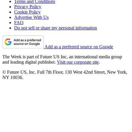
Terms and Conditions
Privacy Policy
Cookie Policy
Advertise With Us
FAQ
Do not sell or share my personal information
Add as a preferred source on Google
The Week is part of Future US Inc, an international media group
and leading digital publisher.
Visit our corporate site
.
© Future US, Inc. Full 7th Floor, 130 West 42nd Street, New York,
NY 10036.