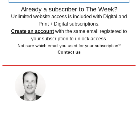
Already a subscriber to The Week?
Unlimited website access is included with Digital and
Print + Digital subscriptions.
Create an account
with the same email registered to
your subscription to unlock access.
Not sure which email you used for your subscription?
Contact us