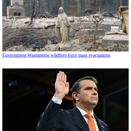
Environment
Washington wildfires force mass evacuations