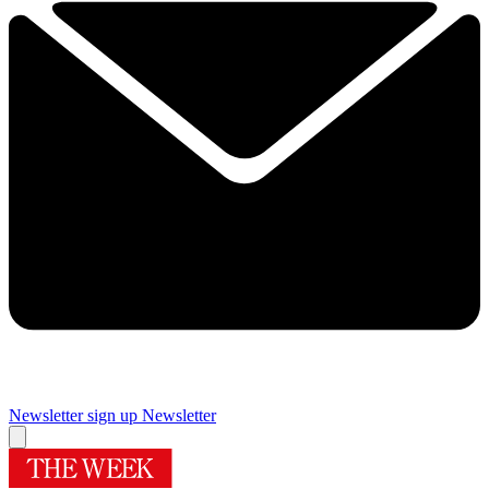
Newsletter sign up
Newsletter