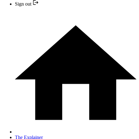
Sign out
The Explainer