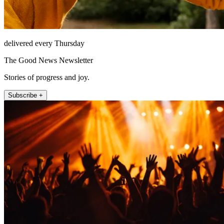
delivered every Thursday
The Good News Newsletter
Stories of progress and joy.
Subscribe +