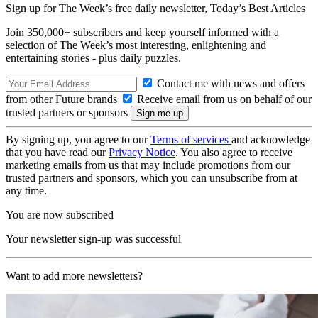
Sign up for The Week’s free daily newsletter,
Today’s Best Articles
Join 350,000+ subscribers and keep yourself informed with a
selection of The Week’s most interesting, enlightening and
entertaining stories - plus daily puzzles.
Contact me with news and offers
from other Future brands
Receive email from us on behalf of our
trusted partners or sponsors
By signing up, you agree to our
Terms of services
and acknowledge
that you have read our
Privacy Notice
. You also agree to receive
marketing emails from us that may include promotions from our
trusted partners and sponsors, which you can unsubscribe from at
any time.
You are now subscribed
Your newsletter sign-up was successful
Want to add more newsletters?