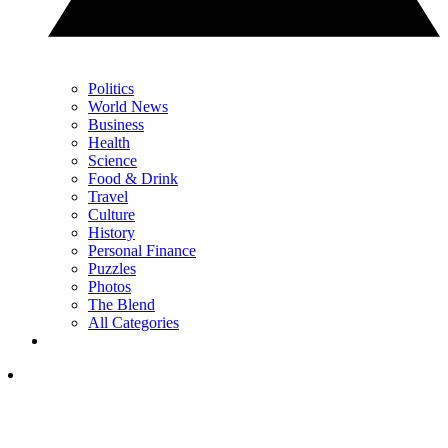
Politics
World News
Business
Health
Science
Food & Drink
Travel
Culture
History
Personal Finance
Puzzles
Photos
The Blend
All Categories