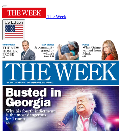
The Week
US Edition