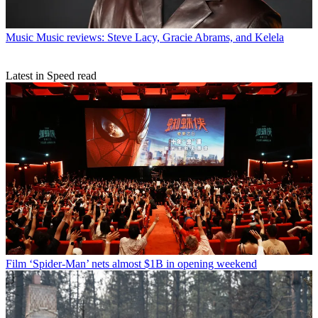
Music
Music reviews: Steve Lacy, Gracie Abrams, and Kelela
Latest in Speed read
Film
‘Spider-Man’ nets almost $1B in opening weekend