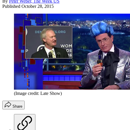
By
Peter Weber, The Week US
Published
October 28, 2015
(Image credit: Late Show)
Share