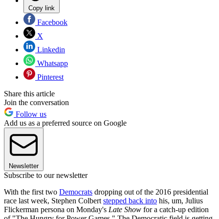
Copy link
Facebook
X
Linkedin
Whatsapp
Pinterest
Share this article
Join the conversation
Follow us
Add us as a preferred source on Google
Newsletter
Subscribe to our newsletter
With the first two
Democrats
dropping out of the 2016 presidential
race last week, Stephen Colbert
stepped back into
his, um, Julius
Flickerman persona on Monday's
Late Show
for a catch-up edition
of "The Hungry for Power Games." The Democratic field is getting