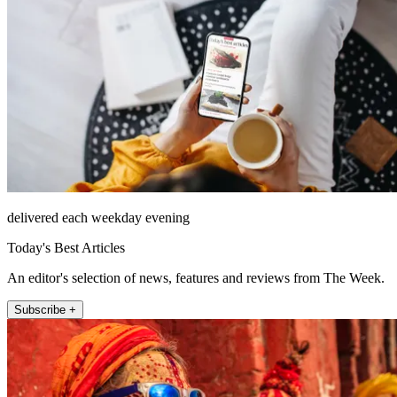
delivered each weekday evening
Today's Best Articles
An editor's selection of news, features and reviews from The Week.
Subscribe +