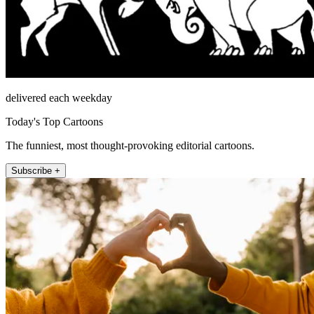
delivered each weekday
Today's Top Cartoons
The funniest, most thought-provoking editorial cartoons.
Subscribe +