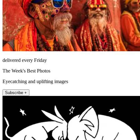
delivered every Friday
The Week's Best Photos
Eyecatching and uplifting images
Subscribe +