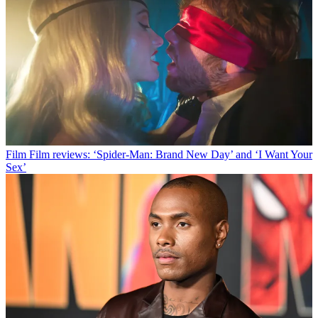
Film
Film reviews: ‘Spider-Man: Brand New Day’ and ‘I Want Your
Sex’