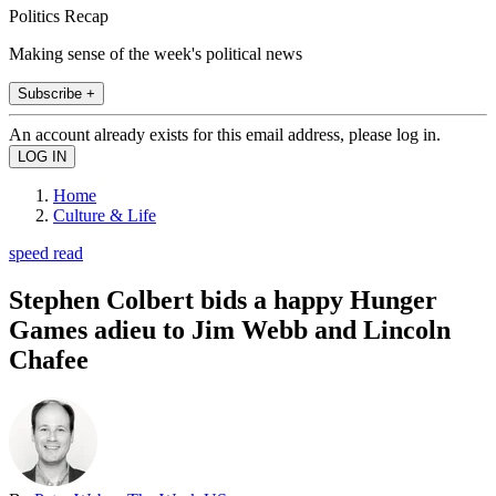
Politics Recap
Making sense of the week's political news
Subscribe +
An account already exists for this email address, please log in.
Home
Culture & Life
speed read
Stephen Colbert bids a happy Hunger
Games adieu to Jim Webb and Lincoln
Chafee