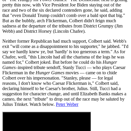
pretty thin now, with Vice President Joe Biden staying out of the
race and two of the six declared contenders gone, he said, adding
that "even Donald Trump couldn't comb over a bald spot that big."
But as the bubbly, arch Flickerman, Colbert didn't feign much
sadness at the departure of the tributes from District Grumpy (Jim
Webb) and District Horsey (Lincoln Chafee).
Neither former Republican had much support, Colbert said. Webb's
exit "will come as a disappointment to his supporter," he jabbed. "I'd
say we hardly knew ye, but 'hardly' is too generous a term." As for
Chafee, well, "this Lincoln had all the charisma of the logs he was
named for," Colbert joked. But before he could do his
Hunger
Games
–inspired tribute sendoff, Stanly Tucci — who plays Caesar
Flickerman in the
Hunger Games
movies — came on to chide
Colbert over his impersonation. "Stanley, please — for legal
reasons, I don't know who Caesar Flickerman is," Colbert said,
declaring himself to be Caesar's brother, Julius. Still, Tucci had a
suggestion for character change, and until Elizabeth Banks makes a
cameo, the next "tribute" to drop out of the race may be saluted by
Julius Trinket. Watch below.
Peter Weber