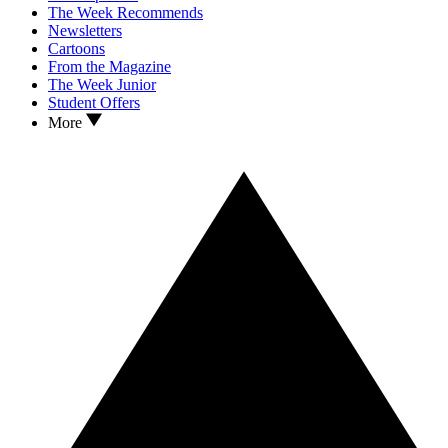
The Week Recommends
Newsletters
Cartoons
From the Magazine
The Week Junior
Student Offers
More