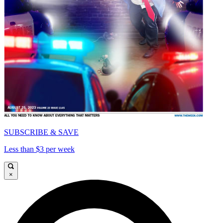
SUBSCRIBE & SAVE
Less than $3 per week
×