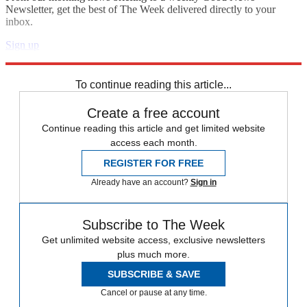
Newsletter, get the best of The Week delivered directly to your
inbox.
Sign up
Explore More
Zurich
Speed Reads
To continue reading this article...
Create a free account
Continue reading this article and get limited website
access each month.
REGISTER FOR FREE
Already have an account?
Sign in
Subscribe to The Week
Get unlimited website access, exclusive newsletters
plus much more.
SUBSCRIBE & SAVE
Cancel or pause at any time.