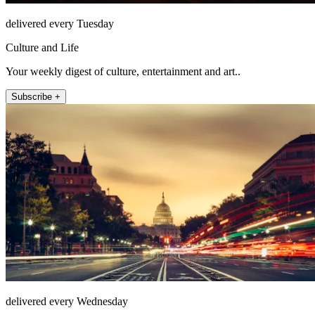
delivered every Tuesday
Culture and Life
Your weekly digest of culture, entertainment and art..
Subscribe +
delivered every Wednesday