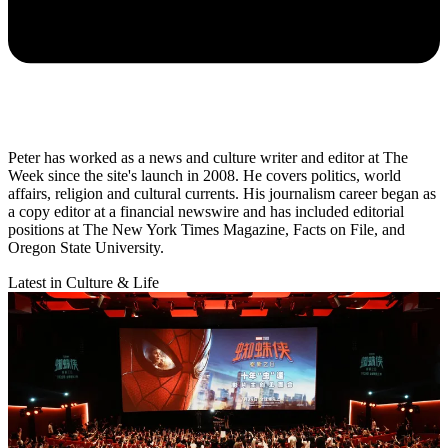
Peter has worked as a news and culture writer and editor at The
Week since the site's launch in 2008. He covers politics, world
affairs, religion and cultural currents. His journalism career began as
a copy editor at a financial newswire and has included editorial
positions at The New York Times Magazine, Facts on File, and
Oregon State University.
Latest in Culture & Life