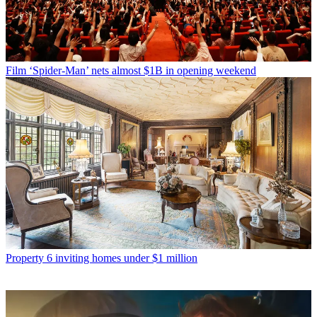
Film
‘Spider-Man’ nets almost $1B in opening weekend
Property
6 inviting homes under $1 million