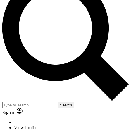
Search
Sign in
View Profile