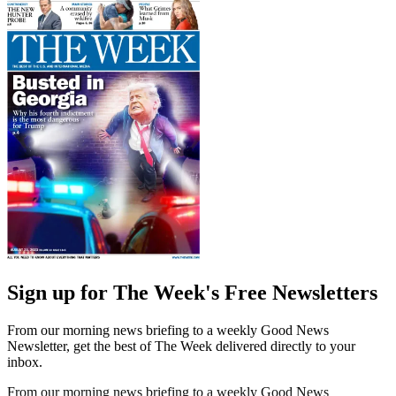
Sign up for The Week's Free Newsletters
From our morning news briefing to a weekly Good News
Newsletter, get the best of The Week delivered directly to your
inbox.
From our morning news briefing to a weekly Good News