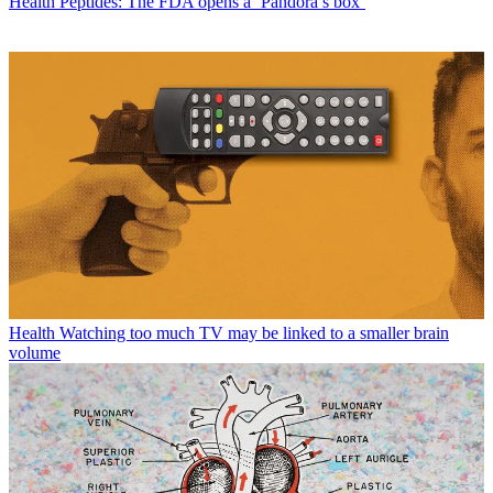
Health
Peptides: The FDA opens a ‘Pandora’s box’
Health
Watching too much TV may be linked to a smaller brain
volume