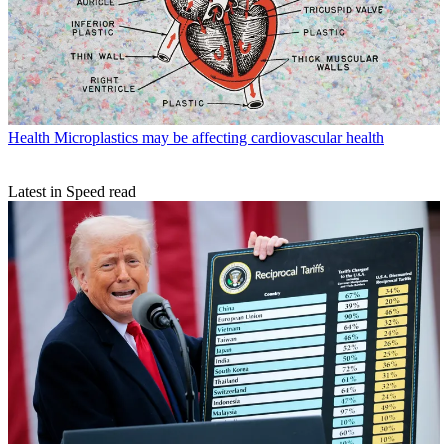
Health
Microplastics may be affecting cardiovascular health
Latest in Speed read