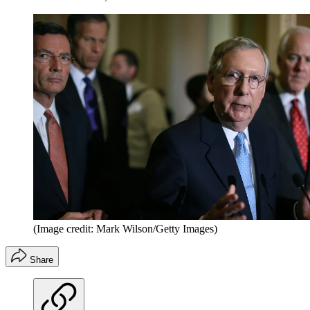
(Image credit: Mark Wilson/Getty Images)
Share