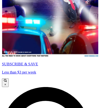
SUBSCRIBE & SAVE
Less than $3 per week
×