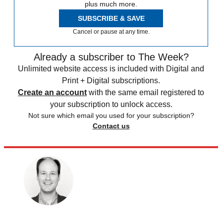
plus much more.
SUBSCRIBE & SAVE
Cancel or pause at any time.
Already a subscriber to The Week?
Unlimited website access is included with Digital and
Print + Digital subscriptions.
Create an account
with the same email registered to
your subscription to unlock access.
Not sure which email you used for your subscription?
Contact us