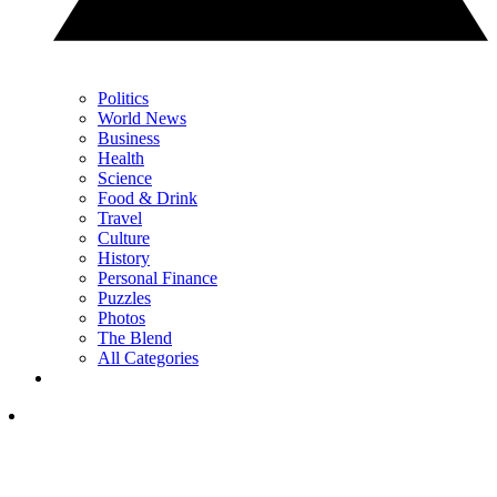
Politics
World News
Business
Health
Science
Food & Drink
Travel
Culture
History
Personal Finance
Puzzles
Photos
The Blend
All Categories