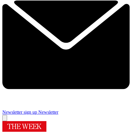
Newsletter sign up
Newsletter