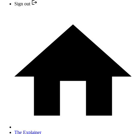
Sign out
The Explainer