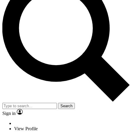
Search
Sign in
View Profile