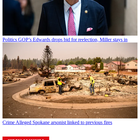
Politics
GOP’s Edwards drops bid for reelection, Miller stays in
Crime
Alleged Spokane arsonist linked to previous fires