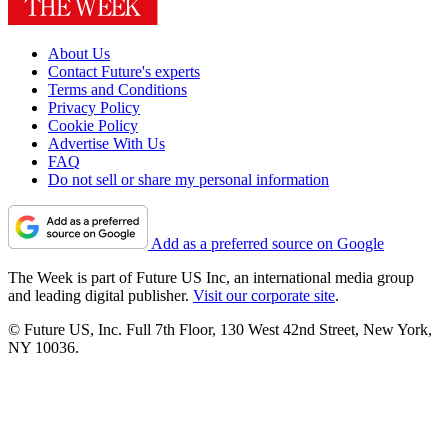
About Us
Contact Future's experts
Terms and Conditions
Privacy Policy
Cookie Policy
Advertise With Us
FAQ
Do not sell or share my personal information
Add as a preferred source on Google
The Week is part of Future US Inc, an international media group
and leading digital publisher.
Visit our corporate site
.
© Future US, Inc. Full 7th Floor, 130 West 42nd Street, New York,
NY 10036.