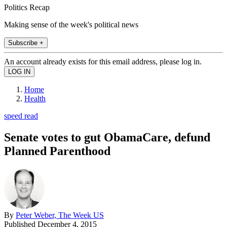
Politics Recap
Making sense of the week's political news
Subscribe +
An account already exists for this email address, please log in.
Home
Health
speed read
Senate votes to gut ObamaCare, defund
Planned Parenthood
By
Peter Weber, The Week US
Published
December 4, 2015