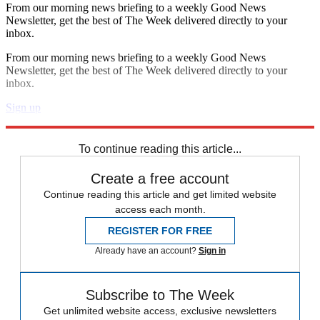
From our morning news briefing to a weekly Good News
Newsletter, get the best of The Week delivered directly to your
inbox.
From our morning news briefing to a weekly Good News
Newsletter, get the best of The Week delivered directly to your
inbox.
Sign up
Explore More
Speed Reads
To continue reading this article...
Create a free account
Continue reading this article and get limited website
access each month.
REGISTER FOR FREE
Already have an account?
Sign in
Subscribe to The Week
Get unlimited website access, exclusive newsletters