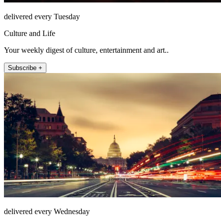
delivered every Tuesday
Culture and Life
Your weekly digest of culture, entertainment and art..
Subscribe +
delivered every Wednesday