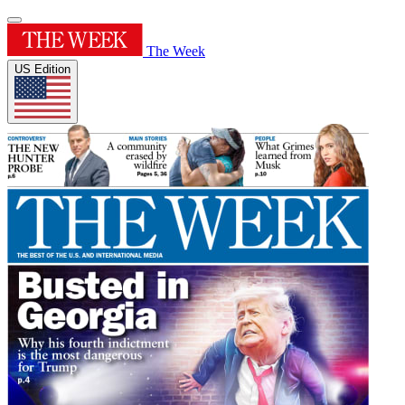
The Week
US Edition