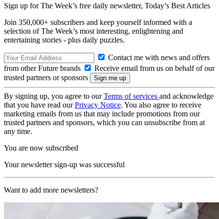
Sign up for The Week’s free daily newsletter,
Today’s Best Articles
Join 350,000+ subscribers and keep yourself informed with a
selection of The Week’s most interesting, enlightening and
entertaining stories - plus daily puzzles.
Contact me with news and offers
from other Future brands
Receive email from us on behalf of our
trusted partners or sponsors
By signing up, you agree to our
Terms of services
and acknowledge
that you have read our
Privacy Notice
. You also agree to receive
marketing emails from us that may include promotions from our
trusted partners and sponsors, which you can unsubscribe from at
any time.
You are now subscribed
Your newsletter sign-up was successful
Want to add more newsletters?