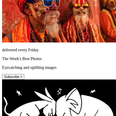
delivered every Friday
The Week's Best Photos
Eyecatching and uplifting images
Subscribe +