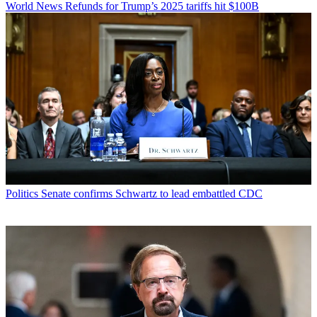
World News
Refunds for Trump’s 2025 tariffs hit $100B
Politics
Senate confirms Schwartz to lead embattled CDC