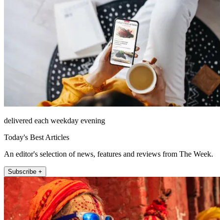
delivered each weekday evening
Today's Best Articles
An editor's selection of news, features and reviews from The Week.
Subscribe +