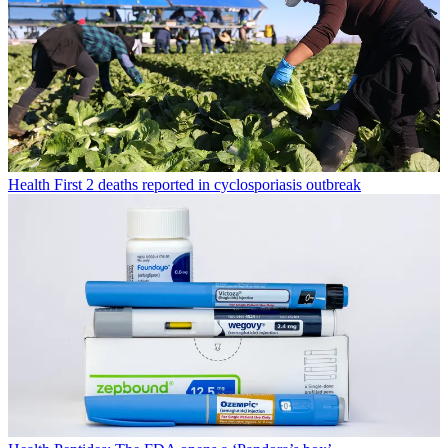
Health
First 2 deaths reported in cyclosporiasis outbreak