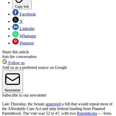
Copy link
Facebook
X
Linkedin
Whatsapp
Pinterest
Share this article
Join the conversation
Follow us
Add us as a preferred source on Google
Newsletter
Subscribe to our newsletter
Late Thursday, the Senate
approved
a bill that would repeal most of
the Affordable Care Act and strip federal funding from Planned
Parenthood. The vote was 52 to 47, with two
Republicans
— Sens.