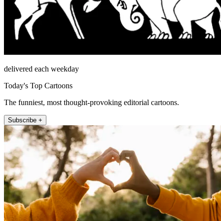
delivered each weekday
Today's Top Cartoons
The funniest, most thought-provoking editorial cartoons.
Subscribe +