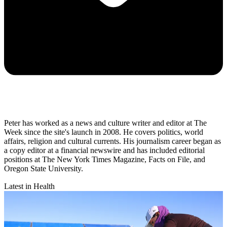
Peter has worked as a news and culture writer and editor at The
Week since the site's launch in 2008. He covers politics, world
affairs, religion and cultural currents. His journalism career began as
a copy editor at a financial newswire and has included editorial
positions at The New York Times Magazine, Facts on File, and
Oregon State University.
Latest in Health