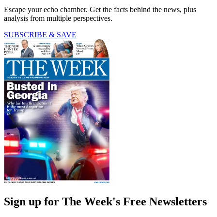
Escape your echo chamber. Get the facts behind the news, plus
analysis from multiple perspectives.
SUBSCRIBE & SAVE
Sign up for The Week's Free Newsletters