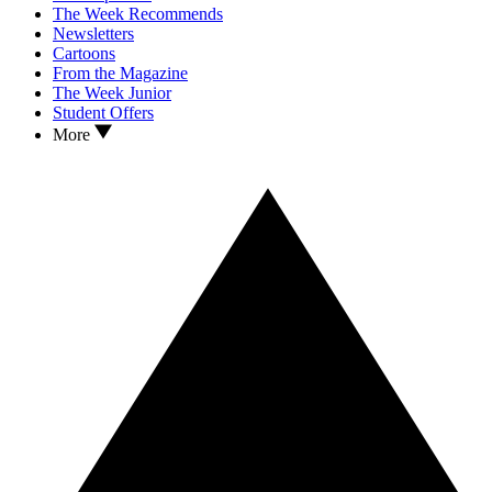
The Week Recommends
Newsletters
Cartoons
From the Magazine
The Week Junior
Student Offers
More