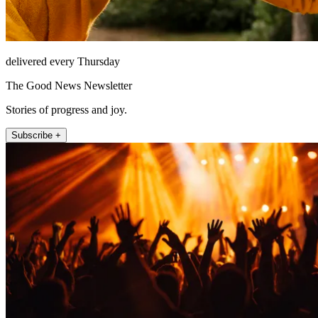
delivered every Thursday
The Good News Newsletter
Stories of progress and joy.
Subscribe +