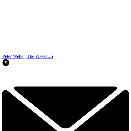
Peter Weber, The Week US