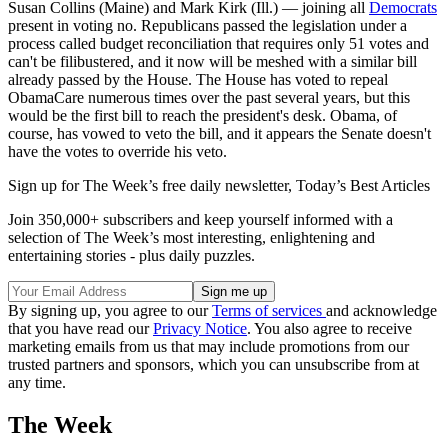
Susan Collins (Maine) and Mark Kirk (Ill.) — joining all
Democrats
present in voting no. Republicans passed the legislation under a
process called budget reconciliation that requires only 51 votes and
can't be filibustered, and it now will be meshed with a similar bill
already passed by the House. The House has voted to repeal
ObamaCare numerous times over the past several years, but this
would be the first bill to reach the president's desk. Obama, of
course, has vowed to veto the bill, and it appears the Senate doesn't
have the votes to override his veto.
Sign up for The Week’s free daily newsletter,
Today’s Best Articles
Join 350,000+ subscribers and keep yourself informed with a
selection of The Week’s most interesting, enlightening and
entertaining stories - plus daily puzzles.
By signing up, you agree to our
Terms of services
and acknowledge
that you have read our
Privacy Notice
. You also agree to receive
marketing emails from us that may include promotions from our
trusted partners and sponsors, which you can unsubscribe from at
any time.
The Week