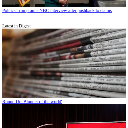
Politics
Trump quits NBC interview after pushback to claims
Latest in Digest
Round Up
'Blunder of the world'