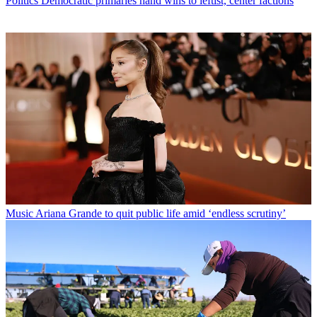
Politics
Democratic primaries hand wins to leftist, center factions
Music
Ariana Grande to quit public life amid ‘endless scrutiny’