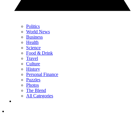
Politics
World News
Business
Health
Science
Food & Drink
Travel
Culture
History
Personal Finance
Puzzles
Photos
The Blend
All Categories