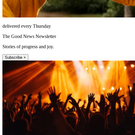
delivered every Thursday
The Good News Newsletter
Stories of progress and joy.
Subscribe +