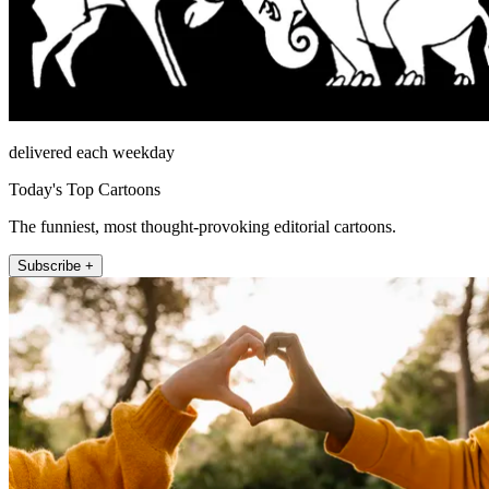
delivered each weekday
Today's Top Cartoons
The funniest, most thought-provoking editorial cartoons.
Subscribe +