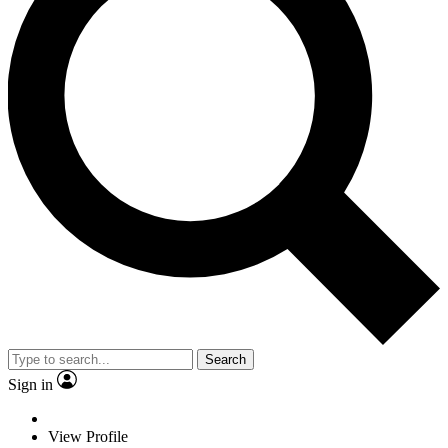
Search
Sign in
View Profile