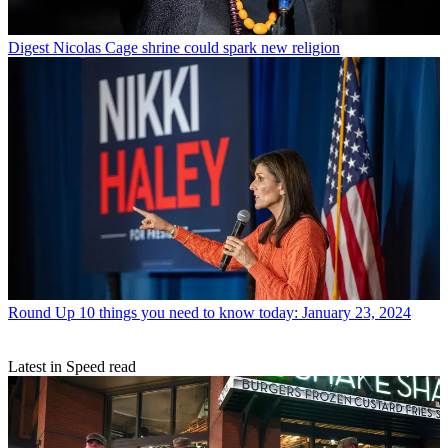
Digest
Nicolas Cage shrine could spark new religion
Round Up
10 things you need to know today: January 23, 2024
Latest in Speed read