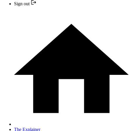
Sign out
The Explainer