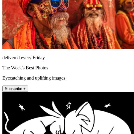
delivered every Friday
The Week's Best Photos
Eyecatching and uplifting images
Subscribe +