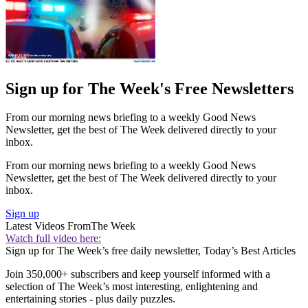
Sign up for The Week's Free Newsletters
From our morning news briefing to a weekly Good News
Newsletter, get the best of The Week delivered directly to your
inbox.
From our morning news briefing to a weekly Good News
Newsletter, get the best of The Week delivered directly to your
inbox.
Sign up
Latest Videos From
The Week
Watch full video here:
Sign up for The Week’s free daily newsletter,
Today’s Best Articles
Join 350,000+ subscribers and keep yourself informed with a
selection of The Week’s most interesting, enlightening and
entertaining stories - plus daily puzzles.