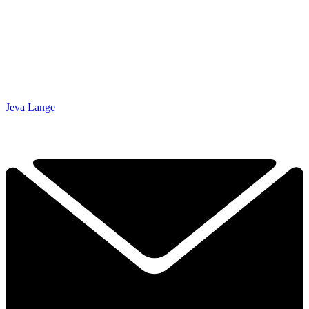
Jeva Lange