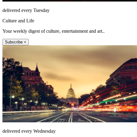
delivered every Tuesday
Culture and Life
Your weekly digest of culture, entertainment and art..
Subscribe +
delivered every Wednesday