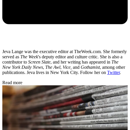
Jeva Lange was the executive editor at TheWeek.com. She formerly
served as
The Week
's deputy editor and culture critic. She is also a
contributor to
Screen Slate
, and her writing has appeared in
The
New York Daily News
,
The Awl
,
Vice,
and
Gothamist
, among other
publications. Jeva lives in New York City. Follow her on
Twitter
.
Read more