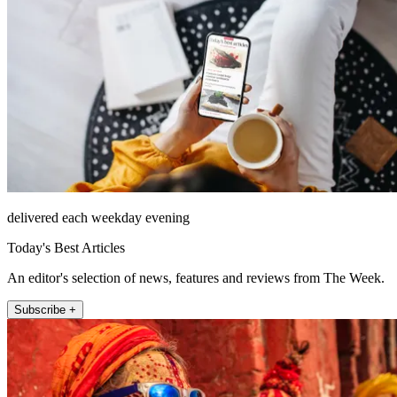
delivered each weekday evening
Today's Best Articles
An editor's selection of news, features and reviews from The Week.
Subscribe +