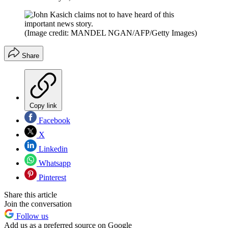
(Image credit: MANDEL NGAN/AFP/Getty Images)
Share
Copy link
Facebook
X
Linkedin
Whatsapp
Pinterest
Share this article
Join the conversation
Follow us
Add us as a preferred source on Google