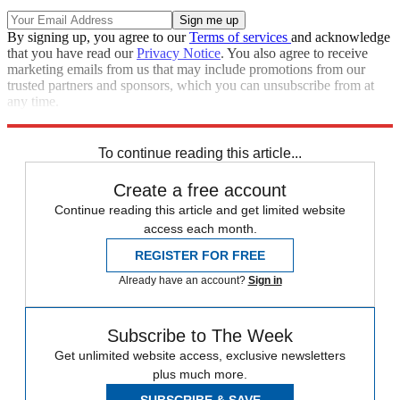
By signing up, you agree to our
Terms of services
and acknowledge
that you have read our
Privacy Notice
. You also agree to receive
marketing emails from us that may include promotions from our
trusted partners and sponsors, which you can unsubscribe from at
any time.
Explore More
Speed Reads
To continue reading this article...
Create a free account
Continue reading this article and get limited website
access each month.
REGISTER FOR FREE
Already have an account?
Sign in
Subscribe to The Week
Get unlimited website access, exclusive newsletters
plus much more.