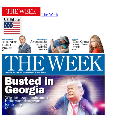
The Week
US Edition