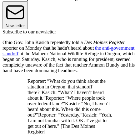
Newsletter
Subscribe to our newsletter
Ohio Gov. John Kasich repeatedly told a
Des Moines Register
reporter on Monday that he hadn't heard about
the anti-government
standoff
at the Malheur National Wildlife Refuge in Oregon, which
began on Saturday. Kasich, who is running for president, seemed
completely unaware of the fact that rancher Ammon Bundy and his
band have been dominating headlines.
Reporter: ”What do you think about the
situation in Oregon, that standoff
there?”Kasich: “What? I haven’t heard
about it.”Reporter: “Where people took
over federal land?”Kasich: “No, I haven’t
heard about this. When did this come
out?”Reporter: “Yesterday.”Kasich: “Yeah,
I am not familiar with it. OK. I’ve got to
get out of here." [The Des Moines
Register]