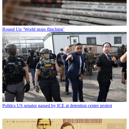
Round Up
‘World stops flinching’
Politics
US senator gassed by ICE at detention center protest