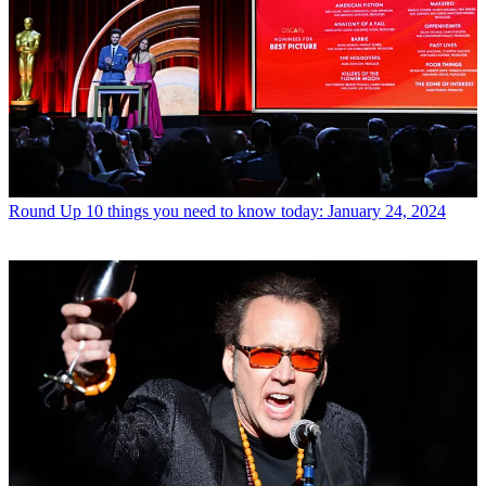
Round Up
10 things you need to know today: January 24, 2024