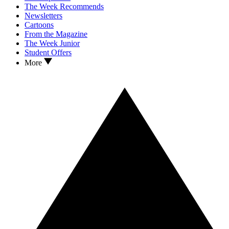
The Week Recommends
Newsletters
Cartoons
From the Magazine
The Week Junior
Student Offers
More