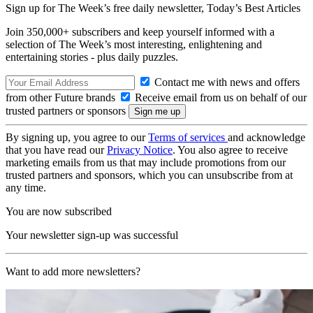
Sign up for The Week’s free daily newsletter,
Today’s Best Articles
Join 350,000+ subscribers and keep yourself informed with a
selection of The Week’s most interesting, enlightening and
entertaining stories - plus daily puzzles.
Contact me with news and offers
from other Future brands
Receive email from us on behalf of our
trusted partners or sponsors
By signing up, you agree to our
Terms of services
and acknowledge
that you have read our
Privacy Notice
. You also agree to receive
marketing emails from us that may include promotions from our
trusted partners and sponsors, which you can unsubscribe from at
any time.
You are now subscribed
Your newsletter sign-up was successful
Want to add more newsletters?