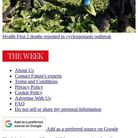
Health
First 2 deaths reported in cyclosporiasis outbreak
About Us
Contact Future's experts
Terms and Conditions
Privacy Policy
Cookie Policy
Advertise With Us
FAQ
Do not sell or share my personal information
Add as a preferred source on Google