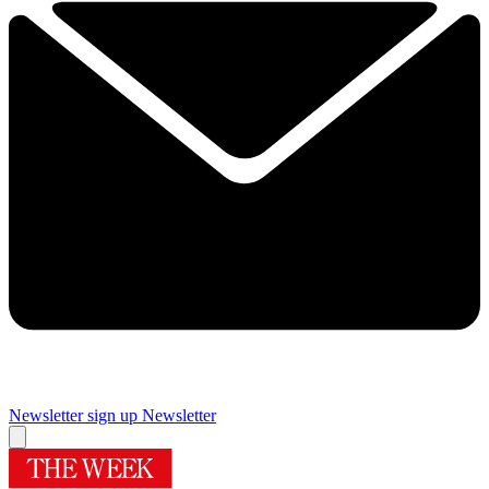
Newsletter sign up
Newsletter