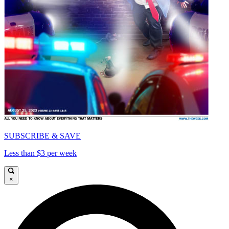
SUBSCRIBE & SAVE
Less than $3 per week
×