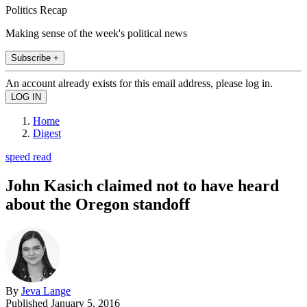
Politics Recap
Making sense of the week's political news
Subscribe +
An account already exists for this email address, please log in.
Home
Digest
speed read
John Kasich claimed not to have heard
about the Oregon standoff
By
Jeva Lange
Published
January 5, 2016