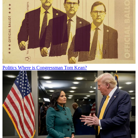
Politics
Where is Congressman Tom Kean?