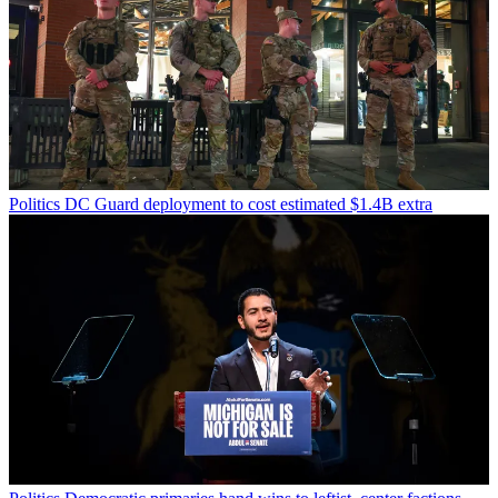
Politics
DC Guard deployment to cost estimated $1.4B extra