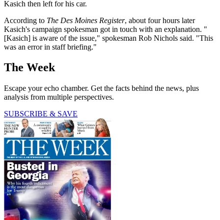
Kasich then left for his car.
According to
The Des Moines Register
, about four hours later
Kasich's campaign spokesman got in touch with an explanation. "
[Kasich] is aware of the issue," spokesman Rob Nichols said. "This
was an error in staff briefing."
The Week
Escape your echo chamber. Get the facts behind the news, plus
analysis from multiple perspectives.
SUBSCRIBE & SAVE