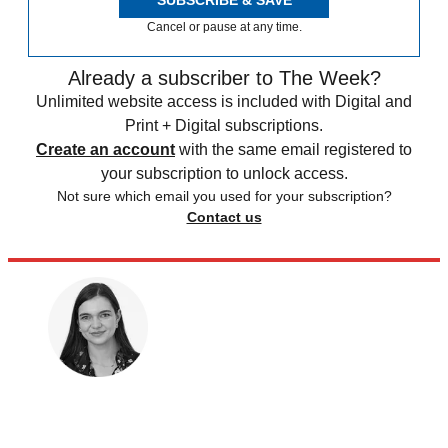
SUBSCRIBE & SAVE
Cancel or pause at any time.
Already a subscriber to The Week?
Unlimited website access is included with Digital and
Print + Digital subscriptions.
Create an account
with the same email registered to
your subscription to unlock access.
Not sure which email you used for your subscription?
Contact us