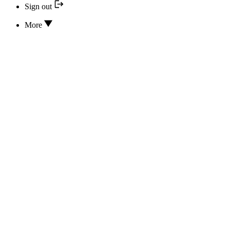
Sign out
More