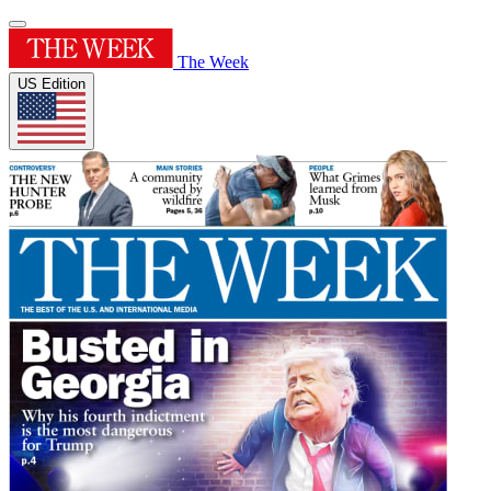
The Week
US Edition