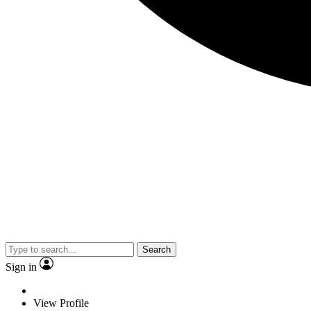
Search
Sign in
View Profile