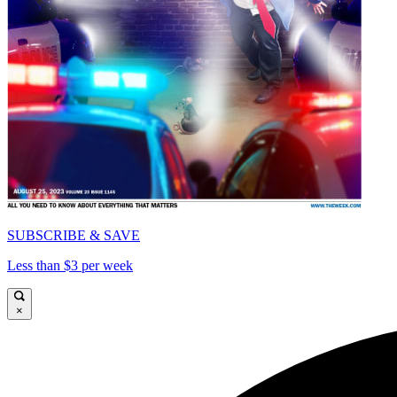
SUBSCRIBE & SAVE
Less than $3 per week
×