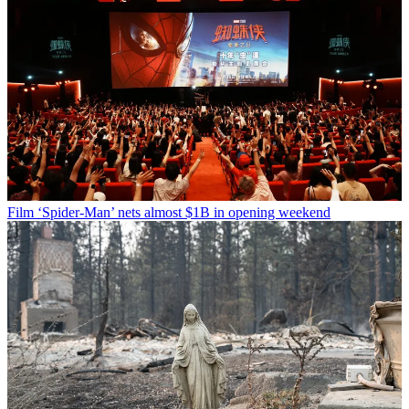
Film
‘Spider-Man’ nets almost $1B in opening weekend