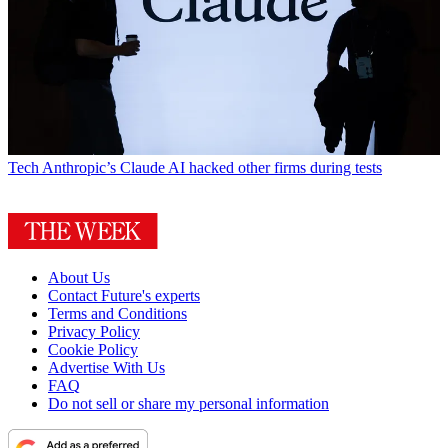
Tech
Anthropic’s Claude AI hacked other firms during tests
About Us
Contact Future's experts
Terms and Conditions
Privacy Policy
Cookie Policy
Advertise With Us
FAQ
Do not sell or share my personal information