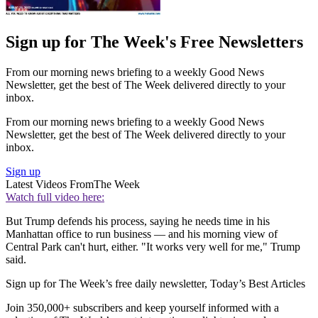
Sign up for The Week's Free Newsletters
From our morning news briefing to a weekly Good News
Newsletter, get the best of The Week delivered directly to your
inbox.
From our morning news briefing to a weekly Good News
Newsletter, get the best of The Week delivered directly to your
inbox.
Sign up
Latest Videos From
The Week
Watch full video here:
But Trump defends his process, saying he needs time in his
Manhattan office to run business — and his morning view of
Central Park can't hurt, either. "It works very well for me," Trump
said.
Sign up for The Week’s free daily newsletter,
Today’s Best Articles
Join 350,000+ subscribers and keep yourself informed with a