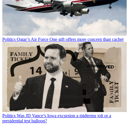
Politics
Qatar’s Air Force One gift offers more concern than cachet
Politics
Was JD Vance’s Iowa excursion a midterms jolt or a
presidential test balloon?