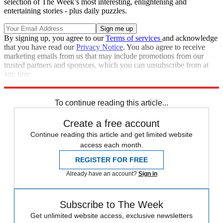
selection of The Week’s most interesting, enlightening and
entertaining stories - plus daily puzzles.
By signing up, you agree to our
Terms of services
and acknowledge
that you have read our
Privacy Notice
. You also agree to receive
marketing emails from us that may include promotions from our
trusted partners and sponsors, which you can unsubscribe from at
any time.
Explore More
Speed Reads
To continue reading this article...
Create a free account
Continue reading this article and get limited website
access each month.
REGISTER FOR FREE
Already have an account?
Sign in
Subscribe to The Week
Get unlimited website access, exclusive newsletters