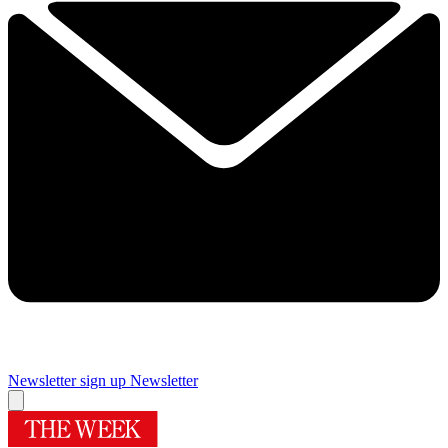
Newsletter sign up
Newsletter