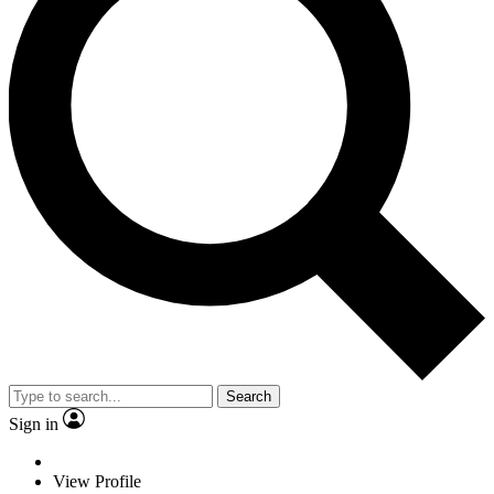
Search
Sign in
View Profile