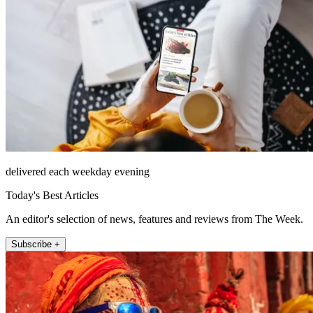
delivered each weekday evening
Today's Best Articles
An editor's selection of news, features and reviews from The Week.
Subscribe +