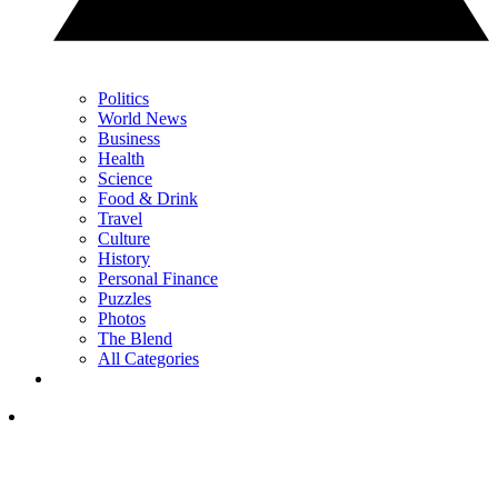
Politics
World News
Business
Health
Science
Food & Drink
Travel
Culture
History
Personal Finance
Puzzles
Photos
The Blend
All Categories