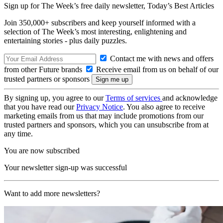
Sign up for The Week’s free daily newsletter,
Today’s Best Articles
Join 350,000+ subscribers and keep yourself informed with a
selection of The Week’s most interesting, enlightening and
entertaining stories - plus daily puzzles.
Contact me with news and offers
from other Future brands
Receive email from us on behalf of our
trusted partners or sponsors
By signing up, you agree to our
Terms of services
and acknowledge
that you have read our
Privacy Notice
. You also agree to receive
marketing emails from us that may include promotions from our
trusted partners and sponsors, which you can unsubscribe from at
any time.
You are now subscribed
Your newsletter sign-up was successful
Want to add more newsletters?