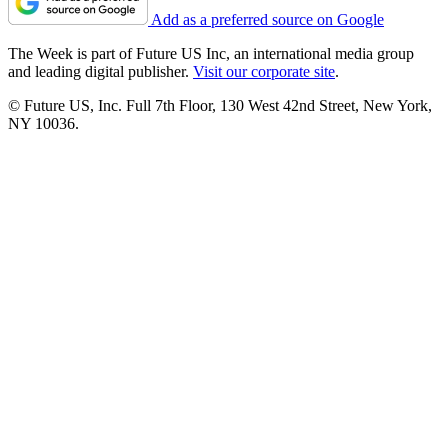
Add as a preferred source on Google
The Week is part of Future US Inc, an international media group
and leading digital publisher.
Visit our corporate site
.
© Future US, Inc. Full 7th Floor, 130 West 42nd Street, New York,
NY 10036.