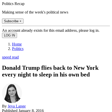
Politics Recap
Making sense of the week's political news
Subscribe +
An account already exists for this email address, please log in.
Home
Politics
speed read
Donald Trump flies back to New York
every night to sleep in his own bed
By
Jeva Lange
Published
January 8, 2016