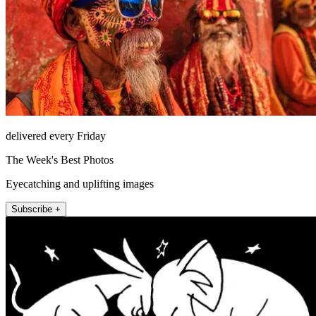
delivered every Friday
The Week's Best Photos
Eyecatching and uplifting images
Subscribe +