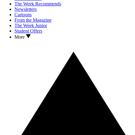
The Week Recommends
Newsletters
Cartoons
From the Magazine
The Week Junior
Student Offers
More