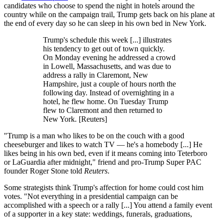
candidates who choose to spend the night in hotels around the
country while on the campaign trail, Trump gets back on his plane at
the end of every day so he can sleep in his own bed in New York.
Trump's schedule this week [...] illustrates
his tendency to get out of town quickly.
On Monday evening he addressed a crowd
in Lowell, Massachusetts, and was due to
address a rally in Claremont, New
Hampshire, just a couple of hours north the
following day. Instead of overnighting in a
hotel, he flew home. On Tuesday Trump
flew to Claremont and then returned to
New York. [Reuters]
"Trump is a man who likes to be on the couch with a good
cheeseburger and likes to watch TV — he's a homebody [...] He
likes being in his own bed, even if it means coming into Teterboro
or LaGuardia after midnight," friend and pro-Trump Super PAC
founder Roger Stone told
Reuters
.
Some strategists think Trump's affection for home could cost him
votes. "Not everything in a presidential campaign can be
accomplished with a speech or a rally [...] You attend a family event
of a supporter in a key state: weddings, funerals, graduations,