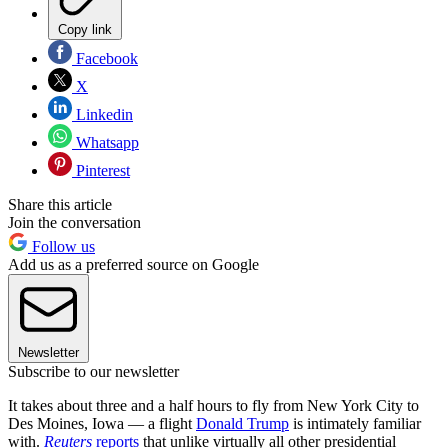
Copy link
Facebook
X
Linkedin
Whatsapp
Pinterest
Share this article
Join the conversation
Follow us
Add us as a preferred source on Google
Newsletter
Subscribe to our newsletter
It takes about three and a half hours to fly from New York City to
Des Moines, Iowa — a flight
Donald Trump
is intimately familiar
with.
Reuters
reports
that unlike virtually all other presidential