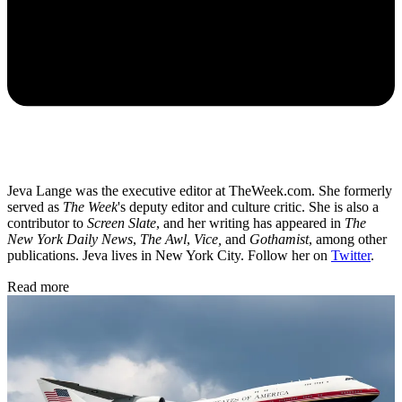
Jeva Lange was the executive editor at TheWeek.com. She formerly
served as
The Week
's deputy editor and culture critic. She is also a
contributor to
Screen Slate
, and her writing has appeared in
The
New York Daily News
,
The Awl
,
Vice,
and
Gothamist
, among other
publications. Jeva lives in New York City. Follow her on
Twitter
.
Read more