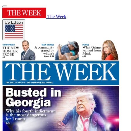
The Week
US Edition