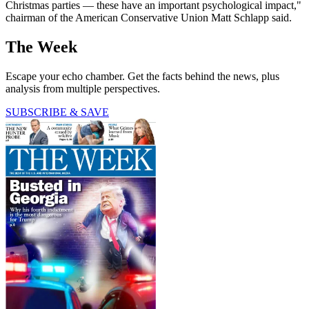
Christmas parties — these have an important psychological impact,"
chairman of the American Conservative Union Matt Schlapp said.
The Week
Escape your echo chamber. Get the facts behind the news, plus
analysis from multiple perspectives.
SUBSCRIBE & SAVE