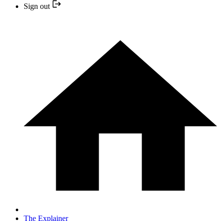
Sign out
The Explainer