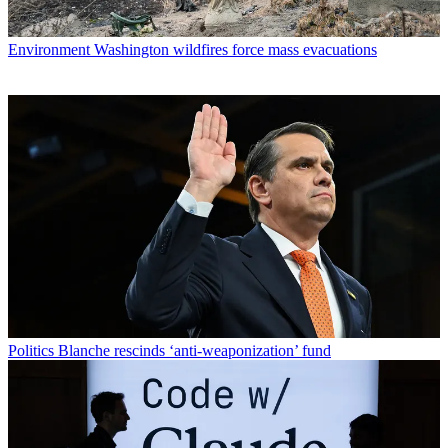
Environment
Washington wildfires force mass evacuations
Politics
Blanche rescinds ‘anti-weaponization’ fund