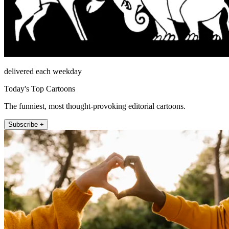
delivered each weekday
Today's Top Cartoons
The funniest, most thought-provoking editorial cartoons.
Subscribe +