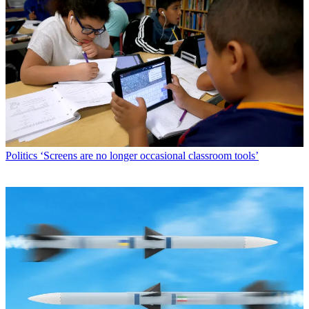
Politics
‘Screens are no longer occasional classroom tools’