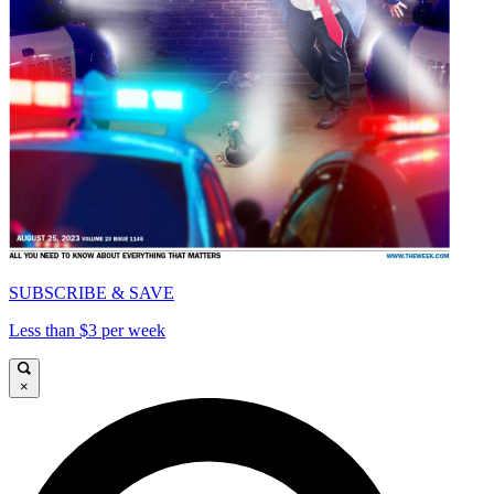
SUBSCRIBE & SAVE
Less than $3 per week
×