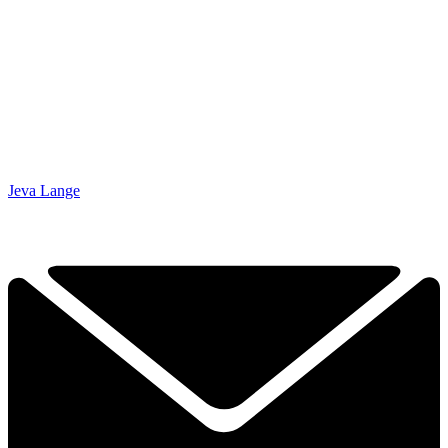
Jeva Lange