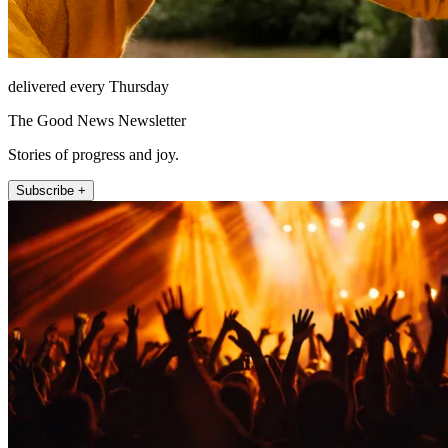
delivered every Thursday
The Good News Newsletter
Stories of progress and joy.
Subscribe +