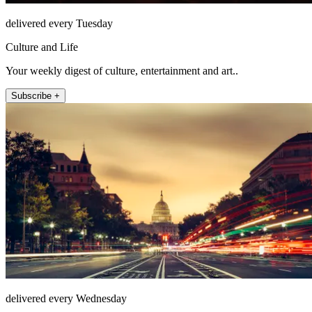
delivered every Tuesday
Culture and Life
Your weekly digest of culture, entertainment and art..
Subscribe +
delivered every Wednesday