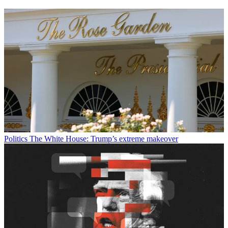
Politics
The White House: Trump’s extreme makeover