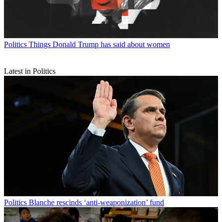
Politics
Things Donald Trump has said about women
Latest in Politics
Politics
Blanche rescinds ‘anti-weaponization’ fund