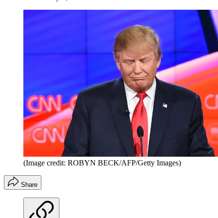
(Image credit: ROBYN BECK/AFP/Getty Images)
Share