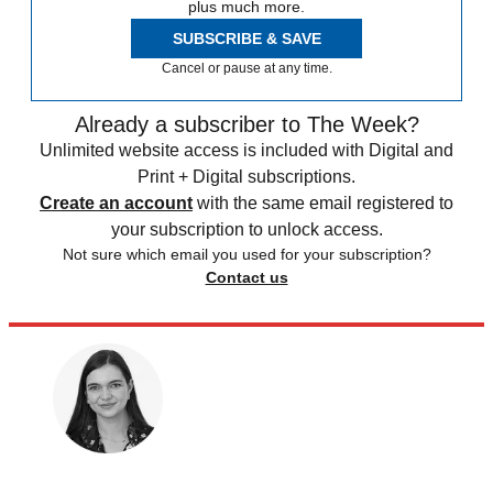
plus much more.
SUBSCRIBE & SAVE
Cancel or pause at any time.
Already a subscriber to The Week?
Unlimited website access is included with Digital and
Print + Digital subscriptions.
Create an account
with the same email registered to
your subscription to unlock access.
Not sure which email you used for your subscription?
Contact us