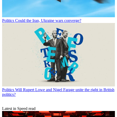
Politics
Could the Iran, Ukraine wars converge?
Politics
Will Rupert Lowe and Nigel Farage unite the right in British
politics?
Latest in Speed read