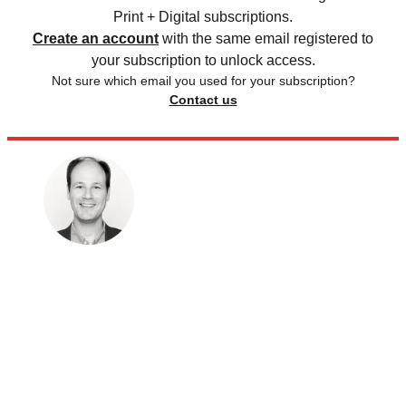
Print + Digital subscriptions.
Create an account
with the same email registered to
your subscription to unlock access.
Not sure which email you used for your subscription?
Contact us