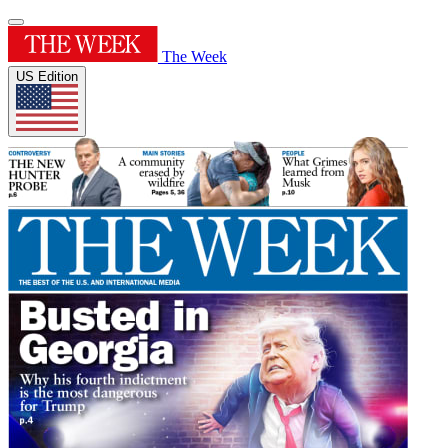
The Week
US Edition