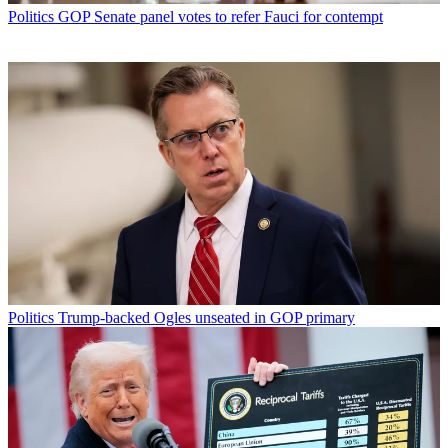
Politics
GOP Senate panel votes to refer Fauci for contempt
Politics
Trump-backed Ogles unseated in GOP primary