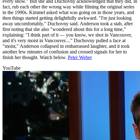
every show." But she and Duchovny acknowledged that they did, in
fact, rub each other the wrong way while filming the original series
in the 1990s. Kimmel asked what was going on in those years, and
then things started getting delightfully awkward. "I'm just looking
away uncomfortably," Duchovny said. Anderson took a stab, after
first noting that she also "wondered about this for a long time,"
explaining: "I think part of it — you know, we shot in Vancouver,
and it's very moist in Vancouver...." Duchovny pulled a face at
"moist," Anderson collapsed in embarrassed laughter, and it took
another few minutes of confusion and crossed signals for her to
finish her thought. Watch below.
Peter Weber
YouTube