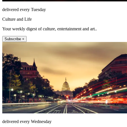
delivered every Tuesday
Culture and Life
Your weekly digest of culture, entertainment and art..
Subscribe +
delivered every Wednesday