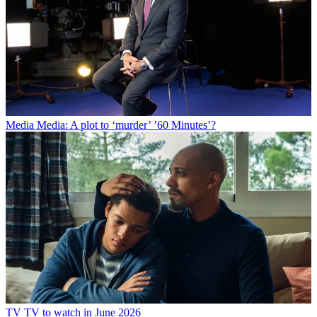
Media
Media: A plot to ‘murder’ ’60 Minutes’?
TV
TV to watch in June 2026