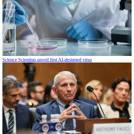
Science
Scientists unveil first AI-designed virus