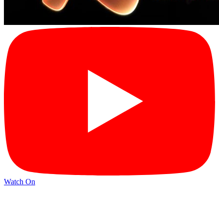
Watch On