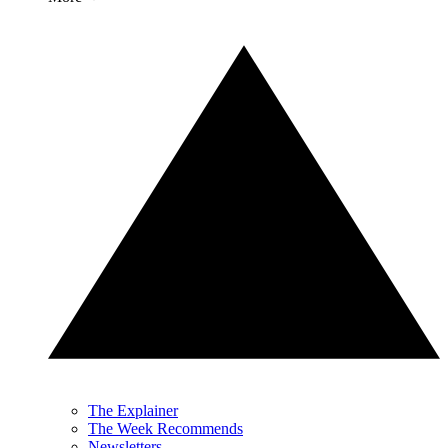
The Explainer
The Week Recommends
Newsletters