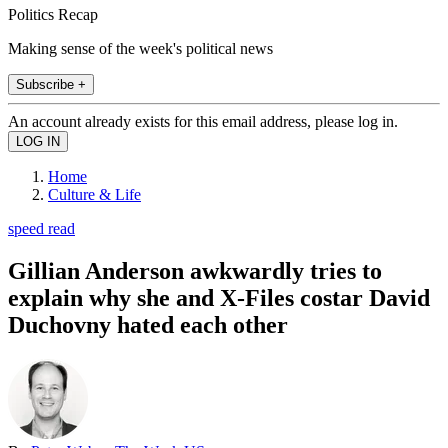
Politics Recap
Making sense of the week's political news
Subscribe +
An account already exists for this email address, please log in.
Home
Culture & Life
speed read
Gillian Anderson awkwardly tries to
explain why she and X-Files costar David
Duchovny hated each other