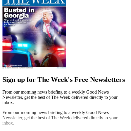
Sign up for The Week's Free Newsletters
From our morning news briefing to a weekly Good News
Newsletter, get the best of The Week delivered directly to your
inbox.
From our morning news briefing to a weekly Good News
Newsletter, get the best of The Week delivered directly to your
inbox.