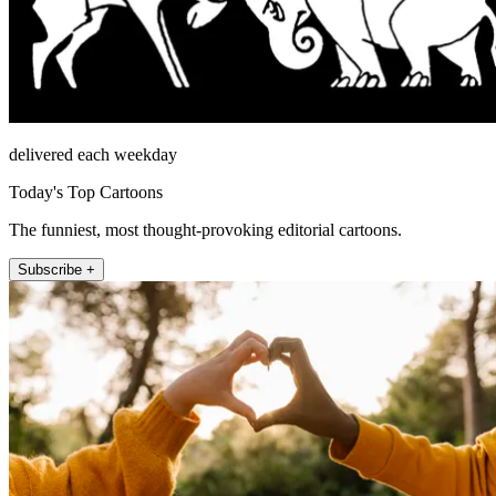
delivered each weekday
Today's Top Cartoons
The funniest, most thought-provoking editorial cartoons.
Subscribe +