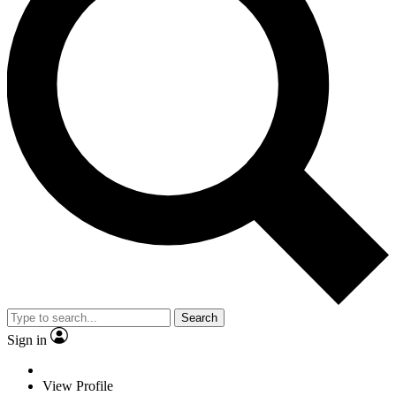
Search
Sign in
View Profile