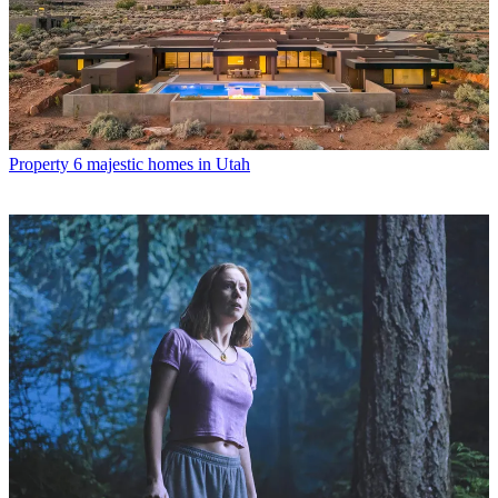
Property
6 majestic homes in Utah