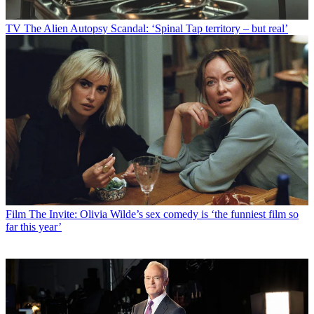
TV
The Alien Autopsy Scandal: ‘Spinal Tap territory – but real’
Film
The Invite: Olivia Wilde’s sex comedy is ‘the funniest film so
far this year’