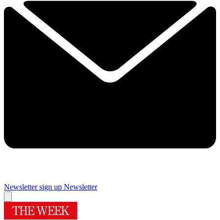
Newsletter sign up
Newsletter