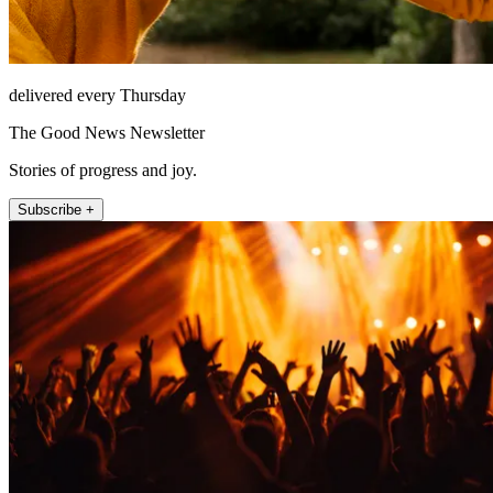
delivered every Thursday
The Good News Newsletter
Stories of progress and joy.
Subscribe +