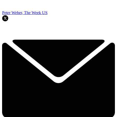
Peter Weber, The Week US