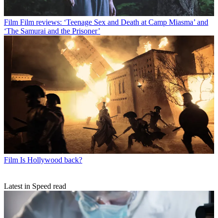
Film
Film reviews: ‘Teenage Sex and Death at Camp Miasma’ and
‘The Samurai and the Prisoner’
Film
Is Hollywood back?
Latest in Speed read