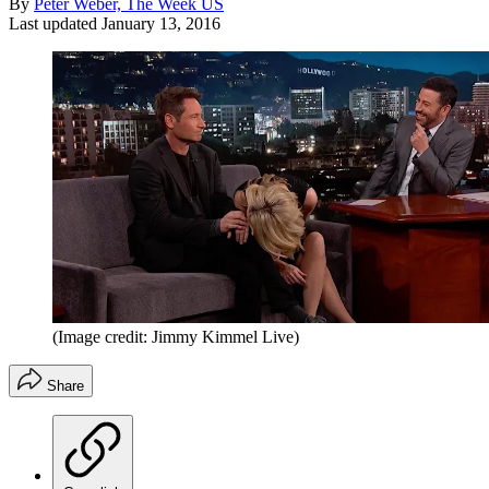
By
Peter Weber, The Week US
Last updated
January 13, 2016
(Image credit: Jimmy Kimmel Live)
Share