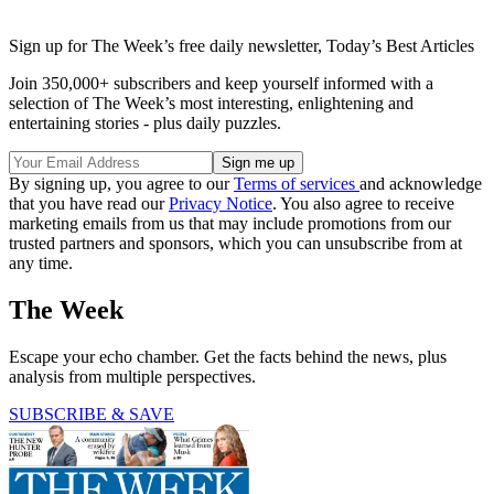
Sign up for The Week’s free daily newsletter,
Today’s Best Articles
Join 350,000+ subscribers and keep yourself informed with a
selection of The Week’s most interesting, enlightening and
entertaining stories - plus daily puzzles.
By signing up, you agree to our
Terms of services
and acknowledge
that you have read our
Privacy Notice
. You also agree to receive
marketing emails from us that may include promotions from our
trusted partners and sponsors, which you can unsubscribe from at
any time.
The Week
Escape your echo chamber. Get the facts behind the news, plus
analysis from multiple perspectives.
SUBSCRIBE & SAVE