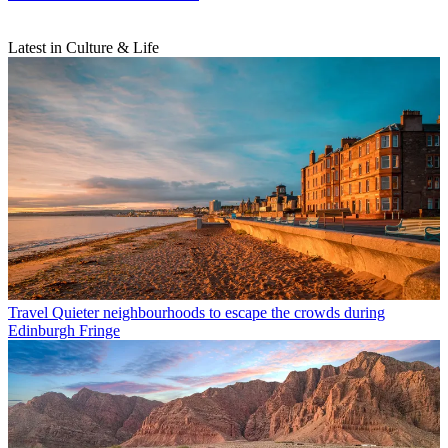
Latest in Culture & Life
Travel
Quieter neighbourhoods to escape the crowds during
Edinburgh Fringe