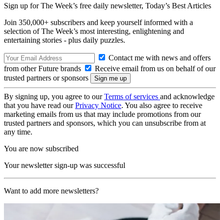
Sign up for The Week’s free daily newsletter,
Today’s Best Articles
Join 350,000+ subscribers and keep yourself informed with a
selection of The Week’s most interesting, enlightening and
entertaining stories - plus daily puzzles.
Contact me with news and offers
from other Future brands
Receive email from us on behalf of our
trusted partners or sponsors
By signing up, you agree to our
Terms of services
and acknowledge
that you have read our
Privacy Notice
. You also agree to receive
marketing emails from us that may include promotions from our
trusted partners and sponsors, which you can unsubscribe from at
any time.
You are now subscribed
Your newsletter sign-up was successful
Want to add more newsletters?