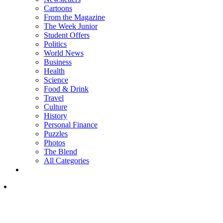
Cartoons
From the Magazine
The Week Junior
Student Offers
Politics
World News
Business
Health
Science
Food & Drink
Travel
Culture
History
Personal Finance
Puzzles
Photos
The Blend
All Categories