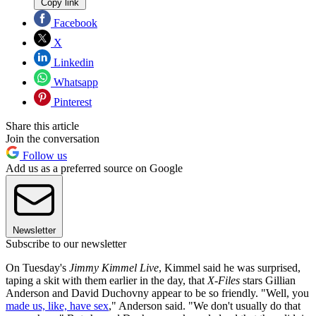
Copy link
Facebook
X
Linkedin
Whatsapp
Pinterest
Share this article
Join the conversation
Follow us
Add us as a preferred source on Google
Newsletter
Subscribe to our newsletter
On Tuesday's
Jimmy Kimmel Live
, Kimmel said he was surprised,
taping a skit with them earlier in the day, that
X-Files
stars Gillian
Anderson and David Duchovny appear to be so friendly. "Well, you
made us, like, have sex
," Anderson said. "We don't usually do that