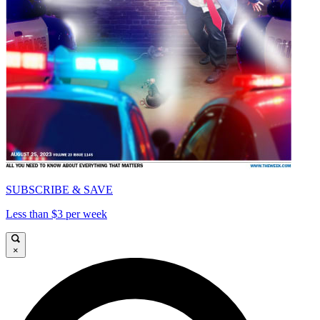
SUBSCRIBE & SAVE
Less than $3 per week
×