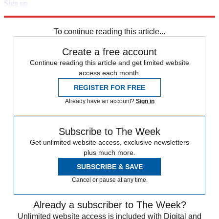
Sign up
Explore More
Zurich
Speed Reads
To continue reading this article...
Create a free account
Continue reading this article and get limited website
access each month.
REGISTER FOR FREE
Already have an account?
Sign in
Subscribe to The Week
Get unlimited website access, exclusive newsletters
plus much more.
SUBSCRIBE & SAVE
Cancel or pause at any time.
Already a subscriber to The Week?
Unlimited website access is included with Digital and