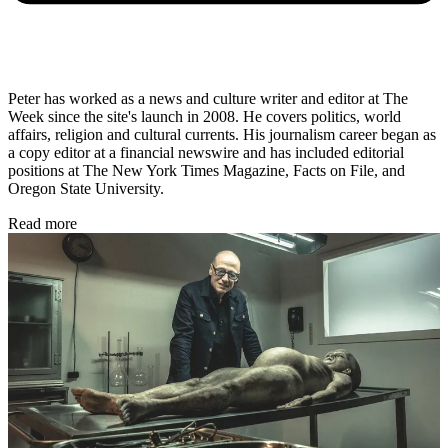
Peter has worked as a news and culture writer and editor at The
Week since the site's launch in 2008. He covers politics, world
affairs, religion and cultural currents. His journalism career began as
a copy editor at a financial newswire and has included editorial
positions at The New York Times Magazine, Facts on File, and
Oregon State University.
Read more