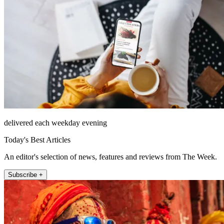
delivered each weekday evening
Today's Best Articles
An editor's selection of news, features and reviews from The Week.
Subscribe +