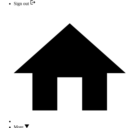
Sign out
More