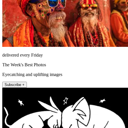
delivered every Friday
The Week's Best Photos
Eyecatching and uplifting images
Subscribe +