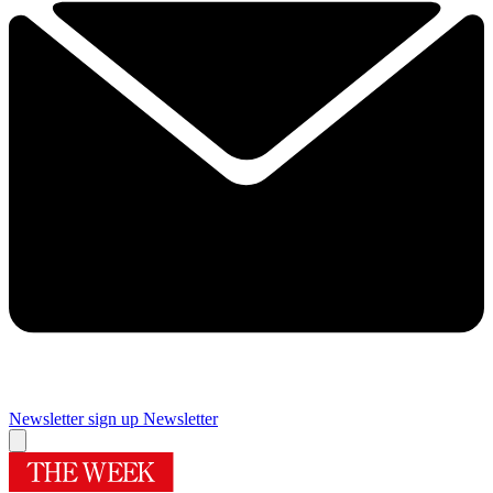
Newsletter sign up
Newsletter