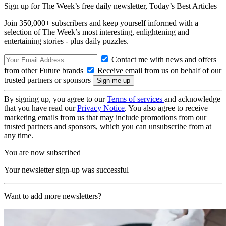
Sign up for The Week’s free daily newsletter,
Today’s Best Articles
Join 350,000+ subscribers and keep yourself informed with a
selection of The Week’s most interesting, enlightening and
entertaining stories - plus daily puzzles.
Contact me with news and offers
from other Future brands
Receive email from us on behalf of our
trusted partners or sponsors
By signing up, you agree to our
Terms of services
and acknowledge
that you have read our
Privacy Notice
. You also agree to receive
marketing emails from us that may include promotions from our
trusted partners and sponsors, which you can unsubscribe from at
any time.
You are now subscribed
Your newsletter sign-up was successful
Want to add more newsletters?