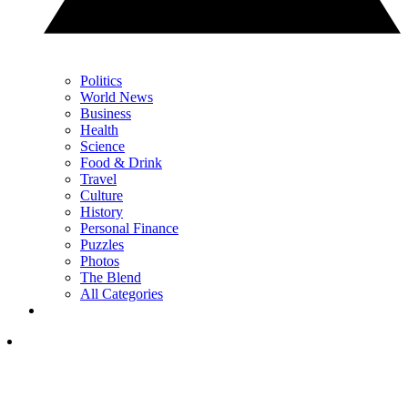
Politics
World News
Business
Health
Science
Food & Drink
Travel
Culture
History
Personal Finance
Puzzles
Photos
The Blend
All Categories