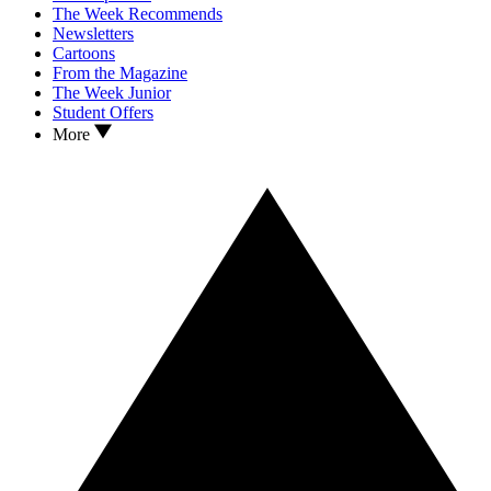
The Week Recommends
Newsletters
Cartoons
From the Magazine
The Week Junior
Student Offers
More