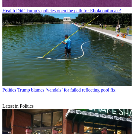
Health
Did Trump’s policies open the path for Ebola outbreak?
Politics
Trump blames ‘vandals’ for failed reflecting pool fix
Latest in Politics