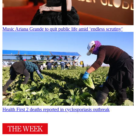
Music
Ariana Grande to quit public life amid ‘endless scrutiny’
Health
First 2 deaths reported in cyclosporiasis outbreak