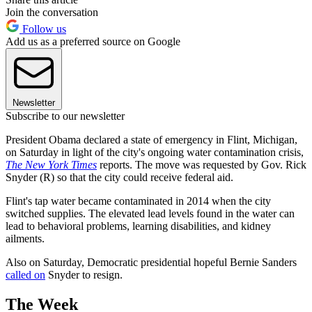
Join the conversation
Follow us
Add us as a preferred source on Google
Newsletter
Subscribe to our newsletter
President Obama declared a state of emergency in Flint, Michigan,
on Saturday in light of the city's ongoing water contamination crisis,
The New York Times
reports. The move was requested by Gov. Rick
Snyder (R) so that the city could receive federal aid.
Flint's tap water became contaminated in 2014 when the city
switched supplies. The elevated lead levels found in the water can
lead to behavioral problems, learning disabilities, and kidney
ailments.
Also on Saturday, Democratic presidential hopeful Bernie Sanders
called on
Snyder to resign.
The Week