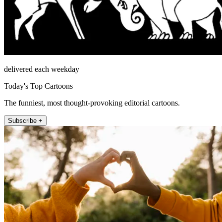
delivered each weekday
Today's Top Cartoons
The funniest, most thought-provoking editorial cartoons.
Subscribe +