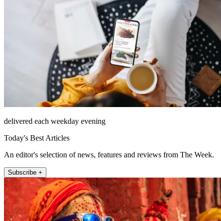
delivered each weekday evening
Today's Best Articles
An editor's selection of news, features and reviews from The Week.
Subscribe +