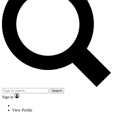
Search
Sign in
View Profile