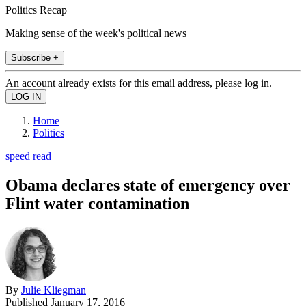
Politics Recap
Making sense of the week's political news
Subscribe +
An account already exists for this email address, please log in.
Home
Politics
speed read
Obama declares state of emergency over
Flint water contamination
By
Julie Kliegman
Published
January 17, 2016