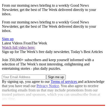
From our morning news briefing to a weekly Good News
Newsletter, get the best of The Week delivered directly to your
inbox.
From our morning news briefing to a weekly Good News
Newsletter, get the best of The Week delivered directly to your
inbox.
Sign up
Latest Videos From
The Week
Watch full video here:
Sign up for The Week’s free daily newsletter,
Today’s Best Articles
Join 350,000+ subscribers and keep yourself informed with a
selection of The Week’s most interesting, enlightening and
entertaining stories - plus daily puzzles.
By signing up, you agree to our
Terms of services
and acknowledge
that you have read our
Privacy Notice
. You also agree to receive
marketing emails from us that may include promotions from our
trusted partners and sponsors, which you can unsubscribe from at
any time.
Explore More