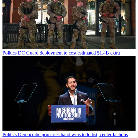
Politics
DC Guard deployment to cost estimated $1.4B extra
Politics
Democratic primaries hand wins to leftist, center factions