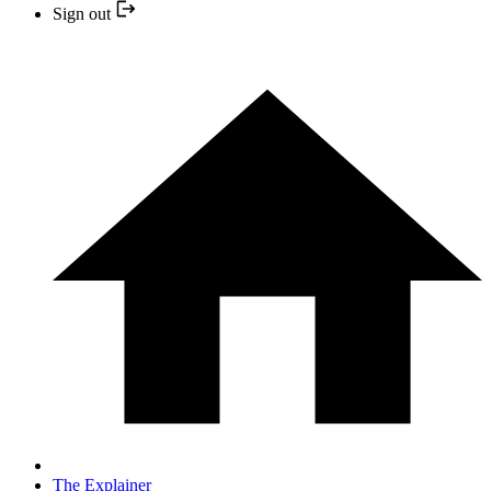
Sign out
The Explainer