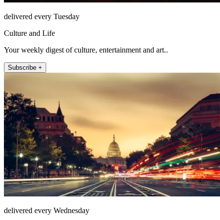
delivered every Tuesday
Culture and Life
Your weekly digest of culture, entertainment and art..
Subscribe +
delivered every Wednesday