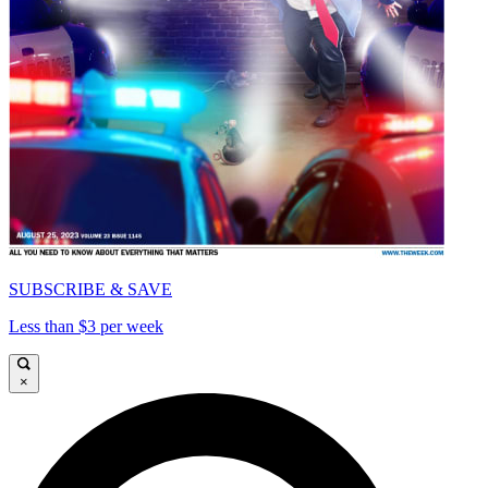
SUBSCRIBE & SAVE
Less than $3 per week
×