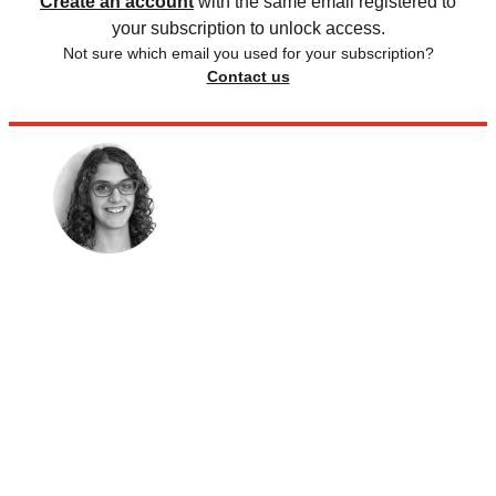
Create an account
with the same email registered to
your subscription to unlock access.
Not sure which email you used for your subscription?
Contact us