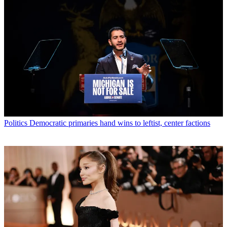
Politics
Democratic primaries hand wins to leftist, center factions