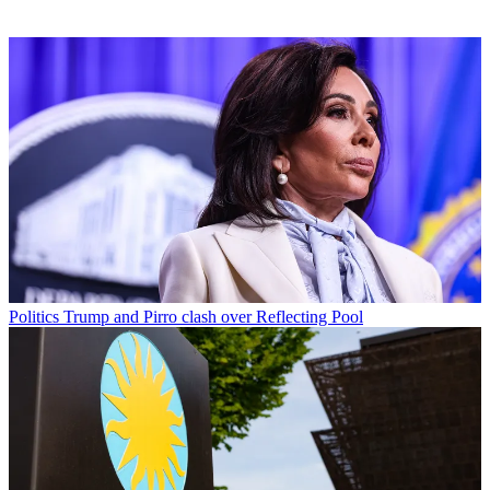
Politics
Trump and Pirro clash over Reflecting Pool