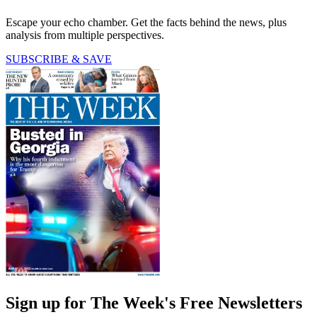
Escape your echo chamber. Get the facts behind the news, plus
analysis from multiple perspectives.
SUBSCRIBE & SAVE
Sign up for The Week's Free Newsletters