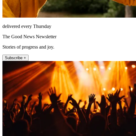
delivered every Thursday
The Good News Newsletter
Stories of progress and joy.
Subscribe +