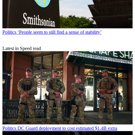
Politics
‘People seem to still find a sense of stability’
Latest in Speed read
Politics
DC Guard deployment to cost estimated $1.4B extra