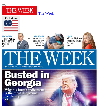
The Week
US Edition