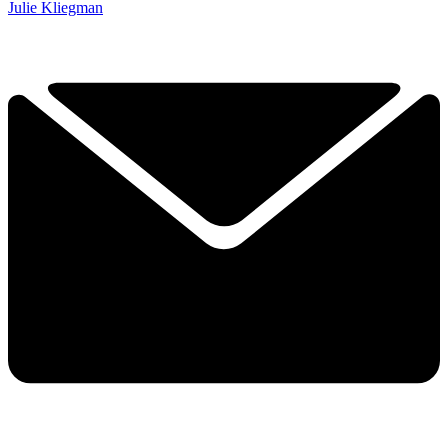
Julie Kliegman