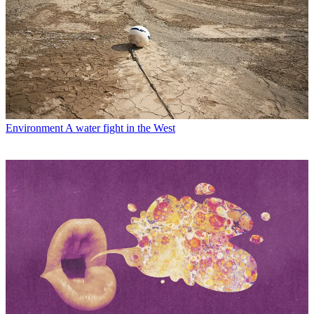
Environment
A water fight in the West