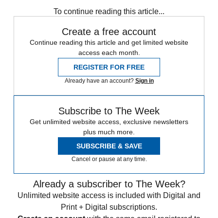
Zurich
Speed Reads
To continue reading this article...
Create a free account
Continue reading this article and get limited website
access each month.
REGISTER FOR FREE
Already have an account?
Sign in
Subscribe to The Week
Get unlimited website access, exclusive newsletters
plus much more.
SUBSCRIBE & SAVE
Cancel or pause at any time.
Already a subscriber to The Week?
Unlimited website access is included with Digital and
Print + Digital subscriptions.