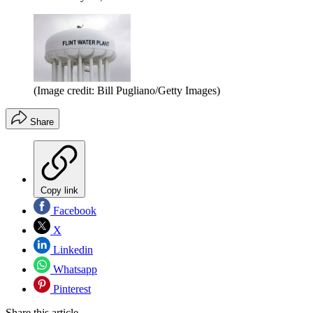
(Image credit: Bill Pugliano/Getty Images)
Share
Copy link
Facebook
X
Linkedin
Whatsapp
Pinterest
Share this article