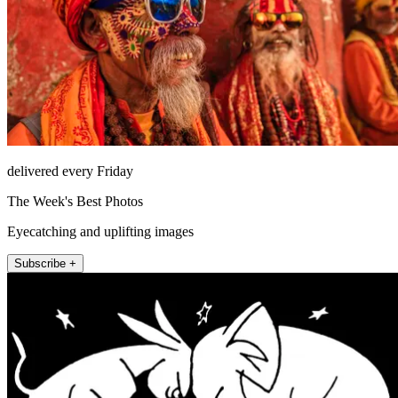
delivered every Friday
The Week's Best Photos
Eyecatching and uplifting images
Subscribe +