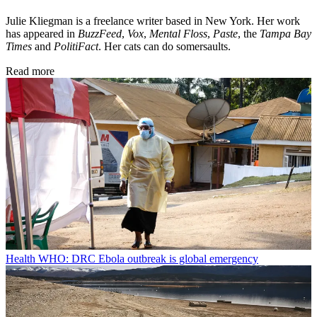
Julie Kliegman is a freelance writer based in New York. Her work
has appeared in
BuzzFeed
,
Vox
,
Mental Floss
,
Paste
, the
Tampa Bay
Times
and
PolitiFact
. Her cats can do somersaults.
Read more
Health
WHO: DRC Ebola outbreak is global emergency