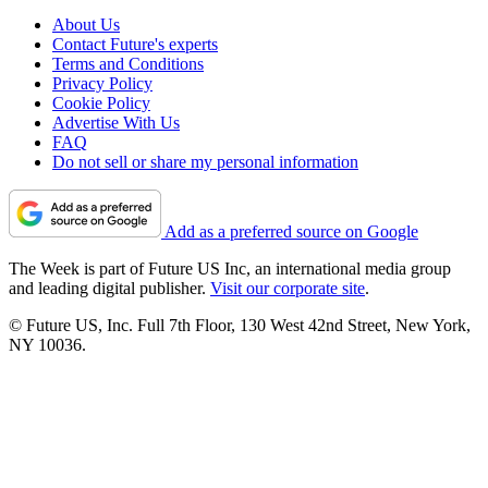
About Us
Contact Future's experts
Terms and Conditions
Privacy Policy
Cookie Policy
Advertise With Us
FAQ
Do not sell or share my personal information
Add as a preferred source on Google
The Week is part of Future US Inc, an international media group
and leading digital publisher.
Visit our corporate site
.
© Future US, Inc. Full 7th Floor, 130 West 42nd Street, New York,
NY 10036.