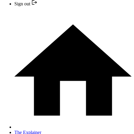
Sign out
The Explainer