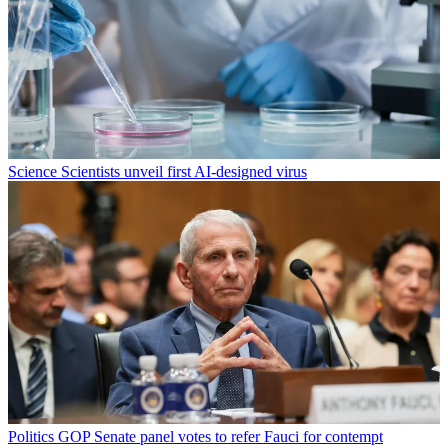
Science
Scientists unveil first AI-designed virus
Politics
GOP Senate panel votes to refer Fauci for contempt