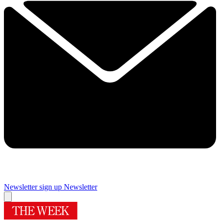
Newsletter sign up
Newsletter