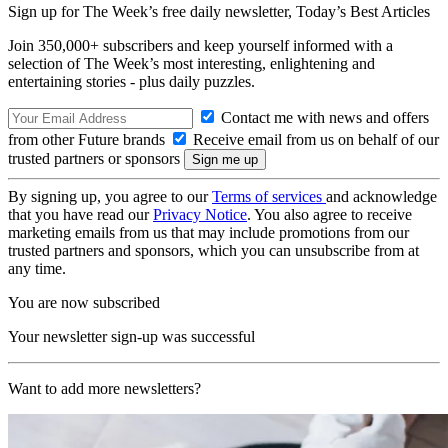
Sign up for The Week’s free daily newsletter,
Today’s Best Articles
Join 350,000+ subscribers and keep yourself informed with a
selection of The Week’s most interesting, enlightening and
entertaining stories - plus daily puzzles.
Contact me with news and offers
from other Future brands
Receive email from us on behalf of our
trusted partners or sponsors
By signing up, you agree to our
Terms of services
and acknowledge
that you have read our
Privacy Notice
. You also agree to receive
marketing emails from us that may include promotions from our
trusted partners and sponsors, which you can unsubscribe from at
any time.
You are now subscribed
Your newsletter sign-up was successful
Want to add more newsletters?