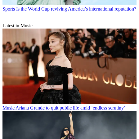
Sports
Is the World Cup reviving America’s international reputation?
Latest in Music
Music
Ariana Grande to quit public life amid ‘endless scrutiny’