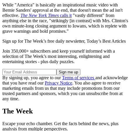
While "America" is basically an inspirational music video with
Bernie Sanders' approval at the end, that doesn't mean the ad isn't
effective.
The New York Times
calls it
"vastly different" from
anything else in the race, "strikingly [in contrast] with Mrs. Clinton's
own minute-long closing argument to Iowans, which is replete with
grave warnings and bold promises."
Sign up for The Week’s free daily newsletter,
Today’s Best Articles
Join 350,000+ subscribers and keep yourself informed with a
selection of The Week’s most interesting, enlightening and
entertaining stories - plus daily puzzles.
By signing up, you agree to our
Terms of services
and acknowledge
that you have read our
Privacy Notice
. You also agree to receive
marketing emails from us that may include promotions from our
trusted partners and sponsors, which you can unsubscribe from at
any time.
The Week
Escape your echo chamber. Get the facts behind the news, plus
analysis from multiple perspectives.