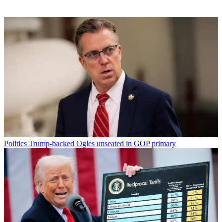
Politics
Trump-backed Ogles unseated in GOP primary