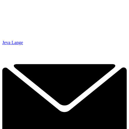
Jeva Lange