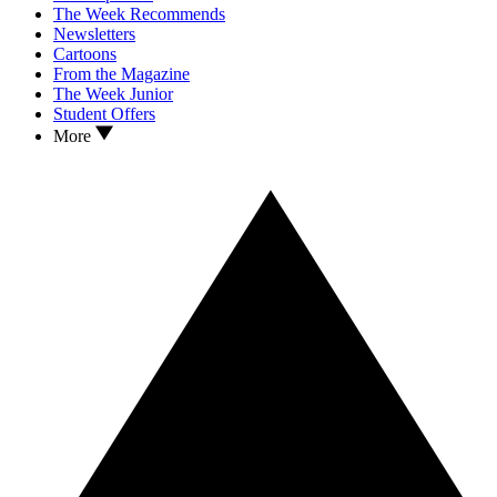
The Week Recommends
Newsletters
Cartoons
From the Magazine
The Week Junior
Student Offers
More