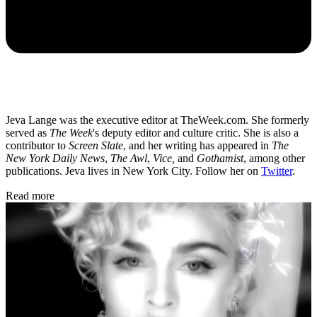
Jeva Lange was the executive editor at TheWeek.com. She formerly
served as
The Week
's deputy editor and culture critic. She is also a
contributor to
Screen Slate
, and her writing has appeared in
The
New York Daily News
,
The Awl
,
Vice,
and
Gothamist
, among other
publications. Jeva lives in New York City. Follow her on
Twitter
.
Read more