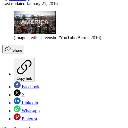
Last updated
January 21, 2016
(Image credit: screenshot/YouTube/Bernie 2016)
Share
Copy link
Facebook
X
Linkedin
Whatsapp
Pinterest