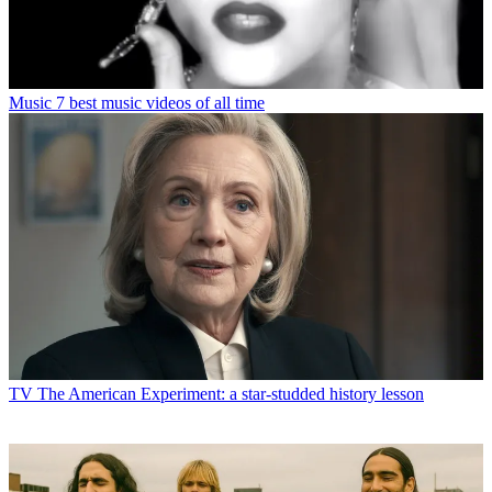
Music
7 best music videos of all time
TV
The American Experiment: a star-studded history lesson