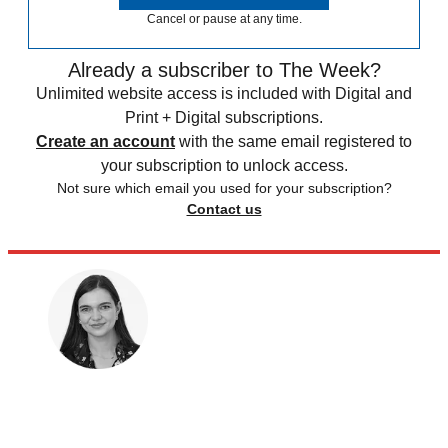
Cancel or pause at any time.
Already a subscriber to The Week?
Unlimited website access is included with Digital and
Print + Digital subscriptions.
Create an account
with the same email registered to
your subscription to unlock access.
Not sure which email you used for your subscription?
Contact us