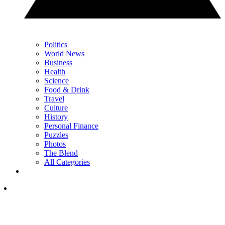
Politics
World News
Business
Health
Science
Food & Drink
Travel
Culture
History
Personal Finance
Puzzles
Photos
The Blend
All Categories