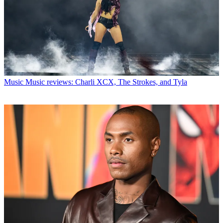
Music
Music reviews: Charli XCX, The Strokes, and Tyla