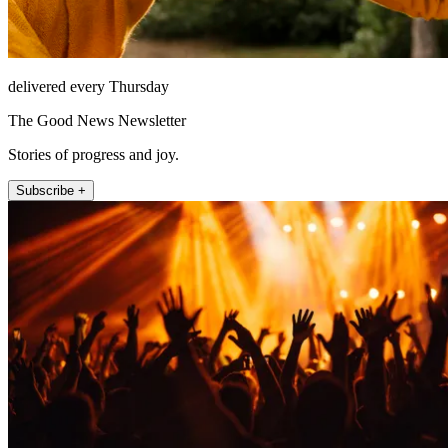
delivered every Thursday
The Good News Newsletter
Stories of progress and joy.
Subscribe +