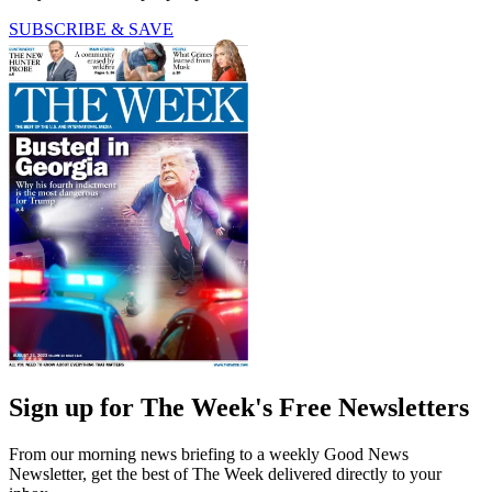
SUBSCRIBE & SAVE
Sign up for The Week's Free Newsletters
From our morning news briefing to a weekly Good News
Newsletter, get the best of The Week delivered directly to your