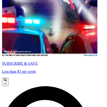
SUBSCRIBE & SAVE
Less than $3 per week
×