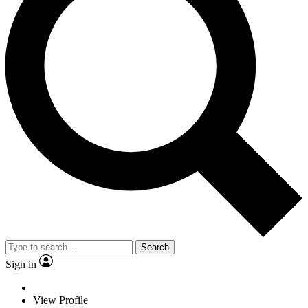
Search
Sign in
View Profile