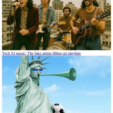
Tech
AI music: The fake artists filling up playlists