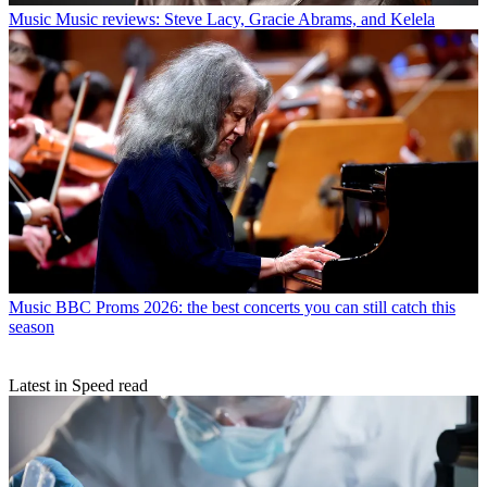
Music
Music reviews: Steve Lacy, Gracie Abrams, and Kelela
Music
BBC Proms 2026: the best concerts you can still catch this
season
Latest in Speed read