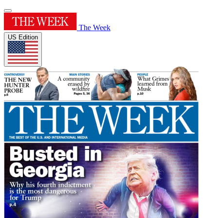
The Week
US Edition