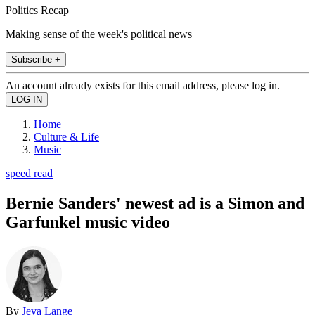
Politics Recap
Making sense of the week's political news
Subscribe +
An account already exists for this email address, please log in.
Home
Culture & Life
Music
speed read
Bernie Sanders' newest ad is a Simon and
Garfunkel music video
By
Jeva Lange