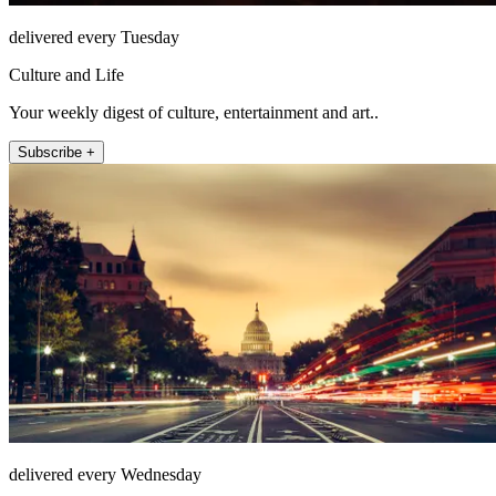
delivered every Tuesday
Culture and Life
Your weekly digest of culture, entertainment and art..
Subscribe +
delivered every Wednesday