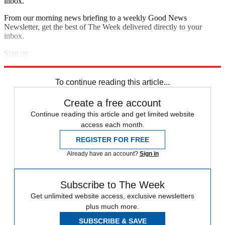
inbox.
From our morning news briefing to a weekly Good News
Newsletter, get the best of The Week delivered directly to your
inbox.
Sign up
Explore More
Speed Reads
To continue reading this article...
Create a free account
Continue reading this article and get limited website
access each month.
REGISTER FOR FREE
Already have an account?
Sign in
Subscribe to The Week
Get unlimited website access, exclusive newsletters
plus much more.
SUBSCRIBE & SAVE