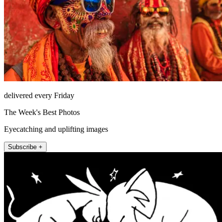
delivered every Friday
The Week's Best Photos
Eyecatching and uplifting images
Subscribe +