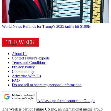
World News
Refunds for Trump’s 2025 tariffs hit $100B
About Us
Contact Future's experts
Terms and Conditions
Privacy Policy
Cookie Policy
Advertise With Us
FAQ
Do not sell or share my personal information
Add as a preferred source on Google
The Week is part of Future US Inc, an international media group