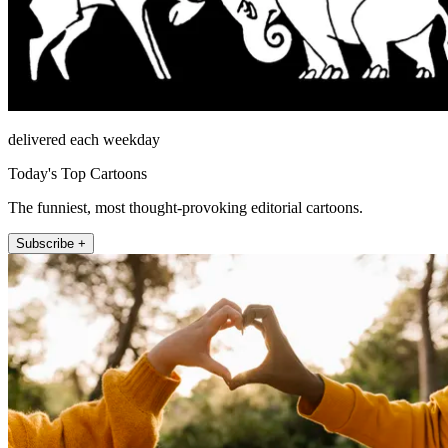
delivered each weekday
Today's Top Cartoons
The funniest, most thought-provoking editorial cartoons.
Subscribe +