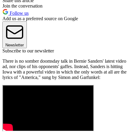
Share this article
Join the conversation
Follow us
Add us as a preferred source on Google
Newsletter
Subscribe to our newsletter
There is no somber doomsday talk in Bernie Sanders' latest video
ad, nor clips of his opponents' gaffes. Instead, Sanders is hitting
Iowa with a powerful video in which the only words at all are the
lyrics of "America," sung by Simon and Garfunkel: