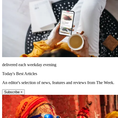
delivered each weekday evening
Today's Best Articles
An editor's selection of news, features and reviews from The Week.
Subscribe +