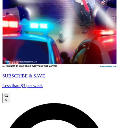
SUBSCRIBE & SAVE
Less than $3 per week
×