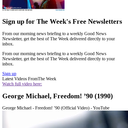
Sign up for The Week's Free Newsletters
From our morning news briefing to a weekly Good News
Newsletter, get the best of The Week delivered directly to your
inbox.
From our morning news briefing to a weekly Good News
Newsletter, get the best of The Week delivered directly to your
inbox.
Sign up
Latest Videos From
The Week
Watch full video here:
George Michael, Freedom! ’90 (1990)
George Michael - Freedom! ’90 (Official Video) - YouTube