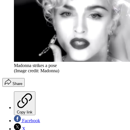
Madonna strikes a pose
(Image credit: Madonna)
Share
Copy link
Facebook
X