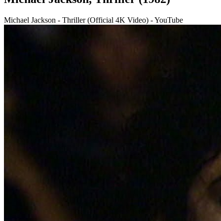
Michael Jackson - Thriller (Official 4K Video) - YouTube