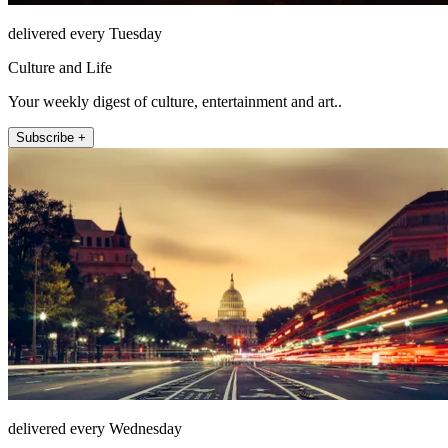
delivered every Tuesday
Culture and Life
Your weekly digest of culture, entertainment and art..
Subscribe +
delivered every Wednesday