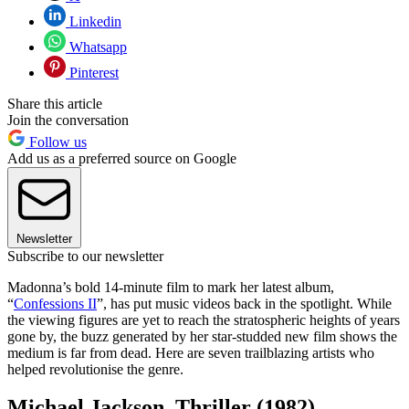
Linkedin
Whatsapp
Pinterest
Share this article
Join the conversation
Follow us
Add us as a preferred source on Google
Newsletter
Subscribe to our newsletter
Madonna’s bold 14-minute film to mark her latest album,
“
Confessions II
”, has put music videos back in the spotlight. While
the viewing figures are yet to reach the stratospheric heights of years
gone by, the buzz generated by her star-studded new film shows the
medium is far from dead. Here are seven trailblazing artists who
helped revolutionise the genre.
Michael Jackson, Thriller (1982)