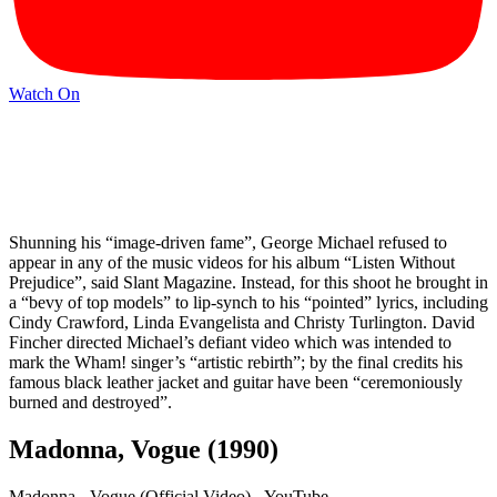
Watch On
Shunning his “image-driven fame”, George Michael refused to
appear in any of the music videos for his album “Listen Without
Prejudice”, said Slant Magazine. Instead, for this shoot he brought in
a “bevy of top models” to lip-synch to his “pointed” lyrics, including
Cindy Crawford, Linda Evangelista and Christy Turlington. David
Fincher directed Michael’s defiant video which was intended to
mark the Wham! singer’s “artistic rebirth”; by the final credits his
famous black leather jacket and guitar have been “ceremoniously
burned and destroyed”.
Madonna, Vogue (1990)
Madonna - Vogue (Official Video) - YouTube