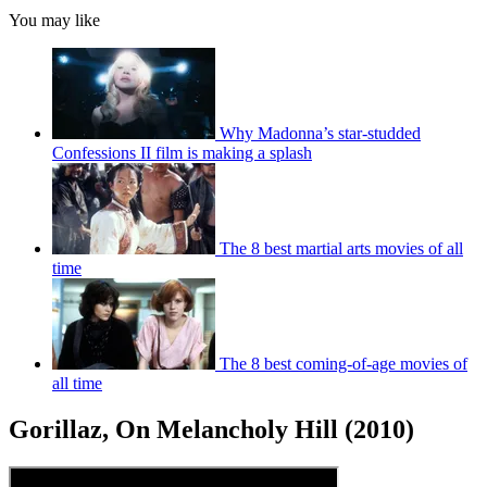
You may like
Why Madonna’s star-studded
Confessions II film is making a splash
The 8 best martial arts movies of all
time
The 8 best coming-of-age movies of
all time
Gorillaz, On Melancholy Hill (2010)