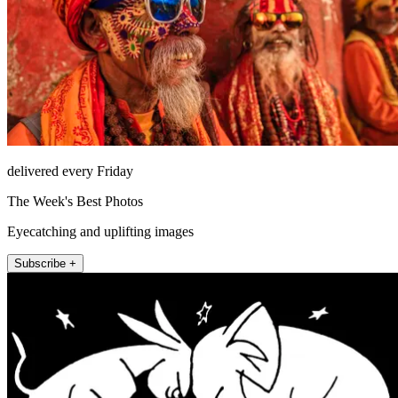
delivered every Friday
The Week's Best Photos
Eyecatching and uplifting images
Subscribe +