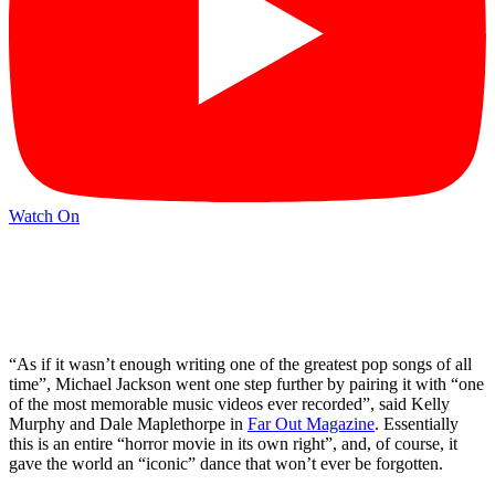
Watch On
“As if it wasn’t enough writing one of the greatest pop songs of all
time”, Michael Jackson went one step further by pairing it with “one
of the most memorable music videos ever recorded”, said Kelly
Murphy and Dale Maplethorpe in
Far Out Magazine
. Essentially
this is an entire “horror movie in its own right”, and, of course, it
gave the world an “iconic” dance that won’t ever be forgotten.