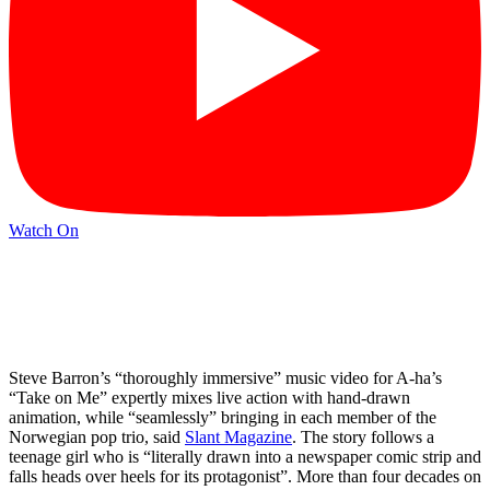
Watch On
Steve Barron’s “thoroughly immersive” music video for A-ha’s
“Take on Me” expertly mixes live action with hand-drawn
animation, while “seamlessly” bringing in each member of the
Norwegian pop trio, said
Slant Magazine
. The story follows a
teenage girl who is “literally drawn into a newspaper comic strip and
falls heads over heels for its protagonist”. More than four decades on