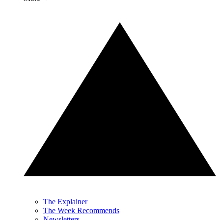
The Explainer
The Week Recommends
Newsletters