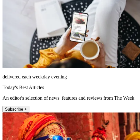
delivered each weekday evening
Today's Best Articles
An editor's selection of news, features and reviews from The Week.
Subscribe +