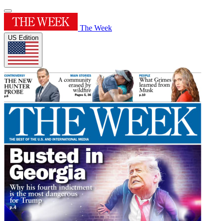
The Week
US Edition