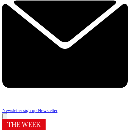
Newsletter sign up
Newsletter