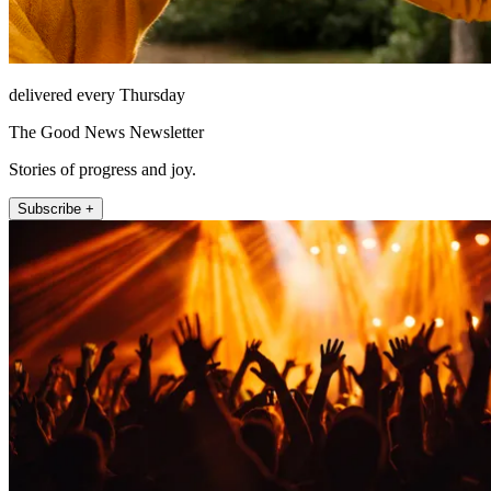
delivered every Thursday
The Good News Newsletter
Stories of progress and joy.
Subscribe +