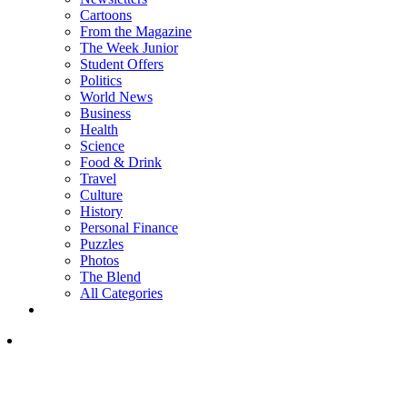
Cartoons
From the Magazine
The Week Junior
Student Offers
Politics
World News
Business
Health
Science
Food & Drink
Travel
Culture
History
Personal Finance
Puzzles
Photos
The Blend
All Categories