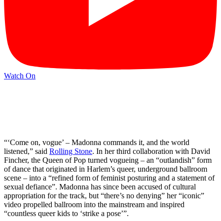
Watch On
“‘Come on, vogue’ – Madonna commands it, and the world
listened,” said
Rolling Stone
. In her third collaboration with David
Fincher, the Queen of Pop turned vogueing – an “outlandish” form
of dance that originated in Harlem’s queer, underground ballroom
scene – into a “refined form of feminist posturing and a statement of
sexual defiance”. Madonna has since been accused of cultural
appropriation for the track, but “there’s no denying” her “iconic”
video propelled ballroom into the mainstream and inspired
“countless queer kids to ‘strike a pose’”.