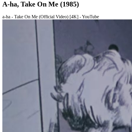
A-ha, Take On Me (1985)
a-ha - Take On Me (Official Video) [4K] - YouTube