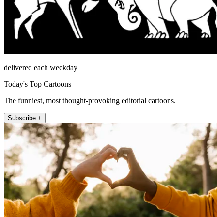
delivered each weekday
Today's Top Cartoons
The funniest, most thought-provoking editorial cartoons.
Subscribe +