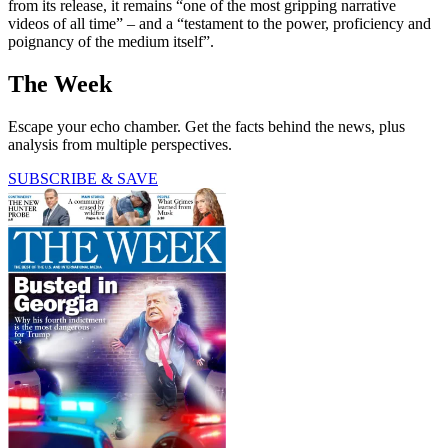
from its release, it remains “one of the most gripping narrative
videos of all time” – and a “testament to the power, proficiency and
poignancy of the medium itself”.
The Week
Escape your echo chamber. Get the facts behind the news, plus
analysis from multiple perspectives.
SUBSCRIBE & SAVE