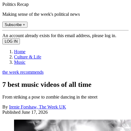
Politics Recap
Making sense of the week's political news
Subscribe +
An account already exists for this email address, please log in.
Home
Culture & Life
Music
the week recommends
7 best music videos of all time
From striking a pose to zombie dancing in the street
By
Irenie Forshaw, The Week UK
Published
June 17, 2026