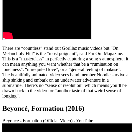
There are “countless” stand-out Gorillaz music videos but “On
Melancholy Hill” is the “most poignant”, said Far Out Magazine.
This is a “masterclass” in perfectly capturing a song’s atmosphere; it
can mean anything you want whether that be a “rumination on
loneliness”, “unrequited love”, or a “general feeling of malaise”.
The beautifully animated video sees band member Noodle survive a
ship sinking and embark on an underwater adventure in a
submarine. There’s no “sense of resolution” which means you’ll be
drawn back to the video for “another taste of that weird sense of
longing”.
Beyoncé, Formation (2016)
Beyoncé - Formation (Official Video) - YouTube