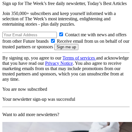
Sign up for The Week’s free daily newsletter,
Today’s Best Articles
Join 350,000+ subscribers and keep yourself informed with a
selection of The Week’s most interesting, enlightening and
entertaining stories - plus daily puzzles.
Contact me with news and offers
from other Future brands
Receive email from us on behalf of our
trusted partners or sponsors
By signing up, you agree to our
Terms of services
and acknowledge
that you have read our
Privacy Notice
. You also agree to receive
marketing emails from us that may include promotions from our
trusted partners and sponsors, which you can unsubscribe from at
any time.
You are now subscribed
Your newsletter sign-up was successful
Want to add more newsletters?