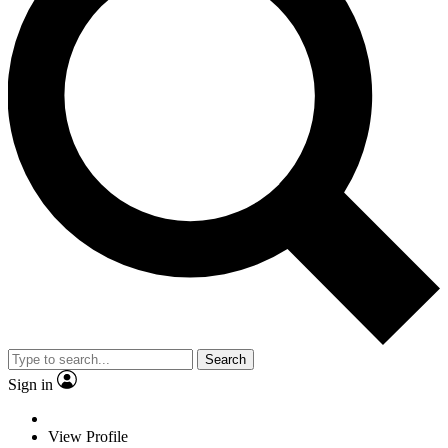
Search
Sign in
View Profile