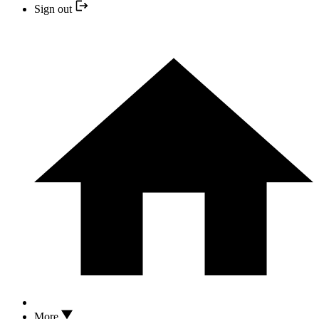
Sign out
More