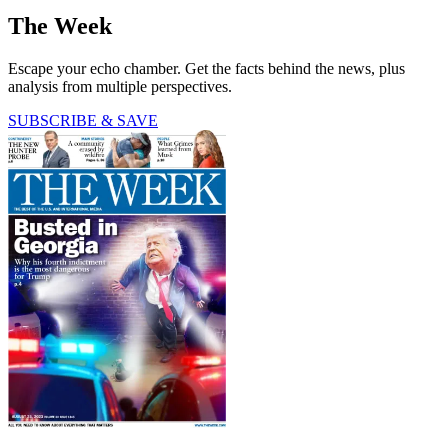
The Week
Escape your echo chamber. Get the facts behind the news, plus
analysis from multiple perspectives.
SUBSCRIBE & SAVE