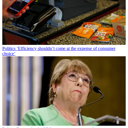
Politics
‘Efficiency shouldn’t come at the expense of consumer
choice’