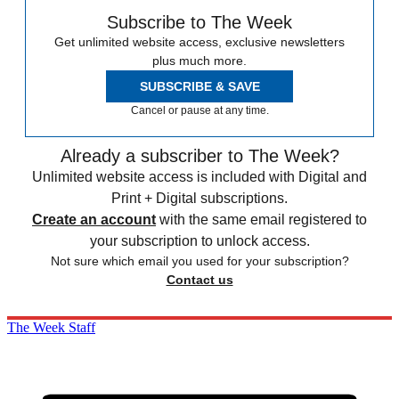
Subscribe to The Week
Get unlimited website access, exclusive newsletters
plus much more.
SUBSCRIBE & SAVE
Cancel or pause at any time.
Already a subscriber to The Week?
Unlimited website access is included with Digital and
Print + Digital subscriptions.
Create an account
with the same email registered to
your subscription to unlock access.
Not sure which email you used for your subscription?
Contact us
The Week Staff