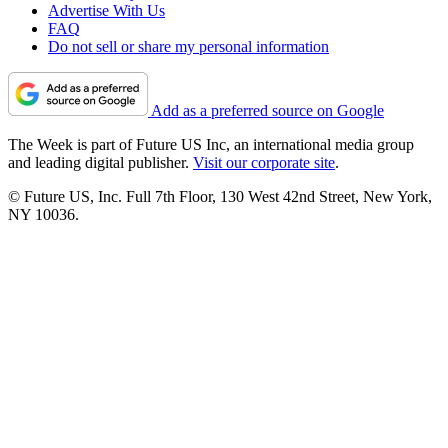
Advertise With Us
FAQ
Do not sell or share my personal information
Add as a preferred source on Google
The Week is part of Future US Inc, an international media group
and leading digital publisher.
Visit our corporate site
.
© Future US, Inc. Full 7th Floor, 130 West 42nd Street, New York,
NY 10036.