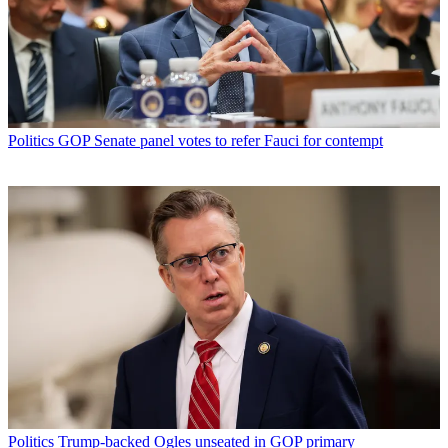
Politics
GOP Senate panel votes to refer Fauci for contempt
Politics
Trump-backed Ogles unseated in GOP primary