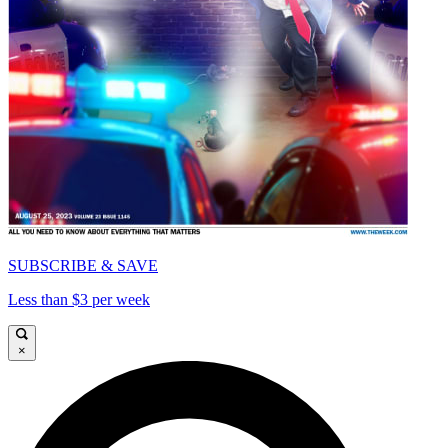
SUBSCRIBE & SAVE
Less than $3 per week
×