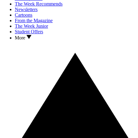
The Week Recommends
Newsletters
Cartoons
From the Magazine
The Week Junior
Student Offers
More