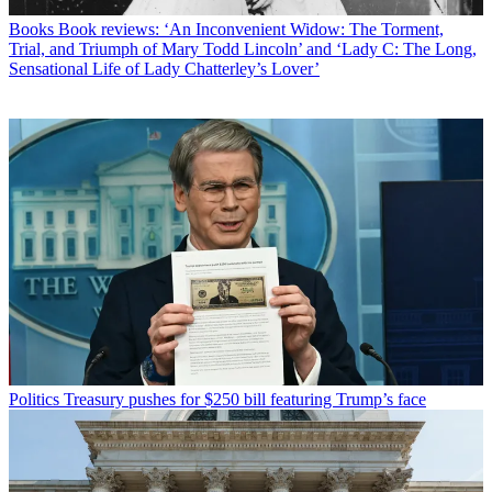
Books
Book reviews: ‘An Inconvenient Widow: The Torment,
Trial, and Triumph of Mary Todd Lincoln’ and ‘Lady C: The Long,
Sensational Life of Lady Chatterley’s Lover’
Politics
Treasury pushes for $250 bill featuring Trump’s face