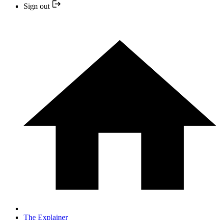
Sign out
The Explainer