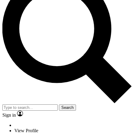
Search
Sign in
View Profile