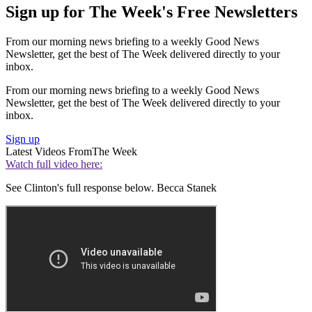
Sign up for The Week's Free Newsletters
From our morning news briefing to a weekly Good News
Newsletter, get the best of The Week delivered directly to your
inbox.
From our morning news briefing to a weekly Good News
Newsletter, get the best of The Week delivered directly to your
inbox.
Sign up
Latest Videos From
The Week
Watch full video here:
See Clinton's full response below. Becca Stanek