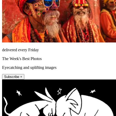
delivered every Friday
The Week's Best Photos
Eyecatching and uplifting images
Subscribe +