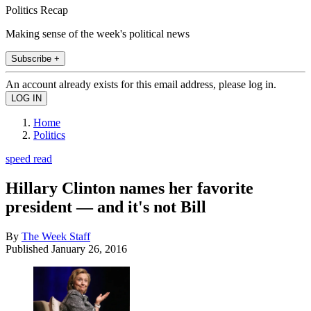
Politics Recap
Making sense of the week's political news
Subscribe +
An account already exists for this email address, please log in.
Home
Politics
speed read
Hillary Clinton names her favorite
president — and it's not Bill
By
The Week Staff
Published
January 26, 2016