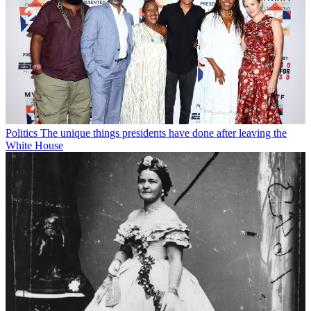
Politics
The unique things presidents have done after leaving the
White House