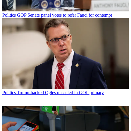
Politics
GOP Senate panel votes to refer Fauci for contempt
Politics
Trump-backed Ogles unseated in GOP primary