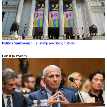
Politics
Smithsonian: Is Trump rewriting history?
Latest in Politics