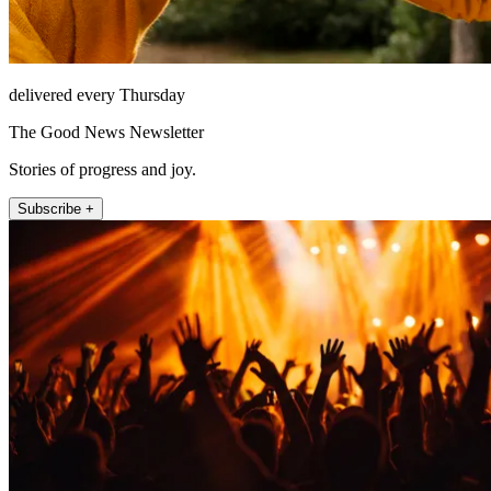
delivered every Thursday
The Good News Newsletter
Stories of progress and joy.
Subscribe +