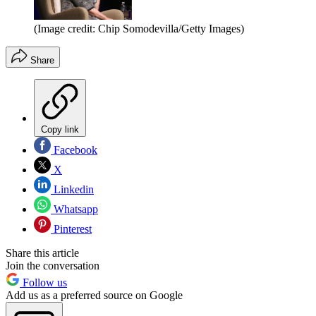
(Image credit: Chip Somodevilla/Getty Images)
Share
Copy link
Facebook
X
Linkedin
Whatsapp
Pinterest
Share this article
Join the conversation
Follow us
Add us as a preferred source on Google