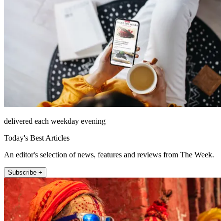
delivered each weekday evening
Today's Best Articles
An editor's selection of news, features and reviews from The Week.
Subscribe +