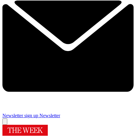
Newsletter sign up
Newsletter