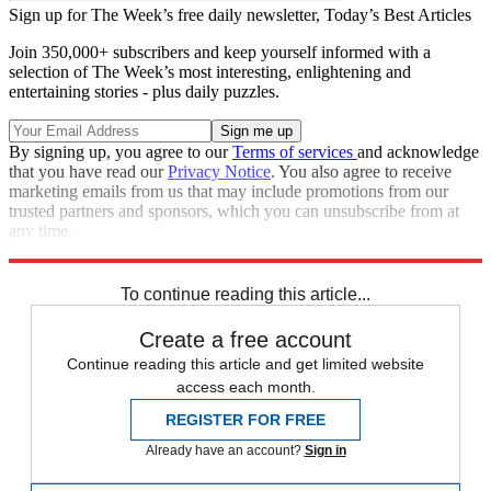
Sign up for The Week’s free daily newsletter,
Today’s Best Articles
Join 350,000+ subscribers and keep yourself informed with a
selection of The Week’s most interesting, enlightening and
entertaining stories - plus daily puzzles.
By signing up, you agree to our
Terms of services
and acknowledge
that you have read our
Privacy Notice
. You also agree to receive
marketing emails from us that may include promotions from our
trusted partners and sponsors, which you can unsubscribe from at
any time.
Explore More
Speed Reads
To continue reading this article...
Create a free account
Continue reading this article and get limited website
access each month.
REGISTER FOR FREE
Already have an account?
Sign in