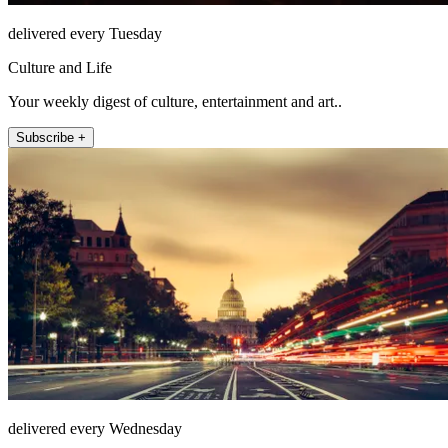
delivered every Tuesday
Culture and Life
Your weekly digest of culture, entertainment and art..
Subscribe +
delivered every Wednesday