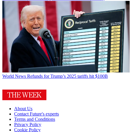
World News
Refunds for Trump’s 2025 tariffs hit $100B
About Us
Contact Future's experts
Terms and Conditions
Privacy Policy
Cookie Policy