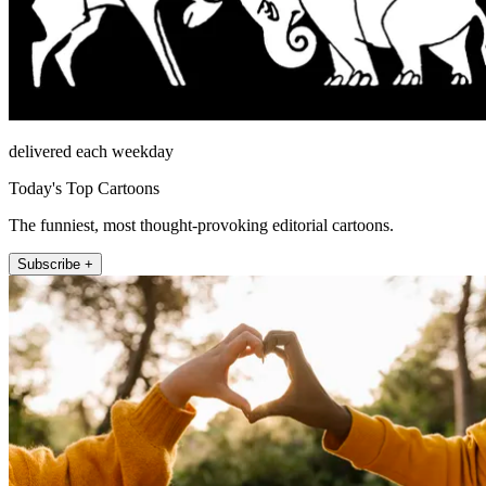
delivered each weekday
Today's Top Cartoons
The funniest, most thought-provoking editorial cartoons.
Subscribe +