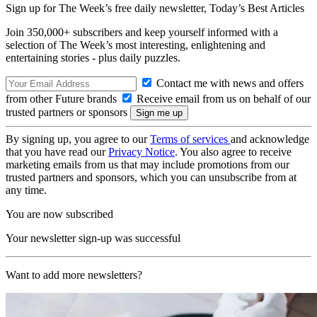
Sign up for The Week’s free daily newsletter,
Today’s Best Articles
Join 350,000+ subscribers and keep yourself informed with a
selection of The Week’s most interesting, enlightening and
entertaining stories - plus daily puzzles.
Contact me with news and offers
from other Future brands
Receive email from us on behalf of our
trusted partners or sponsors
By signing up, you agree to our
Terms of services
and acknowledge
that you have read our
Privacy Notice
. You also agree to receive
marketing emails from us that may include promotions from our
trusted partners and sponsors, which you can unsubscribe from at
any time.
You are now subscribed
Your newsletter sign-up was successful
Want to add more newsletters?