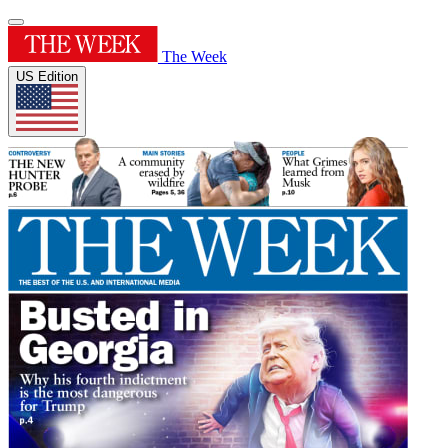
The Week
US Edition