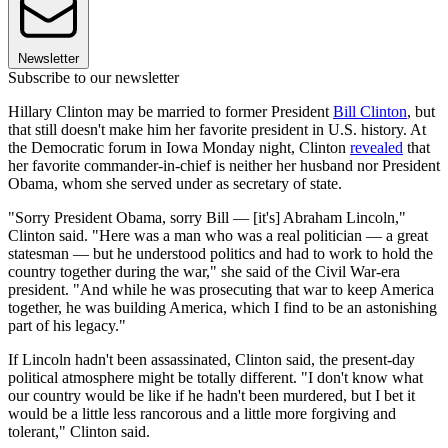
Newsletter
Subscribe to our newsletter
Hillary Clinton may be married to former President
Bill Clinton
, but
that still doesn't make him her favorite president in U.S. history. At
the Democratic forum in Iowa Monday night, Clinton
revealed
that
her favorite commander-in-chief is neither her husband nor President
Obama, whom she served under as secretary of state.
"Sorry President Obama, sorry Bill — [it's] Abraham Lincoln,"
Clinton said. "Here was a man who was a real politician — a great
statesman — but he understood politics and had to work to hold the
country together during the war," she said of the Civil War-era
president. "And while he was prosecuting that war to keep America
together, he was building America, which I find to be an astonishing
part of his legacy."
If Lincoln hadn't been assassinated, Clinton said, the present-day
political atmosphere might be totally different. "I don't know what
our country would be like if he hadn't been murdered, but I bet it
would be a little less rancorous and a little more forgiving and
tolerant," Clinton said.