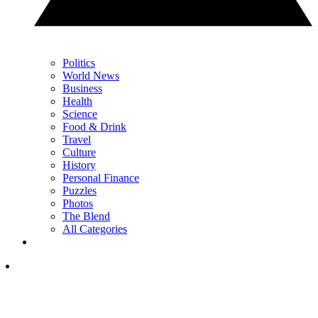
Politics
World News
Business
Health
Science
Food & Drink
Travel
Culture
History
Personal Finance
Puzzles
Photos
The Blend
All Categories