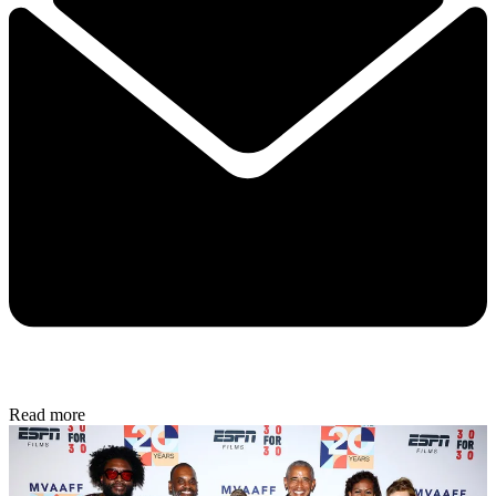
Read more