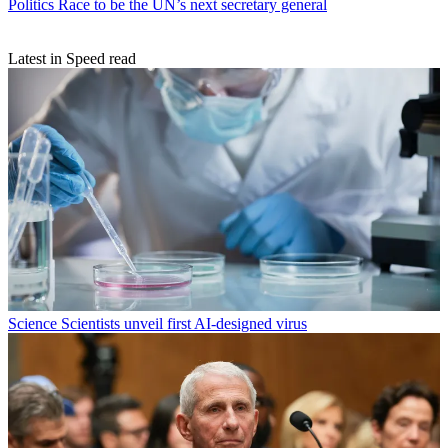
Politics
Race to be the UN’s next secretary general
Latest in Speed read
Science
Scientists unveil first AI-designed virus