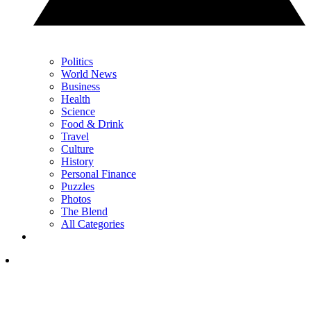
Politics
World News
Business
Health
Science
Food & Drink
Travel
Culture
History
Personal Finance
Puzzles
Photos
The Blend
All Categories