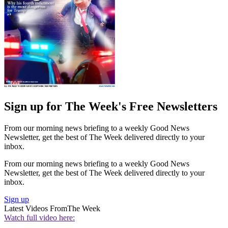
Sign up for The Week's Free Newsletters
From our morning news briefing to a weekly Good News
Newsletter, get the best of The Week delivered directly to your
inbox.
From our morning news briefing to a weekly Good News
Newsletter, get the best of The Week delivered directly to your
inbox.
Sign up
Latest Videos From
The Week
Watch full video here: