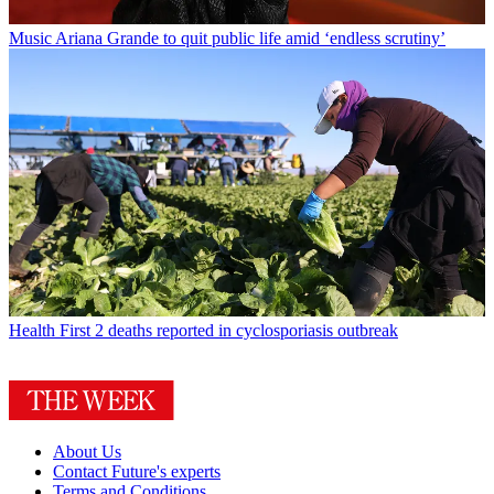
Music
Ariana Grande to quit public life amid ‘endless scrutiny’
Health
First 2 deaths reported in cyclosporiasis outbreak
About Us
Contact Future's experts
Terms and Conditions