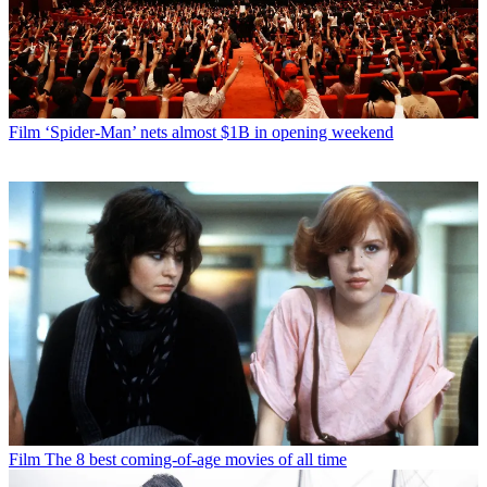
Film
‘Spider-Man’ nets almost $1B in opening weekend
Film
The 8 best coming-of-age movies of all time