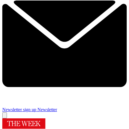
Newsletter sign up
Newsletter