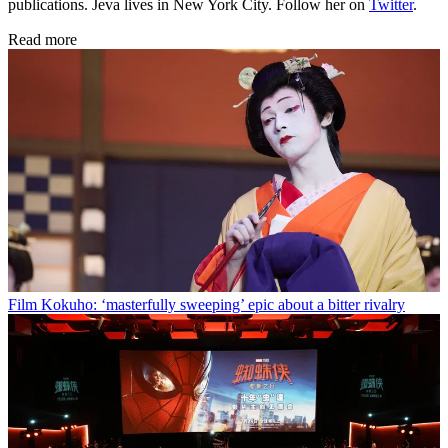
publications. Jeva lives in New York City. Follow her on
Twitter
.
Read more
Film
Kokuho: ‘masterfully sweeping’ epic about a bitter rivalry