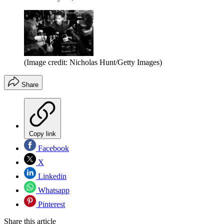
(Image credit: Nicholas Hunt/Getty Images)
Share
Copy link
Facebook
X
Linkedin
Whatsapp
Pinterest
Share this article