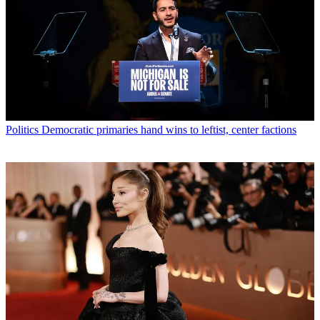
Politics
Democratic primaries hand wins to leftist, center factions