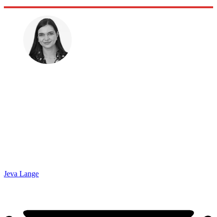
Jeva Lange