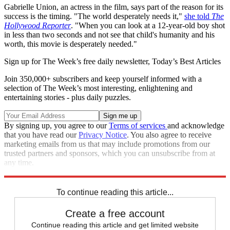
Gabrielle Union, an actress in the film, says part of the reason for its
success is the timing. "The world desperately needs it,"
she told
The
Hollywood Reporter
. "When you can look at a 12-year-old boy shot
in less than two seconds and not see that child's humanity and his
worth, this movie is desperately needed."
Sign up for The Week’s free daily newsletter,
Today’s Best Articles
Join 350,000+ subscribers and keep yourself informed with a
selection of The Week’s most interesting, enlightening and
entertaining stories - plus daily puzzles.
By signing up, you agree to our
Terms of services
and acknowledge
that you have read our
Privacy Notice
. You also agree to receive
marketing emails from us that may include promotions from our
trusted partners and sponsors, which you can unsubscribe from at
any time.
Explore More
Speed Reads
To continue reading this article...
Create a free account
Continue reading this article and get limited website