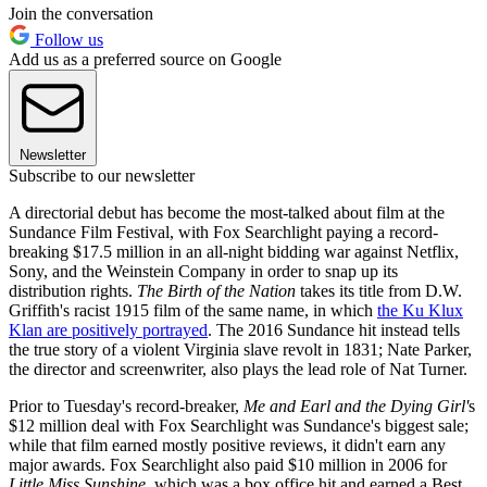
Join the conversation
Follow us
Add us as a preferred source on Google
Newsletter
Subscribe to our newsletter
A directorial debut has become the most-talked about film at the
Sundance Film Festival, with Fox Searchlight paying a record-
breaking $17.5 million in an all-night bidding war against Netflix,
Sony, and the Weinstein Company in order to snap up its
distribution rights.
The Birth of the Nation
takes its title from D.W.
Griffith's racist 1915 film of the same name, in which
the Ku Klux
Klan are positively portrayed
. The 2016 Sundance hit instead tells
the true story of a violent Virginia slave revolt in 1831; Nate Parker,
the director and screenwriter, also plays the lead role of Nat Turner.
Prior to Tuesday's record-breaker,
Me and Earl and the Dying Girl'
s
$12 million deal with Fox Searchlight was Sundance's biggest sale;
while that film earned mostly positive reviews, it didn't earn any
major awards. Fox Searchlight also paid $10 million in 2006 for
Little Miss Sunshine
, which was a box office hit and earned a Best