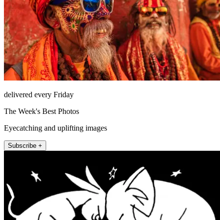
delivered every Friday
The Week's Best Photos
Eyecatching and uplifting images
Subscribe +