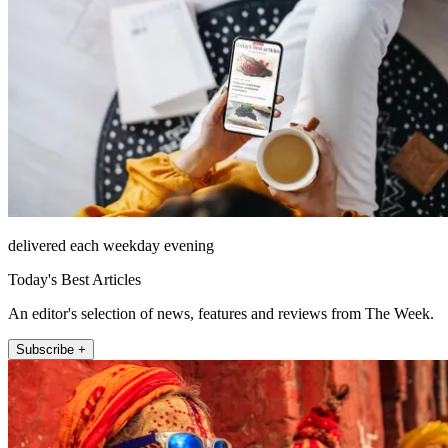
delivered each weekday evening
Today's Best Articles
An editor's selection of news, features and reviews from The Week.
Subscribe +