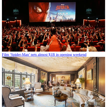
Film
‘Spider-Man’ nets almost $1B in opening weekend