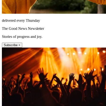
delivered every Thursday
The Good News Newsletter
Stories of progress and joy.
Subscribe +