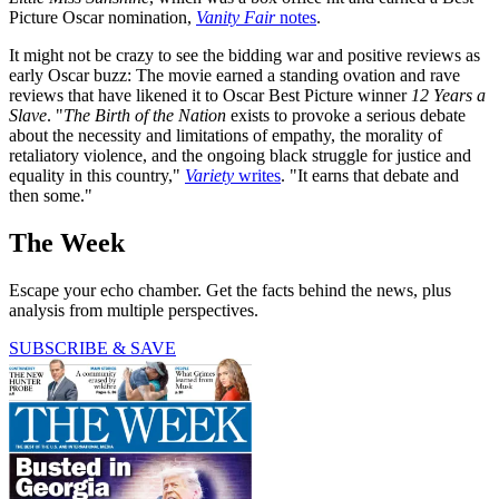
Picture Oscar nomination,
Vanity Fair
notes
.
It might not be crazy to see the bidding war and positive reviews as
early Oscar buzz: The movie earned a standing ovation and rave
reviews that have likened it to Oscar Best Picture winner
12 Years a
Slave
. "
The Birth of the Nation
exists to provoke a serious debate
about the necessity and limitations of empathy, the morality of
retaliatory violence, and the ongoing black struggle for justice and
equality in this country,"
Variety
writes
. "It earns that debate and
then some."
The Week
Escape your echo chamber. Get the facts behind the news, plus
analysis from multiple perspectives.
SUBSCRIBE & SAVE