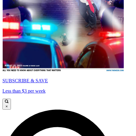
SUBSCRIBE & SAVE
Less than $3 per week
×