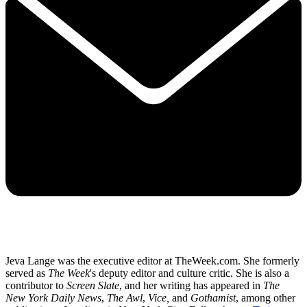
Jeva Lange was the executive editor at TheWeek.com. She formerly
served as
The Week
's deputy editor and culture critic. She is also a
contributor to
Screen Slate
, and her writing has appeared in
The
New York Daily News
,
The Awl
,
Vice,
and
Gothamist
, among other