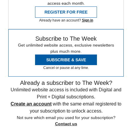
access each month.
REGISTER FOR FREE
Already have an account?
Sign in
Subscribe to The Week
Get unlimited website access, exclusive newsletters
plus much more.
SUBSCRIBE & SAVE
Cancel or pause at any time.
Already a subscriber to The Week?
Unlimited website access is included with Digital and
Print + Digital subscriptions.
Create an account
with the same email registered to
your subscription to unlock access.
Not sure which email you used for your subscription?
Contact us