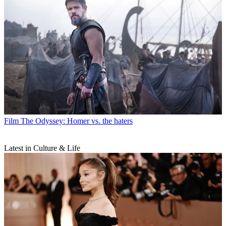
Film
The Odyssey: Homer vs. the haters
Latest in Culture & Life