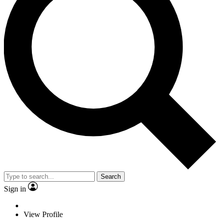
Search
Sign in
View Profile