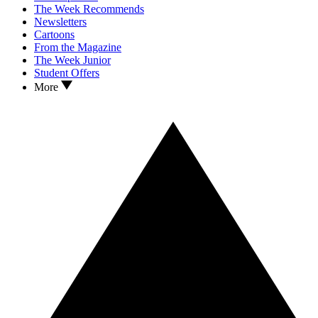
The Week Recommends
Newsletters
Cartoons
From the Magazine
The Week Junior
Student Offers
More