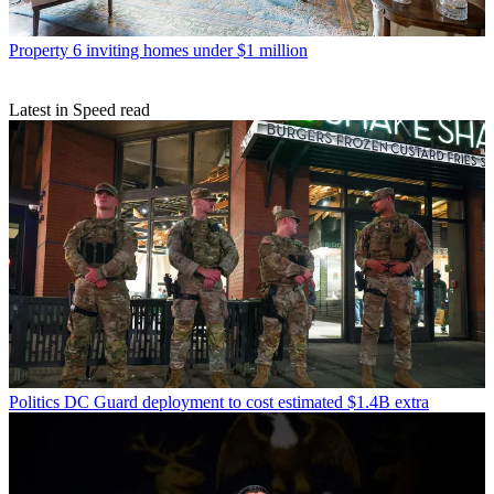
Property
6 inviting homes under $1 million
Latest in Speed read
Politics
DC Guard deployment to cost estimated $1.4B extra