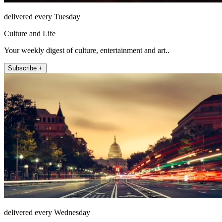
delivered every Tuesday
Culture and Life
Your weekly digest of culture, entertainment and art..
Subscribe +
delivered every Wednesday