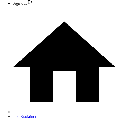
Sign out
The Explainer