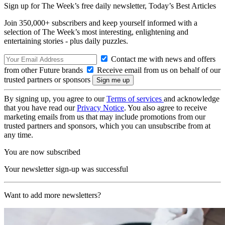
Sign up for The Week’s free daily newsletter,
Today’s Best Articles
Join 350,000+ subscribers and keep yourself informed with a
selection of The Week’s most interesting, enlightening and
entertaining stories - plus daily puzzles.
Contact me with news and offers
from other Future brands
Receive email from us on behalf of our
trusted partners or sponsors
By signing up, you agree to our
Terms of services
and acknowledge
that you have read our
Privacy Notice
. You also agree to receive
marketing emails from us that may include promotions from our
trusted partners and sponsors, which you can unsubscribe from at
any time.
You are now subscribed
Your newsletter sign-up was successful
Want to add more newsletters?