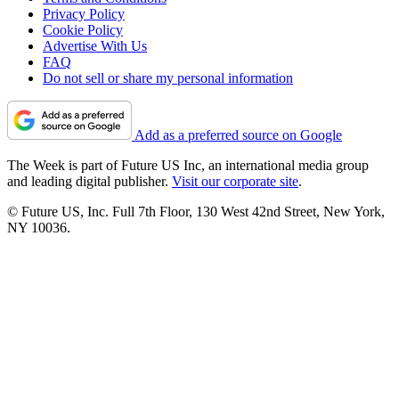
Privacy Policy
Cookie Policy
Advertise With Us
FAQ
Do not sell or share my personal information
Add as a preferred source on Google
The Week is part of Future US Inc, an international media group
and leading digital publisher.
Visit our corporate site
.
© Future US, Inc. Full 7th Floor, 130 West 42nd Street, New York,
NY 10036.