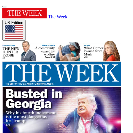
The Week
US Edition