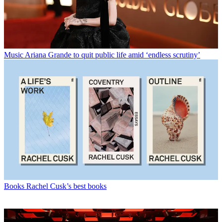
Music
Ariana Grande to quit public life amid ‘endless scrutiny’
Books
Rachel Cusk’s best books