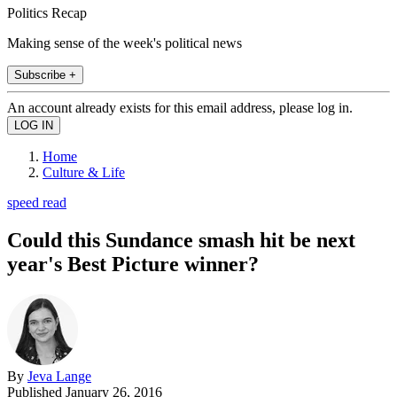
Politics Recap
Making sense of the week's political news
Subscribe +
An account already exists for this email address, please log in.
Home
Culture & Life
speed read
Could this Sundance smash hit be next
year's Best Picture winner?
By
Jeva Lange
Published
January 26, 2016