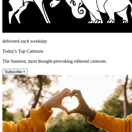
delivered each weekday
Today's Top Cartoons
The funniest, most thought-provoking editorial cartoons.
Subscribe +