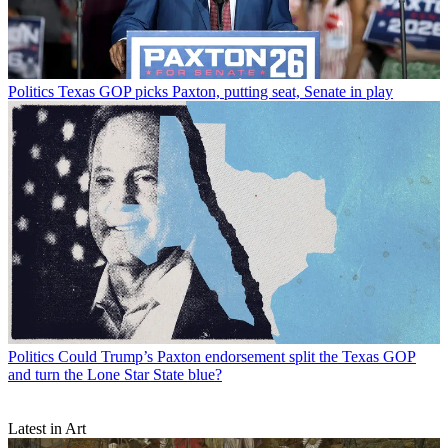
Politics
Texas GOP picks Paxton, putting seat, Senate in play
Politics
Could Trump’s Paxton endorsement split the Texas GOP
and turn the Lone Star State blue?
Latest in Art