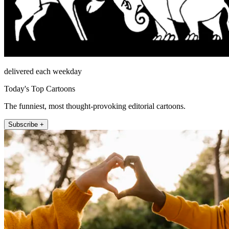
delivered each weekday
Today's Top Cartoons
The funniest, most thought-provoking editorial cartoons.
Subscribe +