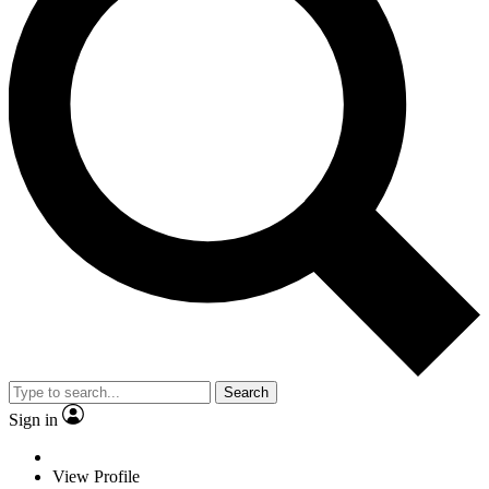
Search
Sign in
View Profile