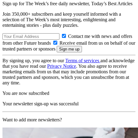
Sign up for The Week’s free daily newsletter,
Today’s Best Articles
Join 350,000+ subscribers and keep yourself informed with a
selection of The Week’s most interesting, enlightening and
entertaining stories - plus daily puzzles.
Contact me with news and offers
from other Future brands
Receive email from us on behalf of our
trusted partners or sponsors
By signing up, you agree to our
Terms of services
and acknowledge
that you have read our
Privacy Notice
. You also agree to receive
marketing emails from us that may include promotions from our
trusted partners and sponsors, which you can unsubscribe from at
any time.
You are now subscribed
Your newsletter sign-up was successful
Want to add more newsletters?