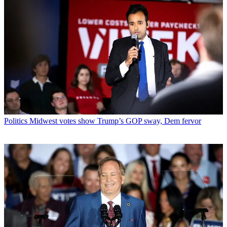
Politics
Midwest votes show Trump’s GOP sway, Dem fervor