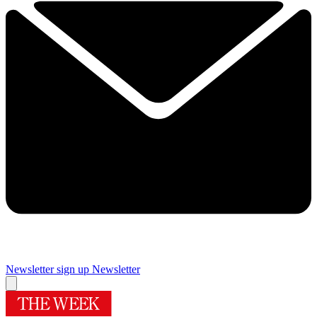
Newsletter sign up
Newsletter