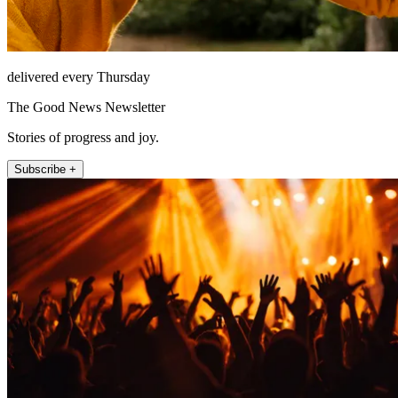
delivered every Thursday
The Good News Newsletter
Stories of progress and joy.
Subscribe +