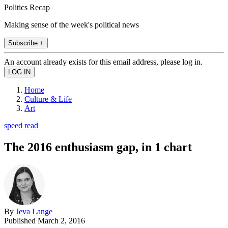
Politics Recap
Making sense of the week's political news
Subscribe +
An account already exists for this email address, please log in.
Home
Culture & Life
Art
speed read
The 2016 enthusiasm gap, in 1 chart
By
Jeva Lange
Published
March 2, 2016