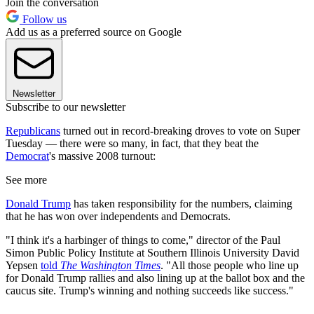
Join the conversation
Follow us
Add us as a preferred source on Google
Newsletter
Subscribe to our newsletter
Republicans
turned out in record-breaking droves to vote on Super
Tuesday — there were so many, in fact, that they beat the
Democrat
's massive 2008 turnout:
See more
Donald Trump
has taken responsibility for the numbers, claiming
that he has won over independents and Democrats.
"I think it's a harbinger of things to come," director of the Paul
Simon Public Policy Institute at Southern Illinois University David
Yepsen
told
The Washington Times
. "All those people who line up
for Donald Trump rallies and also lining up at the ballot box and the
caucus site. Trump's winning and nothing succeeds like success."