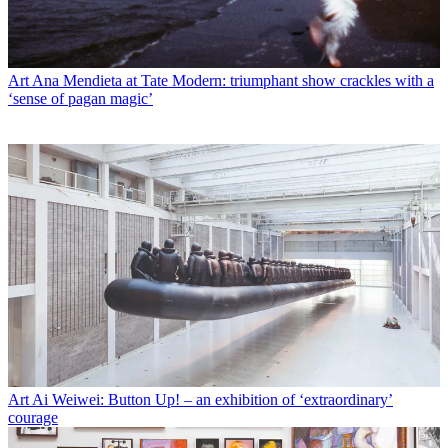
Art
Ana Mendieta at Tate Modern: triumphant show crackles with a
‘sense of pagan magic’
Art
Ai Weiwei: Button Up! – an exhibition of ‘extraordinary’
courage