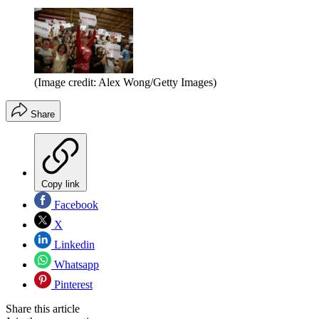
(Image credit: Alex Wong/Getty Images)
Share
Copy link
Facebook
X
Linkedin
Whatsapp
Pinterest
Share this article