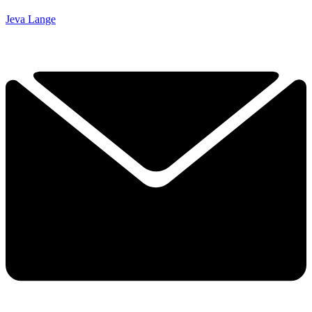
Jeva Lange