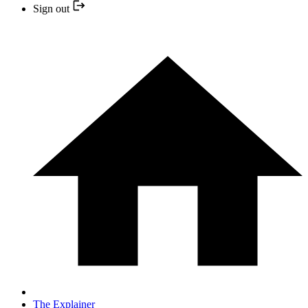
Sign out
The Explainer