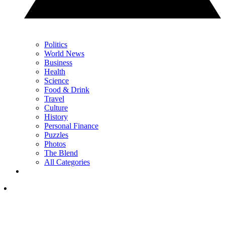
Politics
World News
Business
Health
Science
Food & Drink
Travel
Culture
History
Personal Finance
Puzzles
Photos
The Blend
All Categories