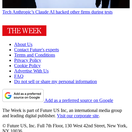
Tech
Anthropic’s Claude AI hacked other firms during tests
About Us
Contact Future's experts
Terms and Conditions
Privacy Policy
Cookie Policy
Advertise With Us
FAQ
Do not sell or share my personal information
Add as a preferred source on Google
The Week is part of Future US Inc, an international media group
and leading digital publisher.
Visit our corporate site
.
© Future US, Inc. Full 7th Floor, 130 West 42nd Street, New York,
NY 10036.