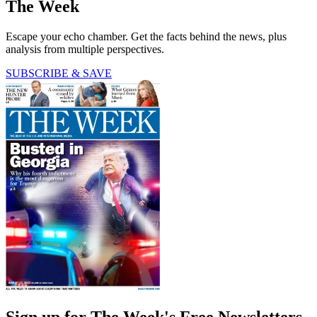
The Week
Escape your echo chamber. Get the facts behind the news, plus
analysis from multiple perspectives.
SUBSCRIBE & SAVE
Sign up for The Week's Free Newsletters