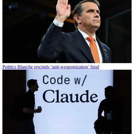
Politics
Blanche rescinds ‘anti-weaponization’ fund