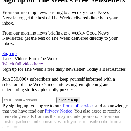
From our morning news briefing to a weekly Good News
Newsletter, get the best of The Week delivered directly to your
inbox.
From our morning news briefing to a weekly Good News
Newsletter, get the best of The Week delivered directly to your
inbox.
Sign up
Latest Videos From
The Week
Watch full video here:
Sign up for The Week’s free daily newsletter,
Today’s Best Articles
Join 350,000+ subscribers and keep yourself informed with a
selection of The Week’s most interesting, enlightening and
entertaining stories - plus daily puzzles.
By signing up, you agree to our
Terms of services
and acknowledge
that you have read our
Privacy Notice
. You also agree to receive
marketing emails from us that may include promotions from our
trusted partners and sponsors, which you can unsubscribe from at
any time.