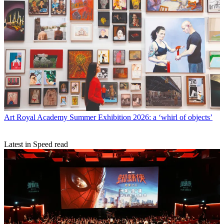
Art
Royal Academy Summer Exhibition 2026: a ‘whirl of objects’
Latest in Speed read