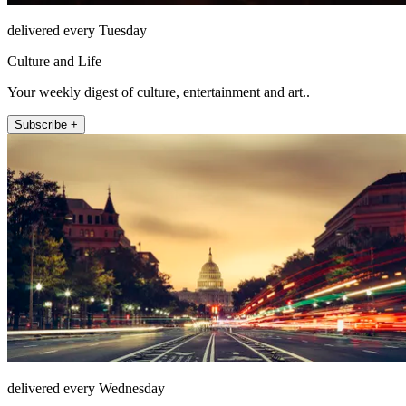
delivered every Tuesday
Culture and Life
Your weekly digest of culture, entertainment and art..
Subscribe +
delivered every Wednesday