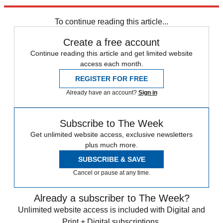
Explore More
Speed Reads
To continue reading this article...
Create a free account
Continue reading this article and get limited website
access each month.
REGISTER FOR FREE
Already have an account?
Sign in
Subscribe to The Week
Get unlimited website access, exclusive newsletters
plus much more.
SUBSCRIBE & SAVE
Cancel or pause at any time.
Already a subscriber to The Week?
Unlimited website access is included with Digital and
Print + Digital subscriptions.