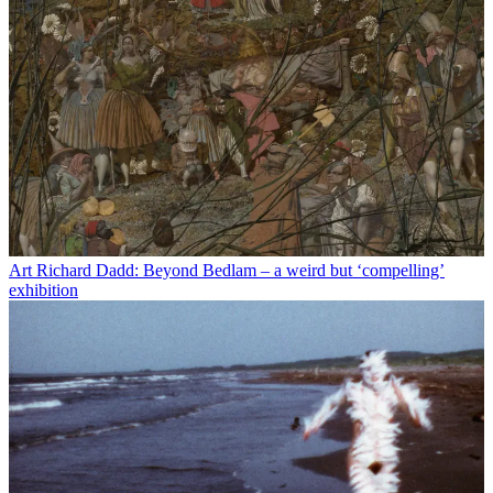
Art
Richard Dadd: Beyond Bedlam – a weird but ‘compelling’
exhibition