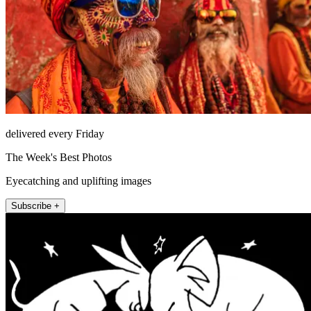
delivered every Friday
The Week's Best Photos
Eyecatching and uplifting images
Subscribe +