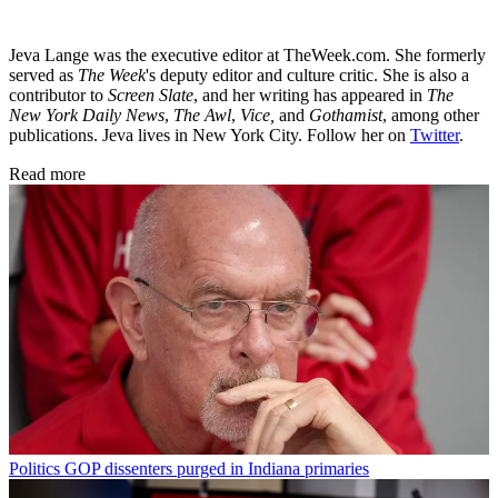
Jeva Lange was the executive editor at TheWeek.com. She formerly
served as
The Week
's deputy editor and culture critic. She is also a
contributor to
Screen Slate
, and her writing has appeared in
The
New York Daily News
,
The Awl
,
Vice,
and
Gothamist
, among other
publications. Jeva lives in New York City. Follow her on
Twitter
.
Read more
Politics
GOP dissenters purged in Indiana primaries