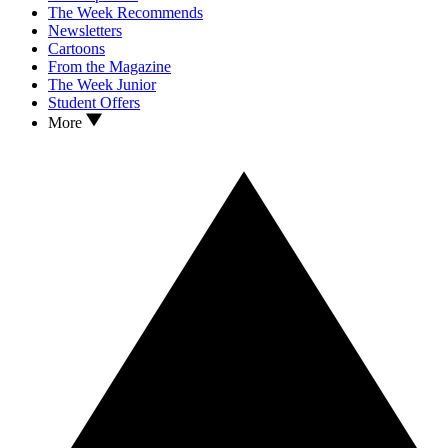
The Week Recommends
Newsletters
Cartoons
From the Magazine
The Week Junior
Student Offers
More