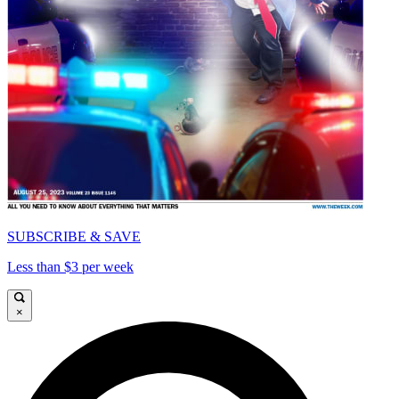
SUBSCRIBE & SAVE
Less than $3 per week
×