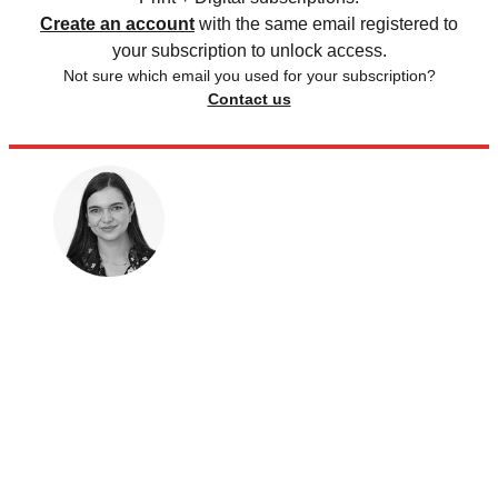
Create an account
with the same email registered to
your subscription to unlock access.
Not sure which email you used for your subscription?
Contact us