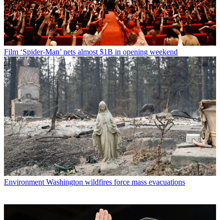
Film
‘Spider-Man’ nets almost $1B in opening weekend
Environment
Washington wildfires force mass evacuations