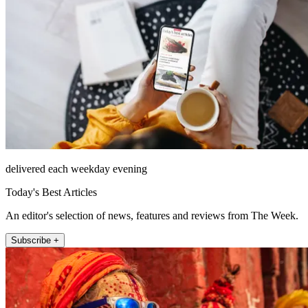
delivered each weekday evening
Today's Best Articles
An editor's selection of news, features and reviews from The Week.
Subscribe +