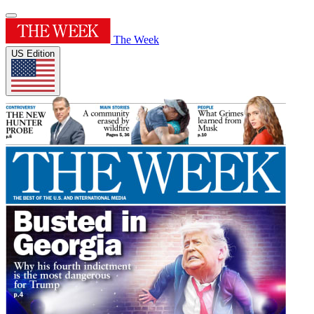
The Week
US Edition