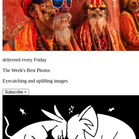
delivered every Friday
The Week's Best Photos
Eyecatching and uplifting images
Subscribe +