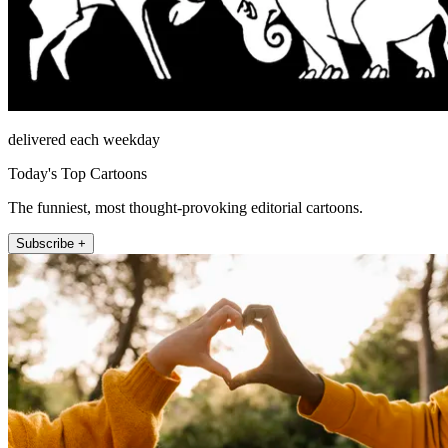
delivered each weekday
Today's Top Cartoons
The funniest, most thought-provoking editorial cartoons.
Subscribe +