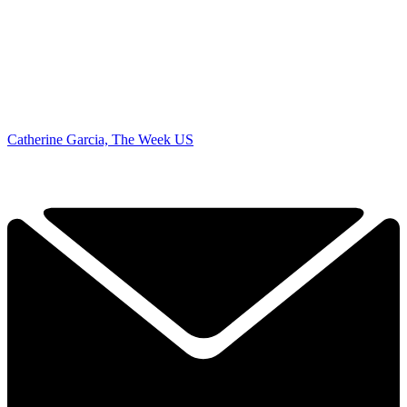
Catherine Garcia, The Week US