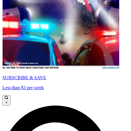
SUBSCRIBE & SAVE
Less than $3 per week
×