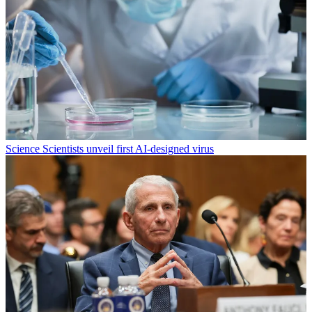
Science
Scientists unveil first AI-designed virus