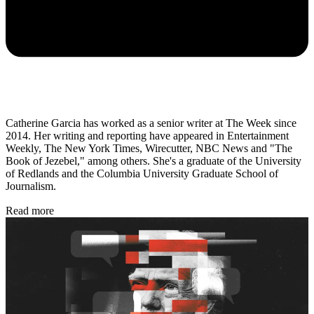
Catherine Garcia has worked as a senior writer at The Week since
2014. Her writing and reporting have appeared in Entertainment
Weekly, The New York Times, Wirecutter, NBC News and "The
Book of Jezebel," among others. She's a graduate of the University
of Redlands and the Columbia University Graduate School of
Journalism.
Read more