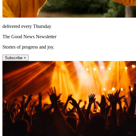
delivered every Thursday
The Good News Newsletter
Stories of progress and joy.
Subscribe +