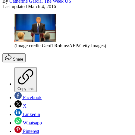
By
Catherine Garcia, The Week US
Last updated
March 4, 2016
(Image credit: Geoff Robins/AFP/Getty Images)
Share
Copy link
Facebook
X
Linkedin
Whatsapp
Pinterest