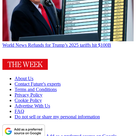
World News
Refunds for Trump’s 2025 tariffs hit $100B
About Us
Contact Future's experts
Terms and Conditions
Privacy Policy
Cookie Policy
Advertise With Us
FAQ
Do not sell or share my personal information