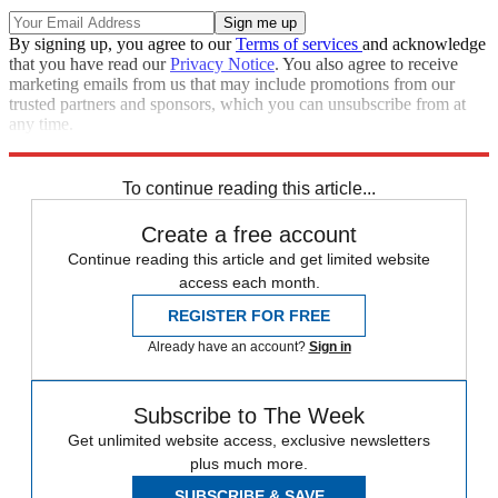
By signing up, you agree to our
Terms of services
and acknowledge
that you have read our
Privacy Notice
. You also agree to receive
marketing emails from us that may include promotions from our
trusted partners and sponsors, which you can unsubscribe from at
any time.
Explore More
Speed Reads
To continue reading this article...
Create a free account
Continue reading this article and get limited website
access each month.
REGISTER FOR FREE
Already have an account?
Sign in
Subscribe to The Week
Get unlimited website access, exclusive newsletters
plus much more.
SUBSCRIBE & SAVE