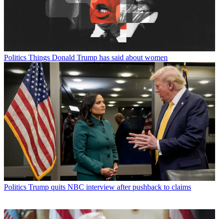
Politics
Things Donald Trump has said about women
Politics
Trump quits NBC interview after pushback to claims