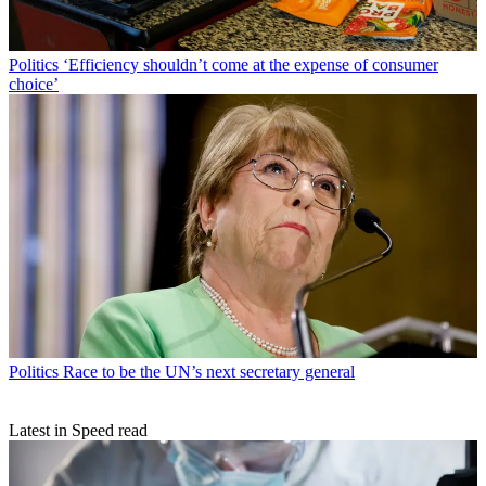
Politics
‘Efficiency shouldn’t come at the expense of consumer
choice’
Politics
Race to be the UN’s next secretary general
Latest in Speed read