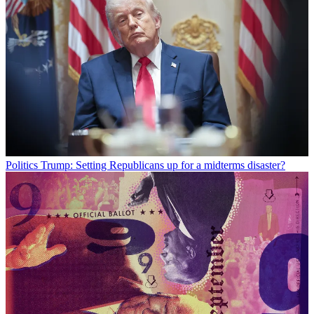
Politics
Trump: Setting Republicans up for a midterms disaster?