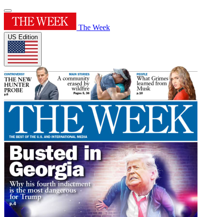
The Week
US Edition