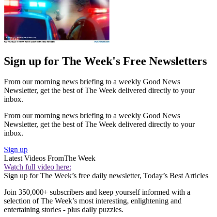
Sign up for The Week's Free Newsletters
From our morning news briefing to a weekly Good News
Newsletter, get the best of The Week delivered directly to your
inbox.
From our morning news briefing to a weekly Good News
Newsletter, get the best of The Week delivered directly to your
inbox.
Sign up
Latest Videos From
The Week
Watch full video here:
Sign up for The Week’s free daily newsletter,
Today’s Best Articles
Join 350,000+ subscribers and keep yourself informed with a
selection of The Week’s most interesting, enlightening and
entertaining stories - plus daily puzzles.