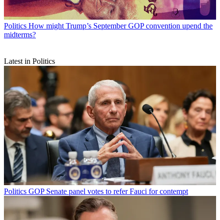
Politics
How might Trump’s September GOP convention upend the
midterms?
Latest in Politics
Politics
GOP Senate panel votes to refer Fauci for contempt