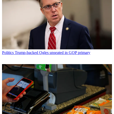
Politics
Trump-backed Ogles unseated in GOP primary