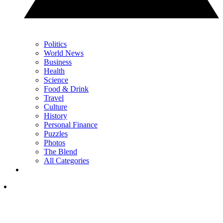
Politics
World News
Business
Health
Science
Food & Drink
Travel
Culture
History
Personal Finance
Puzzles
Photos
The Blend
All Categories