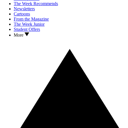
The Week Recommends
Newsletters
Cartoons
From the Magazine
The Week Junior
Student Offers
More