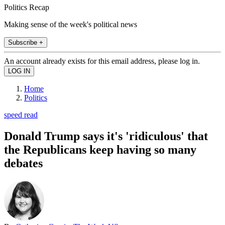
Politics Recap
Making sense of the week's political news
Subscribe +
An account already exists for this email address, please log in.
Home
Politics
speed read
Donald Trump says it's 'ridiculous' that
the Republicans keep having so many
debates