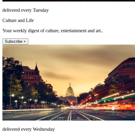
delivered every Tuesday
Culture and Life
Your weekly digest of culture, entertainment and art..
Subscribe +
delivered every Wednesday