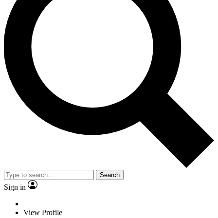
Search
Sign in
View Profile