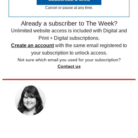
Cancel or pause at any time.
Already a subscriber to The Week?
Unlimited website access is included with Digital and
Print + Digital subscriptions.
Create an account
with the same email registered to
your subscription to unlock access.
Not sure which email you used for your subscription?
Contact us