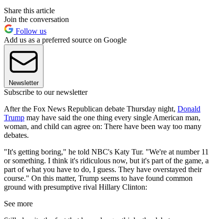
Share this article
Join the conversation
Follow us
Add us as a preferred source on Google
Newsletter
Subscribe to our newsletter
After the Fox News Republican debate Thursday night,
Donald
Trump
may have said the one thing every single American man,
woman, and child can agree on: There have been way too many
debates.
"It's getting boring," he told NBC's Katy Tur. "We're at number 11
or something. I think it's ridiculous now, but it's part of the game, a
part of what you have to do, I guess. They have overstayed their
course." On this matter, Trump seems to have found common
ground with presumptive rival Hillary Clinton:
See more