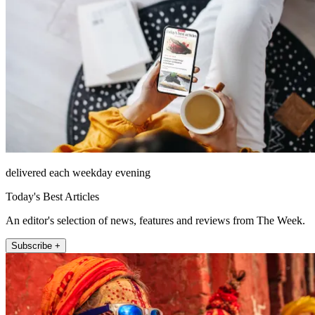
delivered each weekday evening
Today's Best Articles
An editor's selection of news, features and reviews from The Week.
Subscribe +