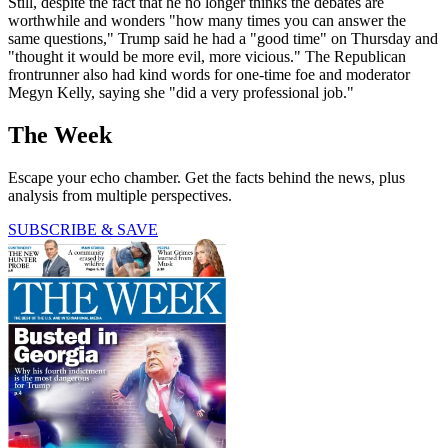
Still, despite the fact that he no longer thinks the debates are
worthwhile and wonders "how many times you can answer the
same questions," Trump said he had a "good time" on Thursday and
"thought it would be more evil, more vicious." The Republican
frontrunner also had kind words for one-time foe and moderator
Megyn Kelly, saying she "did a very professional job."
The Week
Escape your echo chamber. Get the facts behind the news, plus
analysis from multiple perspectives.
SUBSCRIBE & SAVE