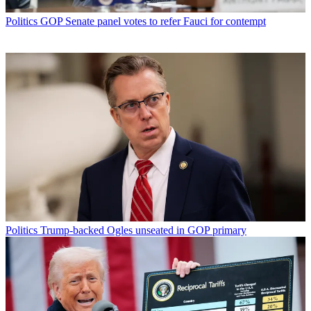
Politics
GOP Senate panel votes to refer Fauci for contempt
Politics
Trump-backed Ogles unseated in GOP primary