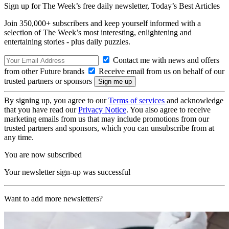
Sign up for The Week’s free daily newsletter,
Today’s Best Articles
Join 350,000+ subscribers and keep yourself informed with a
selection of The Week’s most interesting, enlightening and
entertaining stories - plus daily puzzles.
Contact me with news and offers
from other Future brands
Receive email from us on behalf of our
trusted partners or sponsors
By signing up, you agree to our
Terms of services
and acknowledge
that you have read our
Privacy Notice
. You also agree to receive
marketing emails from us that may include promotions from our
trusted partners and sponsors, which you can unsubscribe from at
any time.
You are now subscribed
Your newsletter sign-up was successful
Want to add more newsletters?