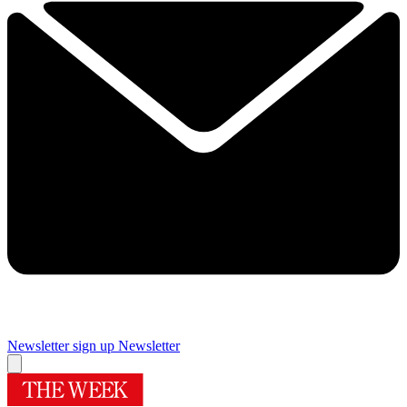
Newsletter sign up
Newsletter