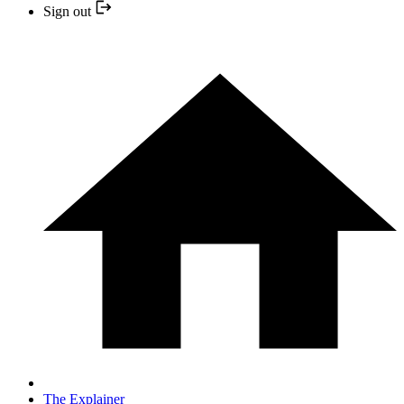
Sign out
The Explainer