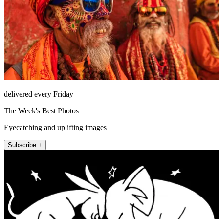
delivered every Friday
The Week's Best Photos
Eyecatching and uplifting images
Subscribe +