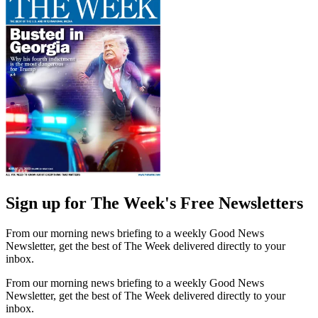
Sign up for The Week's Free Newsletters
From our morning news briefing to a weekly Good News
Newsletter, get the best of The Week delivered directly to your
inbox.
From our morning news briefing to a weekly Good News
Newsletter, get the best of The Week delivered directly to your
inbox.