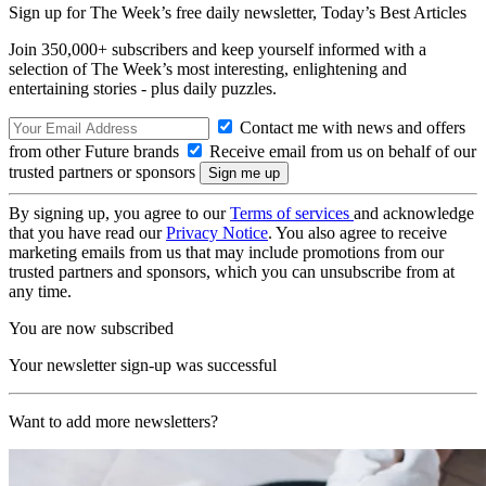
Sign up for The Week’s free daily newsletter,
Today’s Best Articles
Join 350,000+ subscribers and keep yourself informed with a
selection of The Week’s most interesting, enlightening and
entertaining stories - plus daily puzzles.
Contact me with news and offers
from other Future brands
Receive email from us on behalf of our
trusted partners or sponsors
By signing up, you agree to our
Terms of services
and acknowledge
that you have read our
Privacy Notice
. You also agree to receive
marketing emails from us that may include promotions from our
trusted partners and sponsors, which you can unsubscribe from at
any time.
You are now subscribed
Your newsletter sign-up was successful
Want to add more newsletters?