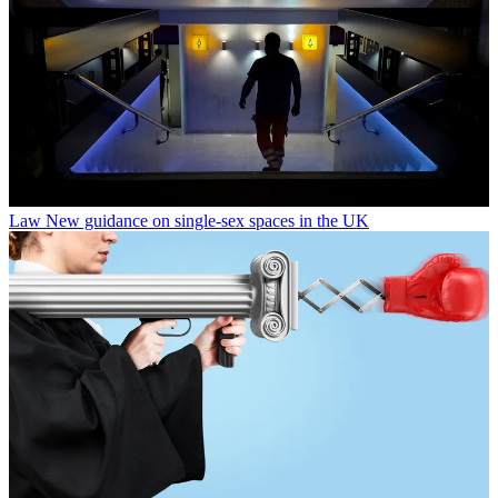
Law
New guidance on single-sex spaces in the UK