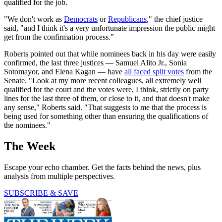
qualified for the job.
"We don't work as
Democrats
or
Republicans
," the chief justice
said, "and I think it's a very unfortunate impression the public might
get from the confirmation process."
Roberts pointed out that while nominees back in his day were easily
confirmed, the last three justices — Samuel Alito Jr., Sonia
Sotomayor, and Elena Kagan — have
all faced split votes
from the
Senate. "Look at my more recent colleagues, all extremely well
qualified for the court and the votes were, I think, strictly on party
lines for the last three of them, or close to it, and that doesn't make
any sense," Roberts said. "That suggests to me that the process is
being used for something other than ensuring the qualifications of
the nominees."
The Week
Escape your echo chamber. Get the facts behind the news, plus
analysis from multiple perspectives.
SUBSCRIBE & SAVE