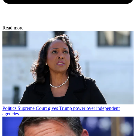
Read more
Politics
Supreme Court gives Trump power over independent
agencies