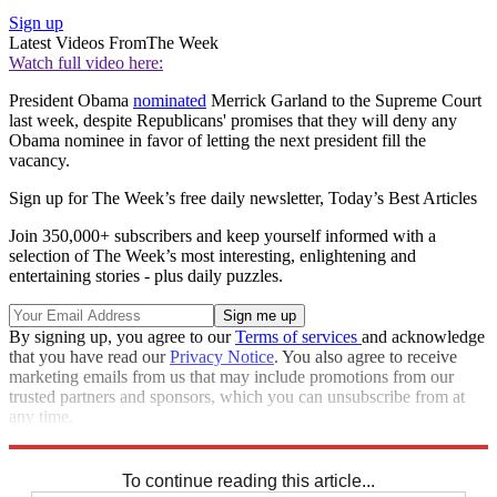
Sign up
Latest Videos From
The Week
Watch full video here:
President Obama
nominated
Merrick Garland to the Supreme Court
last week, despite Republicans' promises that they will deny any
Obama nominee in favor of letting the next president fill the
vacancy.
Sign up for The Week’s free daily newsletter,
Today’s Best Articles
Join 350,000+ subscribers and keep yourself informed with a
selection of The Week’s most interesting, enlightening and
entertaining stories - plus daily puzzles.
By signing up, you agree to our
Terms of services
and acknowledge
that you have read our
Privacy Notice
. You also agree to receive
marketing emails from us that may include promotions from our
trusted partners and sponsors, which you can unsubscribe from at
any time.
Explore More
Speed Reads
Supreme Court
To continue reading this article...