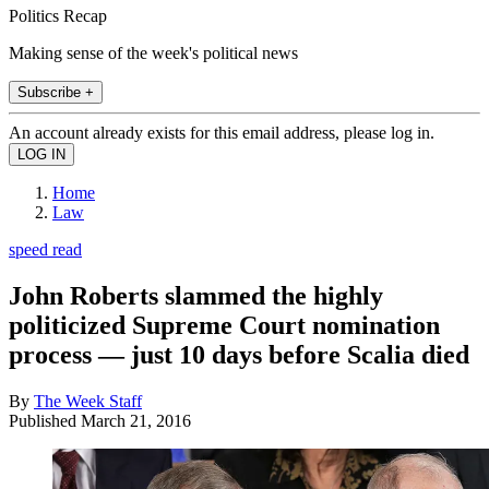
Politics Recap
Making sense of the week's political news
Subscribe +
An account already exists for this email address, please log in.
Home
Law
speed read
John Roberts slammed the highly
politicized Supreme Court nomination
process — just 10 days before Scalia died
By
The Week Staff
Published
March 21, 2016