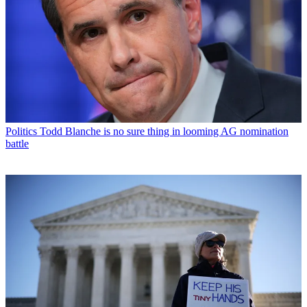
Politics
Todd Blanche is no sure thing in looming AG nomination
battle