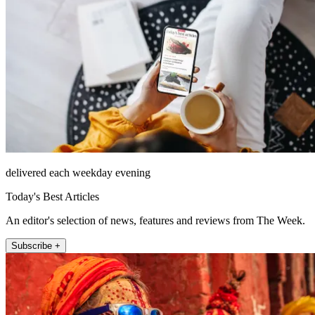
delivered each weekday evening
Today's Best Articles
An editor's selection of news, features and reviews from The Week.
Subscribe +