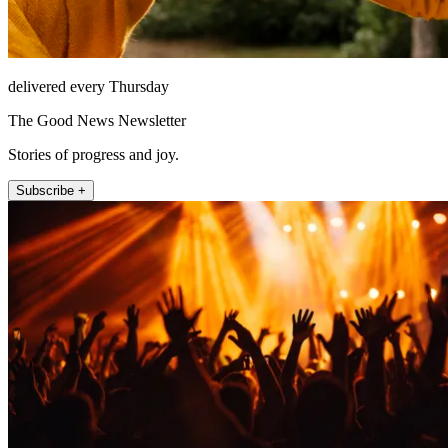
delivered every Thursday
The Good News Newsletter
Stories of progress and joy.
Subscribe +