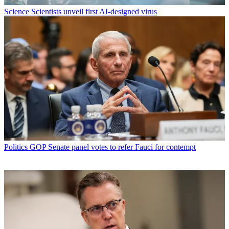
Science
Scientists unveil first AI-designed virus
Politics
GOP Senate panel votes to refer Fauci for contempt