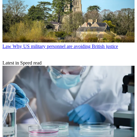
Law
Why US military personnel are avoiding British justice
Latest in Speed read