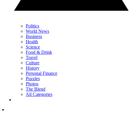
Politics
World News
Business
Health
Science
Food & Drink
Travel
Culture
History
Personal Finance
Puzzles
Photos
The Blend
All Categories