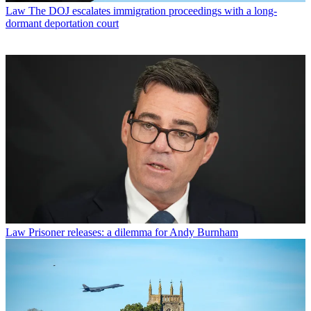
Law
The DOJ escalates immigration proceedings with a long-
dormant deportation court
Law
Prisoner releases: a dilemma for Andy Burnham