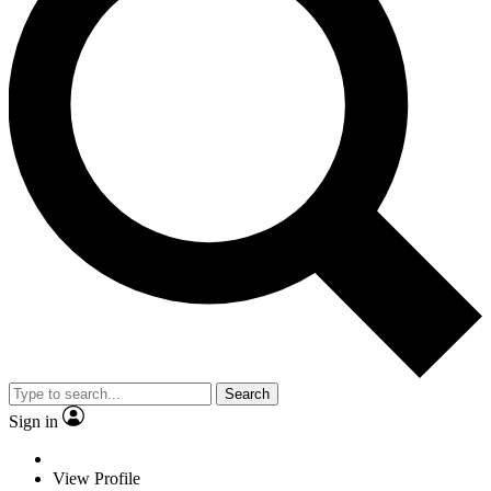
Search
Sign in
View Profile