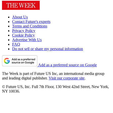
About Us
Contact Future's experts
Terms and Conditions
Privacy Policy
Cookie Policy
Advertise With Us
FAQ
Do not sell or share my personal information
Add as a preferred source on Google
The Week is part of Future US Inc, an international media group
and leading digital publisher.
Visit our corporate site
.
© Future US, Inc. Full 7th Floor, 130 West 42nd Street, New York,
NY 10036.