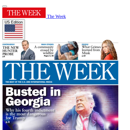
The Week
US Edition