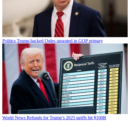
Politics
Trump-backed Ogles unseated in GOP primary
World News
Refunds for Trump’s 2025 tariffs hit $100B