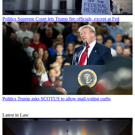
Politics
Supreme Court lets Trump fire officials, except at Fed
Politics
Trump asks SCOTUS to allow mail-voting curbs
Latest in Law