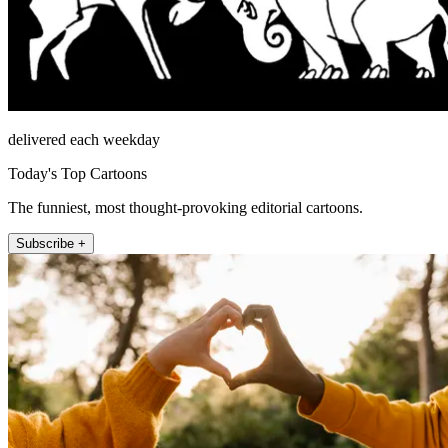
delivered each weekday
Today's Top Cartoons
The funniest, most thought-provoking editorial cartoons.
Subscribe +