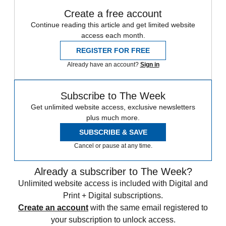
Create a free account
Continue reading this article and get limited website
access each month.
REGISTER FOR FREE
Already have an account?
Sign in
Subscribe to The Week
Get unlimited website access, exclusive newsletters
plus much more.
SUBSCRIBE & SAVE
Cancel or pause at any time.
Already a subscriber to The Week?
Unlimited website access is included with Digital and
Print + Digital subscriptions.
Create an account
with the same email registered to
your subscription to unlock access.