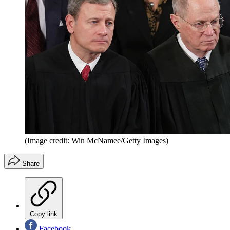
(Image credit: Win McNamee/Getty Images)
Share
Copy link
Facebook