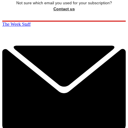
Not sure which email you used for your subscription?
Contact us
The Week Staff