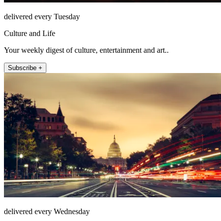
delivered every Tuesday
Culture and Life
Your weekly digest of culture, entertainment and art..
Subscribe +
delivered every Wednesday