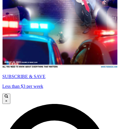
SUBSCRIBE & SAVE
Less than $3 per week
×