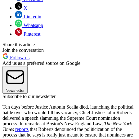
X
Linkedin
Whatsapp
Pinterest
Share this article
Join the conversation
Follow us
Add us as a preferred source on Google
Newsletter
Subscribe to our newsletter
Ten days before Justice Antonin Scalia died, launching the political
battle over who would fill his vacancy, Chief Justice John Roberts
delivered a speech slamming the Supreme Court nomination
process. In remarks at Boston's New England Law,
The New York
Times
reports
that Roberts denounced the politicization of the
process that he says is really just meant to ensure that nominees are