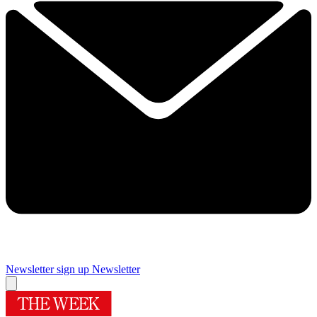
Newsletter sign up
Newsletter