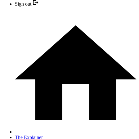
Sign out
The Explainer