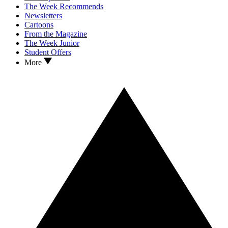
The Week Recommends
Newsletters
Cartoons
From the Magazine
The Week Junior
Student Offers
More