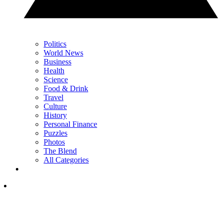
Politics
World News
Business
Health
Science
Food & Drink
Travel
Culture
History
Personal Finance
Puzzles
Photos
The Blend
All Categories