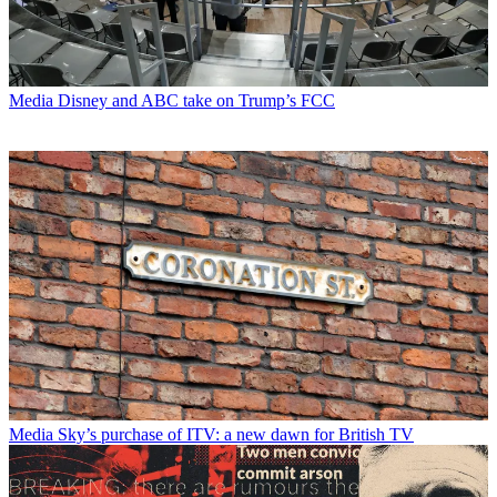
Media
Disney and ABC take on Trump’s FCC
Media
Sky’s purchase of ITV: a new dawn for British TV