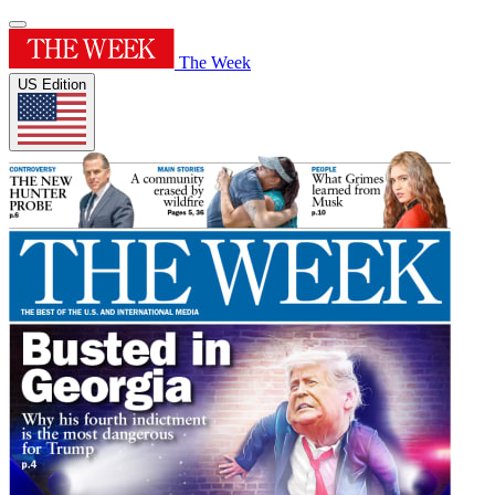
The Week
US Edition