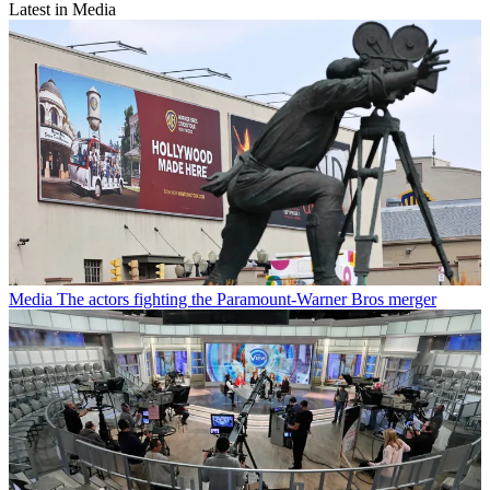
Latest in Media
Media
The actors fighting the Paramount-Warner Bros merger