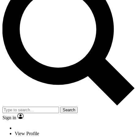
Search
Sign in
View Profile