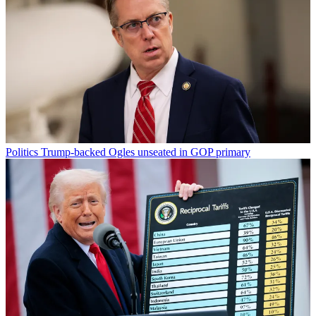
Politics
Trump-backed Ogles unseated in GOP primary