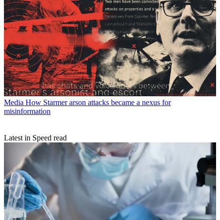
Media
How Starmer arson attacks became a nexus for
misinformation
Latest in Speed read