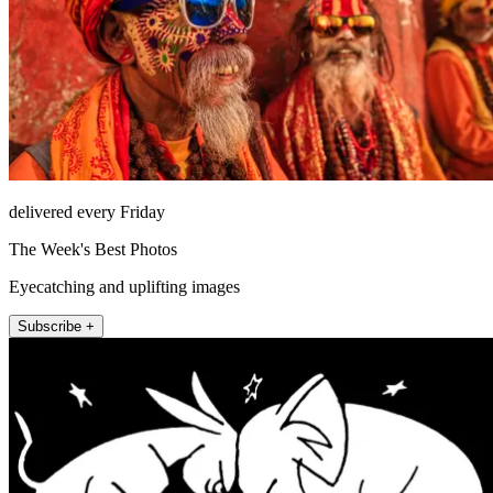
delivered every Friday
The Week's Best Photos
Eyecatching and uplifting images
Subscribe +