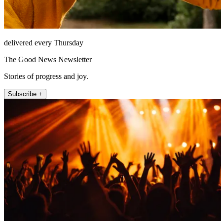
delivered every Thursday
The Good News Newsletter
Stories of progress and joy.
Subscribe +