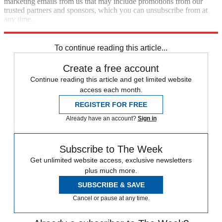
marketing emails from us that may include promotions from our
trusted partners and sponsors, which you can unsubscribe from at
any time.
Explore More
Speed Reads
To continue reading this article...
Create a free account
Continue reading this article and get limited website
access each month.
REGISTER FOR FREE
Already have an account?
Sign in
Subscribe to The Week
Get unlimited website access, exclusive newsletters
plus much more.
SUBSCRIBE & SAVE
Cancel or pause at any time.