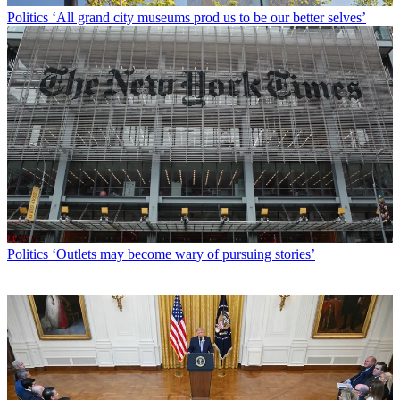
Politics
‘All grand city museums prod us to be our better selves’
Politics
‘Outlets may become wary of pursuing stories’