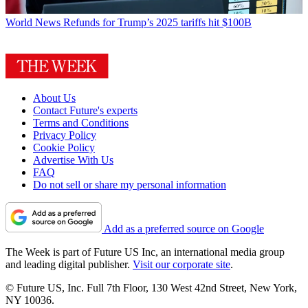
World News
Refunds for Trump’s 2025 tariffs hit $100B
About Us
Contact Future's experts
Terms and Conditions
Privacy Policy
Cookie Policy
Advertise With Us
FAQ
Do not sell or share my personal information
Add as a preferred source on Google
The Week is part of Future US Inc, an international media group
and leading digital publisher.
Visit our corporate site
.
© Future US, Inc. Full 7th Floor, 130 West 42nd Street, New York,
NY 10036.