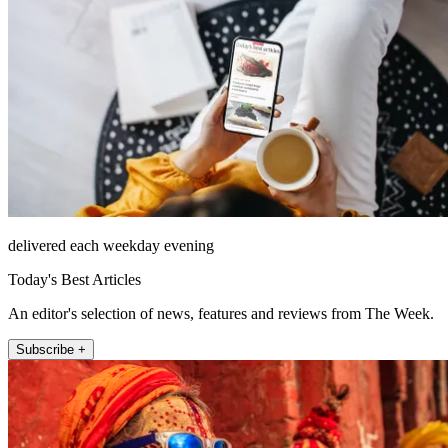
delivered each weekday evening
Today's Best Articles
An editor's selection of news, features and reviews from The Week.
Subscribe +