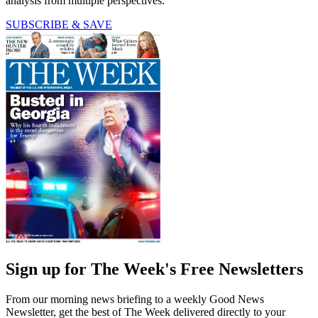
analysis from multiple perspectives.
SUBSCRIBE & SAVE
Sign up for The Week's Free Newsletters
From our morning news briefing to a weekly Good News
Newsletter, get the best of The Week delivered directly to your