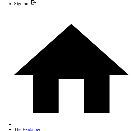
Sign out
The Explainer