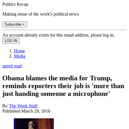
Politics Recap
Making sense of the week's political news
Subscribe +
An account already exists for this email address, please log in.
Home
Media
speed read
Obama blames the media for Trump,
reminds reporters their job is 'more than
just handing someone a microphone'
By
The Week Staff
Published
March 29, 2016