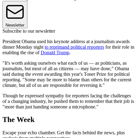
Newsletter
Subscribe to our newsletter
President Obama used his keynote address at a journalism awards
dinner Monday night
to reprimand political reporters
for their role in
enabling the rise of
Donald Trump
.
"It's worth asking ourselves what each of us — as politicians, as
journalists, but most of all as citizens — may have done," Obama
said during the event awarding this year's Toner Prize for political
reporting. "Some may be more to blame than others for the current
climate, but all of us are responsible for reversing it."
Though he expressed sympathy for reporters facing the challenges
of a changing industry, he pushed them to remember that their job is
"more than just handing someone a microphone."
The Week
Escape your echo chamber. Get the facts behind the news, plus