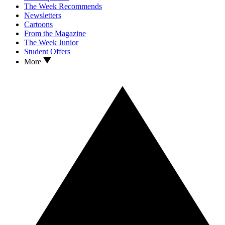
The Week Recommends
Newsletters
Cartoons
From the Magazine
The Week Junior
Student Offers
More