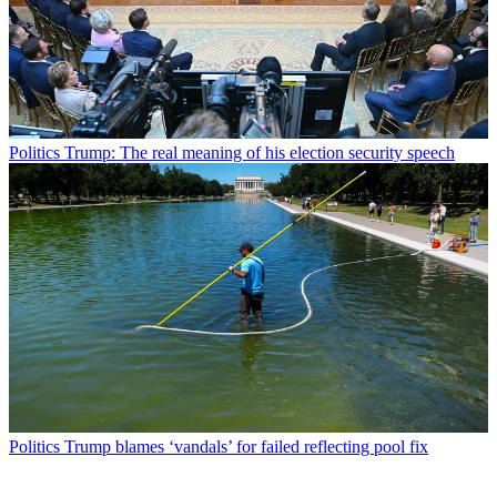
Politics
Trump: The real meaning of his election security speech
Politics
Trump blames ‘vandals’ for failed reflecting pool fix