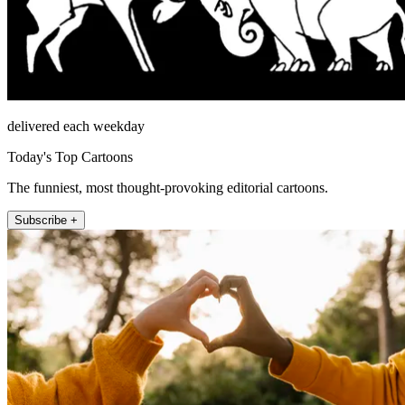
delivered each weekday
Today's Top Cartoons
The funniest, most thought-provoking editorial cartoons.
Subscribe +