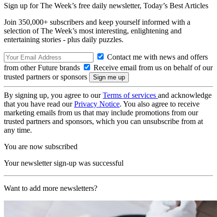
Sign up for The Week’s free daily newsletter,
Today’s Best Articles
Join 350,000+ subscribers and keep yourself informed with a
selection of The Week’s most interesting, enlightening and
entertaining stories - plus daily puzzles.
Contact me with news and offers
from other Future brands
Receive email from us on behalf of our
trusted partners or sponsors
By signing up, you agree to our
Terms of services
and acknowledge
that you have read our
Privacy Notice
. You also agree to receive
marketing emails from us that may include promotions from our
trusted partners and sponsors, which you can unsubscribe from at
any time.
You are now subscribed
Your newsletter sign-up was successful
Want to add more newsletters?