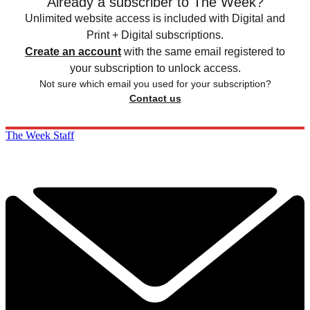
Already a subscriber to The Week?
Unlimited website access is included with Digital and
Print + Digital subscriptions.
Create an account
with the same email registered to
your subscription to unlock access.
Not sure which email you used for your subscription?
Contact us
The Week Staff