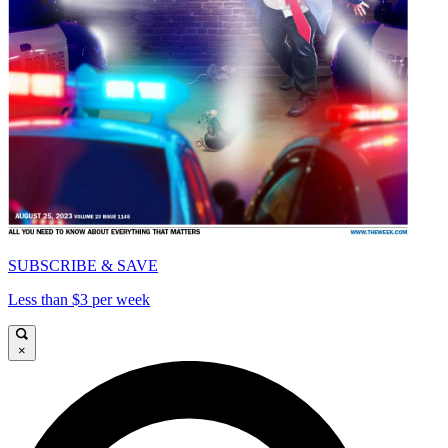
SUBSCRIBE & SAVE
Less than $3 per week
×