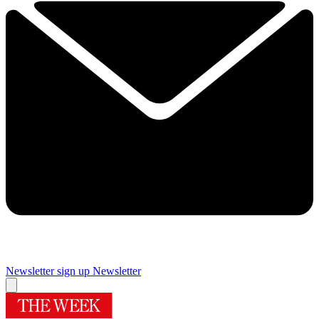
Newsletter sign up
Newsletter