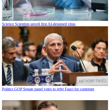
Science
Scientists unveil first AI-designed virus
Politics
GOP Senate panel votes to refer Fauci for contempt