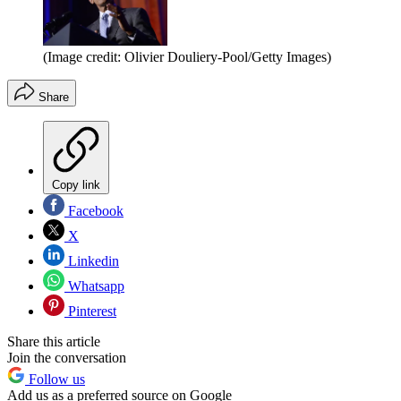
(Image credit: Olivier Douliery-Pool/Getty Images)
Share
Copy link
Facebook
X
Linkedin
Whatsapp
Pinterest
Share this article
Join the conversation
Follow us
Add us as a preferred source on Google