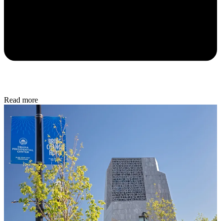
Read more