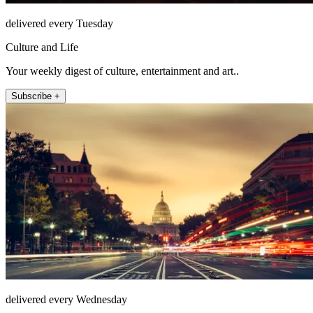
delivered every Tuesday
Culture and Life
Your weekly digest of culture, entertainment and art..
Subscribe +
delivered every Wednesday