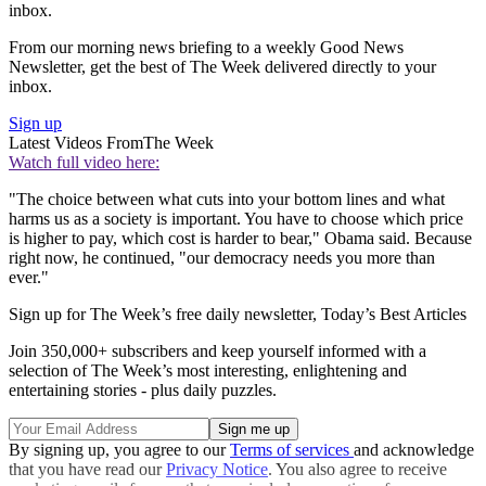
inbox.
From our morning news briefing to a weekly Good News
Newsletter, get the best of The Week delivered directly to your
inbox.
Sign up
Latest Videos From
The Week
Watch full video here:
"The choice between what cuts into your bottom lines and what
harms us as a society is important. You have to choose which price
is higher to pay, which cost is harder to bear," Obama said. Because
right now, he continued, "our democracy needs you more than
ever."
Sign up for The Week’s free daily newsletter,
Today’s Best Articles
Join 350,000+ subscribers and keep yourself informed with a
selection of The Week’s most interesting, enlightening and
entertaining stories - plus daily puzzles.
By signing up, you agree to our
Terms of services
and acknowledge
that you have read our
Privacy Notice
. You also agree to receive