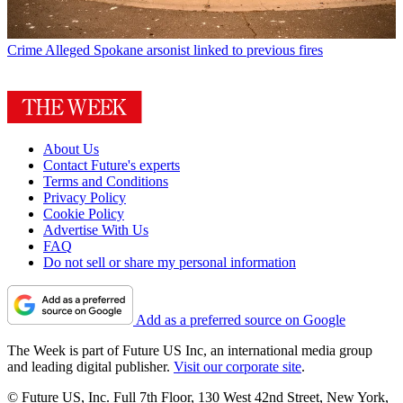
Crime
Alleged Spokane arsonist linked to previous fires
About Us
Contact Future's experts
Terms and Conditions
Privacy Policy
Cookie Policy
Advertise With Us
FAQ
Do not sell or share my personal information
Add as a preferred source on Google
The Week is part of Future US Inc, an international media group
and leading digital publisher.
Visit our corporate site
.
© Future US, Inc. Full 7th Floor, 130 West 42nd Street, New York,