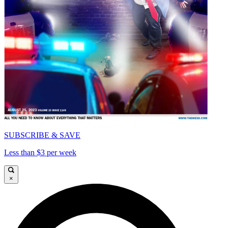
SUBSCRIBE & SAVE
Less than $3 per week
×