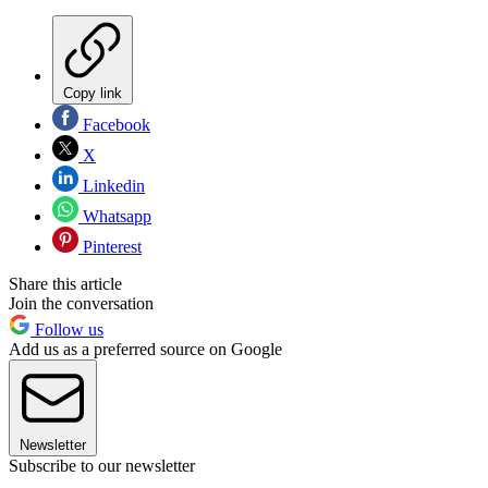
Copy link
Facebook
X
Linkedin
Whatsapp
Pinterest
Share this article
Join the conversation
Follow us
Add us as a preferred source on Google
Newsletter
Subscribe to our newsletter