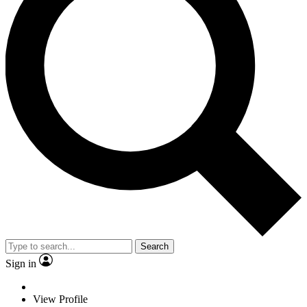
Search
Sign in
View Profile