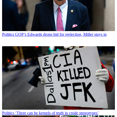
Politics
GOP’s Edwards drops bid for reelection, Miller stays in
Politics
‘There can be kernels of truth in crude stereotypes’