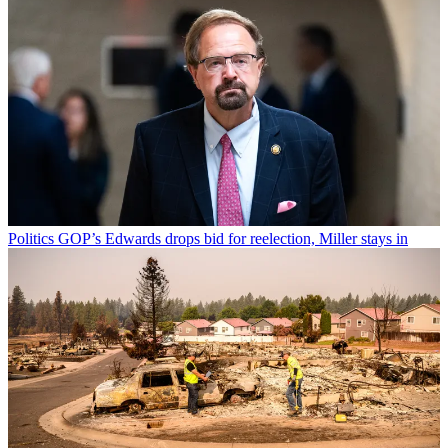
Politics
GOP’s Edwards drops bid for reelection, Miller stays in