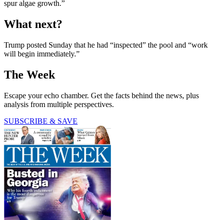
spur algae growth.”
What next?
Trump posted Sunday that he had “inspected” the pool and “work
will begin immediately.”
The Week
Escape your echo chamber. Get the facts behind the news, plus
analysis from multiple perspectives.
SUBSCRIBE & SAVE