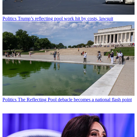
Politics
Trump’s reflecting pool work hit by costs, lawsuit
Politics
The Reflecting Pool debacle becomes a national flash point