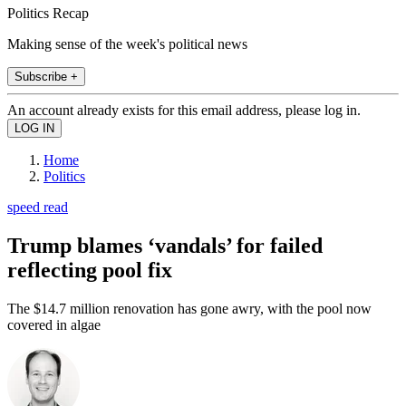
Politics Recap
Making sense of the week's political news
Subscribe +
An account already exists for this email address, please log in.
Home
Politics
speed read
Trump blames ‘vandals’ for failed
reflecting pool fix
The $14.7 million renovation has gone awry, with the pool now
covered in algae