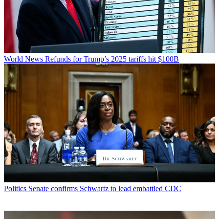
World News
Refunds for Trump’s 2025 tariffs hit $100B
Politics
Senate confirms Schwartz to lead embattled CDC