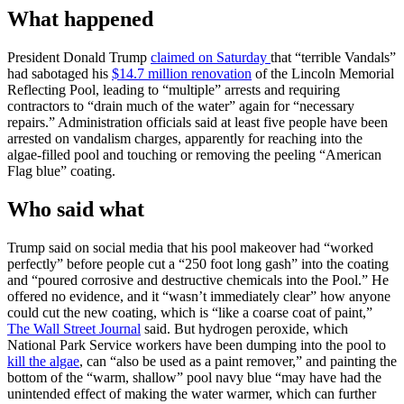
What happened
President Donald Trump
claimed on Saturday
that “terrible Vandals”
had sabotaged his
$14.7 million renovation
of the Lincoln Memorial
Reflecting Pool, leading to “multiple” arrests and requiring
contractors to “drain much of the water” again for “necessary
repairs.” Administration officials said at least five people have been
arrested on vandalism charges, apparently for reaching into the
algae-filled pool and touching or removing the peeling “American
Flag blue” coating.
Who said what
Trump said on social media that his pool makeover had “worked
perfectly” before people cut a “250 foot long gash” into the coating
and “poured corrosive and destructive chemicals into the Pool.” He
offered no evidence, and it “wasn’t immediately clear” how anyone
could cut the new coating, which is “like a coarse coat of paint,”
The Wall Street Journal
said. But hydrogen peroxide, which
National Park Service workers have been dumping into the pool to
kill the algae
, can “also be used as a paint remover,” and painting the
bottom of the “warm, shallow” pool navy blue “may have had the
unintended effect of making the water warmer, which can further