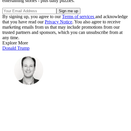
entertaining stories - plus daily puzzles.
By signing up, you agree to our
Terms of services
and acknowledge
that you have read our
Privacy Notice
. You also agree to receive
marketing emails from us that may include promotions from our
trusted partners and sponsors, which you can unsubscribe from at
any time.
Explore More
Donald Trump