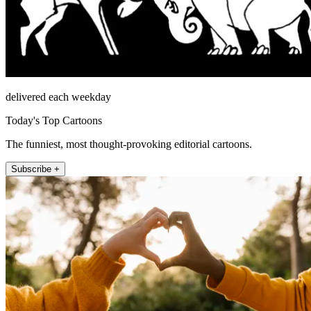
delivered each weekday
Today's Top Cartoons
The funniest, most thought-provoking editorial cartoons.
Subscribe +