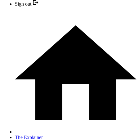
Sign out
The Explainer