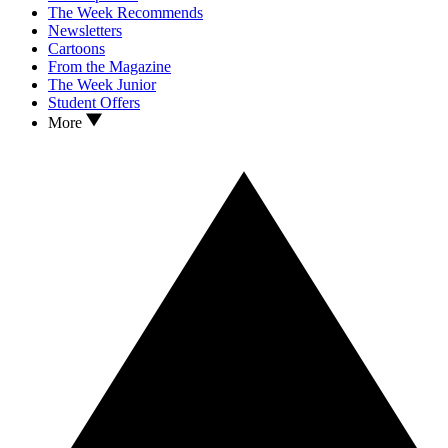
The Week Recommends
Newsletters
Cartoons
From the Magazine
The Week Junior
Student Offers
More