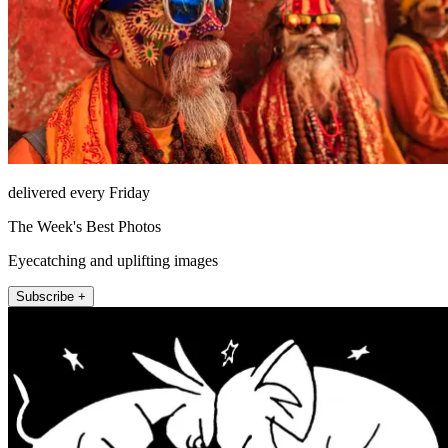
delivered every Friday
The Week's Best Photos
Eyecatching and uplifting images
Subscribe +