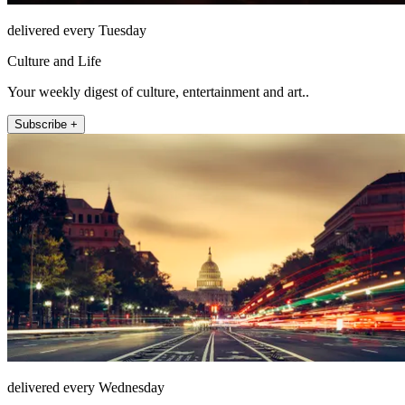
delivered every Tuesday
Culture and Life
Your weekly digest of culture, entertainment and art..
Subscribe +
delivered every Wednesday