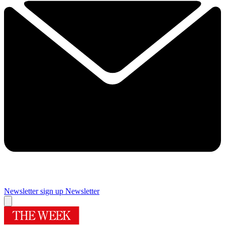
Newsletter sign up
Newsletter