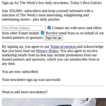
Sign up for The Week’s free daily newsletter,
Today’s Best Articles
Join 350,000+ subscribers and keep yourself informed with a
selection of The Week’s most interesting, enlightening and
entertaining stories - plus daily puzzles.
Contact me with news and offers
from other Future brands
Receive email from us on behalf of our
trusted partners or sponsors
By signing up, you agree to our
Terms of services
and acknowledge
that you have read our
Privacy Notice
. You also agree to receive
marketing emails from us that may include promotions from our
trusted partners and sponsors, which you can unsubscribe from at
any time.
You are now subscribed
Your newsletter sign-up was successful
Want to add more newsletters?