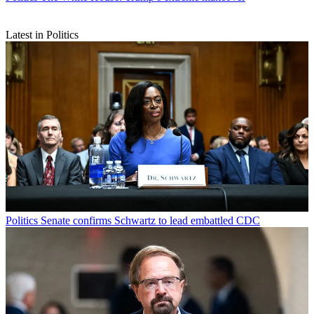
Latest in Politics
Politics
Senate confirms Schwartz to lead embattled CDC