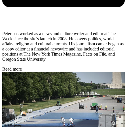
Peter has worked as a news and culture writer and editor at The
Week since the site's launch in 2008. He covers politics, world
affairs, religion and cultural currents. His journalism career began as
a copy editor at a financial newswire and has included editorial
positions at The New York Times Magazine, Facts on File, and
Oregon State University.
Read more