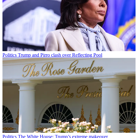
Politics
Trump and Pirro clash over Reflecting Pool
Politics
The White House: Trump’s extreme makeover