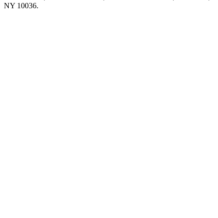
NY 10036.