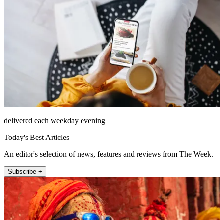
delivered each weekday evening
Today's Best Articles
An editor's selection of news, features and reviews from The Week.
Subscribe +