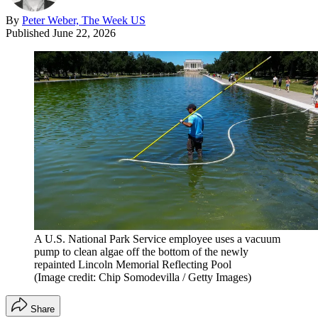
By
Peter Weber, The Week US
Published
June 22, 2026
A U.S. National Park Service employee uses a vacuum
pump to clean algae off the bottom of the newly
repainted Lincoln Memorial Reflecting Pool
(Image credit: Chip Somodevilla / Getty Images)
Share