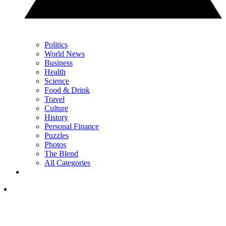
Politics
World News
Business
Health
Science
Food & Drink
Travel
Culture
History
Personal Finance
Puzzles
Photos
The Blend
All Categories