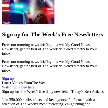
Sign up for The Week's Free Newsletters
From our morning news briefing to a weekly Good News
Newsletter, get the best of The Week delivered directly to your
inbox.
From our morning news briefing to a weekly Good News
Newsletter, get the best of The Week delivered directly to your
inbox.
Sign up
Latest Videos From
The Week
Watch full video here:
Sign up for The Week’s free daily newsletter,
Today’s Best Articles
Join 350,000+ subscribers and keep yourself informed with a
selection of The Week’s most interesting, enlightening and