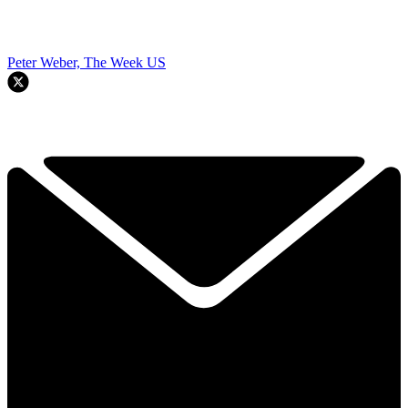
Peter Weber, The Week US