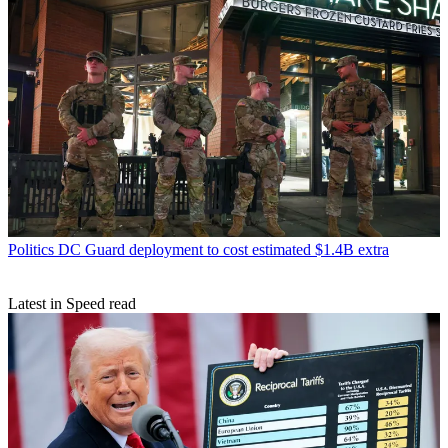
Politics
DC Guard deployment to cost estimated $1.4B extra
Latest in Speed read