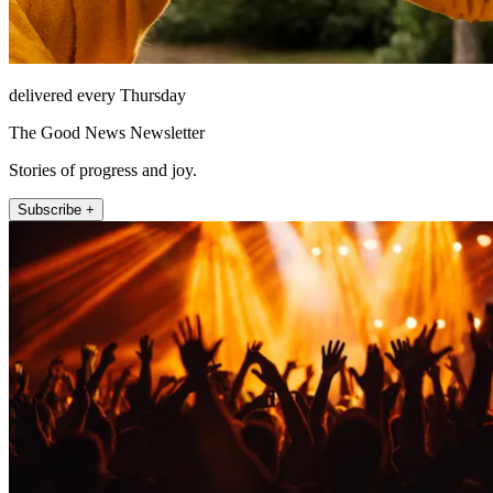
delivered every Thursday
The Good News Newsletter
Stories of progress and joy.
Subscribe +