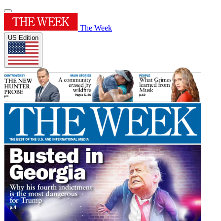
The Week
US Edition