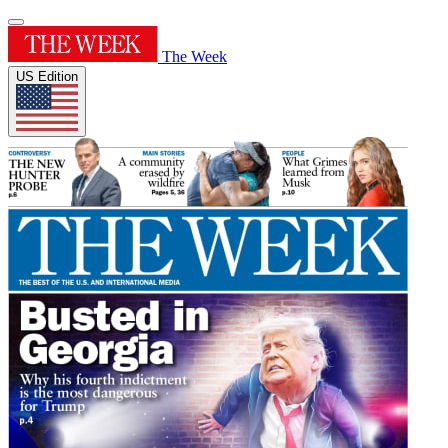
The Week
US Edition