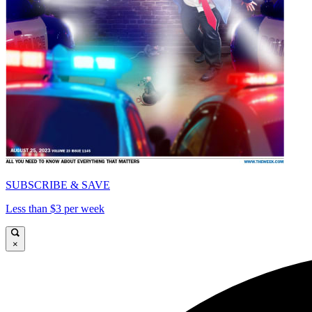
SUBSCRIBE & SAVE
Less than $3 per week
×