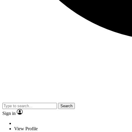
Search
Sign in
View Profile