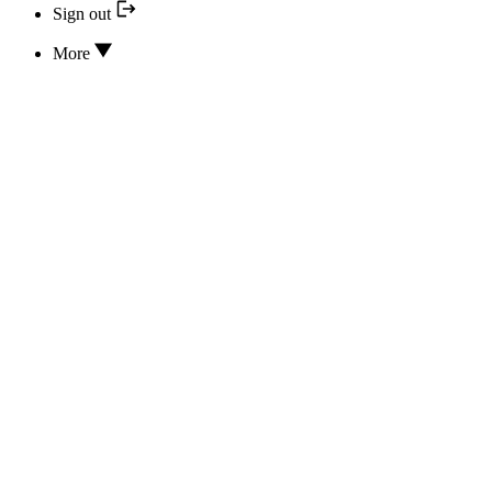
Sign out
More