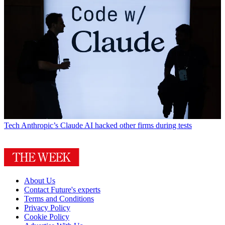
Tech
Anthropic’s Claude AI hacked other firms during tests
About Us
Contact Future's experts
Terms and Conditions
Privacy Policy
Cookie Policy