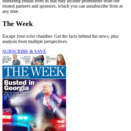
marketing emails from us that may include promotions from our
trusted partners and sponsors, which you can unsubscribe from at
any time.
The Week
Escape your echo chamber. Get the facts behind the news, plus
analysis from multiple perspectives.
SUBSCRIBE & SAVE