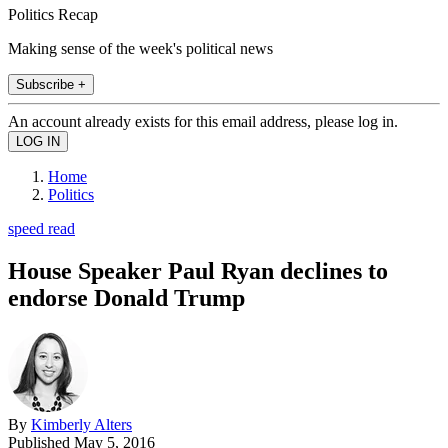
Politics Recap
Making sense of the week's political news
Subscribe +
An account already exists for this email address, please log in.
Home
Politics
speed read
House Speaker Paul Ryan declines to
endorse Donald Trump
By
Kimberly Alters
Published
May 5, 2016