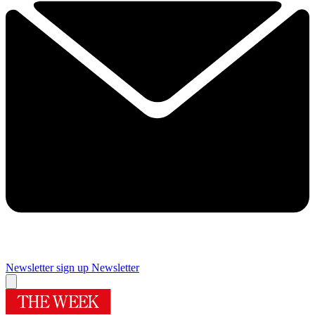
Newsletter sign up
Newsletter