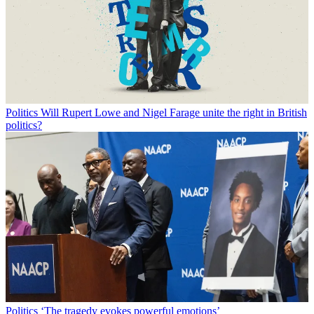
Politics
Will Rupert Lowe and Nigel Farage unite the right in British
politics?
Politics
‘The tragedy evokes powerful emotions’