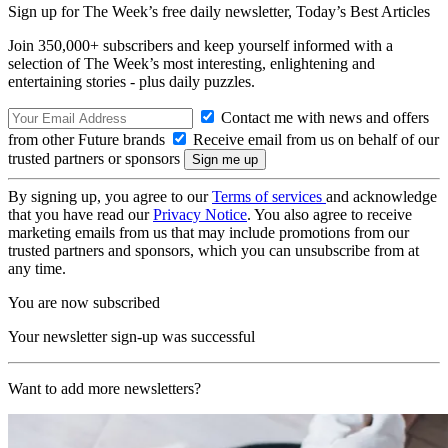
Sign up for The Week’s free daily newsletter,
Today’s Best Articles
Join 350,000+ subscribers and keep yourself informed with a
selection of The Week’s most interesting, enlightening and
entertaining stories - plus daily puzzles.
Contact me with news and offers
from other Future brands
Receive email from us on behalf of our
trusted partners or sponsors
By signing up, you agree to our
Terms of services
and acknowledge
that you have read our
Privacy Notice
. You also agree to receive
marketing emails from us that may include promotions from our
trusted partners and sponsors, which you can unsubscribe from at
any time.
You are now subscribed
Your newsletter sign-up was successful
Want to add more newsletters?