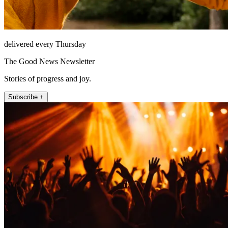
delivered every Thursday
The Good News Newsletter
Stories of progress and joy.
Subscribe +