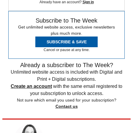
Already have an account?
Sign in
Subscribe to The Week
Get unlimited website access, exclusive newsletters
plus much more.
SUBSCRIBE & SAVE
Cancel or pause at any time.
Already a subscriber to The Week?
Unlimited website access is included with Digital and
Print + Digital subscriptions.
Create an account
with the same email registered to
your subscription to unlock access.
Not sure which email you used for your subscription?
Contact us