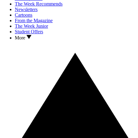
The Week Recommends
Newsletters
Cartoons
From the Magazine
The Week Junior
Student Offers
More