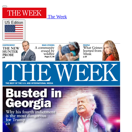
The Week
US Edition