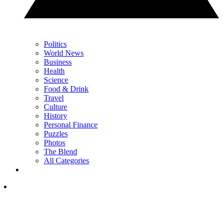
Politics
World News
Business
Health
Science
Food & Drink
Travel
Culture
History
Personal Finance
Puzzles
Photos
The Blend
All Categories