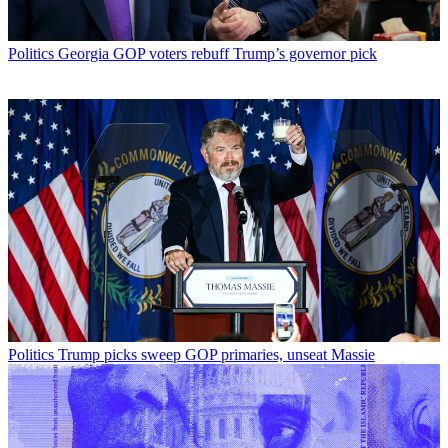
Politics
Georgia GOP voters rebuff Trump’s governor pick
Politics
Trump picks sweep GOP primaries, unseat Massie