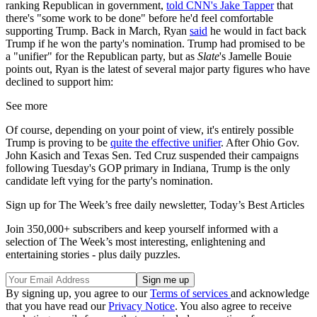
ranking Republican in government,
told CNN's Jake Tapper
that
there's "some work to be done" before he'd feel comfortable
supporting Trump. Back in March, Ryan
said
he would in fact back
Trump if he won the party's nomination. Trump had promised to be
a "unifier" for the Republican party, but as
Slate
's Jamelle Bouie
points out, Ryan is the latest of several major party figures who have
declined to support him:
See more
Of course, depending on your point of view, it's entirely possible
Trump is proving to be
quite the effective unifier
. After Ohio Gov.
John Kasich and Texas Sen. Ted Cruz suspended their campaigns
following Tuesday's GOP primary in Indiana, Trump is the only
candidate left vying for the party's nomination.
Sign up for The Week’s free daily newsletter,
Today’s Best Articles
Join 350,000+ subscribers and keep yourself informed with a
selection of The Week’s most interesting, enlightening and
entertaining stories - plus daily puzzles.
By signing up, you agree to our
Terms of services
and acknowledge
that you have read our
Privacy Notice
. You also agree to receive