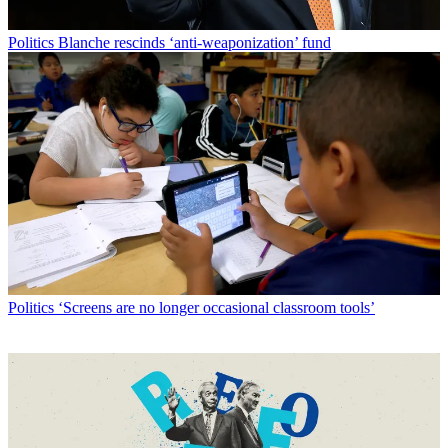
Politics
Blanche rescinds ‘anti-weaponization’ fund
Politics
‘Screens are no longer occasional classroom tools’