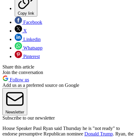
Copy link
Facebook
X
Linkedin
Whatsapp
Pinterest
Share this article
Join the conversation
Follow us
Add us as a preferred source on Google
Newsletter
Subscribe to our newsletter
House Speaker Paul Ryan said Thursday he is "not ready" to
endorse presumptive Republican nominee
Donald Trump
. Ryan, the