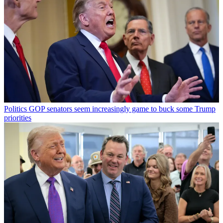
Politics
GOP senators seem increasingly game to buck some Trump
priorities