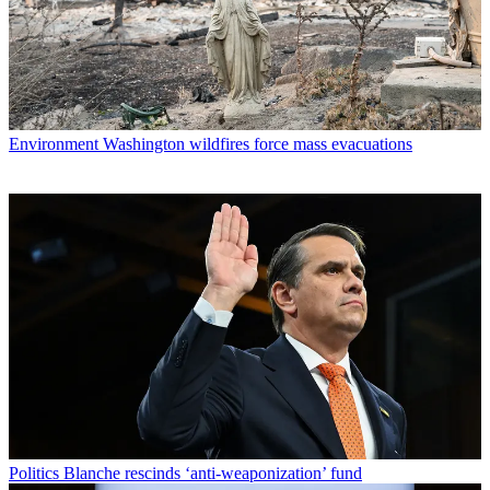
Environment
Washington wildfires force mass evacuations
Politics
Blanche rescinds ‘anti-weaponization’ fund