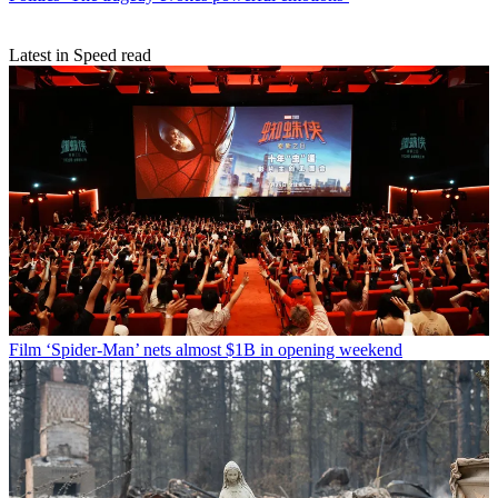
Latest in Speed read
Film
‘Spider-Man’ nets almost $1B in opening weekend