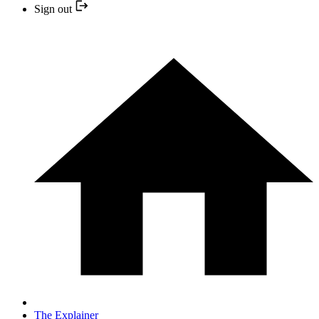
Sign out
The Explainer