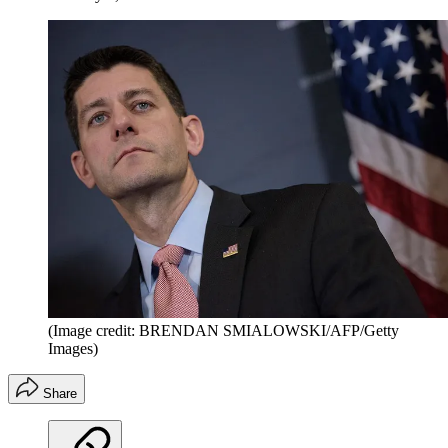
(Image credit: BRENDAN SMIALOWSKI/AFP/Getty
Images)
Share