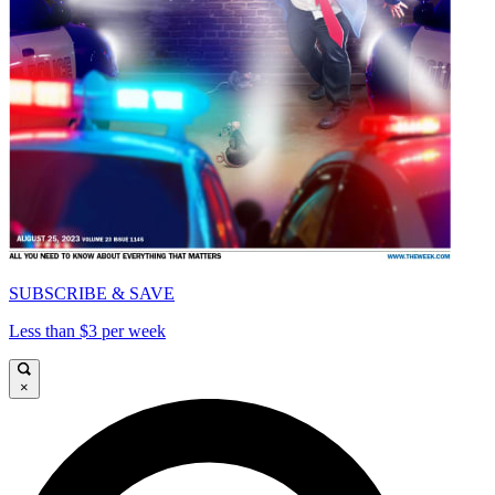
SUBSCRIBE & SAVE
Less than $3 per week
×