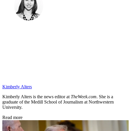
Kimberly Alters
Kimberly Alters is the news editor at
TheWeek.com
. She is a
graduate of the Medill School of Journalism at Northwestern
University.
Read more