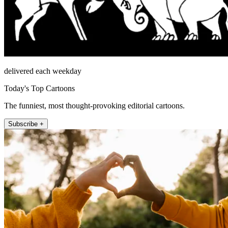
delivered each weekday
Today's Top Cartoons
The funniest, most thought-provoking editorial cartoons.
Subscribe +