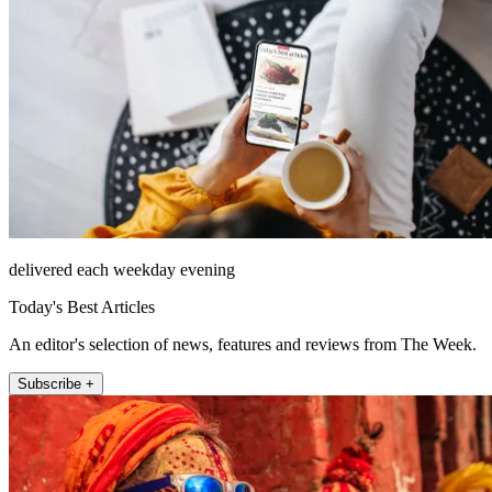
delivered each weekday evening
Today's Best Articles
An editor's selection of news, features and reviews from The Week.
Subscribe +