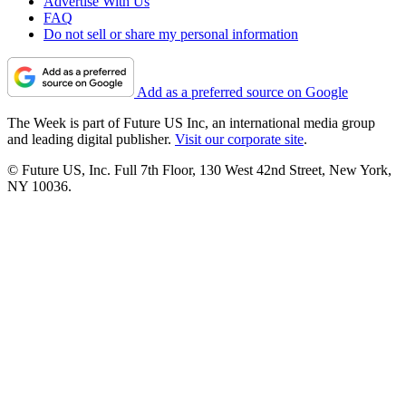
Advertise With Us
FAQ
Do not sell or share my personal information
Add as a preferred source on Google
The Week is part of Future US Inc, an international media group
and leading digital publisher.
Visit our corporate site
.
© Future US, Inc. Full 7th Floor, 130 West 42nd Street, New York,
NY 10036.