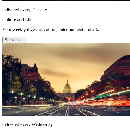
delivered every Tuesday
Culture and Life
Your weekly digest of culture, entertainment and art..
Subscribe +
delivered every Wednesday