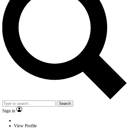
Search
Sign in
View Profile