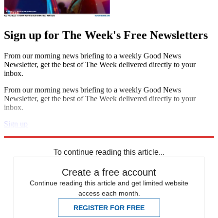
Sign up for The Week's Free Newsletters
From our morning news briefing to a weekly Good News
Newsletter, get the best of The Week delivered directly to your
inbox.
From our morning news briefing to a weekly Good News
Newsletter, get the best of The Week delivered directly to your
inbox.
Sign up
Explore More
Speed Reads
To continue reading this article...
Create a free account
Continue reading this article and get limited website
access each month.
REGISTER FOR FREE