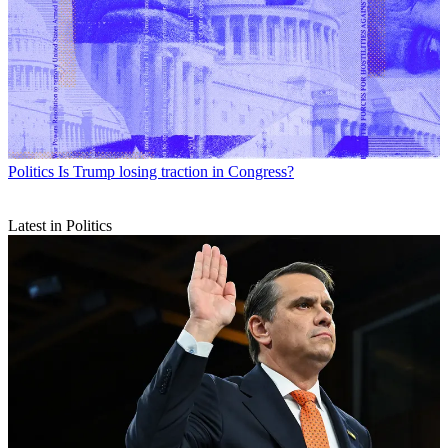
Politics
Is Trump losing traction in Congress?
Latest in Politics