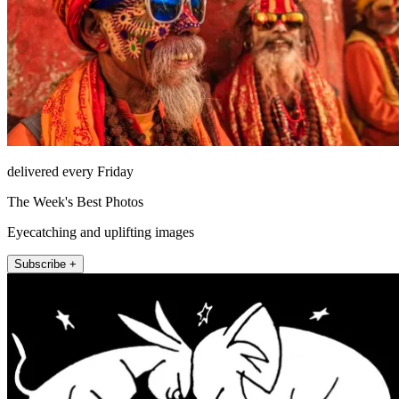
delivered every Friday
The Week's Best Photos
Eyecatching and uplifting images
Subscribe +