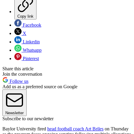
Copy link
Facebook
X
Linkedin
Whatsapp
Pinterest
Share this article
Join the conversation
Follow us
Add us as a preferred source on Google
Newsletter
Subscribe to our newsletter
Baylor University fired
head football coach Art Briles
on Thursday