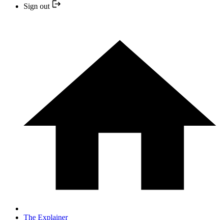
Sign out
The Explainer