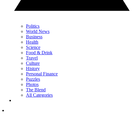
Politics
World News
Business
Health
Science
Food & Drink
Travel
Culture
History
Personal Finance
Puzzles
Photos
The Blend
All Categories