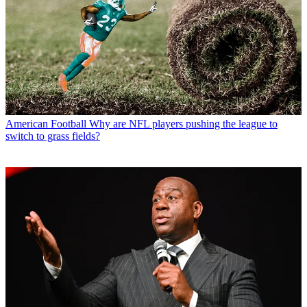
American Football
Why are NFL players pushing the league to
switch to grass fields?