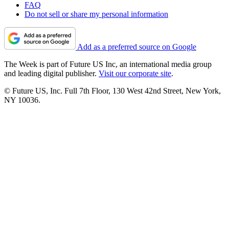
FAQ
Do not sell or share my personal information
Add as a preferred source on Google
The Week is part of Future US Inc, an international media group
and leading digital publisher.
Visit our corporate site
.
© Future US, Inc. Full 7th Floor, 130 West 42nd Street, New York,
NY 10036.