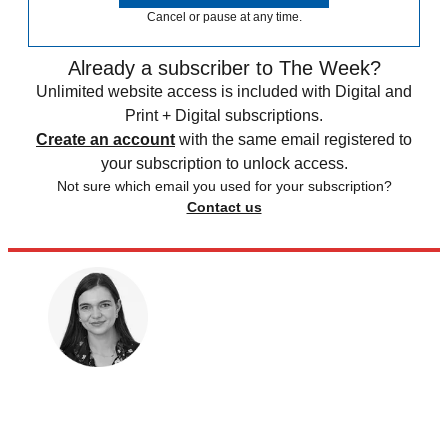
Cancel or pause at any time.
Already a subscriber to The Week?
Unlimited website access is included with Digital and
Print + Digital subscriptions.
Create an account
with the same email registered to
your subscription to unlock access.
Not sure which email you used for your subscription?
Contact us