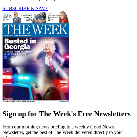
SUBSCRIBE & SAVE
Sign up for The Week's Free Newsletters
From our morning news briefing to a weekly Good News
Newsletter, get the best of The Week delivered directly to your