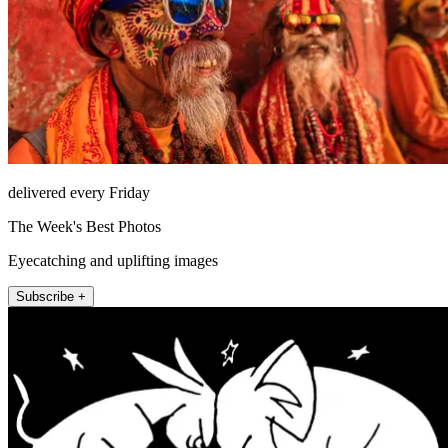
delivered every Friday
The Week's Best Photos
Eyecatching and uplifting images
Subscribe +