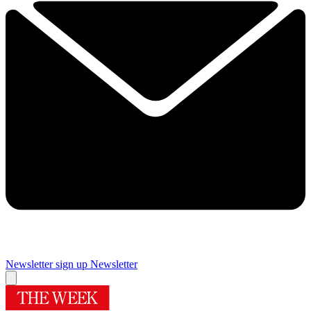
Newsletter sign up
Newsletter