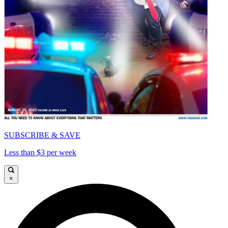
SUBSCRIBE & SAVE
Less than $3 per week
×