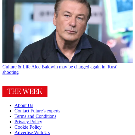
Culture & Life
Alec Baldwin may be charged again in 'Rust'
shooting
About Us
Contact Future's experts
Terms and Conditions
Privacy Policy
Cookie Policy
Advertise With Us