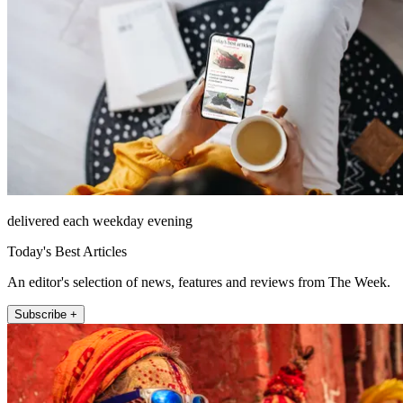
delivered each weekday evening
Today's Best Articles
An editor's selection of news, features and reviews from The Week.
Subscribe +