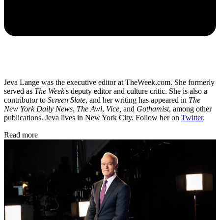
Jeva Lange was the executive editor at TheWeek.com. She formerly
served as
The Week
's deputy editor and culture critic. She is also a
contributor to
Screen Slate
, and her writing has appeared in
The
New York Daily News
,
The Awl
,
Vice,
and
Gothamist
, among other
publications. Jeva lives in New York City. Follow her on
Twitter
.
Read more