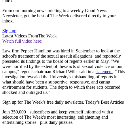
inbox.
From our morning news briefing to a weekly Good News
Newsletter, get the best of The Week delivered directly to your
inbox.
Sign up
Latest Videos From
The Week
Watch full video here:
Law firm Pepper Hamilton was hired in September to look at the
school's treatment of the sexual assault allegations, and reportedly
presented its findings to the board of regents earlier in May. "We
were horrified by the extent of these acts of sexual violence on our
campus," regents chairman Richard Willis said in a
statement
. "This
investigation revealed the University's mishandling of reports in
what should have been a supportive, responsive, and caring
environment for students. The depth to which these acts occurred
shocked and outraged us."
Sign up for The Week’s free daily newsletter,
Today’s Best Articles
Join 350,000+ subscribers and keep yourself informed with a
selection of The Week’s most interesting, enlightening and
entertaining stories - plus daily puzzles.