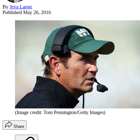
By
Jeva Lange
Published
May 26, 2016
(Image credit: Tom Pennington/Getty Images)
Share