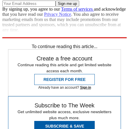
By signing up, you agree to our
Terms of services
and acknowledge
that you have read our
Privacy Notice
. You also agree to receive
marketing emails from us that may include promotions from our
trusted partners and sponsors, which you can unsubscribe from at
any time.
Explore More
Zurich
Speed Reads
To continue reading this article...
Create a free account
Continue reading this article and get limited website
access each month.
REGISTER FOR FREE
Already have an account?
Sign in
Subscribe to The Week
Get unlimited website access, exclusive newsletters
plus much more.
SUBSCRIBE & SAVE