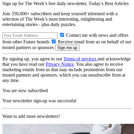
Sign up for The Week’s free daily newsletter,
Today’s Best Articles
Join 350,000+ subscribers and keep yourself informed with a
selection of The Week’s most interesting, enlightening and
entertaining stories - plus daily puzzles.
Contact me with news and offers
from other Future brands
Receive email from us on behalf of our
trusted partners or sponsors
By signing up, you agree to our
Terms of services
and acknowledge
that you have read our
Privacy Notice
. You also agree to receive
marketing emails from us that may include promotions from our
trusted partners and sponsors, which you can unsubscribe from at
any time.
You are now subscribed
Your newsletter sign-up was successful
Want to add more newsletters?