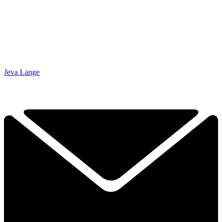
Jeva Lange