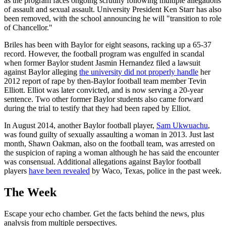
as the program faces ongoing scrutiny following multiple allegations
of assault and sexual assault. University President Ken Starr has also
been removed, with the school announcing he will "transition to role
of Chancellor."
Briles has been with Baylor for eight seasons, racking up a 65-37
record. However, the football program was engulfed in scandal
when former Baylor student Jasmin Hernandez filed a lawsuit
against Baylor alleging
the university did not properly handle
her
2012 report of rape by then-Baylor football team member Tevin
Elliott. Elliot was later convicted, and is now serving a 20-year
sentence. Two other former Baylor students also came forward
during the trial to testify that they had been raped by Elliot.
In August 2014, another Baylor football player,
Sam Ukwuachu
,
was found guilty of sexually assaulting a woman in 2013. Just last
month, Shawn Oakman, also on the football team, was arrested on
the suspicion of raping a woman although he has said the encounter
was consensual. Additional allegations against Baylor football
players
have been revealed
by Waco, Texas, police in the past week.
The Week
Escape your echo chamber. Get the facts behind the news, plus
analysis from multiple perspectives.