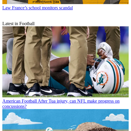
Law
France’s school monitors scandal
Latest in Football
American Football
After Tua injury, can NFL make progress on
concussions?