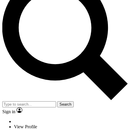
Search
Sign in
View Profile