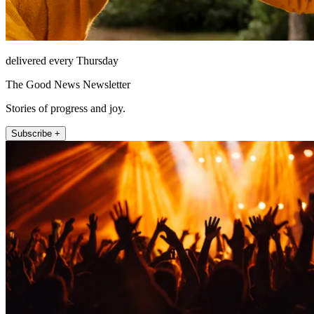
delivered every Thursday
The Good News Newsletter
Stories of progress and joy.
Subscribe +