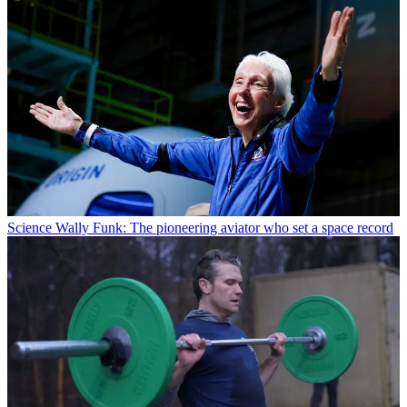
Science
Wally Funk: The pioneering aviator who set a space record