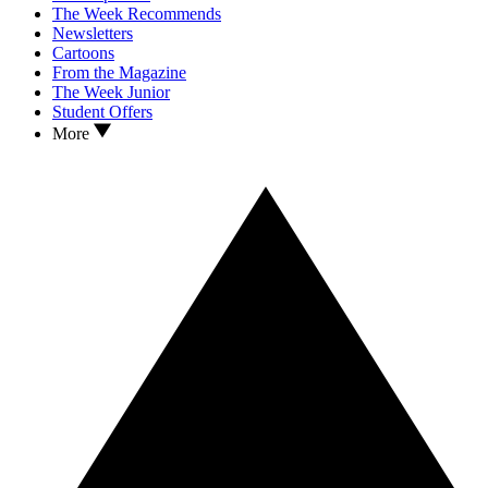
The Week Recommends
Newsletters
Cartoons
From the Magazine
The Week Junior
Student Offers
More