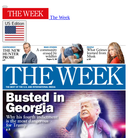
The Week
US Edition