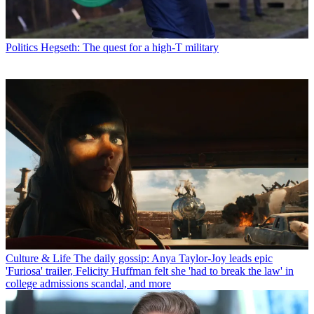
Politics
Hegseth: The quest for a high-T military
Culture & Life
The daily gossip: Anya Taylor-Joy leads epic
'Furiosa' trailer, Felicity Huffman felt she 'had to break the law' in
college admissions scandal, and more