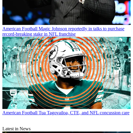
American Football
Magic Johnson reportedly in talks to purchase
record-breaking stake in NFL franchise
American Football
Tua Tagovailoa, CTE, and NFL concussion care
Latest in News