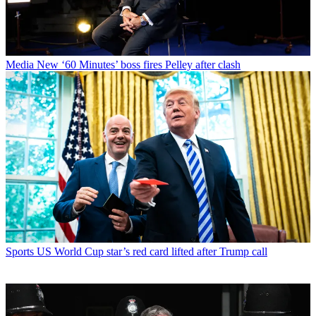
Media
New ‘60 Minutes’ boss fires Pelley after clash
Sports
US World Cup star’s red card lifted after Trump call