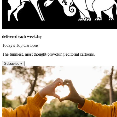
delivered each weekday
Today's Top Cartoons
The funniest, most thought-provoking editorial cartoons.
Subscribe +