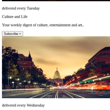
delivered every Tuesday
Culture and Life
Your weekly digest of culture, entertainment and art..
Subscribe +
delivered every Wednesday