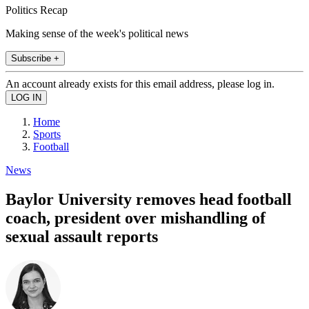
Politics Recap
Making sense of the week's political news
Subscribe +
An account already exists for this email address, please log in.
Home
Sports
Football
News
Baylor University removes head football
coach, president over mishandling of
sexual assault reports