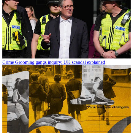
Crime
Grooming gangs inquiry: UK scandal explained