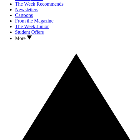
The Week Recommends
Newsletters
Cartoons
From the Magazine
The Week Junior
Student Offers
More