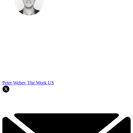
Peter Weber, The Week US