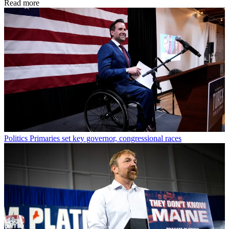
Read more
Politics
Primaries set key governor, congressional races