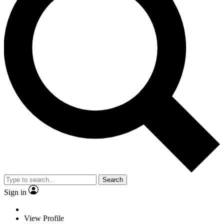
Search
Sign in
View Profile