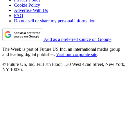
Cookie Policy
Advertise With Us
FAQ
Do not sell or share my personal information
Add as a preferred source on Google
The Week is part of Future US Inc, an international media group
and leading digital publisher.
Visit our corporate site
.
© Future US, Inc. Full 7th Floor, 130 West 42nd Street, New York,
NY 10036.