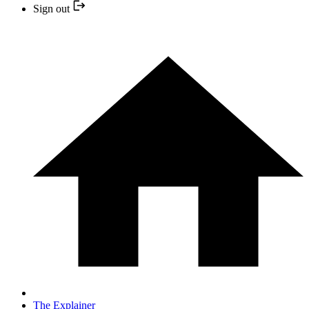
Sign out
The Explainer