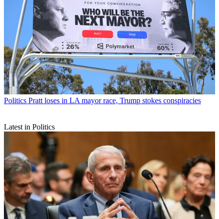
Politics
Pratt loses in LA mayor race, Trump stokes conspiracies
Latest in Politics