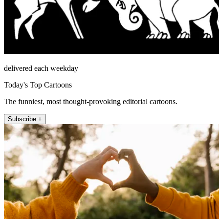
delivered each weekday
Today's Top Cartoons
The funniest, most thought-provoking editorial cartoons.
Subscribe +