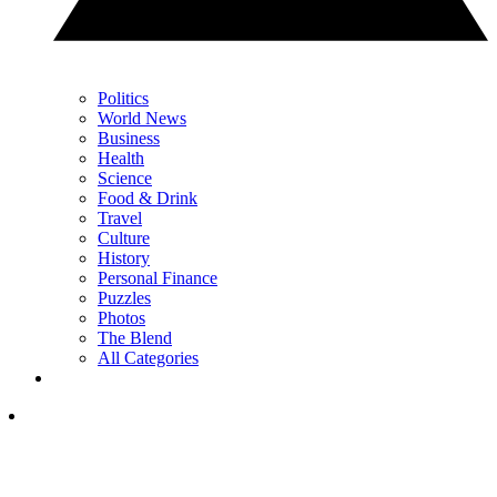
Politics
World News
Business
Health
Science
Food & Drink
Travel
Culture
History
Personal Finance
Puzzles
Photos
The Blend
All Categories