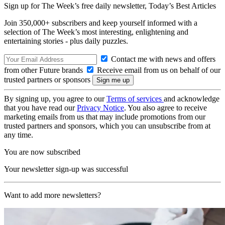
Sign up for The Week’s free daily newsletter,
Today’s Best Articles
Join 350,000+ subscribers and keep yourself informed with a
selection of The Week’s most interesting, enlightening and
entertaining stories - plus daily puzzles.
Contact me with news and offers
from other Future brands
Receive email from us on behalf of our
trusted partners or sponsors
By signing up, you agree to our
Terms of services
and acknowledge
that you have read our
Privacy Notice
. You also agree to receive
marketing emails from us that may include promotions from our
trusted partners and sponsors, which you can unsubscribe from at
any time.
You are now subscribed
Your newsletter sign-up was successful
Want to add more newsletters?