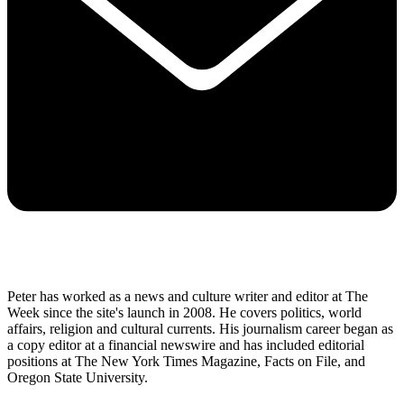
Peter has worked as a news and culture writer and editor at The
Week since the site's launch in 2008. He covers politics, world
affairs, religion and cultural currents. His journalism career began as
a copy editor at a financial newswire and has included editorial
positions at The New York Times Magazine, Facts on File, and
Oregon State University.