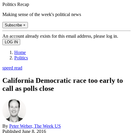
Politics Recap
Making sense of the week's political news
Subscribe +
An account already exists for this email address, please log in.
Home
Politics
speed read
California Democratic race too early to
call as polls close
By
Peter Weber, The Week US
Published
June 8, 2016