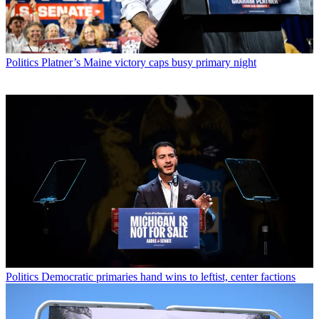
Politics
Platner’s Maine victory caps busy primary night
Politics
Democratic primaries hand wins to leftist, center factions