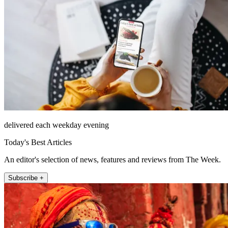
delivered each weekday evening
Today's Best Articles
An editor's selection of news, features and reviews from The Week.
Subscribe +