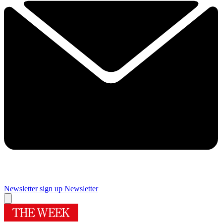
Newsletter sign up
Newsletter