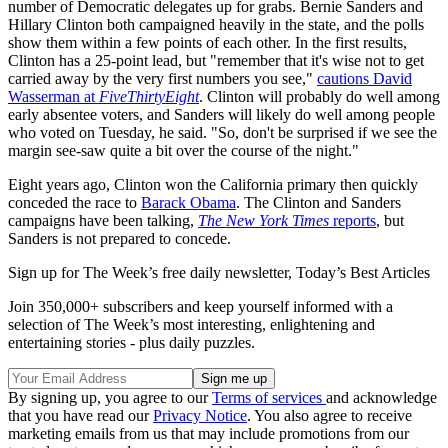
number of Democratic delegates up for grabs. Bernie Sanders and
Hillary Clinton both campaigned heavily in the state, and the polls
show them within a few points of each other. In the first results,
Clinton has a 25-point lead, but "remember that it's wise not to get
carried away by the very first numbers you see,"
cautions David
Wasserman at
FiveThirtyEight
. Clinton will probably do well among
early absentee voters, and Sanders will likely do well among people
who voted on Tuesday, he said. "So, don't be surprised if we see the
margin see-saw quite a bit over the course of the night."
Eight years ago, Clinton won the California primary then quickly
conceded the race to
Barack Obama
. The Clinton and Sanders
campaigns have been talking,
The New York Times
reports
, but
Sanders is not prepared to concede.
Sign up for The Week’s free daily newsletter,
Today’s Best Articles
Join 350,000+ subscribers and keep yourself informed with a
selection of The Week’s most interesting, enlightening and
entertaining stories - plus daily puzzles.
By signing up, you agree to our
Terms of services
and acknowledge
that you have read our
Privacy Notice
. You also agree to receive
marketing emails from us that may include promotions from our