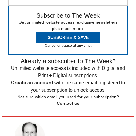
Subscribe to The Week
Get unlimited website access, exclusive newsletters
plus much more.
SUBSCRIBE & SAVE
Cancel or pause at any time.
Already a subscriber to The Week?
Unlimited website access is included with Digital and
Print + Digital subscriptions.
Create an account
with the same email registered to
your subscription to unlock access.
Not sure which email you used for your subscription?
Contact us