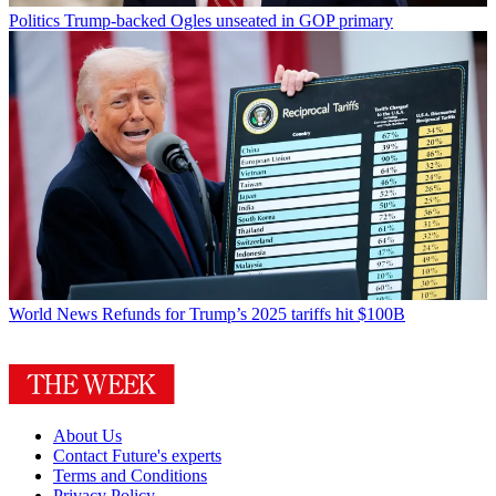
Politics
Trump-backed Ogles unseated in GOP primary
World News
Refunds for Trump’s 2025 tariffs hit $100B
About Us
Contact Future's experts
Terms and Conditions
Privacy Policy