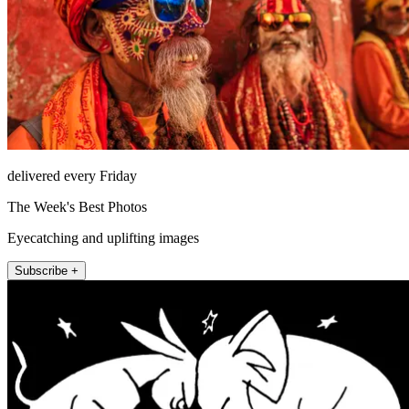
delivered every Friday
The Week's Best Photos
Eyecatching and uplifting images
Subscribe +