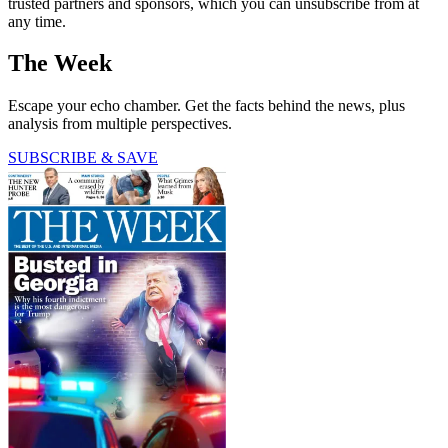
trusted partners and sponsors, which you can unsubscribe from at
any time.
The Week
Escape your echo chamber. Get the facts behind the news, plus
analysis from multiple perspectives.
SUBSCRIBE & SAVE