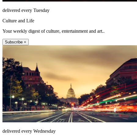
delivered every Tuesday
Culture and Life
Your weekly digest of culture, entertainment and art..
Subscribe +
delivered every Wednesday