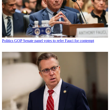
Politics
GOP Senate panel votes to refer Fauci for contempt