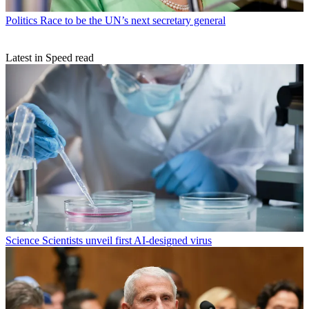
Politics
Race to be the UN’s next secretary general
Latest in Speed read
Science
Scientists unveil first AI-designed virus