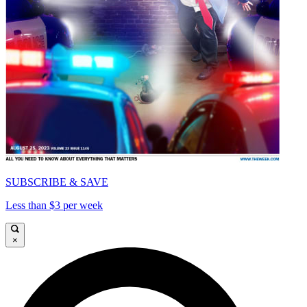
SUBSCRIBE & SAVE
Less than $3 per week
×