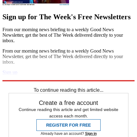
Sign up for The Week's Free Newsletters
From our morning news briefing to a weekly Good News
Newsletter, get the best of The Week delivered directly to your
inbox.
From our morning news briefing to a weekly Good News
Newsletter, get the best of The Week delivered directly to your
inbox.
Sign up
Explore More
Speed Reads
To continue reading this article...
Create a free account
Continue reading this article and get limited website
access each month.
REGISTER FOR FREE
Already have an account?
Sign in