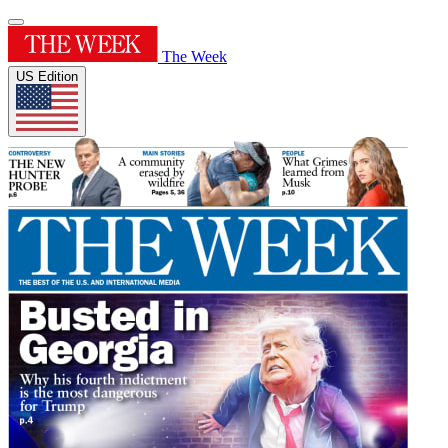
The Week
US Edition