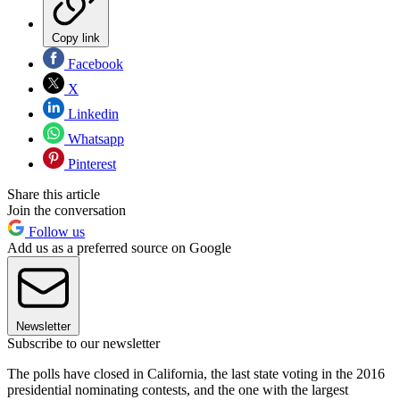
Copy link
Facebook
X
Linkedin
Whatsapp
Pinterest
Share this article
Join the conversation
Follow us
Add us as a preferred source on Google
Newsletter
Subscribe to our newsletter
The polls have closed in California, the last state voting in the 2016
presidential nominating contests, and the one with the largest