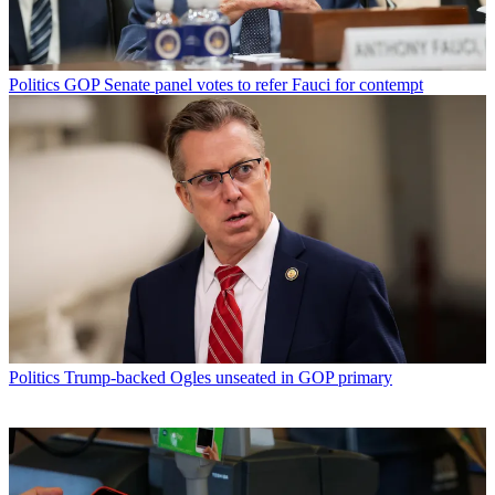
Politics
GOP Senate panel votes to refer Fauci for contempt
Politics
Trump-backed Ogles unseated in GOP primary