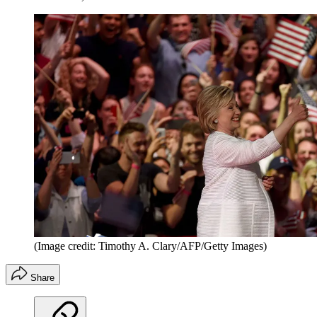
(Image credit: Timothy A. Clary/AFP/Getty Images)
Share