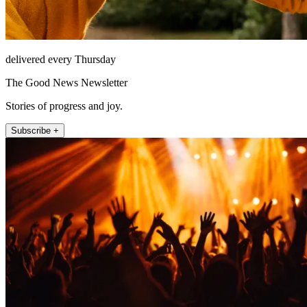
delivered every Thursday
The Good News Newsletter
Stories of progress and joy.
Subscribe +