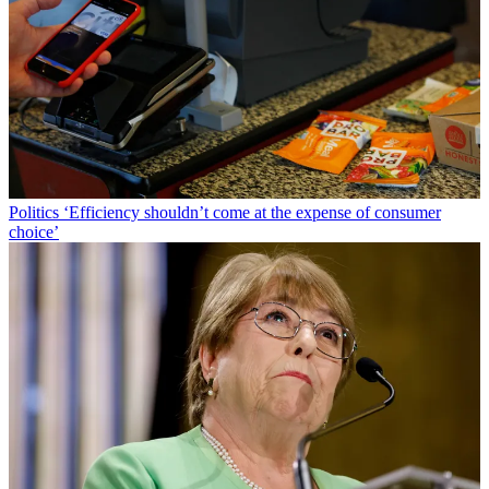
Politics
‘Efficiency shouldn’t come at the expense of consumer
choice’