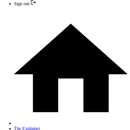
Sign out
The Explainer