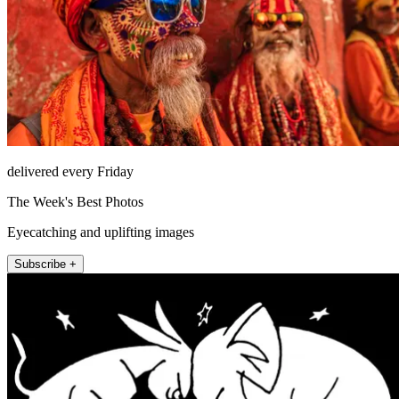
delivered every Friday
The Week's Best Photos
Eyecatching and uplifting images
Subscribe +