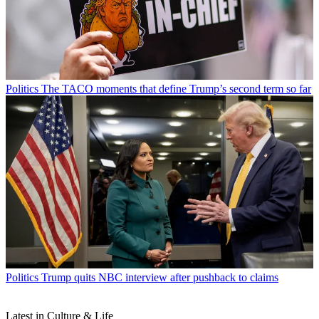
Politics
The TACO moments that define Trump’s second term so far
Politics
Trump quits NBC interview after pushback to claims
Latest in Culture & Life