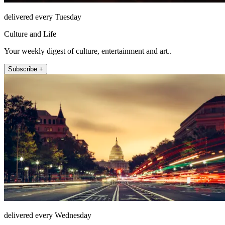
delivered every Tuesday
Culture and Life
Your weekly digest of culture, entertainment and art..
Subscribe +
delivered every Wednesday