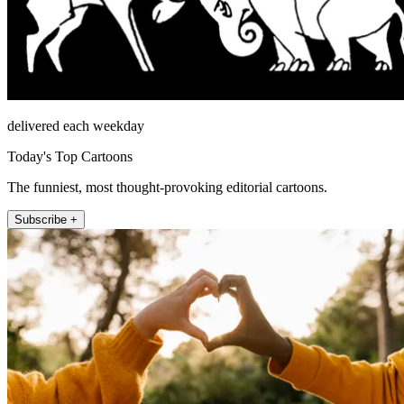
delivered each weekday
Today's Top Cartoons
The funniest, most thought-provoking editorial cartoons.
Subscribe +