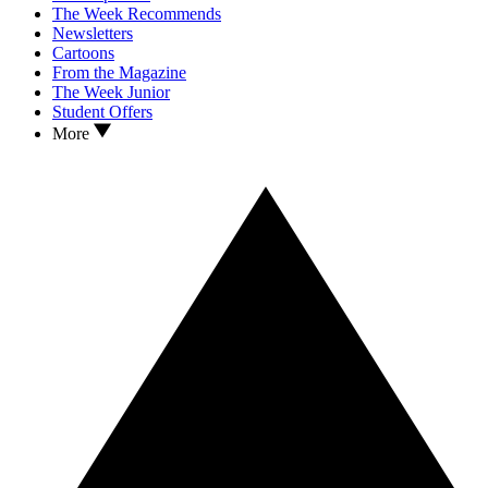
The Week Recommends
Newsletters
Cartoons
From the Magazine
The Week Junior
Student Offers
More