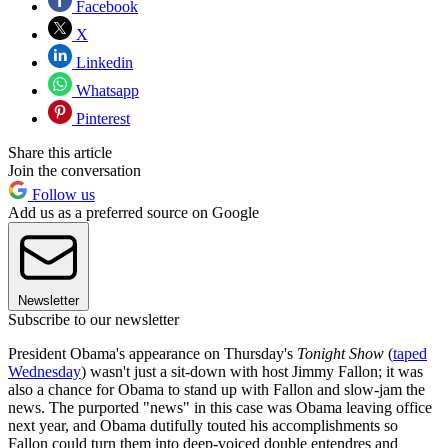
Facebook
X
Linkedin
Whatsapp
Pinterest
Share this article
Join the conversation
Follow us
Add us as a preferred source on Google
Newsletter
Subscribe to our newsletter
President Obama's appearance on Thursday's
Tonight Show
(
taped
Wednesday
) wasn't just a sit-down with host Jimmy Fallon; it was
also a chance for Obama to stand up with Fallon and slow-jam the
news. The purported "news" in this case was Obama leaving office
next year, and Obama dutifully touted his accomplishments so
Fallon could turn them into deep-voiced double entendres and