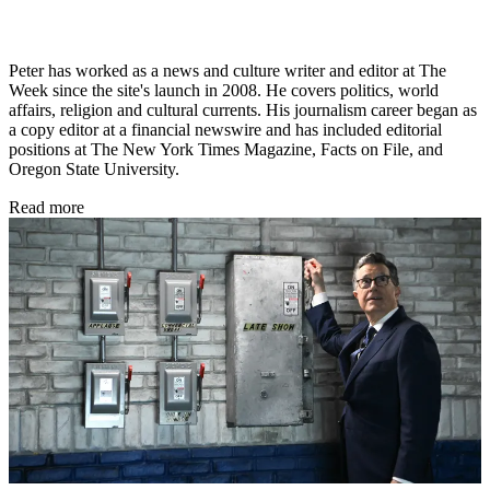
Peter has worked as a news and culture writer and editor at The
Week since the site's launch in 2008. He covers politics, world
affairs, religion and cultural currents. His journalism career began as
a copy editor at a financial newswire and has included editorial
positions at The New York Times Magazine, Facts on File, and
Oregon State University.
Read more