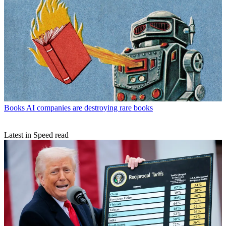
Books
AI companies are destroying rare books
Latest in Speed read