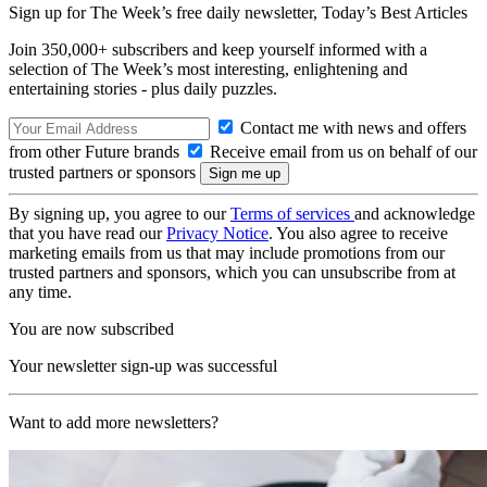
Sign up for The Week’s free daily newsletter,
Today’s Best Articles
Join 350,000+ subscribers and keep yourself informed with a
selection of The Week’s most interesting, enlightening and
entertaining stories - plus daily puzzles.
Contact me with news and offers
from other Future brands
Receive email from us on behalf of our
trusted partners or sponsors
By signing up, you agree to our
Terms of services
and acknowledge
that you have read our
Privacy Notice
. You also agree to receive
marketing emails from us that may include promotions from our
trusted partners and sponsors, which you can unsubscribe from at
any time.
You are now subscribed
Your newsletter sign-up was successful
Want to add more newsletters?