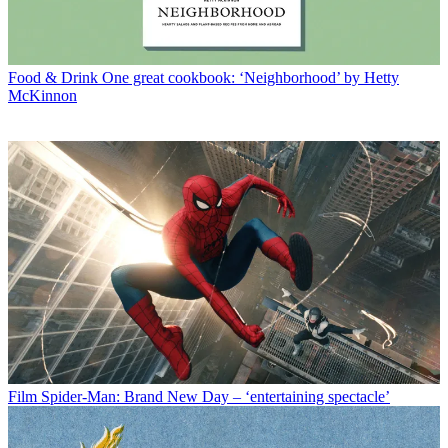
Food & Drink
One great cookbook: ‘Neighborhood’ by Hetty
McKinnon
Film
Spider-Man: Brand New Day – ‘entertaining spectacle’