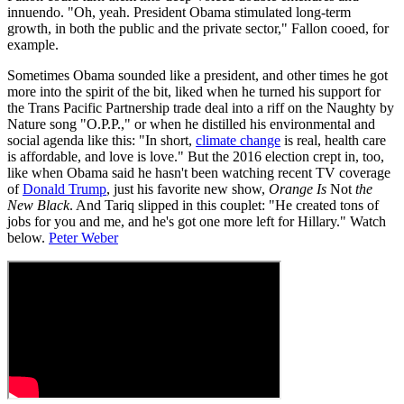
innuendo. "Oh, yeah. President Obama stimulated long-term
growth, in both the public and the private sector," Fallon cooed, for
example.
Sometimes Obama sounded like a president, and other times he got
more into the spirit of the bit, liked when he turned his support for
the Trans Pacific Partnership trade deal into a riff on the Naughty by
Nature song "O.P.P.," or when he distilled his environmental and
social agenda like this: "In short,
climate change
is real, health care
is affordable, and love is love." But the 2016 election crept in, too,
like when Obama said he hasn't been watching recent TV coverage
of
Donald Trump
, just his favorite new show,
Orange Is
Not
the
New Black
. And Tariq slipped in this couplet: "He created tons of
jobs for you and me, and he's got one more left for Hillary." Watch
below.
Peter Weber