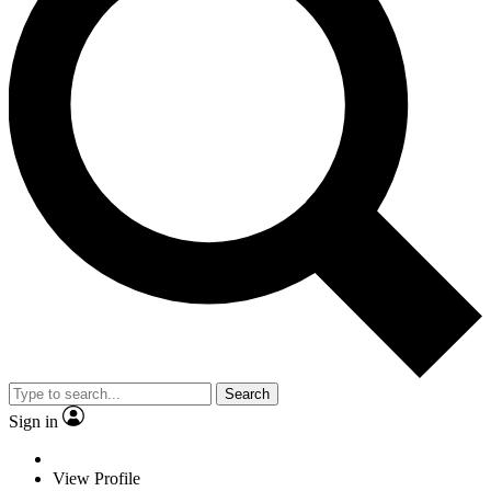
Search
Sign in
View Profile