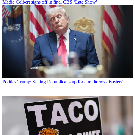
Media
Colbert signs off in final CBS ‘Late Show’
Politics
Trump: Setting Republicans up for a midterms disaster?