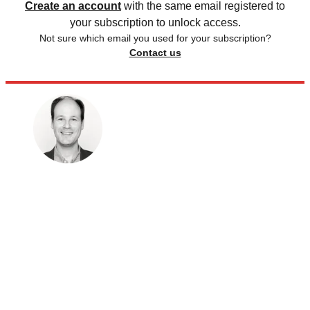
Create an account
with the same email registered to
your subscription to unlock access.
Not sure which email you used for your subscription?
Contact us