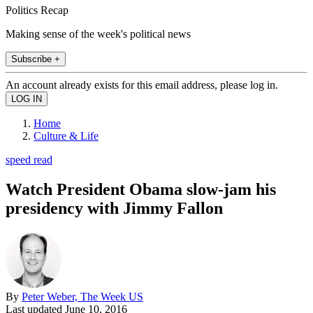
Politics Recap
Making sense of the week's political news
Subscribe +
An account already exists for this email address, please log in.
Home
Culture & Life
speed read
Watch President Obama slow-jam his
presidency with Jimmy Fallon
By
Peter Weber, The Week US
Last updated
June 10, 2016