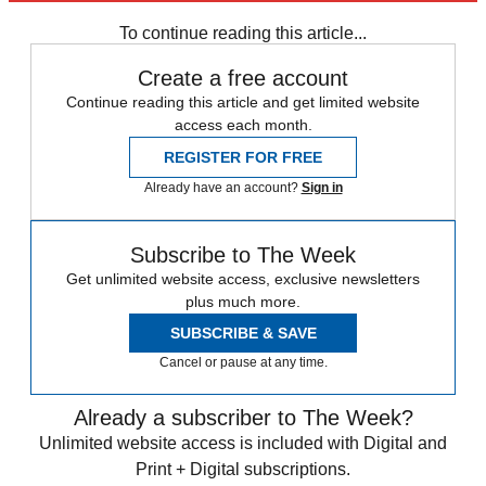
Speed Reads
To continue reading this article...
Create a free account
Continue reading this article and get limited website
access each month.
REGISTER FOR FREE
Already have an account?
Sign in
Subscribe to The Week
Get unlimited website access, exclusive newsletters
plus much more.
SUBSCRIBE & SAVE
Cancel or pause at any time.
Already a subscriber to The Week?
Unlimited website access is included with Digital and
Print + Digital subscriptions.