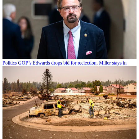
Politics
GOP’s Edwards drops bid for reelection, Miller stays in