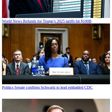
World News
Refunds for Trump’s 2025 tariffs hit $100B
Politics
Senate confirms Schwartz to lead embattled CDC