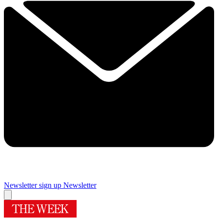
Newsletter sign up
Newsletter