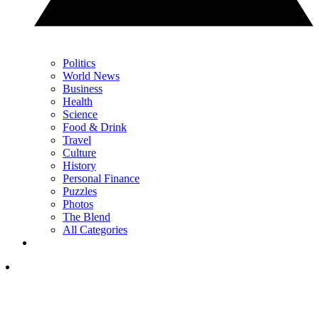
Politics
World News
Business
Health
Science
Food & Drink
Travel
Culture
History
Personal Finance
Puzzles
Photos
The Blend
All Categories