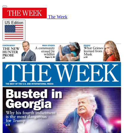
The Week
US Edition