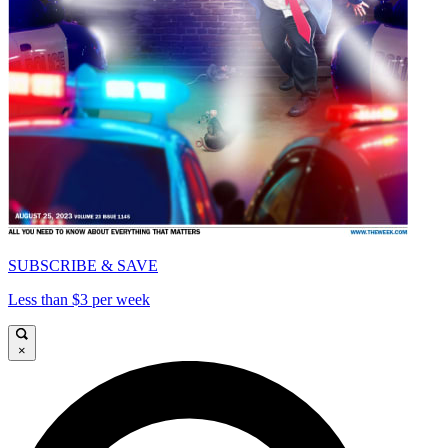
SUBSCRIBE & SAVE
Less than $3 per week
×