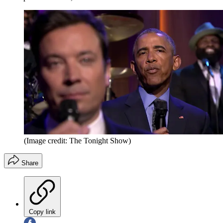
(Image credit: The Tonight Show)
Share
Copy link