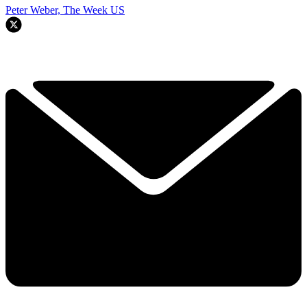
Peter Weber, The Week US