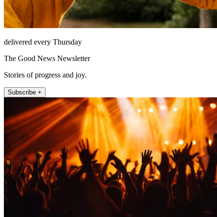
delivered every Thursday
The Good News Newsletter
Stories of progress and joy.
Subscribe +