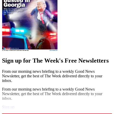
Sign up for The Week's Free Newsletters
From our morning news briefing to a weekly Good News
Newsletter, get the best of The Week delivered directly to your
inbox.
From our morning news briefing to a weekly Good News
Newsletter, get the best of The Week delivered directly to your
inbox.
Sign up
Explore More