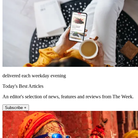
delivered each weekday evening
Today's Best Articles
An editor's selection of news, features and reviews from The Week.
Subscribe +