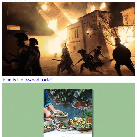
Film
Is Hollywood back?