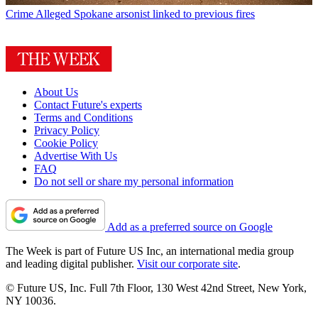
Crime
Alleged Spokane arsonist linked to previous fires
About Us
Contact Future's experts
Terms and Conditions
Privacy Policy
Cookie Policy
Advertise With Us
FAQ
Do not sell or share my personal information
Add as a preferred source on Google
The Week is part of Future US Inc, an international media group
and leading digital publisher.
Visit our corporate site
.
© Future US, Inc. Full 7th Floor, 130 West 42nd Street, New York,
NY 10036.