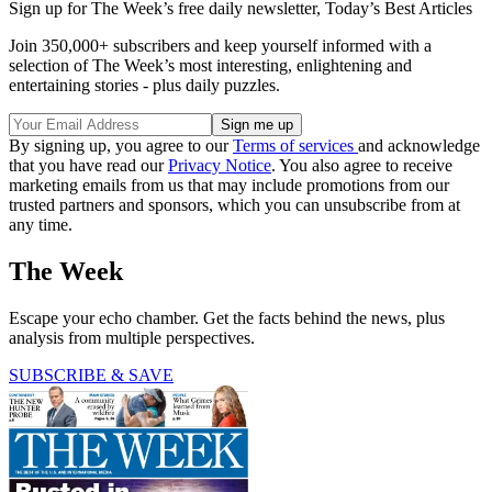
Sign up for The Week’s free daily newsletter,
Today’s Best Articles
Join 350,000+ subscribers and keep yourself informed with a
selection of The Week’s most interesting, enlightening and
entertaining stories - plus daily puzzles.
By signing up, you agree to our
Terms of services
and acknowledge
that you have read our
Privacy Notice
. You also agree to receive
marketing emails from us that may include promotions from our
trusted partners and sponsors, which you can unsubscribe from at
any time.
The Week
Escape your echo chamber. Get the facts behind the news, plus
analysis from multiple perspectives.
SUBSCRIBE & SAVE