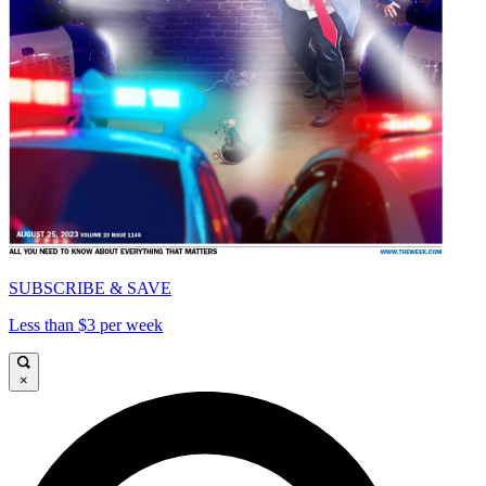
SUBSCRIBE & SAVE
Less than $3 per week
×