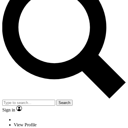
Search
Sign in
View Profile