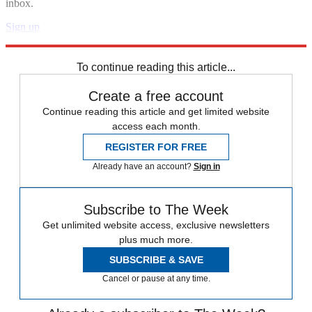
inbox.
Sign up
Explore More
Zurich
Speed Reads
To continue reading this article...
Create a free account
Continue reading this article and get limited website
access each month.
REGISTER FOR FREE
Already have an account?
Sign in
Subscribe to The Week
Get unlimited website access, exclusive newsletters
plus much more.
SUBSCRIBE & SAVE
Cancel or pause at any time.