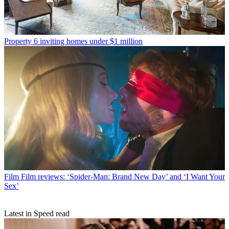
Property
6 inviting homes under $1 million
Film
Film reviews: ‘Spider-Man: Brand New Day’ and ‘I Want Your
Sex’
Latest in Speed read