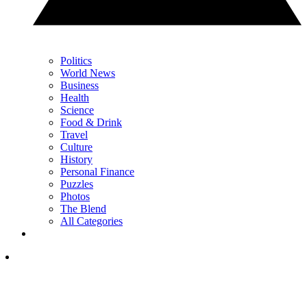
Politics
World News
Business
Health
Science
Food & Drink
Travel
Culture
History
Personal Finance
Puzzles
Photos
The Blend
All Categories