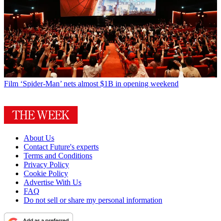
Film
‘Spider-Man’ nets almost $1B in opening weekend
About Us
Contact Future's experts
Terms and Conditions
Privacy Policy
Cookie Policy
Advertise With Us
FAQ
Do not sell or share my personal information