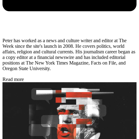
Peter has worked as a news and culture writer and editor at The
Week since the site's launch in 2008. He covers politics, world
affairs, religion and cultural currents. His journalism career began as
a copy editor at a financial newswire and has included editorial
positions at The New York Times Magazine, Facts on File, and
Oregon State University.
Read more