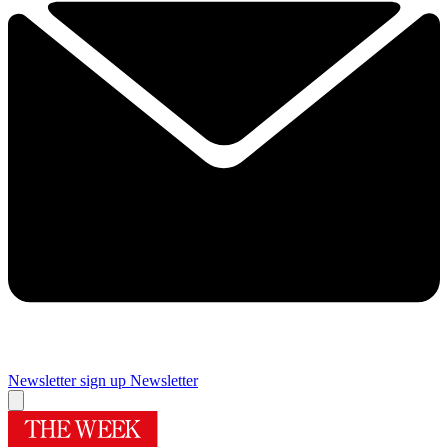
Newsletter sign up
Newsletter