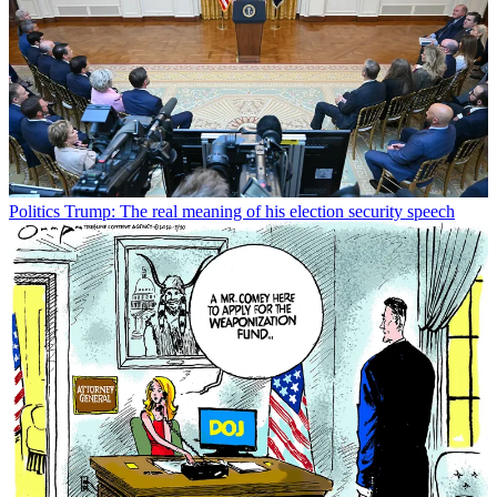
Politics
Trump: The real meaning of his election security speech