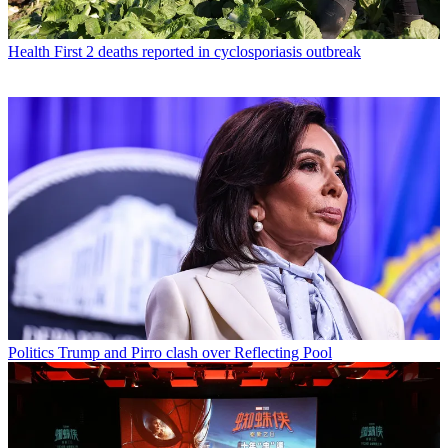
Health
First 2 deaths reported in cyclosporiasis outbreak
Politics
Trump and Pirro clash over Reflecting Pool