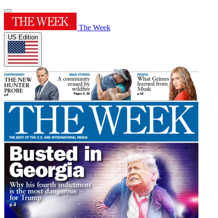
The Week
US Edition