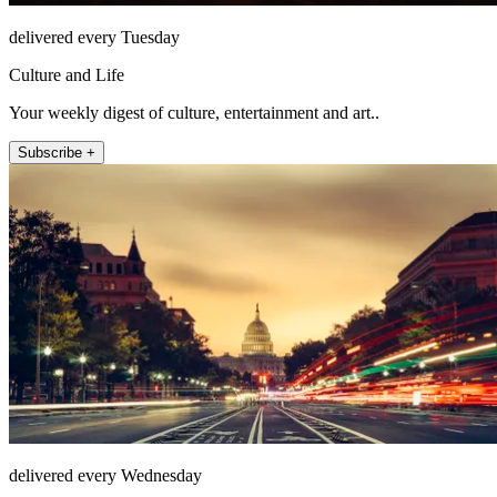
delivered every Tuesday
Culture and Life
Your weekly digest of culture, entertainment and art..
Subscribe +
delivered every Wednesday