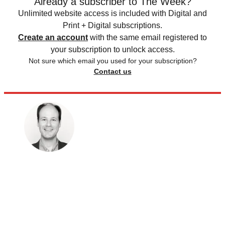
Already a subscriber to The Week?
Unlimited website access is included with Digital and
Print + Digital subscriptions.
Create an account
with the same email registered to
your subscription to unlock access.
Not sure which email you used for your subscription?
Contact us