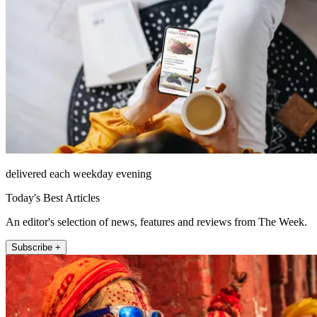
delivered each weekday evening
Today's Best Articles
An editor's selection of news, features and reviews from The Week.
Subscribe +