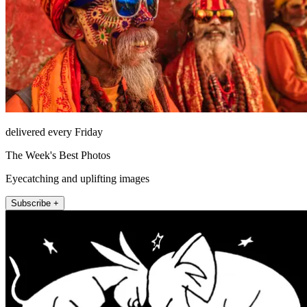
delivered every Friday
The Week's Best Photos
Eyecatching and uplifting images
Subscribe +