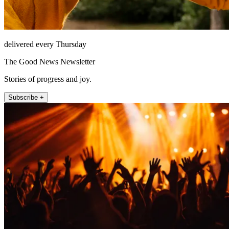
delivered every Thursday
The Good News Newsletter
Stories of progress and joy.
Subscribe +