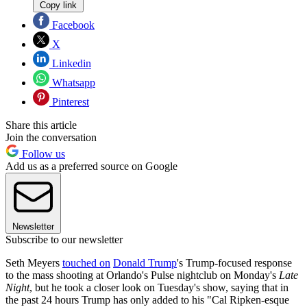
Copy link
Facebook
X
Linkedin
Whatsapp
Pinterest
Share this article
Join the conversation
Follow us
Add us as a preferred source on Google
Newsletter
Subscribe to our newsletter
Seth Meyers
touched on
Donald Trump
's Trump-focused response
to the mass shooting at Orlando's Pulse nightclub on Monday's
Late
Night
, but he took a closer look on Tuesday's show, saying that in
the past 24 hours Trump has only added to his "Cal Ripken-esque