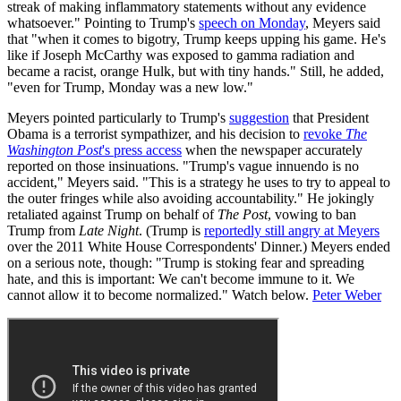
streak of making inflammatory statements without any evidence
whatsoever." Pointing to Trump's
speech on Monday
, Meyers said
that "when it comes to bigotry, Trump keeps upping his game. He's
like if Joseph McCarthy was exposed to gamma radiation and
became a racist, orange Hulk, but with tiny hands." Still, he added,
"even for Trump, Monday was a new low."
Meyers pointed particularly to Trump's
suggestion
that President
Obama is a terrorist sympathizer, and his decision to
revoke
The
Washington Post
's press access
when the newspaper accurately
reported on those insinuations. "Trump's vague innuendo is no
accident," Meyers said. "This is a strategy he uses to try to appeal to
the outer fringes while also avoiding accountability." He jokingly
retaliated against Trump on behalf of
The Post
, vowing to ban
Trump from
Late Night
. (Trump is
reportedly still angry at Meyers
over the 2011 White House Correspondents' Dinner.) Meyers ended
on a serious note, though: "Trump is stoking fear and spreading
hate, and this is important: We can't become immune to it. We
cannot allow it to become normalized." Watch below.
Peter Weber