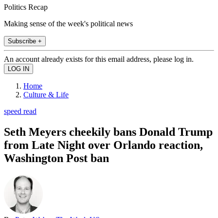
Politics Recap
Making sense of the week's political news
Subscribe +
An account already exists for this email address, please log in.
Home
Culture & Life
speed read
Seth Meyers cheekily bans Donald Trump
from Late Night over Orlando reaction,
Washington Post ban