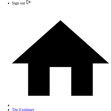
Sign out
The Explainer