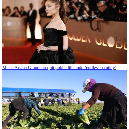
Music
Ariana Grande to quit public life amid ‘endless scrutiny’