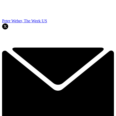
Peter Weber, The Week US