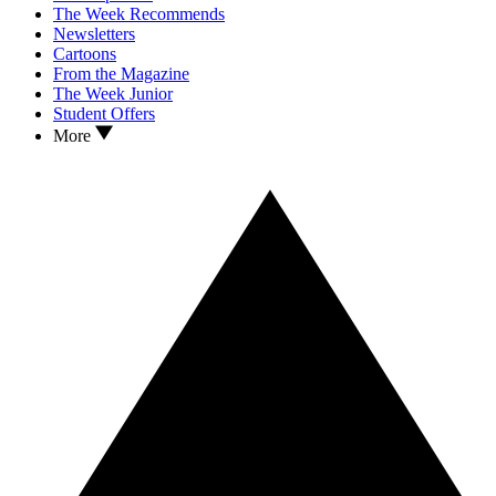
The Week Recommends
Newsletters
Cartoons
From the Magazine
The Week Junior
Student Offers
More