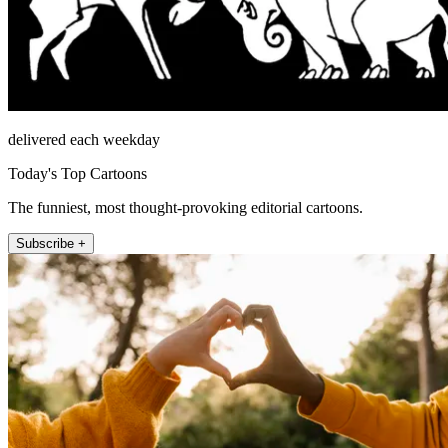
delivered each weekday
Today's Top Cartoons
The funniest, most thought-provoking editorial cartoons.
Subscribe +