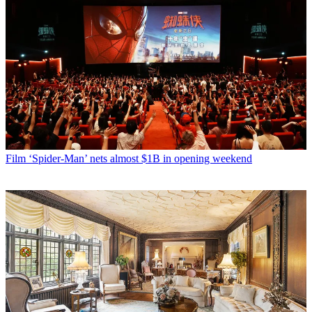
Film
‘Spider-Man’ nets almost $1B in opening weekend