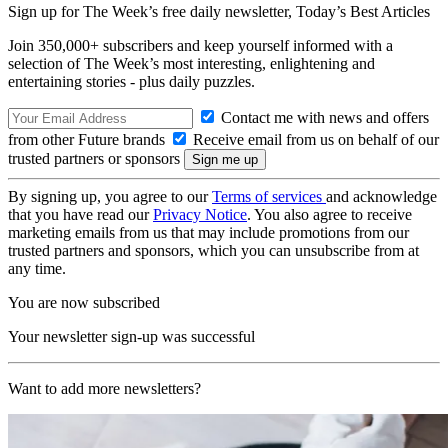
Sign up for The Week’s free daily newsletter,
Today’s Best Articles
Join 350,000+ subscribers and keep yourself informed with a
selection of The Week’s most interesting, enlightening and
entertaining stories - plus daily puzzles.
Contact me with news and offers
from other Future brands
Receive email from us on behalf of our
trusted partners or sponsors
By signing up, you agree to our
Terms of services
and acknowledge
that you have read our
Privacy Notice
. You also agree to receive
marketing emails from us that may include promotions from our
trusted partners and sponsors, which you can unsubscribe from at
any time.
You are now subscribed
Your newsletter sign-up was successful
Want to add more newsletters?