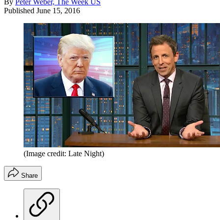
By
Peter Weber, The Week US
Published
June 15, 2016
(Image credit: Late Night)
Share