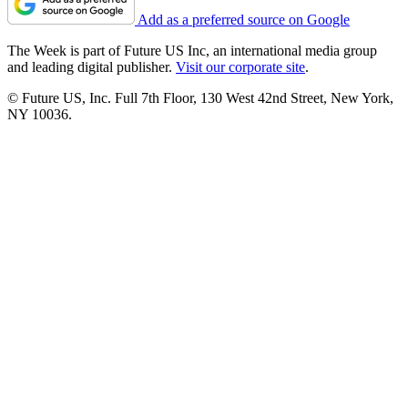
Add as a preferred source on Google
The Week is part of Future US Inc, an international media group
and leading digital publisher.
Visit our corporate site
.
© Future US, Inc. Full 7th Floor, 130 West 42nd Street, New York,
NY 10036.