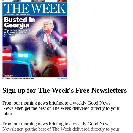
Sign up for The Week's Free Newsletters
From our morning news briefing to a weekly Good News
Newsletter, get the best of The Week delivered directly to your
inbox.
From our morning news briefing to a weekly Good News
Newsletter, get the best of The Week delivered directly to your