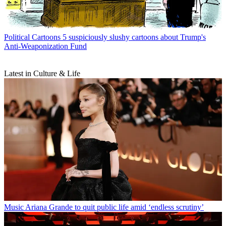
Political Cartoons
5 suspiciously slushy cartoons about Trump's
Anti-Weaponization Fund
Latest in Culture & Life
Music
Ariana Grande to quit public life amid ‘endless scrutiny’