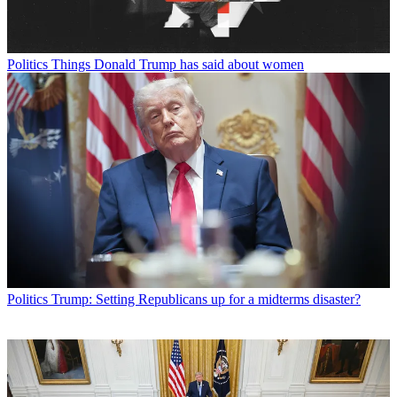
Politics
Things Donald Trump has said about women
Politics
Trump: Setting Republicans up for a midterms disaster?