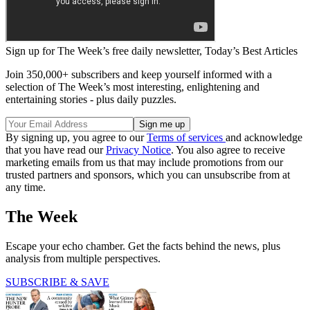
Sign up for The Week’s free daily newsletter,
Today’s Best Articles
Join 350,000+ subscribers and keep yourself informed with a
selection of The Week’s most interesting, enlightening and
entertaining stories - plus daily puzzles.
By signing up, you agree to our
Terms of services
and acknowledge
that you have read our
Privacy Notice
. You also agree to receive
marketing emails from us that may include promotions from our
trusted partners and sponsors, which you can unsubscribe from at
any time.
The Week
Escape your echo chamber. Get the facts behind the news, plus
analysis from multiple perspectives.
SUBSCRIBE & SAVE