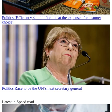
Politics
‘Efficiency shouldn’t come at the expense of consumer
choice’
Politics
Race to be the UN’s next secretary general
Latest in Speed read