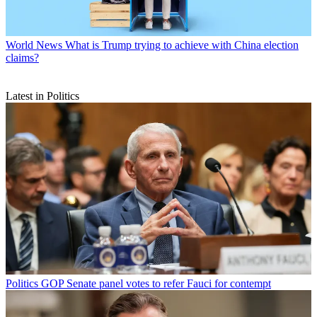
World News
What is Trump trying to achieve with China election
claims?
Latest in Politics
Politics
GOP Senate panel votes to refer Fauci for contempt