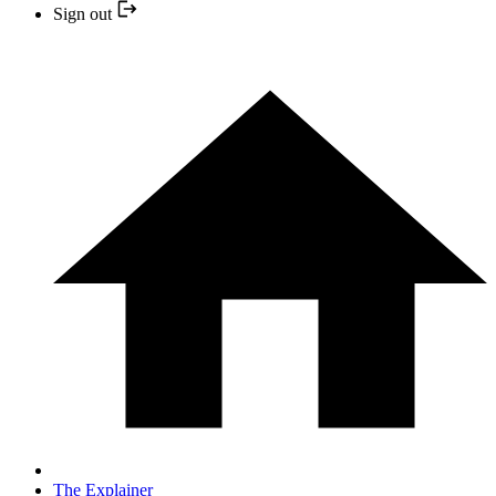
Sign out
The Explainer