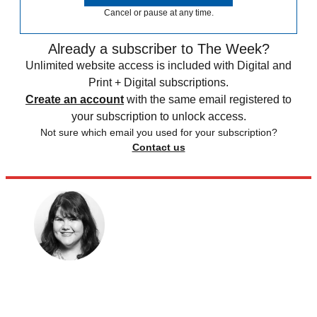
Cancel or pause at any time.
Already a subscriber to The Week?
Unlimited website access is included with Digital and
Print + Digital subscriptions.
Create an account
with the same email registered to
your subscription to unlock access.
Not sure which email you used for your subscription?
Contact us