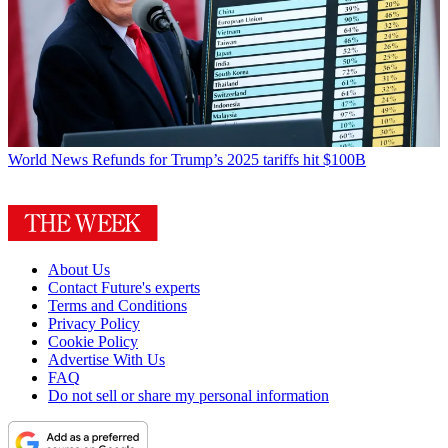
World News
Refunds for Trump’s 2025 tariffs hit $100B
About Us
Contact Future's experts
Terms and Conditions
Privacy Policy
Cookie Policy
Advertise With Us
FAQ
Do not sell or share my personal information