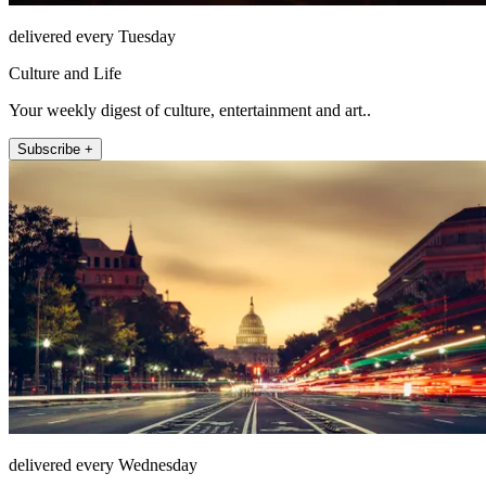
delivered every Tuesday
Culture and Life
Your weekly digest of culture, entertainment and art..
Subscribe +
delivered every Wednesday