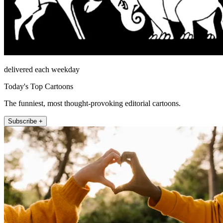
delivered each weekday
Today's Top Cartoons
The funniest, most thought-provoking editorial cartoons.
Subscribe +