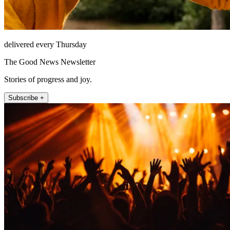
delivered every Thursday
The Good News Newsletter
Stories of progress and joy.
Subscribe +