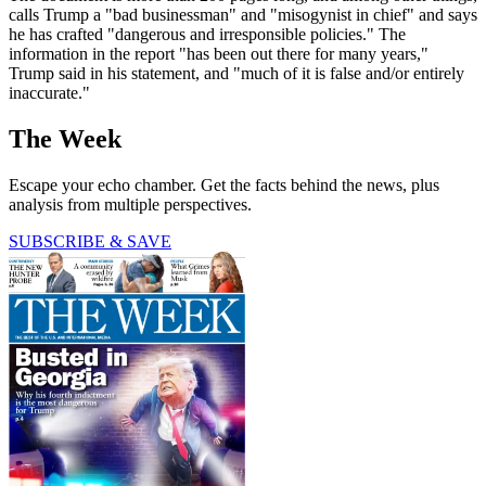
calls Trump a "bad businessman" and "misogynist in chief" and says
he has crafted "dangerous and irresponsible policies." The
information in the report "has been out there for many years,"
Trump said in his statement, and "much of it is false and/or entirely
inaccurate."
The Week
Escape your echo chamber. Get the facts behind the news, plus
analysis from multiple perspectives.
SUBSCRIBE & SAVE