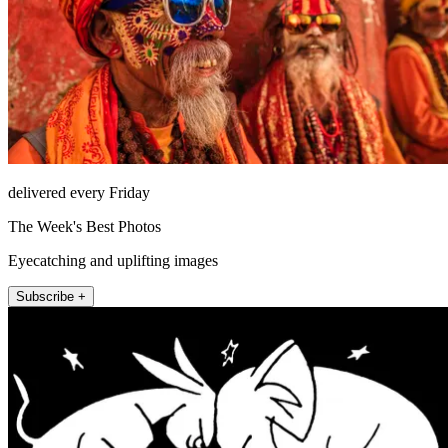
delivered every Friday
The Week's Best Photos
Eyecatching and uplifting images
Subscribe +