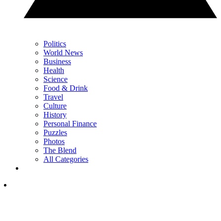
Politics
World News
Business
Health
Science
Food & Drink
Travel
Culture
History
Personal Finance
Puzzles
Photos
The Blend
All Categories