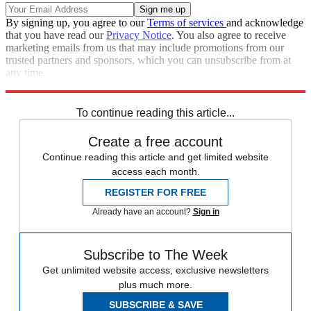
By signing up, you agree to our
Terms of services
and acknowledge
that you have read our
Privacy Notice
. You also agree to receive
marketing emails from us that may include promotions from our
trusted partners and sponsors, which you can unsubscribe from at
any time.
Explore More
Speed Reads
To continue reading this article...
Create a free account
Continue reading this article and get limited website
access each month.
REGISTER FOR FREE
Already have an account?
Sign in
Subscribe to The Week
Get unlimited website access, exclusive newsletters
plus much more.
SUBSCRIBE & SAVE