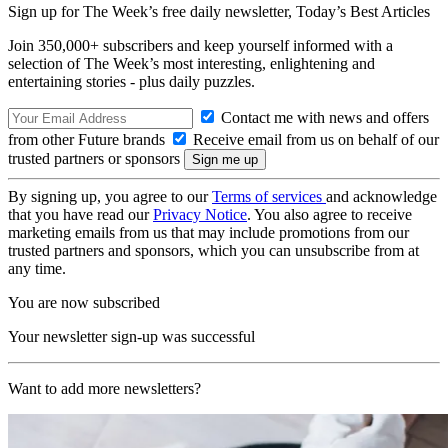
Sign up for The Week’s free daily newsletter,
Today’s Best Articles
Join 350,000+ subscribers and keep yourself informed with a
selection of The Week’s most interesting, enlightening and
entertaining stories - plus daily puzzles.
Contact me with news and offers
from other Future brands
Receive email from us on behalf of our
trusted partners or sponsors
By signing up, you agree to our
Terms of services
and acknowledge
that you have read our
Privacy Notice
. You also agree to receive
marketing emails from us that may include promotions from our
trusted partners and sponsors, which you can unsubscribe from at
any time.
You are now subscribed
Your newsletter sign-up was successful
Want to add more newsletters?