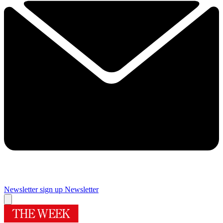
Newsletter sign up
Newsletter