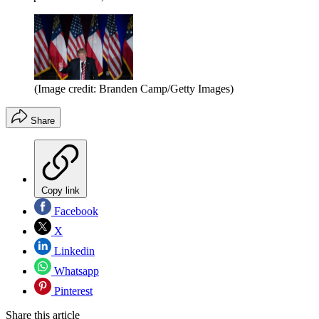
(Image credit: Branden Camp/Getty Images)
Share
Copy link
Facebook
X
Linkedin
Whatsapp
Pinterest
Share this article