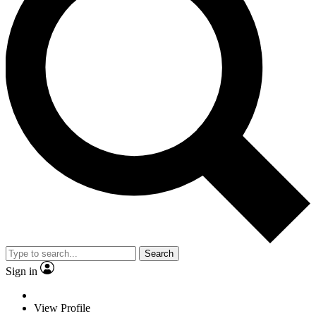
Search
Sign in
View Profile