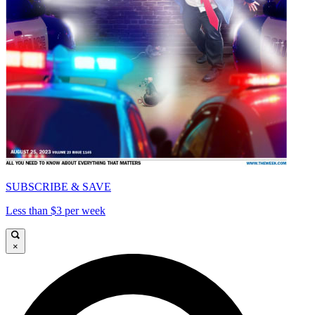
SUBSCRIBE & SAVE
Less than $3 per week
×