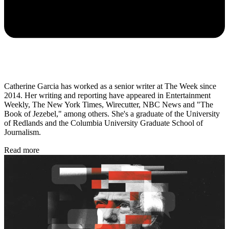
Catherine Garcia has worked as a senior writer at The Week since
2014. Her writing and reporting have appeared in Entertainment
Weekly, The New York Times, Wirecutter, NBC News and "The
Book of Jezebel," among others. She's a graduate of the University
of Redlands and the Columbia University Graduate School of
Journalism.
Read more