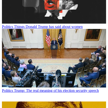
Politics
Things Donald Trump has said about women
Politics
Trump: The real meaning of his election security speech