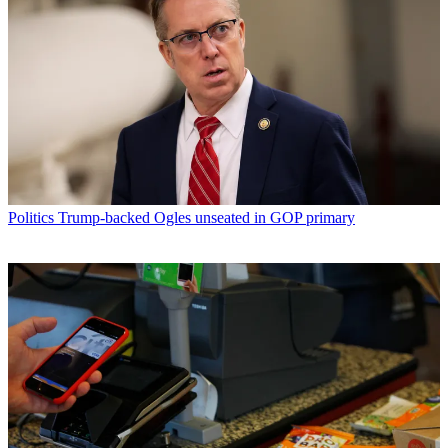
Politics
Trump-backed Ogles unseated in GOP primary