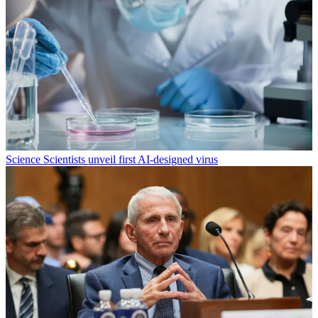
Science
Scientists unveil first AI-designed virus