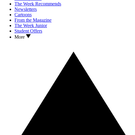
The Week Recommends
Newsletters
Cartoons
From the Magazine
The Week Junior
Student Offers
More