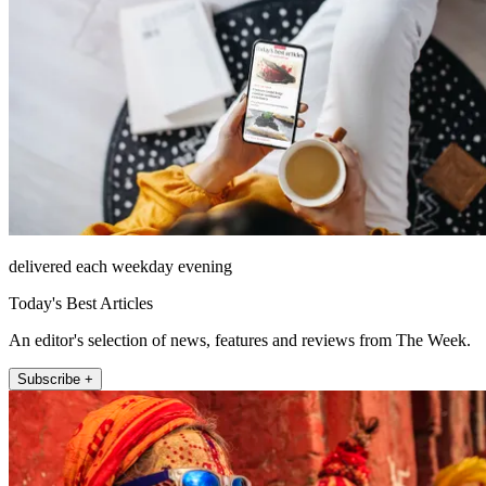
delivered each weekday evening
Today's Best Articles
An editor's selection of news, features and reviews from The Week.
Subscribe +