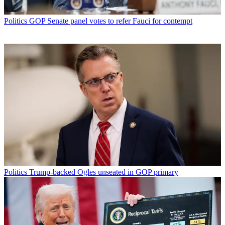
Politics
GOP Senate panel votes to refer Fauci for contempt
Politics
Trump-backed Ogles unseated in GOP primary