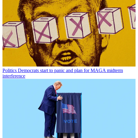
Politics
Democrats start to panic and plan for MAGA midterm
interference