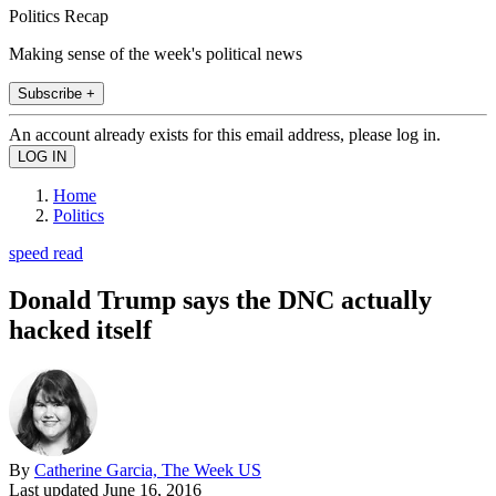
Politics Recap
Making sense of the week's political news
Subscribe +
An account already exists for this email address, please log in.
Home
Politics
speed read
Donald Trump says the DNC actually
hacked itself
By
Catherine Garcia, The Week US
Last updated
June 16, 2016