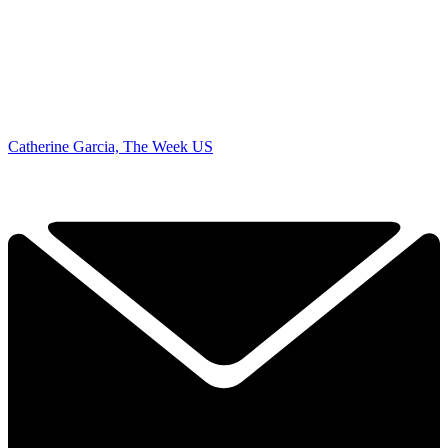
Catherine Garcia, The Week US