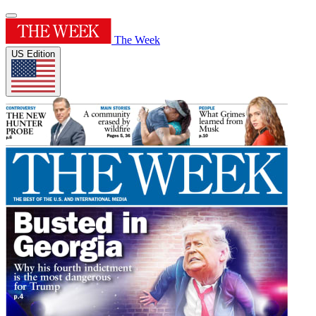
The Week
US Edition