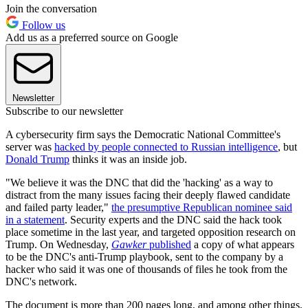
Join the conversation
Follow us
Add us as a preferred source on Google
Newsletter
Subscribe to our newsletter
A cybersecurity firm says the Democratic National Committee's
server was
hacked by people connected to Russian intelligence
, but
Donald Trump
thinks it was an inside job.
"We believe it was the DNC that did the 'hacking' as a way to
distract from the many issues facing their deeply flawed candidate
and failed party leader,"
the presumptive Republican nominee said
in a statement
. Security experts and the DNC said the hack took
place sometime in the last year, and targeted opposition research on
Trump. On Wednesday,
Gawker
published
a copy of what appears
to be the DNC's anti-Trump playbook, sent to the company by a
hacker who said it was one of thousands of files he took from the
DNC's network.
The document is more than 200 pages long, and among other things,