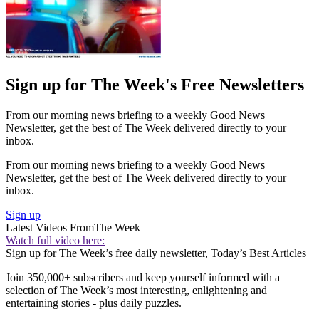
Sign up for The Week's Free Newsletters
From our morning news briefing to a weekly Good News
Newsletter, get the best of The Week delivered directly to your
inbox.
From our morning news briefing to a weekly Good News
Newsletter, get the best of The Week delivered directly to your
inbox.
Sign up
Latest Videos From
The Week
Watch full video here:
Sign up for The Week’s free daily newsletter,
Today’s Best Articles
Join 350,000+ subscribers and keep yourself informed with a
selection of The Week’s most interesting, enlightening and
entertaining stories - plus daily puzzles.