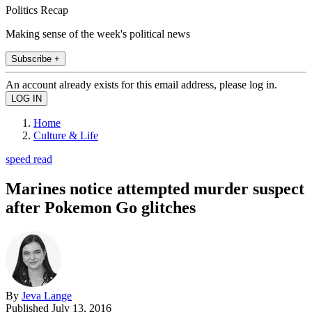
Politics Recap
Making sense of the week's political news
Subscribe +
An account already exists for this email address, please log in.
Home
Culture & Life
speed read
Marines notice attempted murder suspect
after Pokemon Go glitches
By
Jeva Lange
Published
July 13, 2016