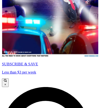
SUBSCRIBE & SAVE
Less than $3 per week
×