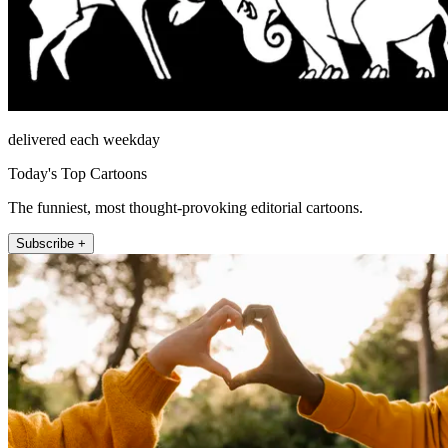
delivered each weekday
Today's Top Cartoons
The funniest, most thought-provoking editorial cartoons.
Subscribe +