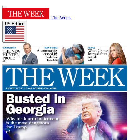
The Week
US Edition