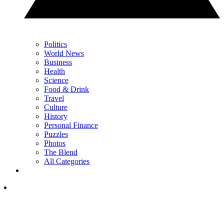
Politics
World News
Business
Health
Science
Food & Drink
Travel
Culture
History
Personal Finance
Puzzles
Photos
The Blend
All Categories