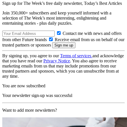
Sign up for The Week’s free daily newsletter,
Today’s Best Articles
Join 350,000+ subscribers and keep yourself informed with a
selection of The Week’s most interesting, enlightening and
entertaining stories - plus daily puzzles.
Contact me with news and offers
from other Future brands
Receive email from us on behalf of our
trusted partners or sponsors
By signing up, you agree to our
Terms of services
and acknowledge
that you have read our
Privacy Notice
. You also agree to receive
marketing emails from us that may include promotions from our
trusted partners and sponsors, which you can unsubscribe from at
any time.
You are now subscribed
Your newsletter sign-up was successful
Want to add more newsletters?