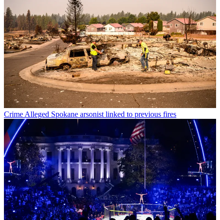
Crime
Alleged Spokane arsonist linked to previous fires