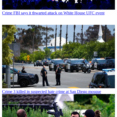
Crime
FBI says it thwarted attack on White House UFC event
Crime
3 killed in suspected hate crime at San Diego mosque