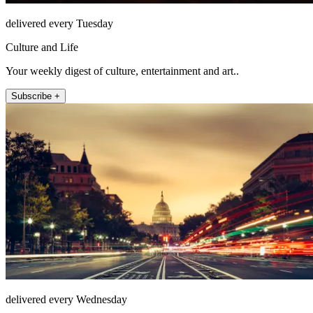
delivered every Tuesday
Culture and Life
Your weekly digest of culture, entertainment and art..
Subscribe +
delivered every Wednesday