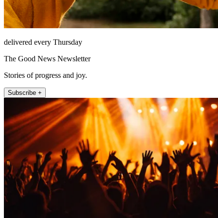
delivered every Thursday
The Good News Newsletter
Stories of progress and joy.
Subscribe +