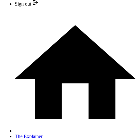
Sign out
The Explainer