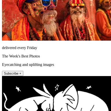
delivered every Friday
The Week's Best Photos
Eyecatching and uplifting images
Subscribe +