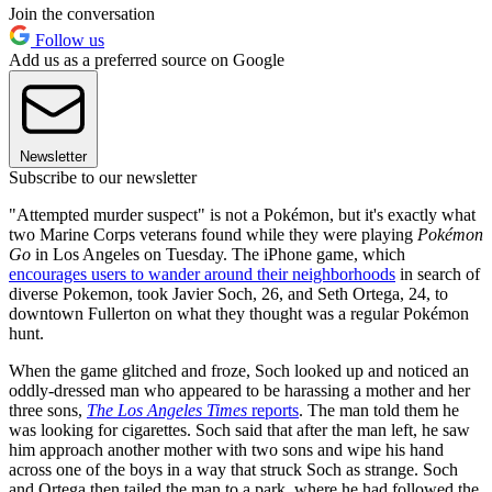
Join the conversation
Follow us
Add us as a preferred source on Google
Newsletter
Subscribe to our newsletter
"Attempted murder suspect" is not a Pokémon, but it's exactly what
two Marine Corps veterans found while they were playing
Pokémon
Go
in Los Angeles on Tuesday. The iPhone game, which
encourages users to wander around their neighborhoods
in search of
diverse Pokemon, took Javier Soch, 26, and Seth Ortega, 24, to
downtown Fullerton on what they thought was a regular Pokémon
hunt.
When the game glitched and froze, Soch looked up and noticed an
oddly-dressed man who appeared to be harassing a mother and her
three sons,
The Los Angeles Times
reports
. The man told them he
was looking for cigarettes. Soch said that after the man left, he saw
him approach another mother with two sons and wipe his hand
across one of the boys in a way that struck Soch as strange. Soch
and Ortega then tailed the man to a park, where he had followed the