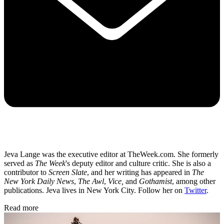
Jeva Lange was the executive editor at TheWeek.com. She formerly
served as
The Week
's deputy editor and culture critic. She is also a
contributor to
Screen Slate
, and her writing has appeared in
The
New York Daily News
,
The Awl
,
Vice,
and
Gothamist
, among other
publications. Jeva lives in New York City. Follow her on
Twitter
.
Read more