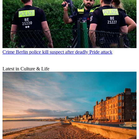
Crime
Berlin police kill suspect after deadly Pride attack
Latest in Culture & Life