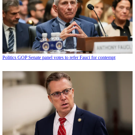
Politics
GOP Senate panel votes to refer Fauci for contempt