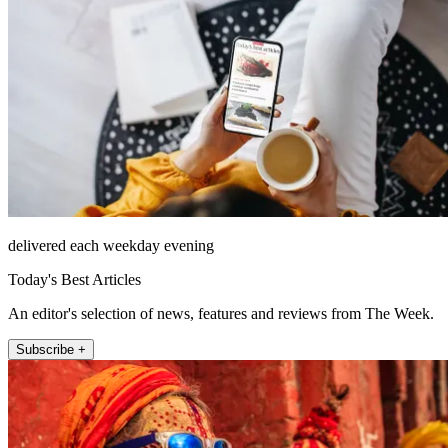
delivered each weekday evening
Today's Best Articles
An editor's selection of news, features and reviews from The Week.
Subscribe +