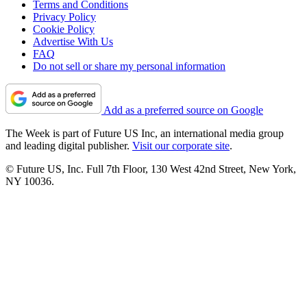
Terms and Conditions
Privacy Policy
Cookie Policy
Advertise With Us
FAQ
Do not sell or share my personal information
Add as a preferred source on Google
The Week is part of Future US Inc, an international media group
and leading digital publisher.
Visit our corporate site
.
© Future US, Inc. Full 7th Floor, 130 West 42nd Street, New York,
NY 10036.