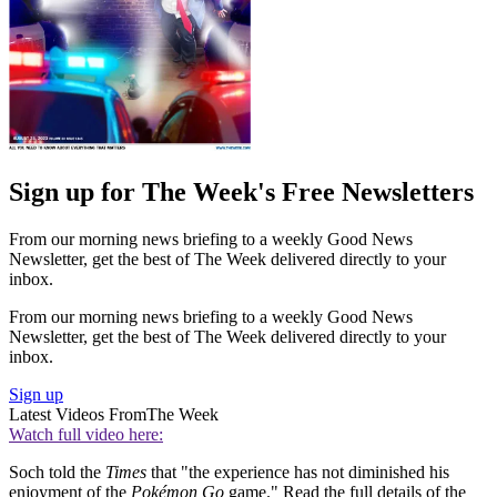
Sign up for The Week's Free Newsletters
From our morning news briefing to a weekly Good News
Newsletter, get the best of The Week delivered directly to your
inbox.
From our morning news briefing to a weekly Good News
Newsletter, get the best of The Week delivered directly to your
inbox.
Sign up
Latest Videos From
The Week
Watch full video here:
Soch told the
Times
that "the experience has not diminished his
enjoyment of the
Pokémon Go
game." Read the full details of the