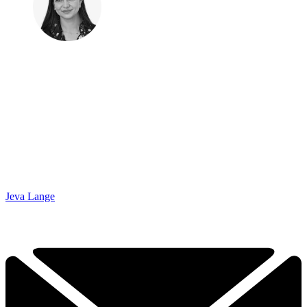
Jeva Lange