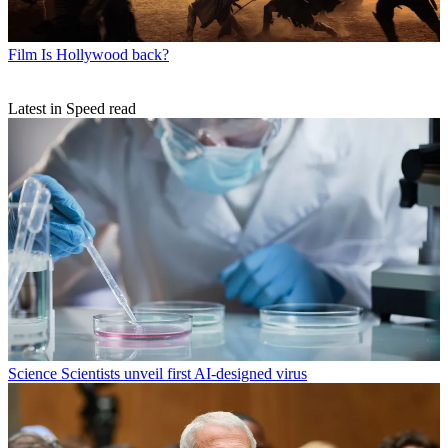
Film
Is Hollywood back?
Latest in Speed read
Science
Scientists unveil first AI-designed virus