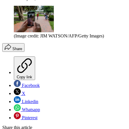
(Image credit: JIM WATSON/AFP/Getty Images)
Share
Copy link
Facebook
X
Linkedin
Whatsapp
Pinterest
Share this article