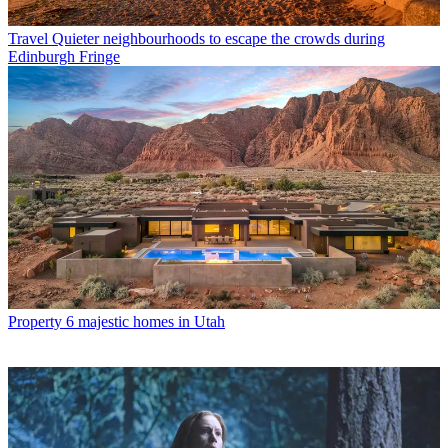
Travel
Quieter neighbourhoods to escape the crowds during
Edinburgh Fringe
Property
6 majestic homes in Utah