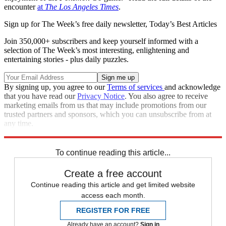
encounter
at
The Los Angeles Times
.
Sign up for The Week’s free daily newsletter,
Today’s Best Articles
Join 350,000+ subscribers and keep yourself informed with a
selection of The Week’s most interesting, enlightening and
entertaining stories - plus daily puzzles.
By signing up, you agree to our
Terms of services
and acknowledge
that you have read our
Privacy Notice
. You also agree to receive
marketing emails from us that may include promotions from our
trusted partners and sponsors, which you can unsubscribe from at
any time.
Explore More
Speed Reads
To continue reading this article...
Create a free account
Continue reading this article and get limited website
access each month.
REGISTER FOR FREE
Already have an account?
Sign in