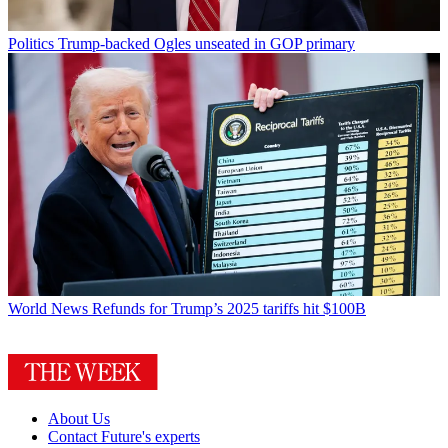
Politics
Trump-backed Ogles unseated in GOP primary
World News
Refunds for Trump’s 2025 tariffs hit $100B
About Us
Contact Future's experts