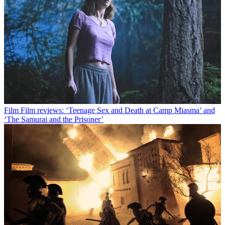
Film
Film reviews: ‘Teenage Sex and Death at Camp Miasma’ and
‘The Samurai and the Prisoner’