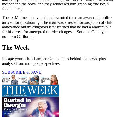
mother and the boys, and they witnessed him grabbing one boy's
foot and leg.
The ex-Marines intervened and escorted the man away until police
arrived for questioning. The man was arrested for suspicion of child
annoyance but investigators later learned that he had a warrant out
for his arrest for attempted murder charges in Sonoma County, in
northern California.
The Week
Escape your echo chamber. Get the facts behind the news, plus
analysis from multiple perspectives.
SUBSCRIBE & SAVE