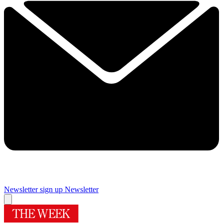
Newsletter sign up
Newsletter