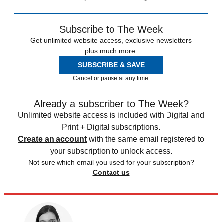
Subscribe to The Week
Get unlimited website access, exclusive newsletters
plus much more.
SUBSCRIBE & SAVE
Cancel or pause at any time.
Already a subscriber to The Week?
Unlimited website access is included with Digital and
Print + Digital subscriptions.
Create an account
with the same email registered to
your subscription to unlock access.
Not sure which email you used for your subscription?
Contact us