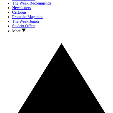
The Week Recommends
Newsletters
Cartoons
From the Magazine
The Week Junior
Student Offers
More