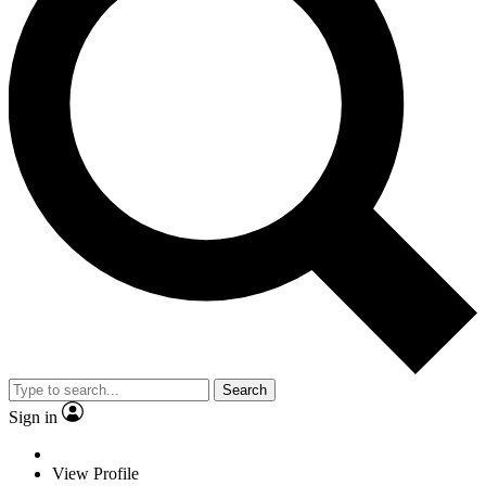
Search
Sign in
View Profile