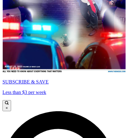
SUBSCRIBE & SAVE
Less than $3 per week
×