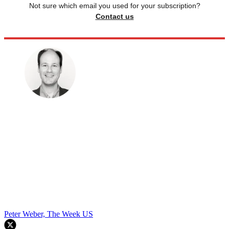
Not sure which email you used for your subscription?
Contact us
Peter Weber, The Week US