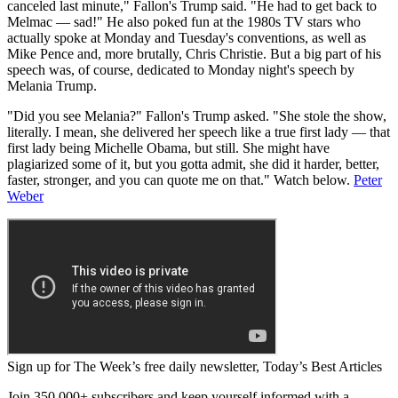
canceled last minute," Fallon's Trump said. "He had to get back to
Melmac — sad!" He also poked fun at the 1980s TV stars who
actually spoke at Monday and Tuesday's conventions, as well as
Mike Pence and, more brutally, Chris Christie. But a big part of his
speech was, of course, dedicated to Monday night's speech by
Melania Trump.
"Did you see Melania?" Fallon's Trump asked. "She stole the show,
literally. I mean, she delivered her speech like a true first lady — that
first lady being Michelle Obama, but still. She might have
plagiarized some of it, but you gotta admit, she did it harder, better,
faster, stronger, and you can quote me on that." Watch below.
Peter
Weber
Sign up for The Week’s free daily newsletter,
Today’s Best Articles
Join 350,000+ subscribers and keep yourself informed with a