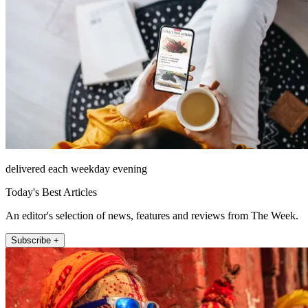
delivered each weekday evening
Today's Best Articles
An editor's selection of news, features and reviews from The Week.
Subscribe +