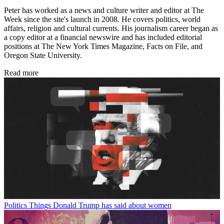
Peter has worked as a news and culture writer and editor at The
Week since the site's launch in 2008. He covers politics, world
affairs, religion and cultural currents. His journalism career began as
a copy editor at a financial newswire and has included editorial
positions at The New York Times Magazine, Facts on File, and
Oregon State University.
Read more
Politics
Things Donald Trump has said about women