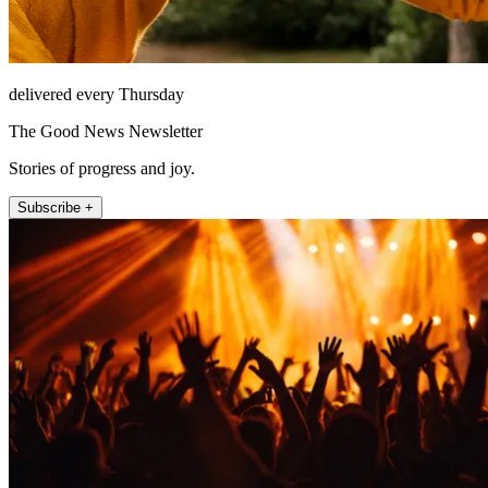
delivered every Thursday
The Good News Newsletter
Stories of progress and joy.
Subscribe +