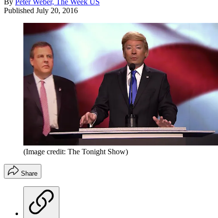
By
Peter Weber, The Week US
Published
July 20, 2016
(Image credit: The Tonight Show)
Share