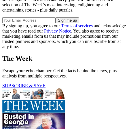
selection of The Week’s most interesting, enlightening and
entertaining stories - plus daily puzzles.
By signing up, you agree to our
Terms of services
and acknowledge
that you have read our
Privacy Notice
. You also agree to receive
marketing emails from us that may include promotions from our
trusted partners and sponsors, which you can unsubscribe from at
any time.
The Week
Escape your echo chamber. Get the facts behind the news, plus
analysis from multiple perspectives.
SUBSCRIBE & SAVE