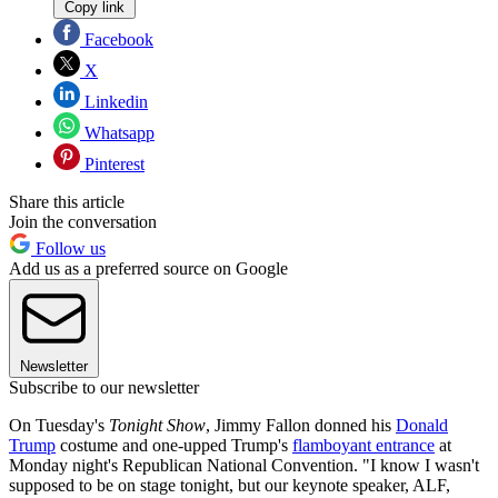
Copy link
Facebook
X
Linkedin
Whatsapp
Pinterest
Share this article
Join the conversation
Follow us
Add us as a preferred source on Google
Newsletter
Subscribe to our newsletter
On Tuesday's
Tonight Show
, Jimmy Fallon donned his
Donald
Trump
costume and one-upped Trump's
flamboyant entrance
at
Monday night's Republican National Convention. "I know I wasn't
supposed to be on stage tonight, but our keynote speaker, ALF,