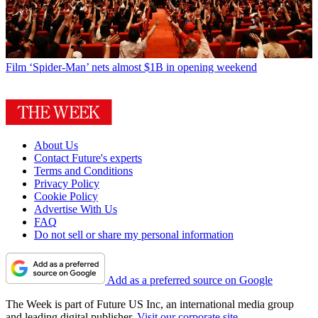
Film
‘Spider-Man’ nets almost $1B in opening weekend
About Us
Contact Future's experts
Terms and Conditions
Privacy Policy
Cookie Policy
Advertise With Us
FAQ
Do not sell or share my personal information
Add as a preferred source on Google
The Week is part of Future US Inc, an international media group
and leading digital publisher.
Visit our corporate site
.