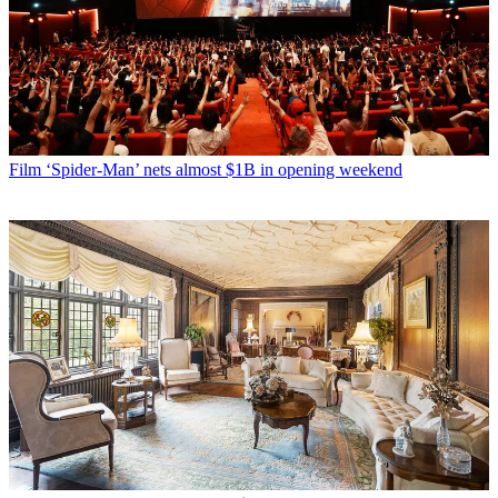
Film
‘Spider-Man’ nets almost $1B in opening weekend