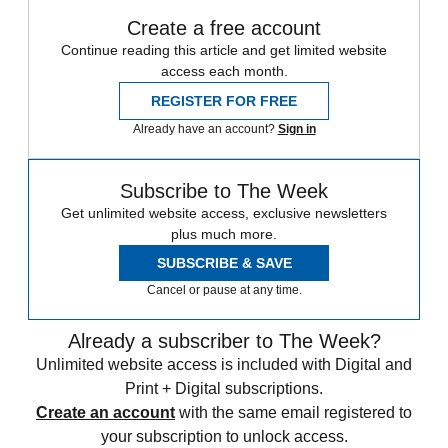
Create a free account
Continue reading this article and get limited website
access each month.
REGISTER FOR FREE
Already have an account?
Sign in
Subscribe to The Week
Get unlimited website access, exclusive newsletters
plus much more.
SUBSCRIBE & SAVE
Cancel or pause at any time.
Already a subscriber to The Week?
Unlimited website access is included with Digital and
Print + Digital subscriptions.
Create an account
with the same email registered to
your subscription to unlock access.