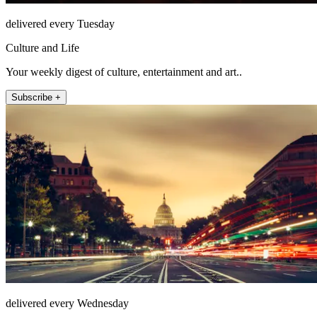
delivered every Tuesday
Culture and Life
Your weekly digest of culture, entertainment and art..
Subscribe +
delivered every Wednesday