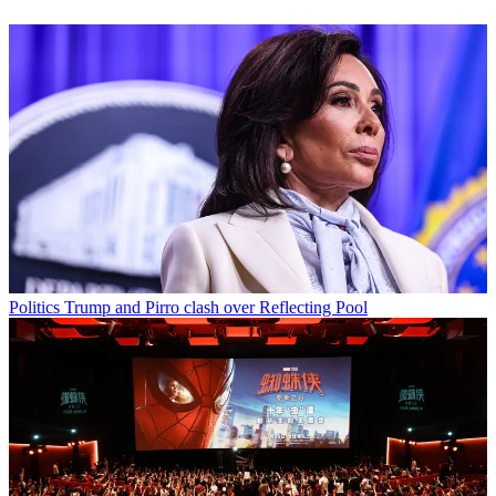
Politics
Trump and Pirro clash over Reflecting Pool