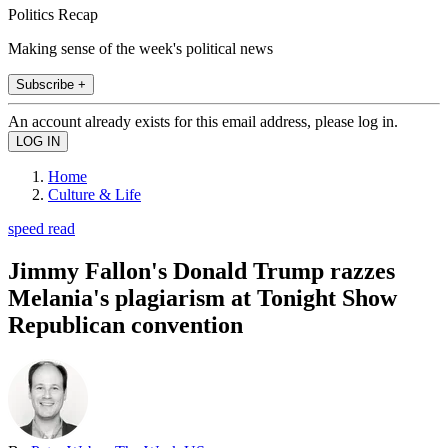
Politics Recap
Making sense of the week's political news
Subscribe +
An account already exists for this email address, please log in.
Home
Culture & Life
speed read
Jimmy Fallon's Donald Trump razzes
Melania's plagiarism at Tonight Show
Republican convention