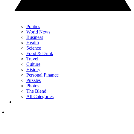
Politics
World News
Business
Health
Science
Food & Drink
Travel
Culture
History
Personal Finance
Puzzles
Photos
The Blend
All Categories