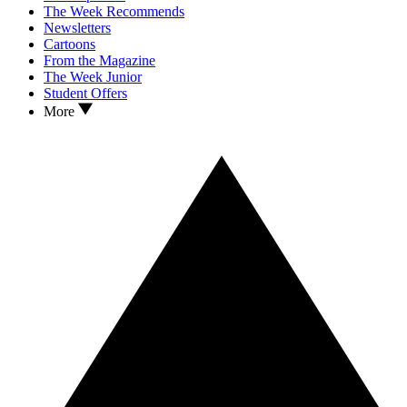
The Week Recommends
Newsletters
Cartoons
From the Magazine
The Week Junior
Student Offers
More