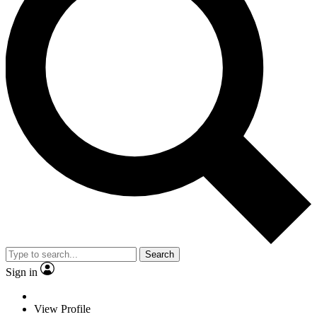
Search
Sign in
View Profile