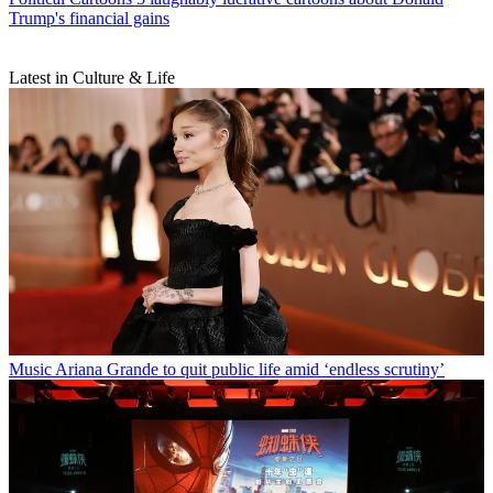
Trump's financial gains
Latest in Culture & Life
Music
Ariana Grande to quit public life amid ‘endless scrutiny’