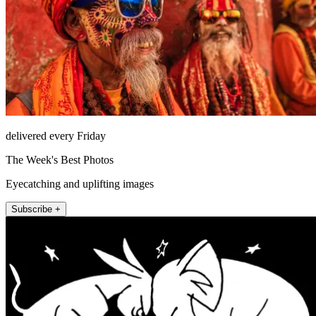
delivered every Friday
The Week's Best Photos
Eyecatching and uplifting images
Subscribe +