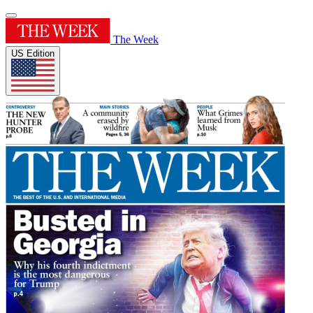
The Week
US Edition