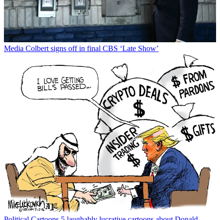
Media
Colbert signs off in final CBS ‘Late Show’
Political Cartoons
5 laughably lucrative cartoons about Donald