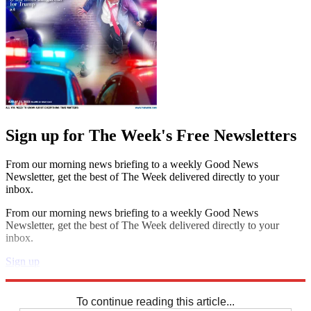
Sign up for The Week's Free Newsletters
From our morning news briefing to a weekly Good News
Newsletter, get the best of The Week delivered directly to your
inbox.
From our morning news briefing to a weekly Good News
Newsletter, get the best of The Week delivered directly to your
inbox.
Sign up
Explore More
Speed Reads
To continue reading this article...