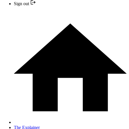
Sign out
The Explainer