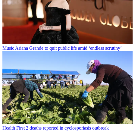
Music
Ariana Grande to quit public life amid ‘endless scrutiny’
Health
First 2 deaths reported in cyclosporiasis outbreak