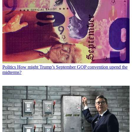
Politics
How might Trump’s September GOP convention upend the
midterms?