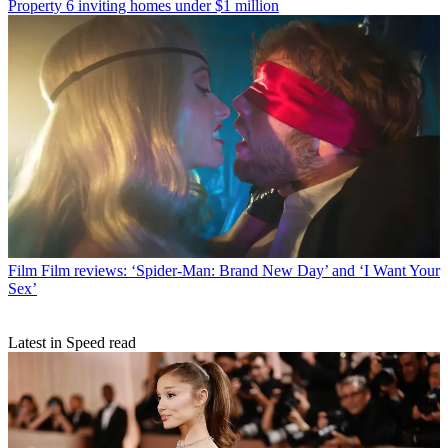
Property
6 inviting homes under $1 million
Film
Film reviews: ‘Spider-Man: Brand New Day’ and ‘I Want Your
Sex’
Latest in Speed read