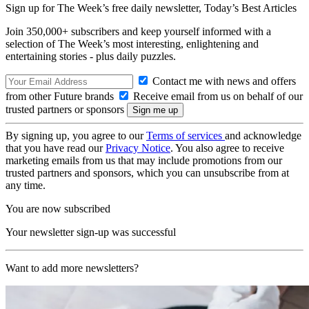
Sign up for The Week’s free daily newsletter,
Today’s Best Articles
Join 350,000+ subscribers and keep yourself informed with a
selection of The Week’s most interesting, enlightening and
entertaining stories - plus daily puzzles.
Contact me with news and offers
from other Future brands
Receive email from us on behalf of our
trusted partners or sponsors
By signing up, you agree to our
Terms of services
and acknowledge
that you have read our
Privacy Notice
. You also agree to receive
marketing emails from us that may include promotions from our
trusted partners and sponsors, which you can unsubscribe from at
any time.
You are now subscribed
Your newsletter sign-up was successful
Want to add more newsletters?