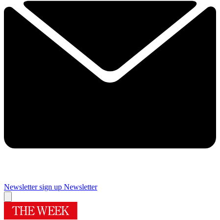
Newsletter sign up
Newsletter