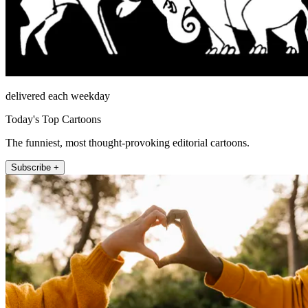
delivered each weekday
Today's Top Cartoons
The funniest, most thought-provoking editorial cartoons.
Subscribe +