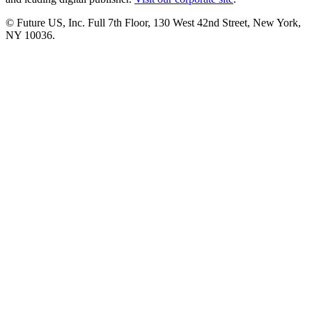
© Future US, Inc. Full 7th Floor, 130 West 42nd Street, New York,
NY 10036.