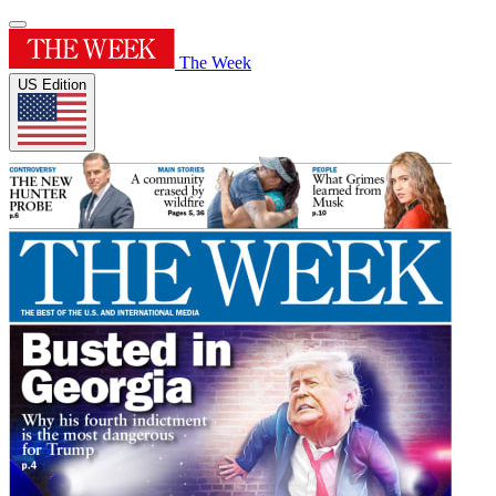
The Week
US Edition