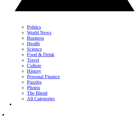
Politics
World News
Business
Health
Science
Food & Drink
Travel
Culture
History
Personal Finance
Puzzles
Photos
The Blend
All Categories