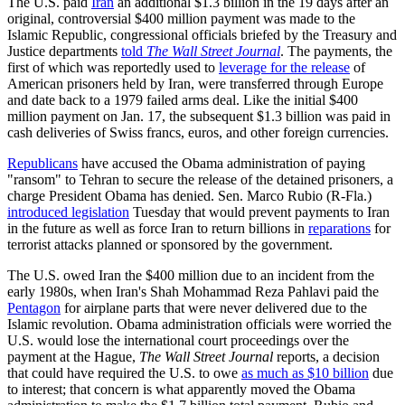
The U.S. paid
Iran
an additional $1.3 billion in the 19 days after an
original, controversial $400 million payment was made to the
Islamic Republic, congressional officials briefed by the Treasury and
Justice departments
told
The Wall Street Journal
. The payments, the
first of which was reportedly used to
leverage for the release
of
American prisoners held by Iran, were transferred through Europe
and date back to a 1979 failed arms deal. Like the initial $400
million payment on Jan. 17, the subsequent $1.3 billion was paid in
cash deliveries of Swiss francs, euros, and other foreign currencies.
Republicans
have accused the Obama administration of paying
"ransom" to Tehran to secure the release of the detained prisoners, a
charge President Obama has denied. Sen. Marco Rubio (R-Fla.)
introduced legislation
Tuesday that would prevent payments to Iran
in the future as well as force Iran to return billions in
reparations
for
terrorist attacks planned or sponsored by the government.
The U.S. owed Iran the $400 million due to an incident from the
early 1980s, when Iran's Shah Mohammad Reza Pahlavi paid the
Pentagon
for airplane parts that were never delivered due to the
Islamic revolution. Obama administration officials were worried the
U.S. would lose the international court proceedings over the
payment at the Hague,
The Wall Street Journal
reports, a decision
that could have required the U.S. to owe
as much as $10 billion
due
to interest; that concern is what apparently moved the Obama