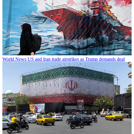
World News
US and Iran trade airstrikes as Trump demands deal