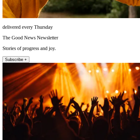
delivered every Thursday
The Good News Newsletter
Stories of progress and joy.
Subscribe +