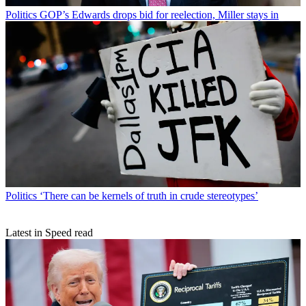
Politics
GOP’s Edwards drops bid for reelection, Miller stays in
Politics
‘There can be kernels of truth in crude stereotypes’
Latest in Speed read