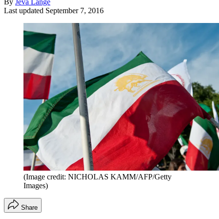
By
Jeva Lange
Last updated
September 7, 2016
(Image credit: NICHOLAS KAMM/AFP/Getty
Images)
Share