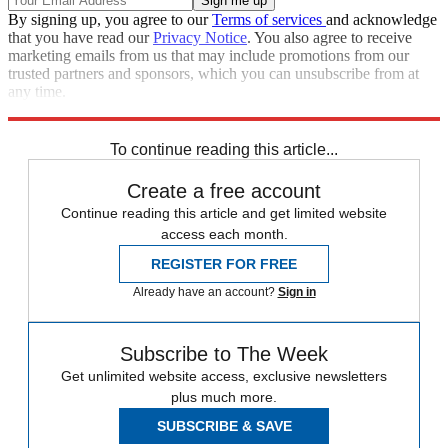
By signing up, you agree to our
Terms of services
and acknowledge
that you have read our
Privacy Notice
. You also agree to receive
marketing emails from us that may include promotions from our
trusted partners and sponsors, which you can unsubscribe from at
any time.
Explore More
Speed Reads
To continue reading this article...
Create a free account
Continue reading this article and get limited website
access each month.
REGISTER FOR FREE
Already have an account?
Sign in
Subscribe to The Week
Get unlimited website access, exclusive newsletters
plus much more.
SUBSCRIBE & SAVE