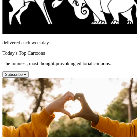
delivered each weekday
Today's Top Cartoons
The funniest, most thought-provoking editorial cartoons.
Subscribe +