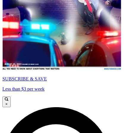
SUBSCRIBE & SAVE
Less than $3 per week
×