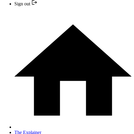
Sign out
The Explainer