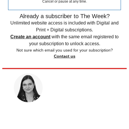
Cancel or pause at any time.
Already a subscriber to The Week?
Unlimited website access is included with Digital and
Print + Digital subscriptions.
Create an account
with the same email registered to
your subscription to unlock access.
Not sure which email you used for your subscription?
Contact us