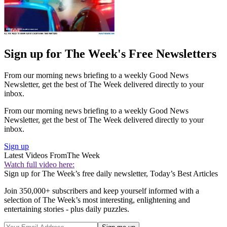
Sign up for The Week's Free Newsletters
From our morning news briefing to a weekly Good News
Newsletter, get the best of The Week delivered directly to your
inbox.
From our morning news briefing to a weekly Good News
Newsletter, get the best of The Week delivered directly to your
inbox.
Sign up
Latest Videos From
The Week
Watch full video here:
Sign up for The Week’s free daily newsletter,
Today’s Best Articles
Join 350,000+ subscribers and keep yourself informed with a
selection of The Week’s most interesting, enlightening and
entertaining stories - plus daily puzzles.