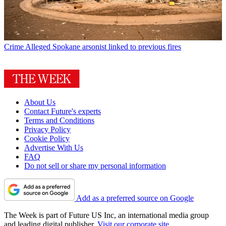
Crime
Alleged Spokane arsonist linked to previous fires
About Us
Contact Future's experts
Terms and Conditions
Privacy Policy
Cookie Policy
Advertise With Us
FAQ
Do not sell or share my personal information
Add as a preferred source on Google
The Week is part of Future US Inc, an international media group
and leading digital publisher.
Visit our corporate site
.