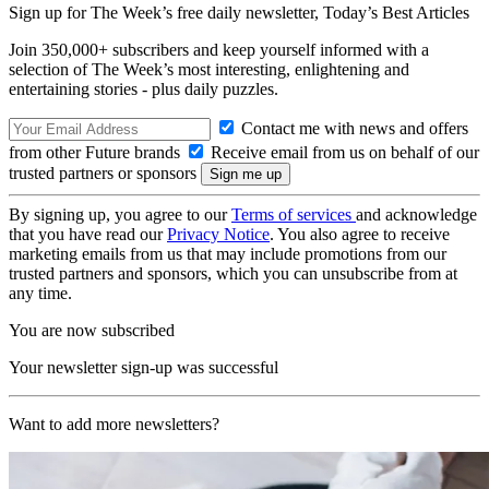
Sign up for The Week’s free daily newsletter,
Today’s Best Articles
Join 350,000+ subscribers and keep yourself informed with a
selection of The Week’s most interesting, enlightening and
entertaining stories - plus daily puzzles.
Contact me with news and offers
from other Future brands
Receive email from us on behalf of our
trusted partners or sponsors
By signing up, you agree to our
Terms of services
and acknowledge
that you have read our
Privacy Notice
. You also agree to receive
marketing emails from us that may include promotions from our
trusted partners and sponsors, which you can unsubscribe from at
any time.
You are now subscribed
Your newsletter sign-up was successful
Want to add more newsletters?