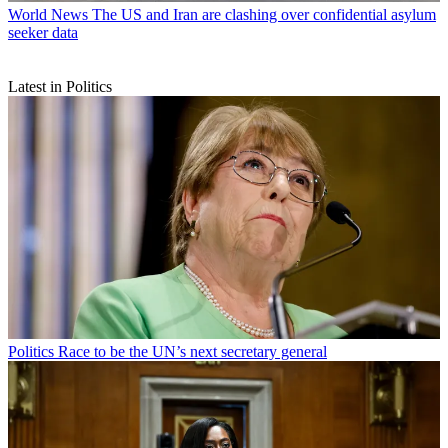
World News
The US and Iran are clashing over confidential asylum
seeker data
Latest in Politics
Politics
Race to be the UN’s next secretary general