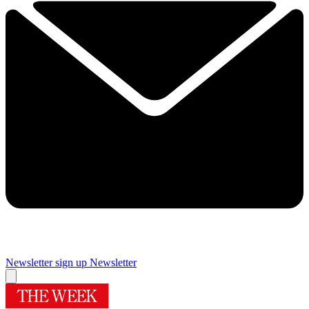
Newsletter sign up
Newsletter