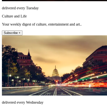
delivered every Tuesday
Culture and Life
Your weekly digest of culture, entertainment and art..
Subscribe +
delivered every Wednesday