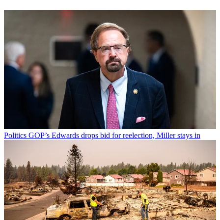
Politics
GOP’s Edwards drops bid for reelection, Miller stays in