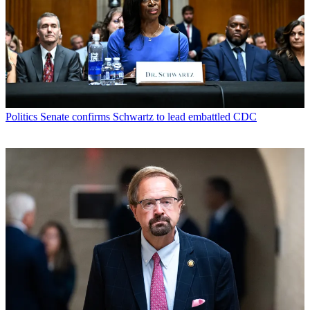
Politics
Senate confirms Schwartz to lead embattled CDC