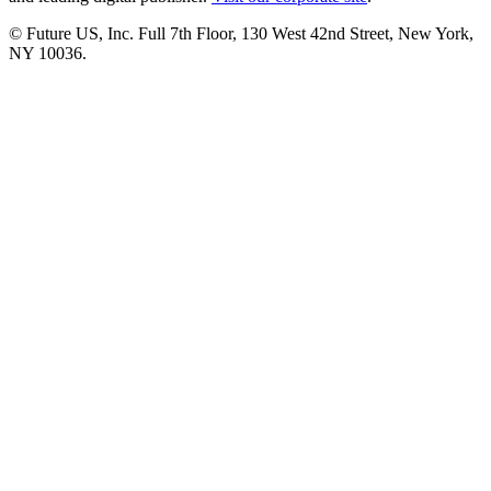
© Future US, Inc. Full 7th Floor, 130 West 42nd Street, New York,
NY 10036.