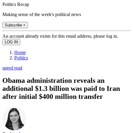
Politics Recap
Making sense of the week's political news
Subscribe +
An account already exists for this email address, please log in.
Home
Politics
speed read
Obama administration reveals an
additional $1.3 billion was paid to Iran
after initial $400 million transfer