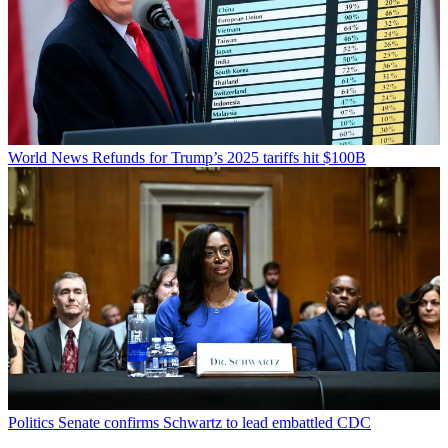
World News
Refunds for Trump’s 2025 tariffs hit $100B
Politics
Senate confirms Schwartz to lead embattled CDC