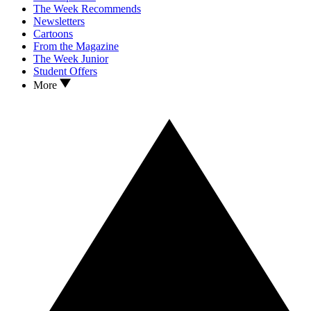
The Week Recommends
Newsletters
Cartoons
From the Magazine
The Week Junior
Student Offers
More