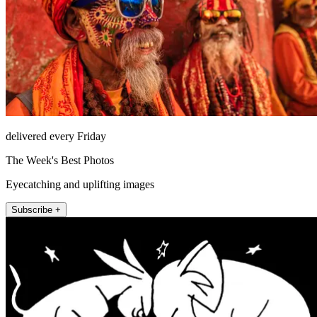
delivered every Friday
The Week's Best Photos
Eyecatching and uplifting images
Subscribe +