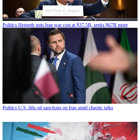
Politics
Hegseth puts Iran war cost at $37.5B, seeks $67B more
Politics
U.S. lifts oil sanctions on Iran amid chaotic talks