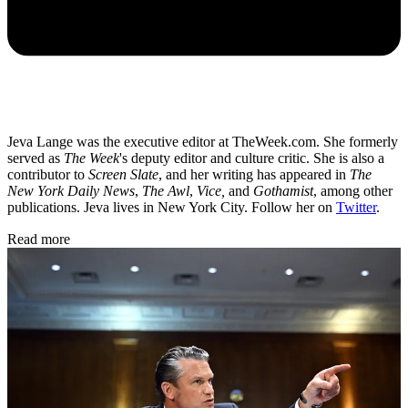
Jeva Lange was the executive editor at TheWeek.com. She formerly
served as
The Week
's deputy editor and culture critic. She is also a
contributor to
Screen Slate
, and her writing has appeared in
The
New York Daily News
,
The Awl
,
Vice,
and
Gothamist
, among other
publications. Jeva lives in New York City. Follow her on
Twitter
.
Read more