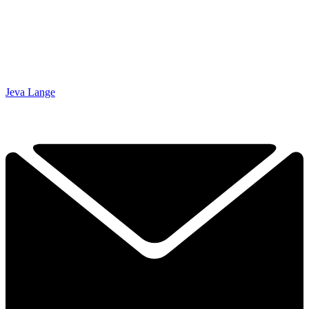
Jeva Lange