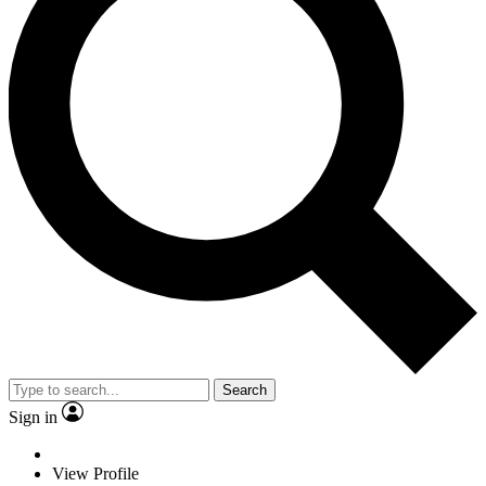
Search
Sign in
View Profile