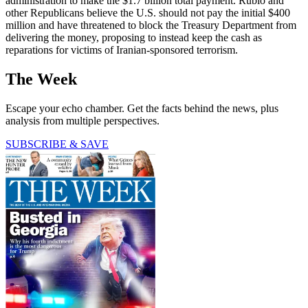
administration to make the $1.7 billion total payment. Rubio and
other Republicans believe the U.S. should not pay the initial $400
million and have threatened to block the Treasury Department from
delivering the money, proposing to instead keep the cash as
reparations for victims of Iranian-sponsored terrorism.
The Week
Escape your echo chamber. Get the facts behind the news, plus
analysis from multiple perspectives.
SUBSCRIBE & SAVE