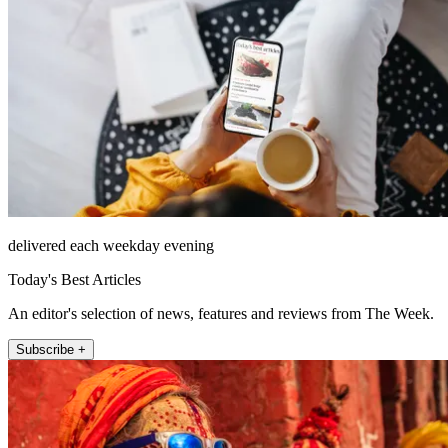
delivered each weekday evening
Today's Best Articles
An editor's selection of news, features and reviews from The Week.
Subscribe +