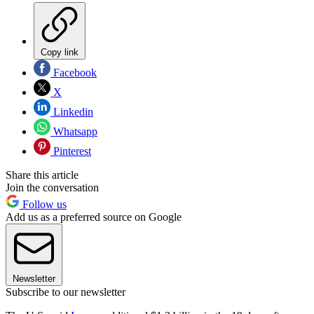
Copy link
Facebook
X
Linkedin
Whatsapp
Pinterest
Share this article
Join the conversation
Follow us
Add us as a preferred source on Google
Newsletter
Subscribe to our newsletter