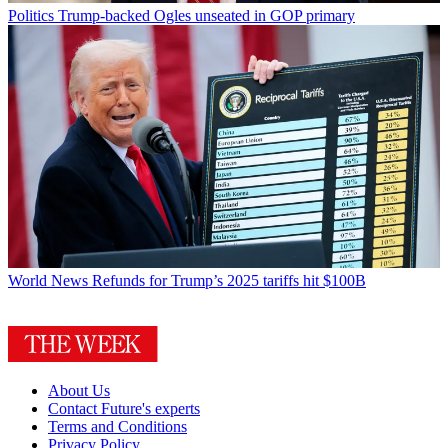
Politics
Trump-backed Ogles unseated in GOP primary
World News
Refunds for Trump’s 2025 tariffs hit $100B
About Us
Contact Future's experts
Terms and Conditions
Privacy Policy