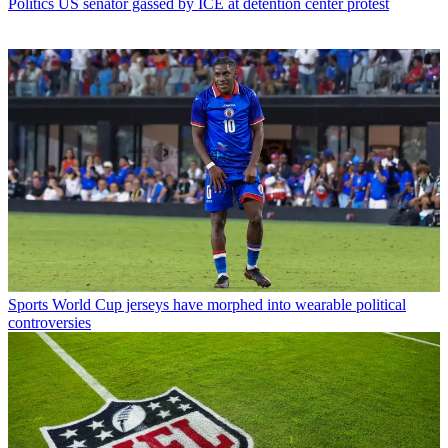
Politics
US senator gassed by ICE at detention center protest
Sports
World Cup jerseys have morphed into wearable political
controversies