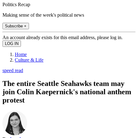
Politics Recap
Making sense of the week's political news
Subscribe +
An account already exists for this email address, please log in.
Home
Culture & Life
speed read
The entire Seattle Seahawks team may
join Colin Kaepernick's national anthem
protest