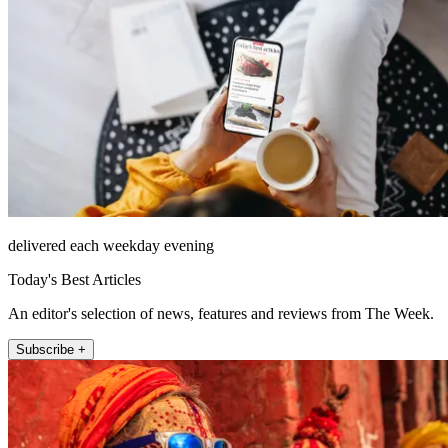
delivered each weekday evening
Today's Best Articles
An editor's selection of news, features and reviews from The Week.
Subscribe +