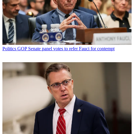
Politics
GOP Senate panel votes to refer Fauci for contempt