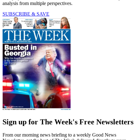
analysis from multiple perspectives.
SUBSCRIBE & SAVE
Sign up for The Week's Free Newsletters
From our morning news briefing to a weekly Good News