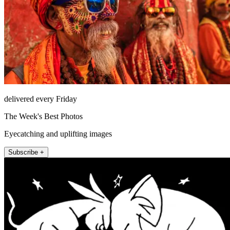
delivered every Friday
The Week's Best Photos
Eyecatching and uplifting images
Subscribe +