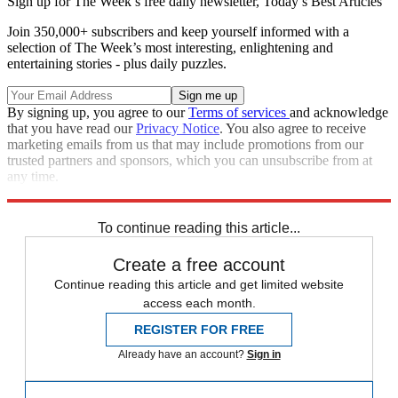
Sign up for The Week’s free daily newsletter,
Today’s Best Articles
Join 350,000+ subscribers and keep yourself informed with a
selection of The Week’s most interesting, enlightening and
entertaining stories - plus daily puzzles.
By signing up, you agree to our
Terms of services
and acknowledge
that you have read our
Privacy Notice
. You also agree to receive
marketing emails from us that may include promotions from our
trusted partners and sponsors, which you can unsubscribe from at
any time.
Explore More
Speed Reads
To continue reading this article...
Create a free account
Continue reading this article and get limited website
access each month.
REGISTER FOR FREE
Already have an account?
Sign in