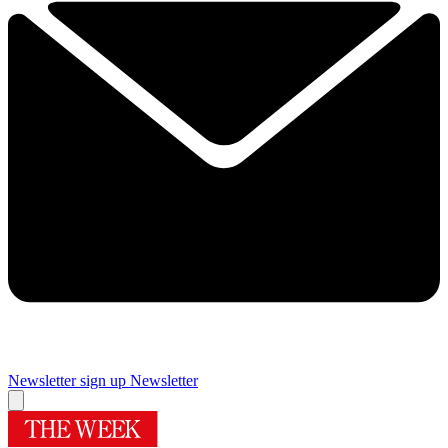
Newsletter sign up
Newsletter