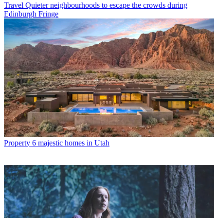
Travel
Quieter neighbourhoods to escape the crowds during
Edinburgh Fringe
Property
6 majestic homes in Utah