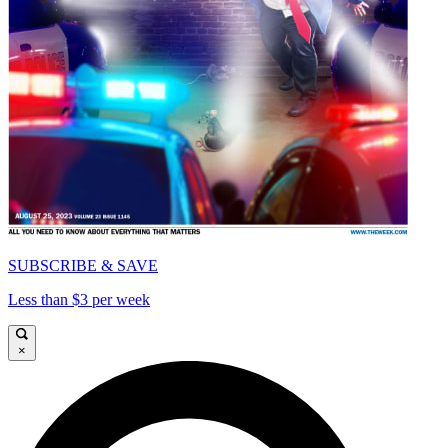
SUBSCRIBE & SAVE
Less than $3 per week
×