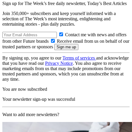
Sign up for The Week’s free daily newsletter,
Today’s Best Articles
Join 350,000+ subscribers and keep yourself informed with a
selection of The Week’s most interesting, enlightening and
entertaining stories - plus daily puzzles.
Contact me with news and offers
from other Future brands
Receive email from us on behalf of our
trusted partners or sponsors
By signing up, you agree to our
Terms of services
and acknowledge
that you have read our
Privacy Notice
. You also agree to receive
marketing emails from us that may include promotions from our
trusted partners and sponsors, which you can unsubscribe from at
any time.
You are now subscribed
Your newsletter sign-up was successful
Want to add more newsletters?