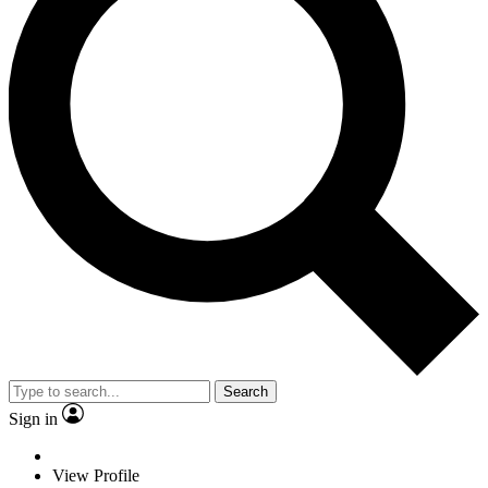
Search
Sign in
View Profile