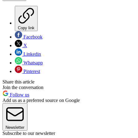
Copy link
Facebook
X
Linkedin
Whatsapp
Pinterest
Share this article
Join the conversation
Follow us
Add us as a preferred source on Google
Newsletter
Subscribe to our newsletter