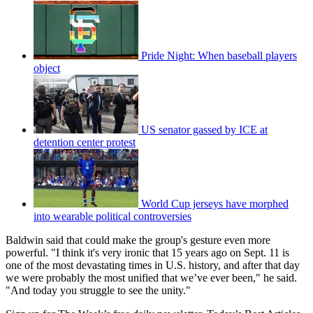
Pride Night: When baseball players
object
US senator gassed by ICE at
detention center protest
World Cup jerseys have morphed
into wearable political controversies
Baldwin said that could make the group's gesture even more
powerful. "I think it's very ironic that 15 years ago on Sept. 11 is
one of the most devastating times in U.S. history, and after that day
we were probably the most unified that we’ve ever been," he said.
"And today you struggle to see the unity."