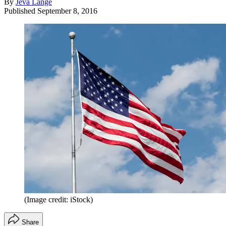
By
Jeva Lange
Published
September 8, 2016
(Image credit: iStock)
Share