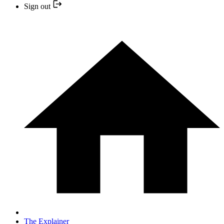
Sign out
The Explainer