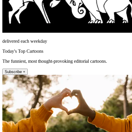
delivered each weekday
Today's Top Cartoons
The funniest, most thought-provoking editorial cartoons.
Subscribe +