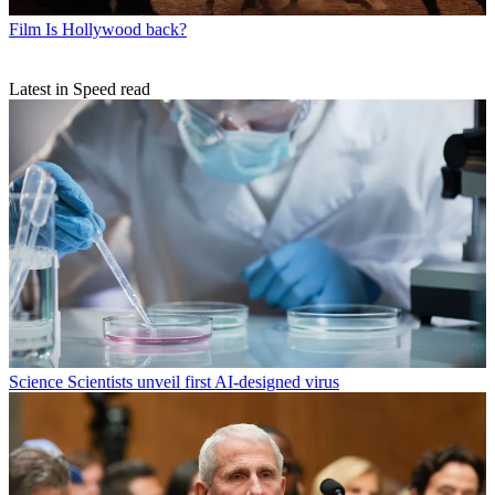
Film
Is Hollywood back?
Latest in Speed read
Science
Scientists unveil first AI-designed virus