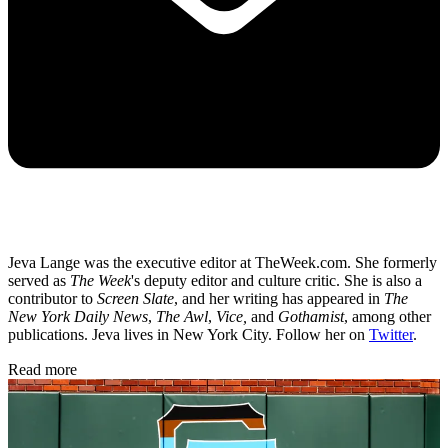
Jeva Lange was the executive editor at TheWeek.com. She formerly
served as
The Week
's deputy editor and culture critic. She is also a
contributor to
Screen Slate
, and her writing has appeared in
The
New York Daily News
,
The Awl
,
Vice,
and
Gothamist
, among other
publications. Jeva lives in New York City. Follow her on
Twitter
.
Read more