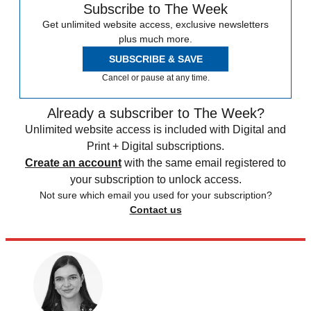
Subscribe to The Week
Get unlimited website access, exclusive newsletters
plus much more.
SUBSCRIBE & SAVE
Cancel or pause at any time.
Already a subscriber to The Week?
Unlimited website access is included with Digital and
Print + Digital subscriptions.
Create an account
with the same email registered to
your subscription to unlock access.
Not sure which email you used for your subscription?
Contact us