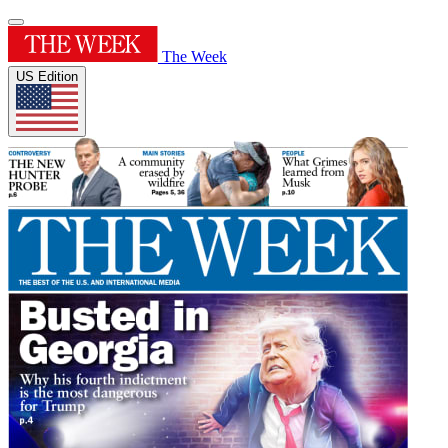
The Week
US Edition