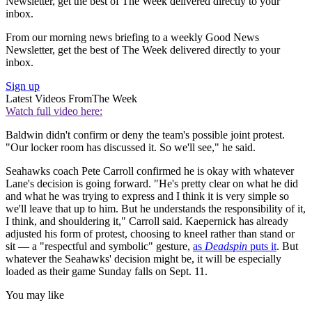
Newsletter, get the best of The Week delivered directly to your
inbox.
From our morning news briefing to a weekly Good News
Newsletter, get the best of The Week delivered directly to your
inbox.
Sign up
Latest Videos From
The Week
Watch full video here:
Baldwin didn't confirm or deny the team's possible joint protest.
"Our locker room has discussed it. So we'll see," he said.
Seahawks coach Pete Carroll confirmed he is okay with whatever
Lane's decision is going forward. "He's pretty clear on what he did
and what he was trying to express and I think it is very simple so
we'll leave that up to him. But he understands the responsibility of it,
I think, and shouldering it," Carroll said. Kaepernick has already
adjusted his form of protest, choosing to kneel rather than stand or
sit — a "respectful and symbolic" gesture,
as
Deadspin
puts it
. But
whatever the Seahawks' decision might be, it will be especially
loaded as their game Sunday falls on Sept. 11.
You may like