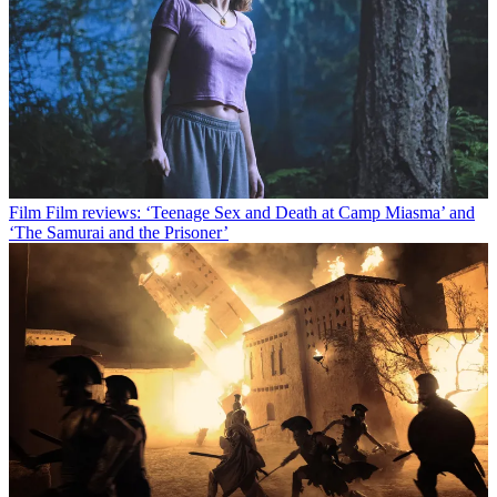
Film
Film reviews: ‘Teenage Sex and Death at Camp Miasma’ and
‘The Samurai and the Prisoner’