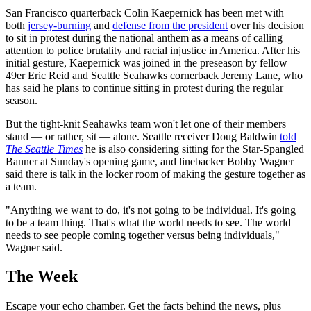
San Francisco quarterback Colin Kaepernick has been met with
both
jersey-burning
and
defense from the president
over his decision
to sit in protest during the national anthem as a means of calling
attention to police brutality and racial injustice in America. After his
initial gesture, Kaepernick was joined in the preseason by fellow
49er Eric Reid and Seattle Seahawks cornerback Jeremy Lane, who
has said he plans to continue sitting in protest during the regular
season.
But the tight-knit Seahawks team won't let one of their members
stand — or rather, sit — alone. Seattle receiver Doug Baldwin
told
The Seattle Times
he is also considering sitting for the Star-Spangled
Banner at Sunday's opening game, and linebacker Bobby Wagner
said there is talk in the locker room of making the gesture together as
a team.
"Anything we want to do, it's not going to be individual. It's going
to be a team thing. That's what the world needs to see. The world
needs to see people coming together versus being individuals,"
Wagner said.
The Week
Escape your echo chamber. Get the facts behind the news, plus