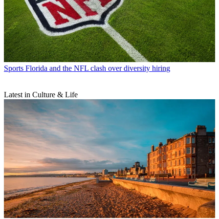
Sports
Florida and the NFL clash over diversity hiring
Latest in Culture & Life