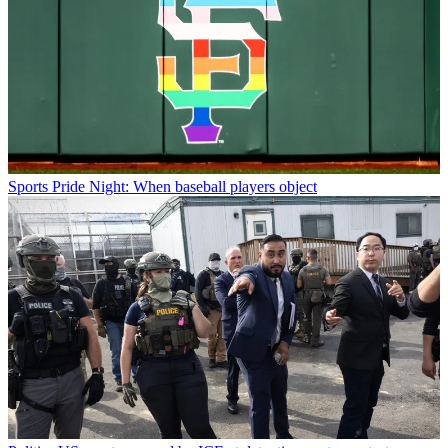
Sports
Pride Night: When baseball players object