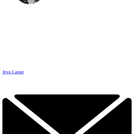
Jeva Lange