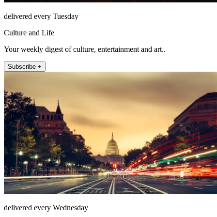
delivered every Tuesday
Culture and Life
Your weekly digest of culture, entertainment and art..
Subscribe +
delivered every Wednesday