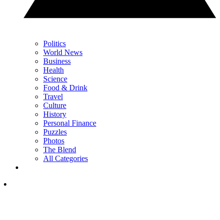
Politics
World News
Business
Health
Science
Food & Drink
Travel
Culture
History
Personal Finance
Puzzles
Photos
The Blend
All Categories