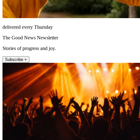
delivered every Thursday
The Good News Newsletter
Stories of progress and joy.
Subscribe +