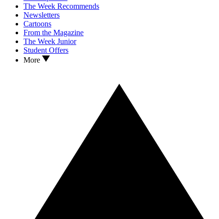
The Week Recommends
Newsletters
Cartoons
From the Magazine
The Week Junior
Student Offers
More