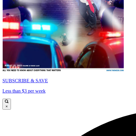
SUBSCRIBE & SAVE
Less than $3 per week
×