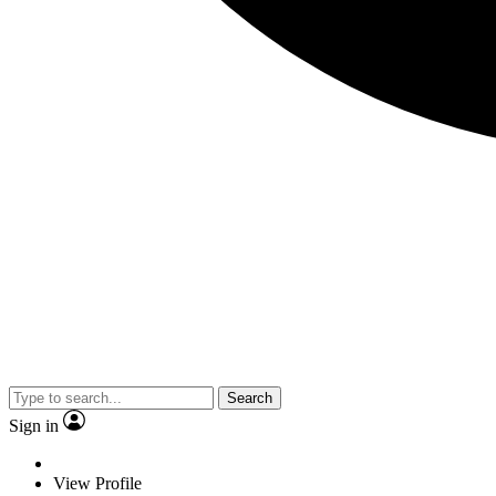
Search
Sign in
View Profile