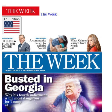
The Week
US Edition