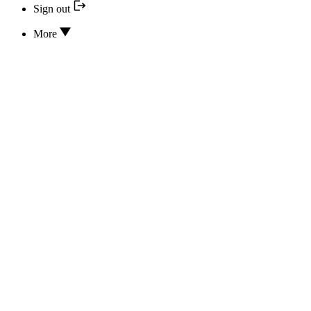
Sign out
More