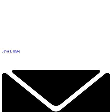
Jeva Lange