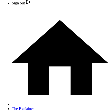
Sign out
The Explainer