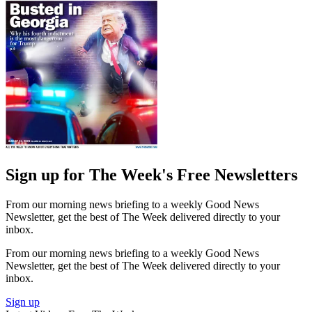
Sign up for The Week's Free Newsletters
From our morning news briefing to a weekly Good News
Newsletter, get the best of The Week delivered directly to your
inbox.
From our morning news briefing to a weekly Good News
Newsletter, get the best of The Week delivered directly to your
inbox.
Sign up