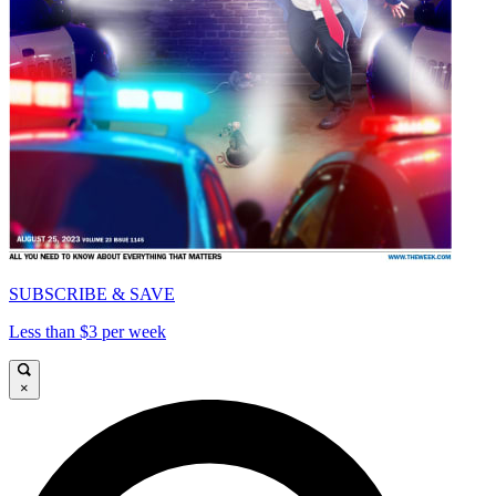
SUBSCRIBE & SAVE
Less than $3 per week
×