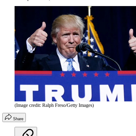
(Image credit: Ralph Freso/Getty Images)
Share