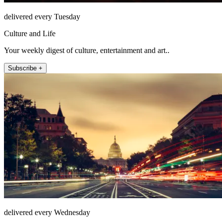
delivered every Tuesday
Culture and Life
Your weekly digest of culture, entertainment and art..
Subscribe +
delivered every Wednesday