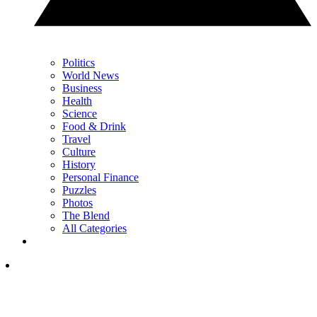
Politics
World News
Business
Health
Science
Food & Drink
Travel
Culture
History
Personal Finance
Puzzles
Photos
The Blend
All Categories