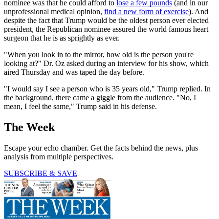
nominee was that he could afford to
lose a few pounds
(and in our
unprofessional medical opinion,
find a new form of exercise
). And
despite the fact that Trump would be the oldest person ever elected
president, the Republican nominee assured the world famous heart
surgeon that he is as sprightly as ever.
"When you look in to the mirror, how old is the person you're
looking at?" Dr. Oz asked during an interview for his show, which
aired Thursday and was taped the day before.
"I would say I see a person who is 35 years old," Trump replied. In
the background, there came a giggle from the audience. "No, I
mean, I feel the same," Trump said in his defense.
The Week
Escape your echo chamber. Get the facts behind the news, plus
analysis from multiple perspectives.
SUBSCRIBE & SAVE