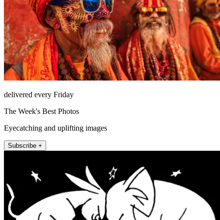
delivered every Friday
The Week's Best Photos
Eyecatching and uplifting images
Subscribe +