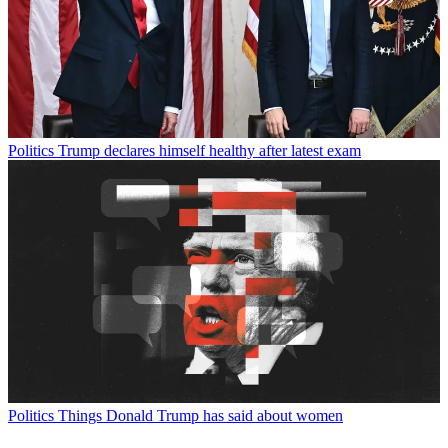
Politics
Trump declares himself healthy after latest exam
Politics
Things Donald Trump has said about women