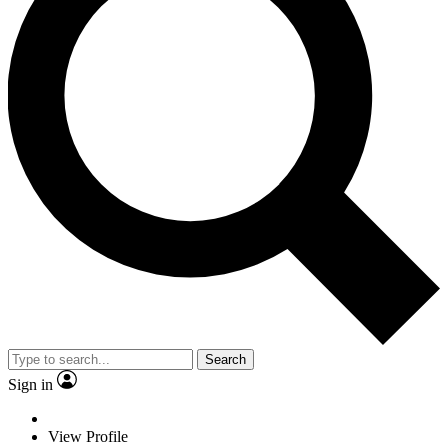
Search
Sign in
View Profile