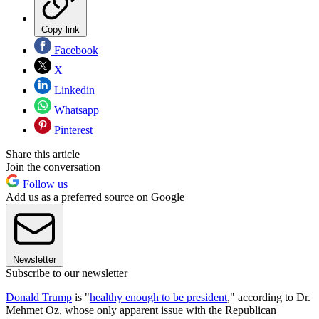
Copy link
Facebook
X
Linkedin
Whatsapp
Pinterest
Share this article
Join the conversation
Follow us
Add us as a preferred source on Google
Newsletter
Subscribe to our newsletter
Donald Trump
is "
healthy enough to be president
," according to Dr.
Mehmet Oz, whose only apparent issue with the Republican