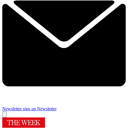
Newsletter sign up
Newsletter