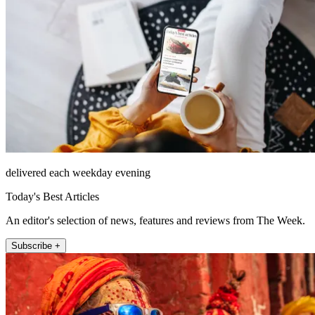
delivered each weekday evening
Today's Best Articles
An editor's selection of news, features and reviews from The Week.
Subscribe +