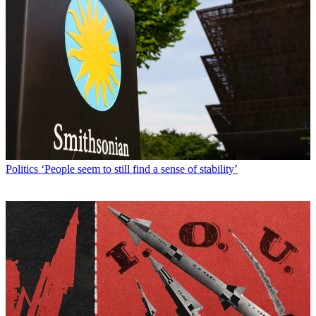
Politics
‘People seem to still find a sense of stability’