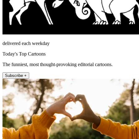
delivered each weekday
Today's Top Cartoons
The funniest, most thought-provoking editorial cartoons.
Subscribe +