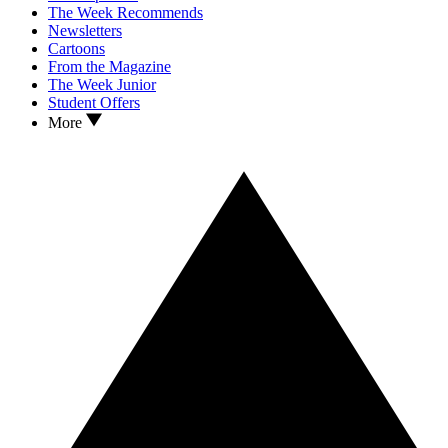
The Week Recommends
Newsletters
Cartoons
From the Magazine
The Week Junior
Student Offers
More