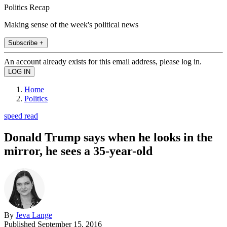
Politics Recap
Making sense of the week's political news
Subscribe +
An account already exists for this email address, please log in.
Home
Politics
speed read
Donald Trump says when he looks in the
mirror, he sees a 35-year-old
By
Jeva Lange
Published
September 15, 2016