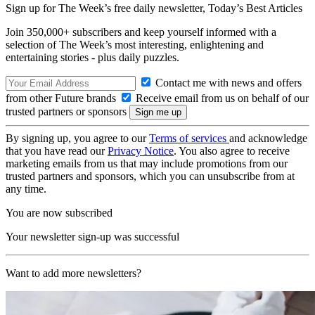
Sign up for The Week’s free daily newsletter,
Today’s Best Articles
Join 350,000+ subscribers and keep yourself informed with a
selection of The Week’s most interesting, enlightening and
entertaining stories - plus daily puzzles.
Contact me with news and offers
from other Future brands
Receive email from us on behalf of our
trusted partners or sponsors
By signing up, you agree to our
Terms of services
and acknowledge
that you have read our
Privacy Notice
. You also agree to receive
marketing emails from us that may include promotions from our
trusted partners and sponsors, which you can unsubscribe from at
any time.
You are now subscribed
Your newsletter sign-up was successful
Want to add more newsletters?