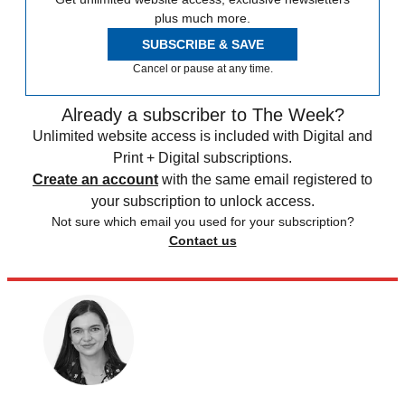
plus much more.
SUBSCRIBE & SAVE
Cancel or pause at any time.
Already a subscriber to The Week?
Unlimited website access is included with Digital and
Print + Digital subscriptions.
Create an account
with the same email registered to
your subscription to unlock access.
Not sure which email you used for your subscription?
Contact us