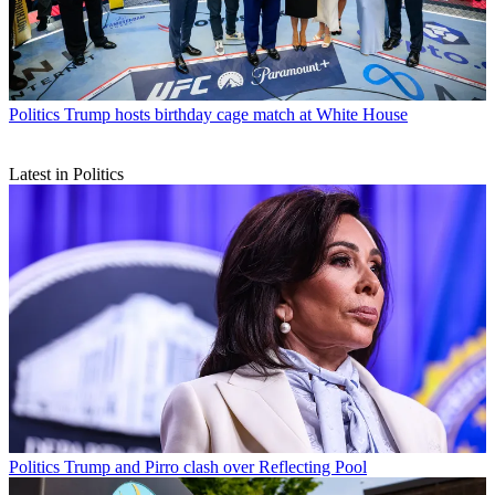
Politics
Trump hosts birthday cage match at White House
Latest in Politics
Politics
Trump and Pirro clash over Reflecting Pool