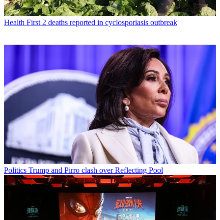
Health
First 2 deaths reported in cyclosporiasis outbreak
Politics
Trump and Pirro clash over Reflecting Pool