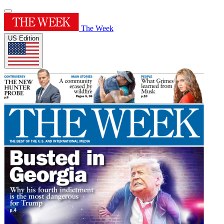
The Week
US Edition