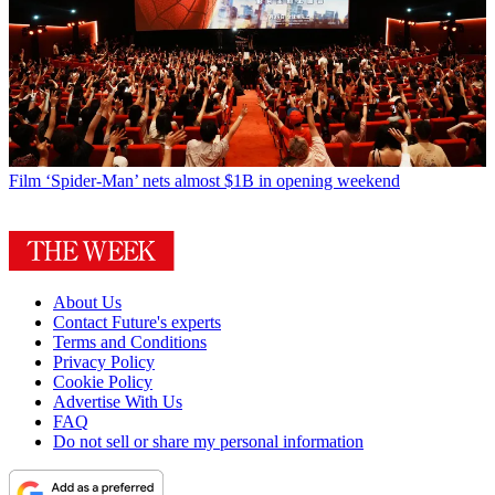
Film
‘Spider-Man’ nets almost $1B in opening weekend
About Us
Contact Future's experts
Terms and Conditions
Privacy Policy
Cookie Policy
Advertise With Us
FAQ
Do not sell or share my personal information