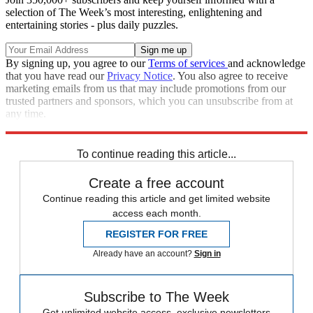
selection of The Week’s most interesting, enlightening and
entertaining stories - plus daily puzzles.
By signing up, you agree to our
Terms of services
and acknowledge
that you have read our
Privacy Notice
. You also agree to receive
marketing emails from us that may include promotions from our
trusted partners and sponsors, which you can unsubscribe from at
any time.
Explore More
Speed Reads
To continue reading this article...
Create a free account
Continue reading this article and get limited website
access each month.
REGISTER FOR FREE
Already have an account?
Sign in
Subscribe to The Week
Get unlimited website access, exclusive newsletters