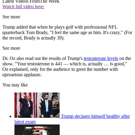
Latest Videos From
The Week
Watch full video here:
See more
Trump added that when he plays golf with professional NFL
quarterback Tom Brady, "I feel the same age as him. It's crazy." (For
the record, Brady is actually 39).
See more
Dr. Oz also read out the results of Trump's
testosterone levels
on the
show. "Your testosterone is 441 — which is, actually … is good,"
Oz explained, only for the audience to greet the number with
uproarious applause.
You may like
Trump declares himself healthy after
latest exam