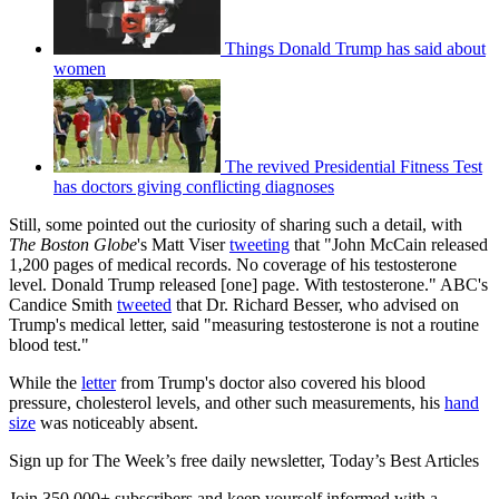
Things Donald Trump has said about
women
The revived Presidential Fitness Test
has doctors giving conflicting diagnoses
Still, some pointed out the curiosity of sharing such a detail, with
The Boston Globe
's Matt Viser
tweeting
that "John McCain released
1,200 pages of medical records. No coverage of his testosterone
level. Donald Trump released [one] page. With testosterone." ABC's
Candice Smith
tweeted
that Dr. Richard Besser, who advised on
Trump's medical letter, said "measuring testosterone is not a routine
blood test."
While the
letter
from Trump's doctor also covered his blood
pressure, cholesterol levels, and other such measurements, his
hand
size
was noticeably absent.
Sign up for The Week’s free daily newsletter,
Today’s Best Articles
Join 350,000+ subscribers and keep yourself informed with a