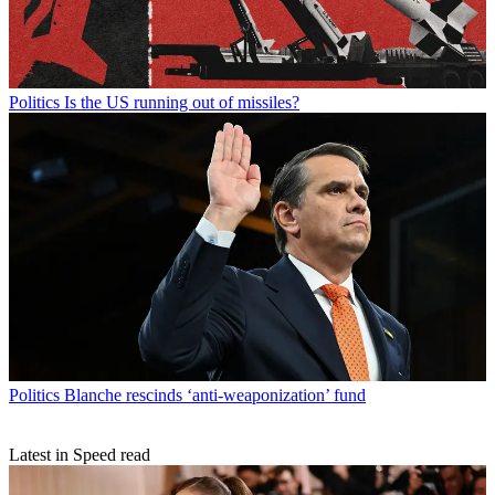
Politics
Is the US running out of missiles?
Politics
Blanche rescinds ‘anti-weaponization’ fund
Latest in Speed read