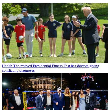
Health
The revived Presidential Fitness Test has doctors giving
conflicting diagnoses