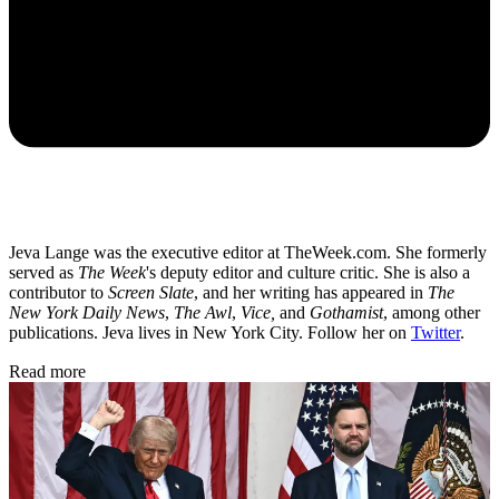
Jeva Lange was the executive editor at TheWeek.com. She formerly
served as
The Week
's deputy editor and culture critic. She is also a
contributor to
Screen Slate
, and her writing has appeared in
The
New York Daily News
,
The Awl
,
Vice,
and
Gothamist
, among other
publications. Jeva lives in New York City. Follow her on
Twitter
.
Read more