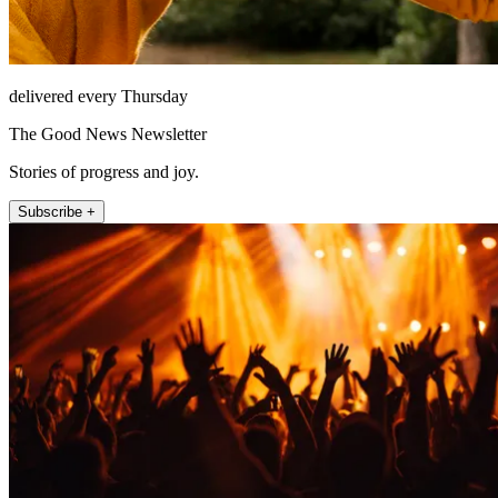
delivered every Thursday
The Good News Newsletter
Stories of progress and joy.
Subscribe +