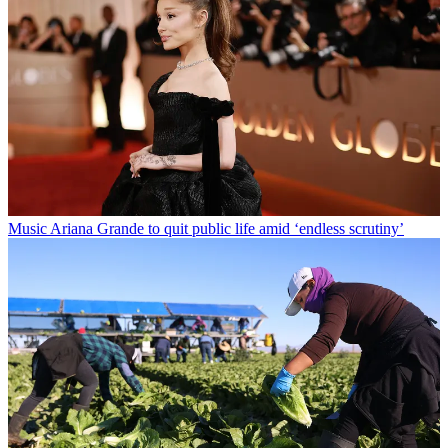
Music
Ariana Grande to quit public life amid ‘endless scrutiny’