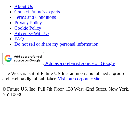
About Us
Contact Future's experts
Terms and Conditions
Privacy Policy
Cookie Policy
Advertise With Us
FAQ
Do not sell or share my personal information
Add as a preferred source on Google
The Week is part of Future US Inc, an international media group
and leading digital publisher.
Visit our corporate site
.
© Future US, Inc. Full 7th Floor, 130 West 42nd Street, New York,
NY 10036.