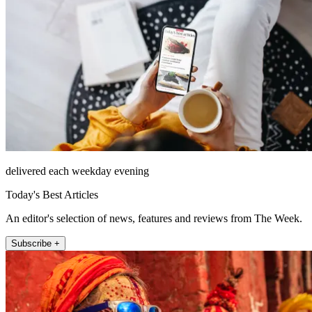
delivered each weekday evening
Today's Best Articles
An editor's selection of news, features and reviews from The Week.
Subscribe +