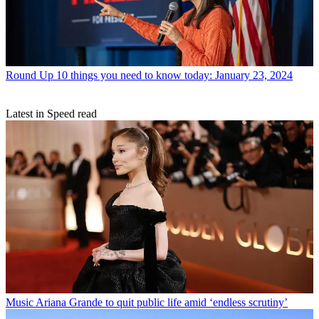
Round Up
10 things you need to know today: January 23, 2024
Latest in Speed read
Music
Ariana Grande to quit public life amid ‘endless scrutiny’