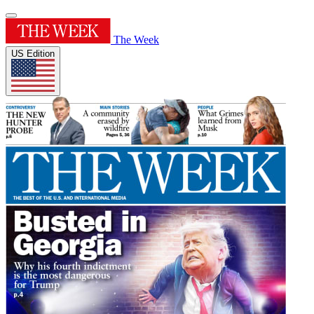
The Week
US Edition