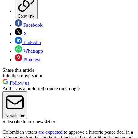
Copy link
Facebook
X
Linkedin
Whatsapp
Pinterest
Share this article
Join the conversation
Follow us
Add us as a preferred source on Google
Newsletter
Subscribe to our newsletter
Colombian voters
are expected
to approve a historic peace deal in a
referendum Sunday, ending 52 years of brutal fighting between the