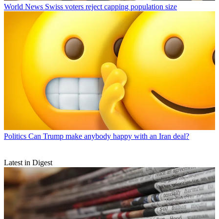
World News
Swiss voters reject capping population size
Politics
Can Trump make anybody happy with an Iran deal?
Latest in Digest