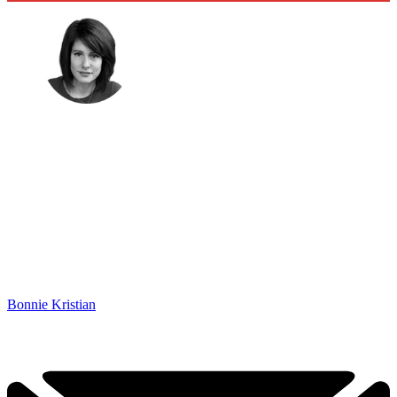
Bonnie Kristian