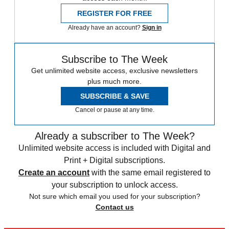
REGISTER FOR FREE
Already have an account?
Sign in
Subscribe to The Week
Get unlimited website access, exclusive newsletters
plus much more.
SUBSCRIBE & SAVE
Cancel or pause at any time.
Already a subscriber to The Week?
Unlimited website access is included with Digital and
Print + Digital subscriptions.
Create an account
with the same email registered to
your subscription to unlock access.
Not sure which email you used for your subscription?
Contact us