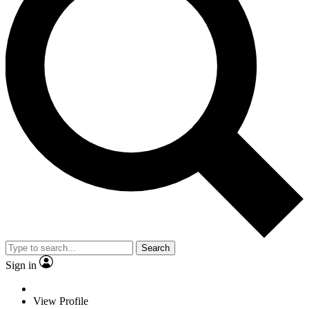
Search
Sign in
View Profile