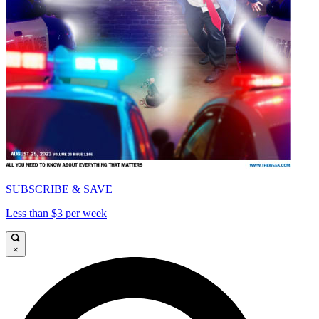
SUBSCRIBE & SAVE
Less than $3 per week
×