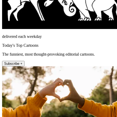
delivered each weekday
Today's Top Cartoons
The funniest, most thought-provoking editorial cartoons.
Subscribe +