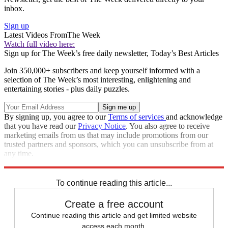
inbox.
Sign up
Latest Videos From
The Week
Watch full video here:
Sign up for The Week’s free daily newsletter,
Today’s Best Articles
Join 350,000+ subscribers and keep yourself informed with a
selection of The Week’s most interesting, enlightening and
entertaining stories - plus daily puzzles.
By signing up, you agree to our
Terms of services
and acknowledge
that you have read our
Privacy Notice
. You also agree to receive
marketing emails from us that may include promotions from our
trusted partners and sponsors, which you can unsubscribe from at
any time.
Explore More
Speed Reads
To continue reading this article...
Create a free account
Continue reading this article and get limited website
access each month.