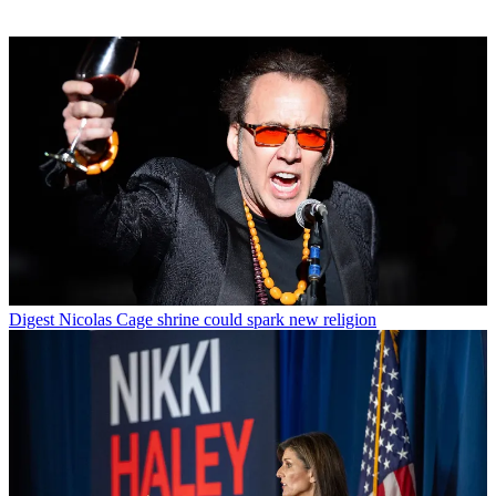
Digest
Nicolas Cage shrine could spark new religion