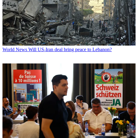
World News
Will US-Iran deal bring peace to Lebanon?