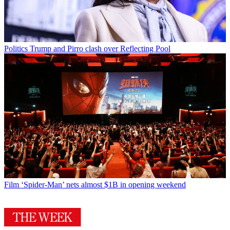
Politics
Trump and Pirro clash over Reflecting Pool
Film
‘Spider-Man’ nets almost $1B in opening weekend