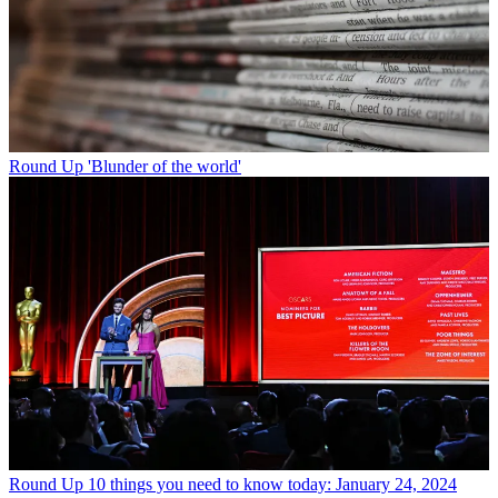
Round Up
'Blunder of the world'
Round Up
10 things you need to know today: January 24, 2024