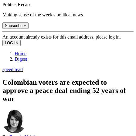
Politics Recap
Making sense of the week's political news
Subscribe +
An account already exists for this email address, please log in.
Home
Digest
speed read
Colombian voters are expected to
approve a peace deal ending 52 years of
war