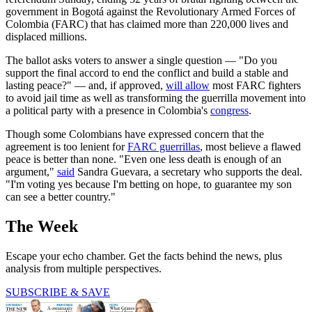
government in Bogotá against the Revolutionary Armed Forces of
Colombia (FARC) that has claimed more than 220,000 lives and
displaced millions.
The ballot asks voters to answer a single question — "Do you
support the final accord to end the conflict and build a stable and
lasting peace?" — and, if approved,
will allow
most FARC fighters
to avoid jail time as well as transforming the guerrilla movement into
a political party with a presence in Colombia's
congress
.
Though some Colombians have expressed concern that the
agreement is too lenient for
FARC guerrillas
, most believe a flawed
peace is better than none. "Even one less death is enough of an
argument,"
said
Sandra Guevara, a secretary who supports the deal.
"I'm voting yes because I'm betting on hope, to guarantee my son
can see a better country."
The Week
Escape your echo chamber. Get the facts behind the news, plus
analysis from multiple perspectives.
SUBSCRIBE & SAVE