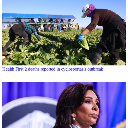
Health
First 2 deaths reported in cyclosporiasis outbreak