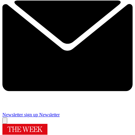
Newsletter sign up
Newsletter