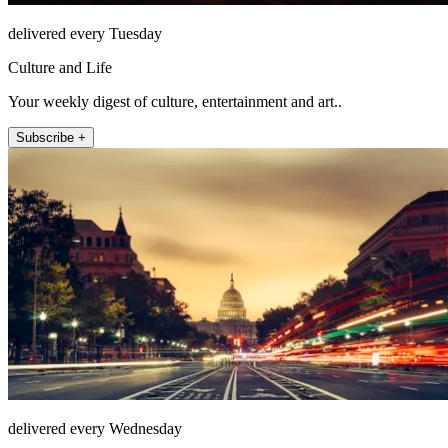
delivered every Tuesday
Culture and Life
Your weekly digest of culture, entertainment and art..
Subscribe +
delivered every Wednesday