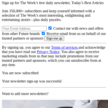
Sign up for The Week’s free daily newsletter,
Today’s Best Articles
Join 350,000+ subscribers and keep yourself informed with a
selection of The Week’s most interesting, enlightening and
entertaining stories - plus daily puzzles.
Contact me with news and offers
from other Future brands
Receive email from us on behalf of our
trusted partners or sponsors
By signing up, you agree to our
Terms of services
and acknowledge
that you have read our
Privacy Notice
. You also agree to receive
marketing emails from us that may include promotions from our
trusted partners and sponsors, which you can unsubscribe from at
any time.
You are now subscribed
Your newsletter sign-up was successful
Want to add more newsletters?