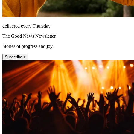
delivered every Thursday
The Good News Newsletter
Stories of progress and joy.
Subscribe +