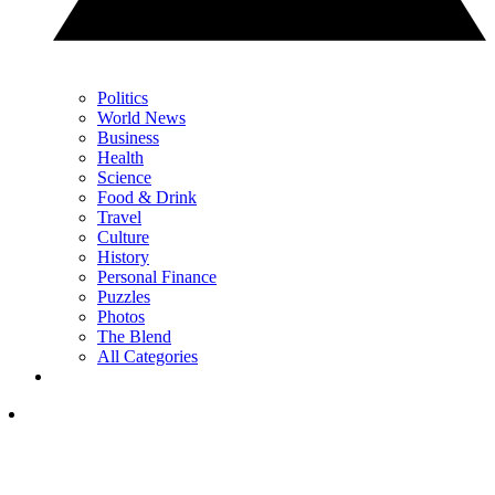
Politics
World News
Business
Health
Science
Food & Drink
Travel
Culture
History
Personal Finance
Puzzles
Photos
The Blend
All Categories