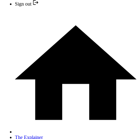
Sign out
The Explainer