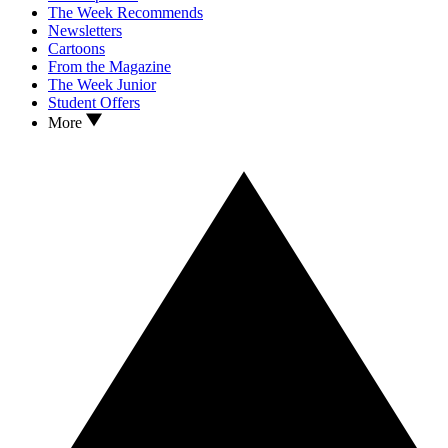
The Week Recommends
Newsletters
Cartoons
From the Magazine
The Week Junior
Student Offers
More