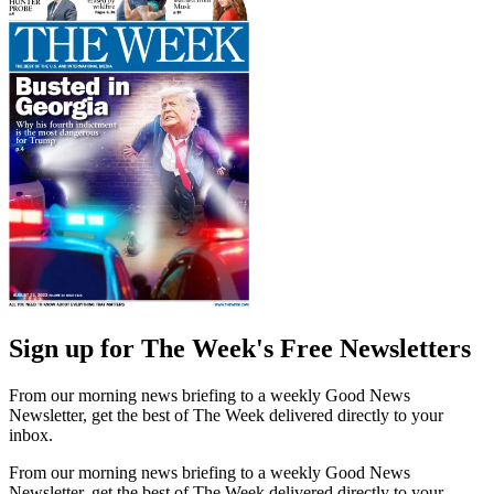
Sign up for The Week's Free Newsletters
From our morning news briefing to a weekly Good News
Newsletter, get the best of The Week delivered directly to your
inbox.
From our morning news briefing to a weekly Good News
Newsletter, get the best of The Week delivered directly to your