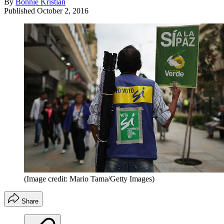
By
Bonnie Kristian
Published
October 2, 2016
(Image credit: Mario Tama/Getty Images)
Share