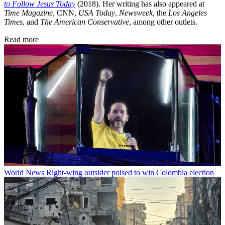
to Follow Jesus Today
(2018). Her writing has also appeared at
Time Magazine
, CNN,
USA Today
,
Newsweek
, the
Los Angeles
Times
, and
The American Conservative
, among other outlets.
Read more
World News
Right-wing outsider poised to win Colombia election