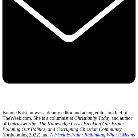
Bonnie Kristian was a deputy editor and acting editor-in-chief of
TheWeek.com. She is a columnist at
Christianity Today
and author
of
Untrustworthy: The Knowledge Crisis Breaking Our Brains,
Polluting Our Politics, and Corrupting Christian Community
(forthcoming 2022) and
A Flexible Faith: Rethinking What It Means