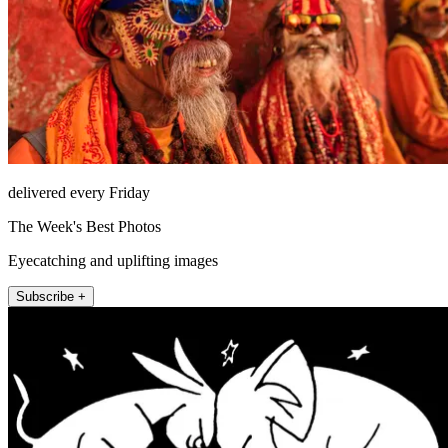
delivered every Friday
The Week's Best Photos
Eyecatching and uplifting images
Subscribe +