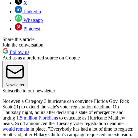
X
Linkedin
Whatsapp
Pinterest
Share this article
Join the conversation
Follow us
Add us as a preferred source on Google
Newsletter
Subscribe to our newsletter
Not even a Category 3 hurricane can convince Florida Gov. Rick
Scott (R) to extend the state's voter registration deadline. On
Thursday night, hours after declaring a state of emergency and
urging
1.5 million Floridians
to evacuate as Hurricane Matthew
nears, Scott announced the Tuesday voter registration deadline
would remain
in place. "Everybody has had a lot of time to register,"
Scott said, after Hillary Clinton's campaign requested an extension.