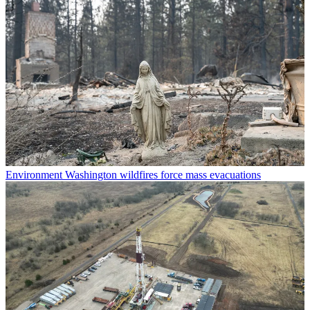
Environment
Washington wildfires force mass evacuations