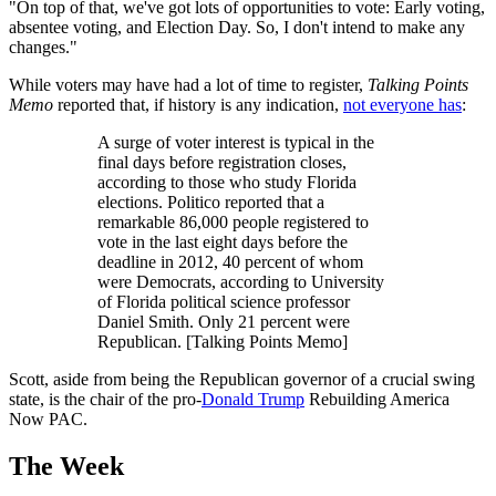
"On top of that, we've got lots of opportunities to vote: Early voting,
absentee voting, and Election Day. So, I don't intend to make any
changes."
While voters may have had a lot of time to register,
Talking Points
Memo
reported that, if history is any indication,
not everyone has
:
A surge of voter interest is typical in the
final days before registration closes,
according to those who study Florida
elections. Politico reported that a
remarkable 86,000 people registered to
vote in the last eight days before the
deadline in 2012, 40 percent of whom
were Democrats, according to University
of Florida political science professor
Daniel Smith. Only 21 percent were
Republican. [Talking Points Memo]
Scott, aside from being the Republican governor of a crucial swing
state, is the chair of the pro-
Donald Trump
Rebuilding America
Now PAC.
The Week