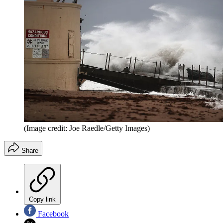
(Image credit: Joe Raedle/Getty Images)
Share
Copy link
Facebook