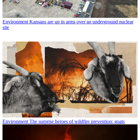
Environment
Kansans are up in arms over an underground nuclear
site
Environment
The surprise heroes of wildfire prevention: goats