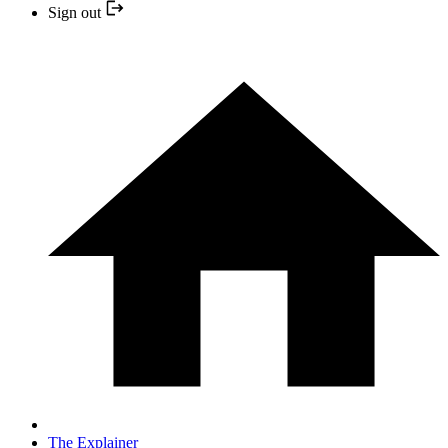
Sign out
The Explainer