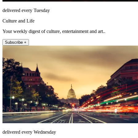
delivered every Tuesday
Culture and Life
Your weekly digest of culture, entertainment and art..
Subscribe +
delivered every Wednesday