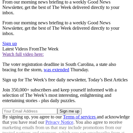
From our morning news briefing to a weekly Good News
Newsletter, get the best of The Week delivered directly to your
inbox.
From our morning news briefing to a weekly Good News
Newsletter, get the best of The Week delivered directly to your
inbox.
Sign up
Latest Videos From
The Week
Watch full video here:
The voter registration deadline in South Carolina, a state also
bracing for the storm,
was extended
Thursday.
Sign up for The Week’s free daily newsletter,
Today’s Best Articles
Join 350,000+ subscribers and keep yourself informed with a
selection of The Week’s most interesting, enlightening and
entertaining stories - plus daily puzzles.
By signing up, you agree to our
Terms of services
and acknowledge
that you have read our
Privacy Notice
. You also agree to receive
marketing emails from us that may include promotions from our
trusted partners and sponsors, which you can unsubscribe from at