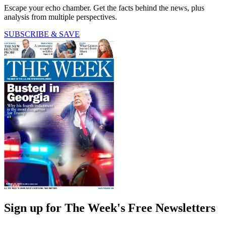
Escape your echo chamber. Get the facts behind the news, plus
analysis from multiple perspectives.
SUBSCRIBE & SAVE
Sign up for The Week's Free Newsletters