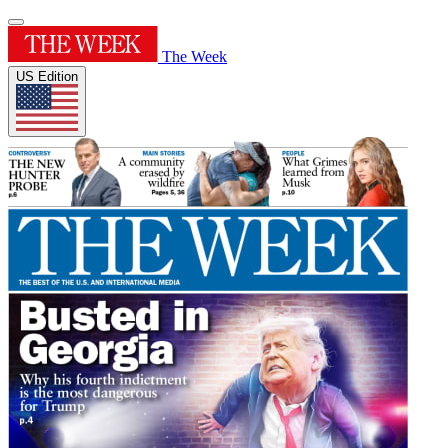
The Week
US Edition