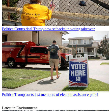
Politics
Courts deal Trump new setbacks in voting takeover
Politics
Trump ousts last members of election assistance panel
Latest in Environment