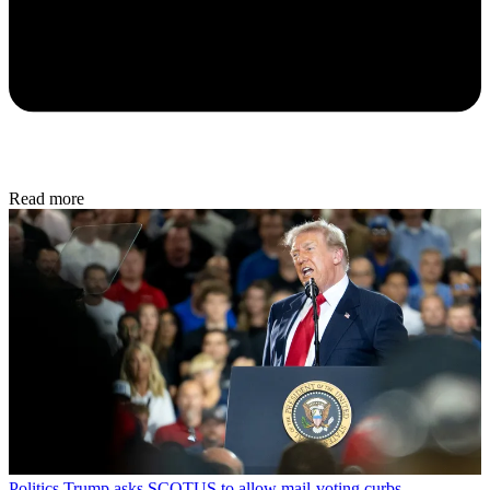
Read more
Politics
Trump asks SCOTUS to allow mail-voting curbs