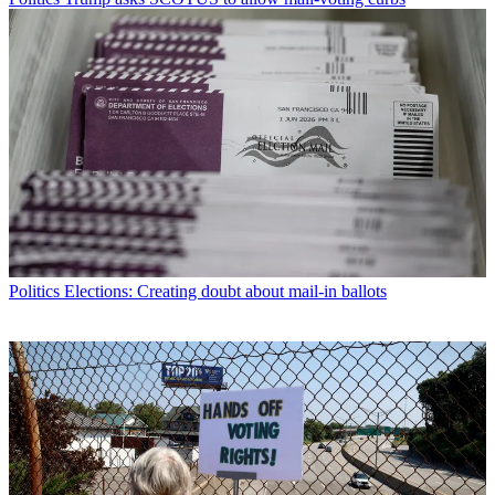
Politics
Elections: Creating doubt about mail-in ballots