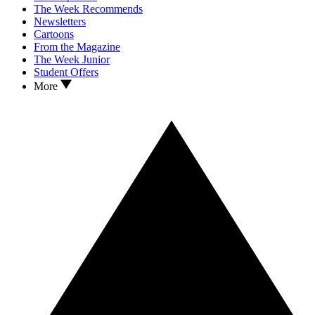
The Week Recommends
Newsletters
Cartoons
From the Magazine
The Week Junior
Student Offers
More