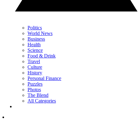
Politics
World News
Business
Health
Science
Food & Drink
Travel
Culture
History
Personal Finance
Puzzles
Photos
The Blend
All Categories