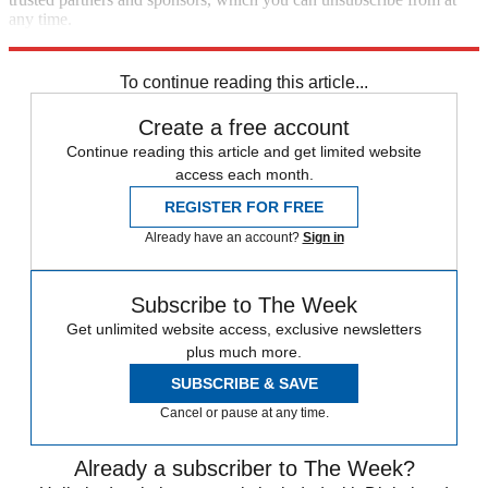
any time.
Explore More
Speed Reads
To continue reading this article...
Create a free account
Continue reading this article and get limited website
access each month.
REGISTER FOR FREE
Already have an account?
Sign in
Subscribe to The Week
Get unlimited website access, exclusive newsletters
plus much more.
SUBSCRIBE & SAVE
Cancel or pause at any time.
Already a subscriber to The Week?