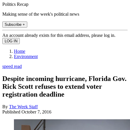
Politics Recap
Making sense of the week's political news
Subscribe +
An account already exists for this email address, please log in.
Home
Environment
speed read
Despite incoming hurricane, Florida Gov.
Rick Scott refuses to extend voter
registration deadline
By
The Week Staff
Published
October 7, 2016