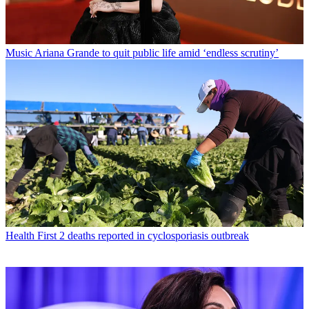
Music
Ariana Grande to quit public life amid ‘endless scrutiny’
Health
First 2 deaths reported in cyclosporiasis outbreak