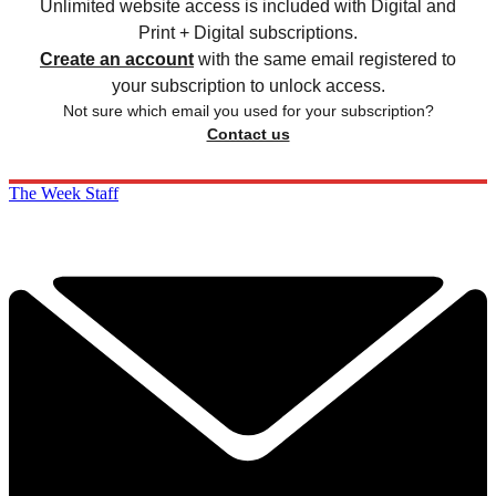
Unlimited website access is included with Digital and
Print + Digital subscriptions.
Create an account
with the same email registered to
your subscription to unlock access.
Not sure which email you used for your subscription?
Contact us
The Week Staff