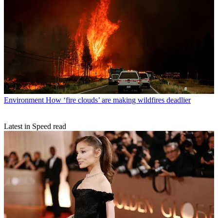
Environment
How ‘fire clouds’ are making wildfires deadlier
Latest in Speed read