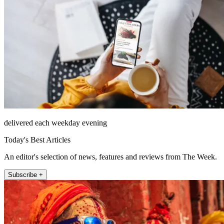
delivered each weekday evening
Today's Best Articles
An editor's selection of news, features and reviews from The Week.
Subscribe +