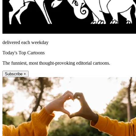
delivered each weekday
Today's Top Cartoons
The funniest, most thought-provoking editorial cartoons.
Subscribe +