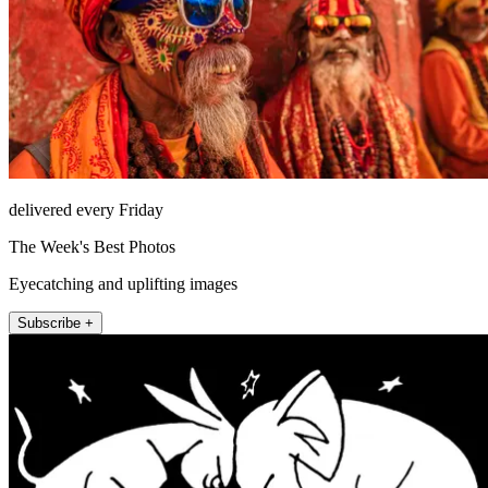
delivered every Friday
The Week's Best Photos
Eyecatching and uplifting images
Subscribe +