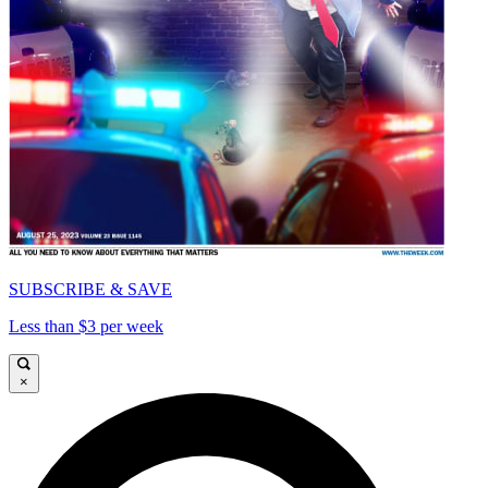
SUBSCRIBE & SAVE
Less than $3 per week
×