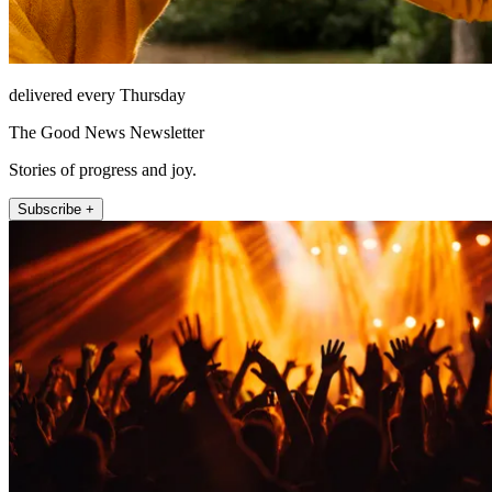
delivered every Thursday
The Good News Newsletter
Stories of progress and joy.
Subscribe +