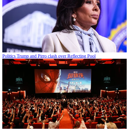
Politics
Trump and Pirro clash over Reflecting Pool