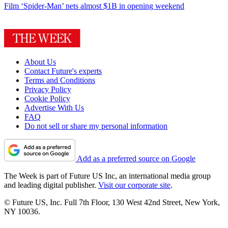
Film
‘Spider-Man’ nets almost $1B in opening weekend
About Us
Contact Future's experts
Terms and Conditions
Privacy Policy
Cookie Policy
Advertise With Us
FAQ
Do not sell or share my personal information
Add as a preferred source on Google
The Week is part of Future US Inc, an international media group
and leading digital publisher.
Visit our corporate site
.
© Future US, Inc. Full 7th Floor, 130 West 42nd Street, New York,
NY 10036.