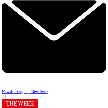
Newsletter sign up
Newsletter