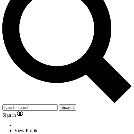
Search
Sign in
View Profile