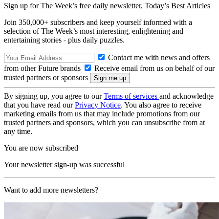
Sign up for The Week’s free daily newsletter,
Today’s Best Articles
Join 350,000+ subscribers and keep yourself informed with a
selection of The Week’s most interesting, enlightening and
entertaining stories - plus daily puzzles.
Contact me with news and offers
from other Future brands
Receive email from us on behalf of our
trusted partners or sponsors
By signing up, you agree to our
Terms of services
and acknowledge
that you have read our
Privacy Notice
. You also agree to receive
marketing emails from us that may include promotions from our
trusted partners and sponsors, which you can unsubscribe from at
any time.
You are now subscribed
Your newsletter sign-up was successful
Want to add more newsletters?