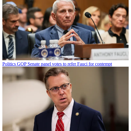
Politics
GOP Senate panel votes to refer Fauci for contempt