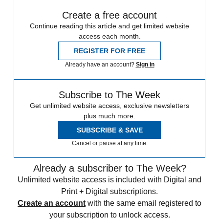
Create a free account
Continue reading this article and get limited website
access each month.
REGISTER FOR FREE
Already have an account?
Sign in
Subscribe to The Week
Get unlimited website access, exclusive newsletters
plus much more.
SUBSCRIBE & SAVE
Cancel or pause at any time.
Already a subscriber to The Week?
Unlimited website access is included with Digital and
Print + Digital subscriptions.
Create an account
with the same email registered to
your subscription to unlock access.