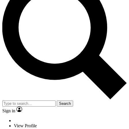
Search
Sign in
View Profile