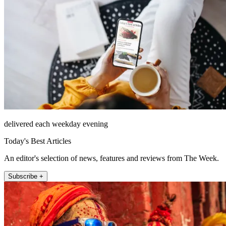
delivered each weekday evening
Today's Best Articles
An editor's selection of news, features and reviews from The Week.
Subscribe +