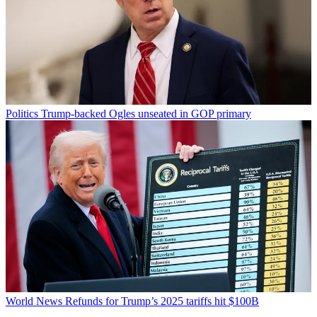
Politics
Trump-backed Ogles unseated in GOP primary
World News
Refunds for Trump’s 2025 tariffs hit $100B