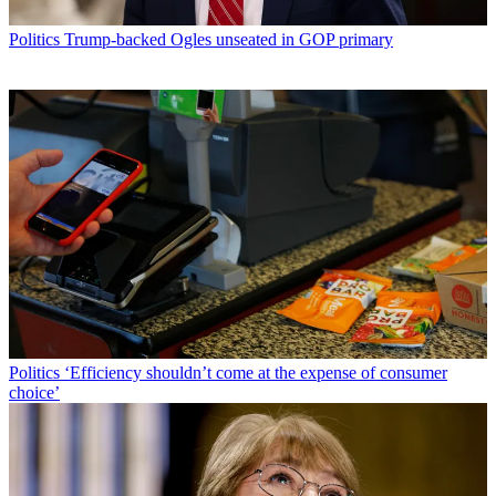
Politics
Trump-backed Ogles unseated in GOP primary
Politics
‘Efficiency shouldn’t come at the expense of consumer
choice’