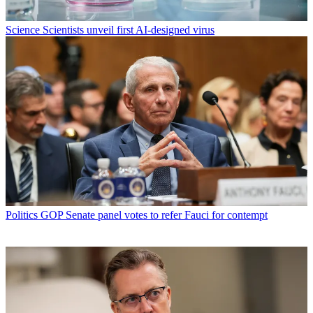
Science
Scientists unveil first AI-designed virus
Politics
GOP Senate panel votes to refer Fauci for contempt