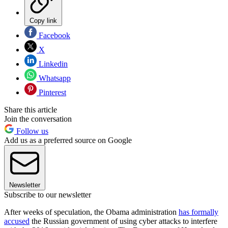
Copy link
Facebook
X
Linkedin
Whatsapp
Pinterest
Share this article
Join the conversation
Follow us
Add us as a preferred source on Google
Newsletter
Subscribe to our newsletter
After weeks of speculation, the Obama administration
has formally
accused
the Russian government of using cyber attacks to interfere