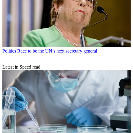
Politics
Race to be the UN’s next secretary general
Latest in Speed read