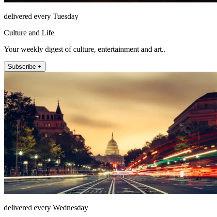
delivered every Tuesday
Culture and Life
Your weekly digest of culture, entertainment and art..
Subscribe +
delivered every Wednesday