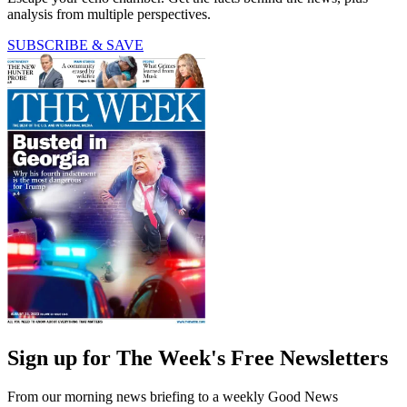
analysis from multiple perspectives.
SUBSCRIBE & SAVE
Sign up for The Week's Free Newsletters
From our morning news briefing to a weekly Good News