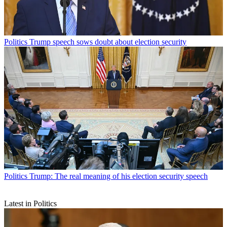
Politics
Trump speech sows doubt about election security
Politics
Trump: The real meaning of his election security speech
Latest in Politics