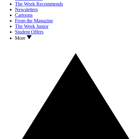
The Week Recommends
Newsletters
Cartoons
From the Magazine
The Week Junior
Student Offers
More