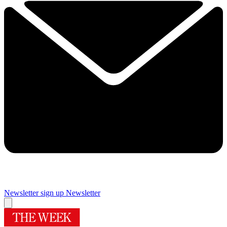
Newsletter sign up
Newsletter