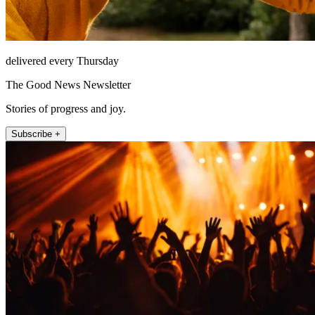
delivered every Thursday
The Good News Newsletter
Stories of progress and joy.
Subscribe +