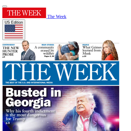
The Week
US Edition