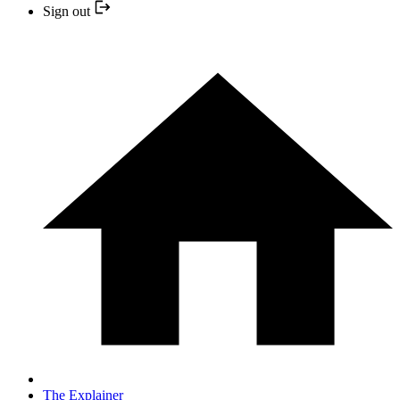
Sign out
The Explainer