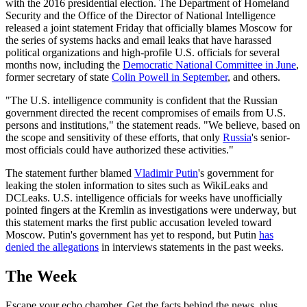
with the 2016 presidential election. The Department of Homeland
Security and the Office of the Director of National Intelligence
released a joint statement Friday that officially blames Moscow for
the series of systems hacks and email leaks that have harassed
political organizations and high-profile U.S. officials for several
months now, including the
Democratic National Committee in June
,
former secretary of state
Colin Powell in September
, and others.
"The U.S. intelligence community is confident that the Russian
government directed the recent compromises of emails from U.S.
persons and institutions," the statement reads. "We believe, based on
the scope and sensitivity of these efforts, that only
Russia
's senior-
most officials could have authorized these activities."
The statement further blamed
Vladimir Putin
's government for
leaking the stolen information to sites such as WikiLeaks and
DCLeaks. U.S. intelligence officials for weeks have unofficially
pointed fingers at the Kremlin as investigations were underway, but
this statement marks the first public accusation leveled toward
Moscow. Putin's government has yet to respond, but Putin
has
denied the allegations
in interviews statements in the past weeks.
The Week
Escape your echo chamber. Get the facts behind the news, plus