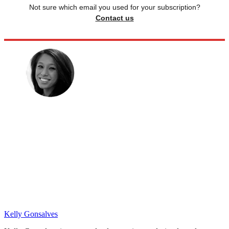
Not sure which email you used for your subscription?
Contact us
Kelly Gonsalves