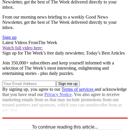
Newsletter, get the best of The Week delivered directly to your
inbox.
From our morning news briefing to a weekly Good News
Newsletter, get the best of The Week delivered directly to your
inbox.
Sign up
Latest Videos From
The Week
Watch full video here:
Sign up for The Week’s free daily newsletter,
Today’s Best Articles
Join 350,000+ subscribers and keep yourself informed with a
selection of The Week’s most interesting, enlightening and
entertaining stories - plus daily puzzles.
By signing up, you agree to our
Terms of services
and acknowledge
that you have read our
Privacy Notice
. You also agree to receive
marketing emails from us that may include promotions from our
trusted partners and sponsors, which you can unsubscribe from at
any time.
Explore More
STEM
Speed Reads
To continue reading this article...