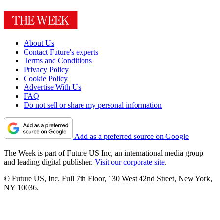
About Us
Contact Future's experts
Terms and Conditions
Privacy Policy
Cookie Policy
Advertise With Us
FAQ
Do not sell or share my personal information
Add as a preferred source on Google
The Week is part of Future US Inc, an international media group
and leading digital publisher.
Visit our corporate site
.
© Future US, Inc. Full 7th Floor, 130 West 42nd Street, New York,
NY 10036.