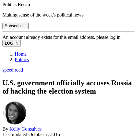
Politics Recap
Making sense of the week's political news
Subscribe +
An account already exists for this email address, please log in.
Home
Politics
speed read
U.S. government officially accuses Russia
of hacking the election system
By
Kelly Gonsalves
Last updated
October 7, 2016