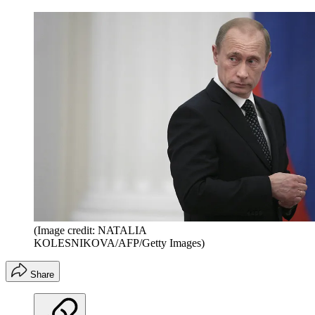
(Image credit: NATALIA
KOLESNIKOVA/AFP/Getty Images)
Share