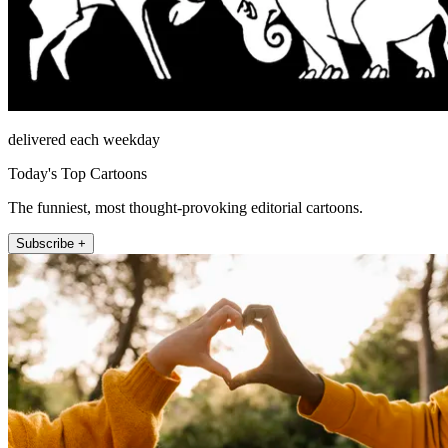
delivered each weekday
Today's Top Cartoons
The funniest, most thought-provoking editorial cartoons.
Subscribe +