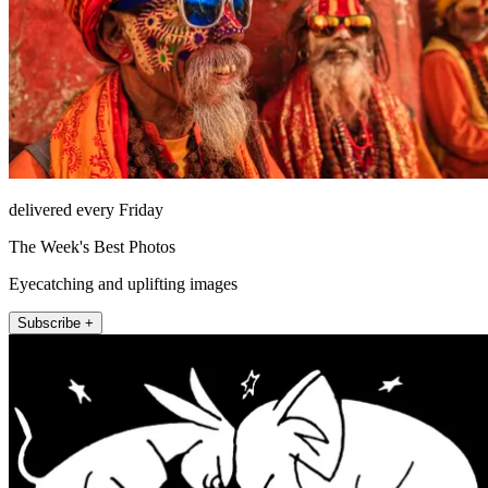
delivered every Friday
The Week's Best Photos
Eyecatching and uplifting images
Subscribe +