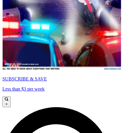
SUBSCRIBE & SAVE
Less than $3 per week
×