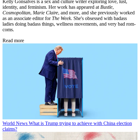
Kelly Gonsalves is a sex and culture writer exploring love, lust,
identity, and feminism. Her work has appeared at
Bustle
,
Cosmopolitan
,
Marie Claire
, and more, and she previously worked
as an associate editor for
The Week
. She's obsessed with badass
ladies doing badass things, wellness movements, and very bad rom-
coms.
Read more
World News
What is Trump trying to achieve with China election
claims?