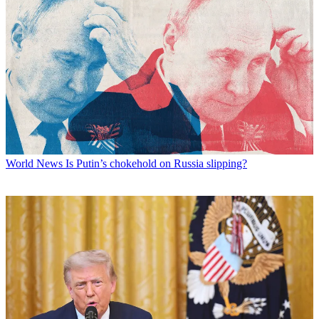
World News
Is Putin’s chokehold on Russia slipping?