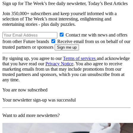
Sign up for The Week’s free daily newsletter,
Today’s Best Articles
Join 350,000+ subscribers and keep yourself informed with a
selection of The Week’s most interesting, enlightening and
entertaining stories - plus daily puzzles.
Contact me with news and offers
from other Future brands
Receive email from us on behalf of our
trusted partners or sponsors
By signing up, you agree to our
Terms of services
and acknowledge
that you have read our
Privacy Notice
. You also agree to receive
marketing emails from us that may include promotions from our
trusted partners and sponsors, which you can unsubscribe from at
any time.
You are now subscribed
Your newsletter sign-up was successful
Want to add more newsletters?