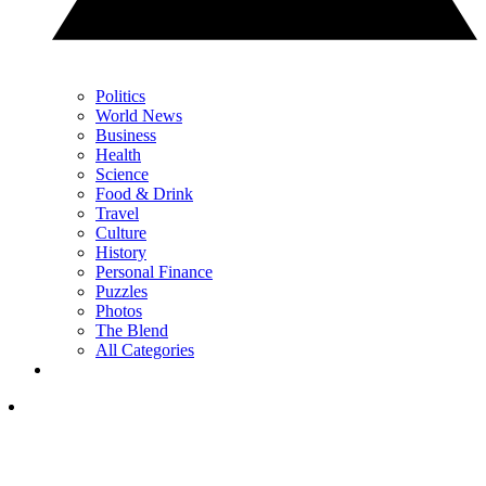
Politics
World News
Business
Health
Science
Food & Drink
Travel
Culture
History
Personal Finance
Puzzles
Photos
The Blend
All Categories