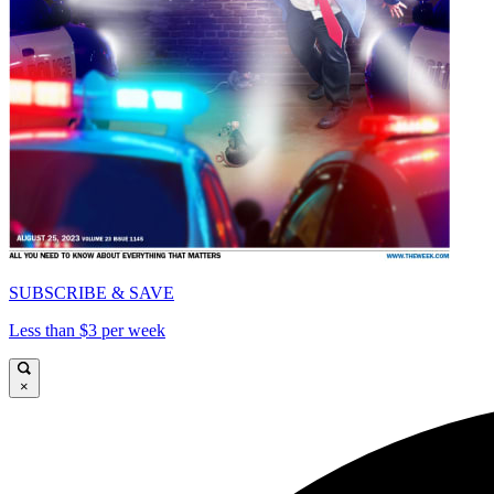
SUBSCRIBE & SAVE
Less than $3 per week
×