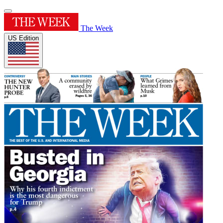
The Week
US Edition