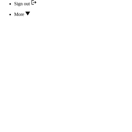
Sign out
More