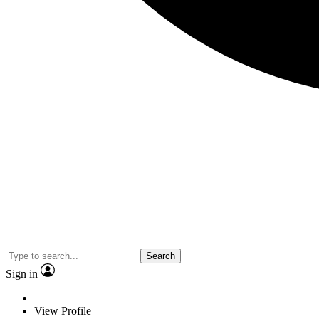
Search
Sign in
View Profile