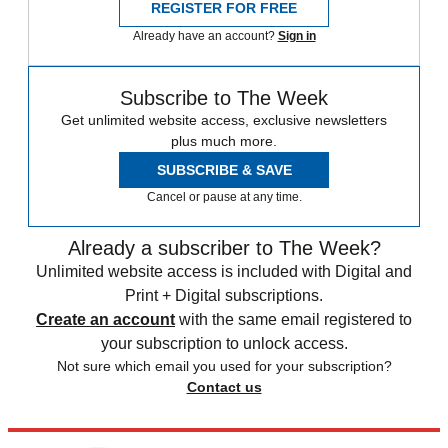
REGISTER FOR FREE
Already have an account?
Sign in
Subscribe to The Week
Get unlimited website access, exclusive newsletters
plus much more.
SUBSCRIBE & SAVE
Cancel or pause at any time.
Already a subscriber to The Week?
Unlimited website access is included with Digital and
Print + Digital subscriptions.
Create an account
with the same email registered to
your subscription to unlock access.
Not sure which email you used for your subscription?
Contact us