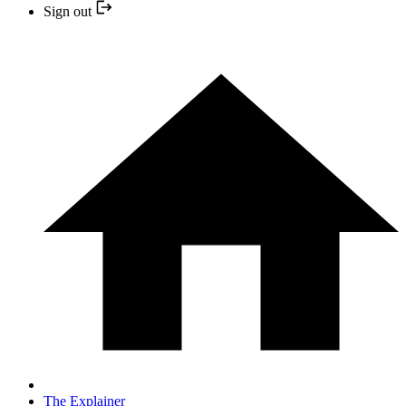
Sign out
The Explainer