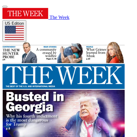
The Week
US Edition