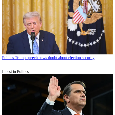
Politics
Trump speech sows doubt about election security
Latest in Politics