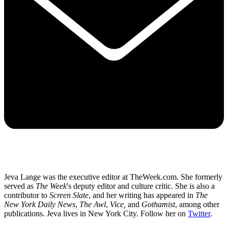
Jeva Lange was the executive editor at TheWeek.com. She formerly
served as
The Week
's deputy editor and culture critic. She is also a
contributor to
Screen Slate
, and her writing has appeared in
The
New York Daily News
,
The Awl
,
Vice,
and
Gothamist
, among other
publications. Jeva lives in New York City. Follow her on
Twitter
.