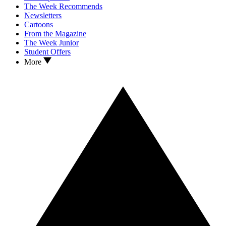
The Week Recommends
Newsletters
Cartoons
From the Magazine
The Week Junior
Student Offers
More