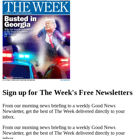
Sign up for The Week's Free Newsletters
From our morning news briefing to a weekly Good News
Newsletter, get the best of The Week delivered directly to your
inbox.
From our morning news briefing to a weekly Good News
Newsletter, get the best of The Week delivered directly to your
inbox.