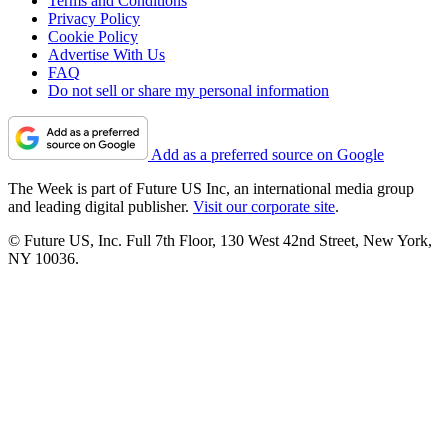
Terms and Conditions
Privacy Policy
Cookie Policy
Advertise With Us
FAQ
Do not sell or share my personal information
Add as a preferred source on Google
The Week is part of Future US Inc, an international media group
and leading digital publisher.
Visit our corporate site
.
© Future US, Inc. Full 7th Floor, 130 West 42nd Street, New York,
NY 10036.