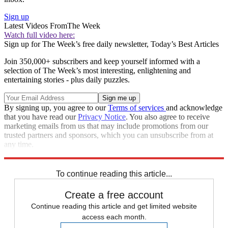
Sign up
Latest Videos From
The Week
Watch full video here:
Sign up for The Week’s free daily newsletter,
Today’s Best Articles
Join 350,000+ subscribers and keep yourself informed with a
selection of The Week’s most interesting, enlightening and
entertaining stories - plus daily puzzles.
By signing up, you agree to our
Terms of services
and acknowledge
that you have read our
Privacy Notice
. You also agree to receive
marketing emails from us that may include promotions from our
trusted partners and sponsors, which you can unsubscribe from at
any time.
Explore More
Speed Reads
To continue reading this article...
Create a free account
Continue reading this article and get limited website
access each month.