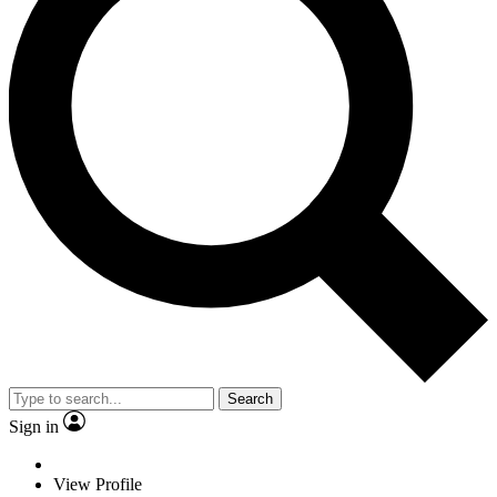
Search
Sign in
View Profile