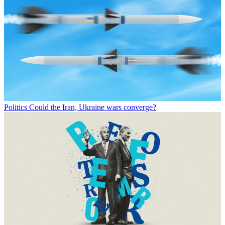
Politics
Could the Iran, Ukraine wars converge?