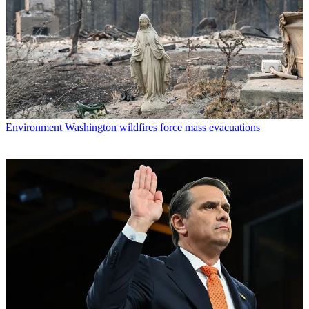
Environment
Washington wildfires force mass evacuations