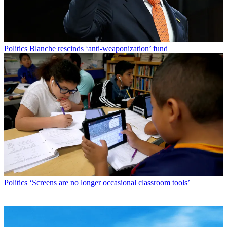
Politics
Blanche rescinds ‘anti-weaponization’ fund
Politics
‘Screens are no longer occasional classroom tools’