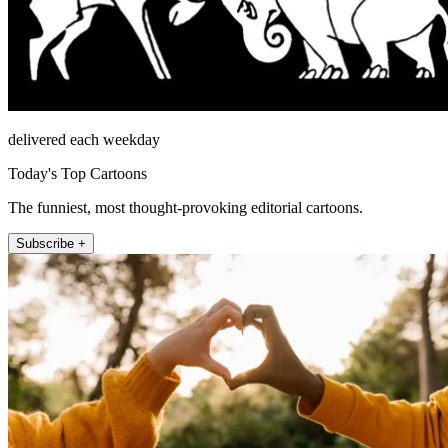
delivered each weekday
Today's Top Cartoons
The funniest, most thought-provoking editorial cartoons.
Subscribe +