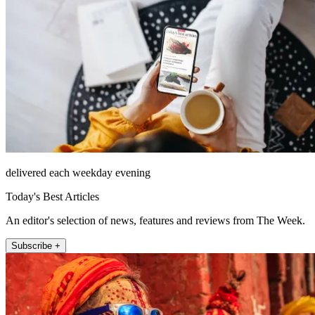
delivered each weekday evening
Today's Best Articles
An editor's selection of news, features and reviews from The Week.
Subscribe +