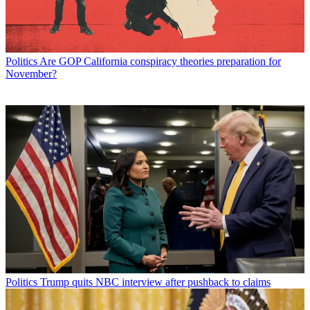
Politics
Are GOP California conspiracy theories preparation for
November?
Politics
Trump quits NBC interview after pushback to claims