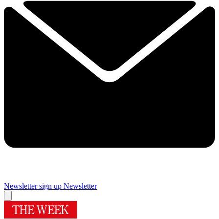
Newsletter sign up
Newsletter