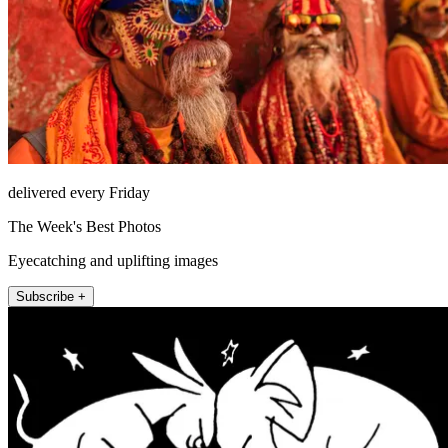
delivered every Friday
The Week's Best Photos
Eyecatching and uplifting images
Subscribe +