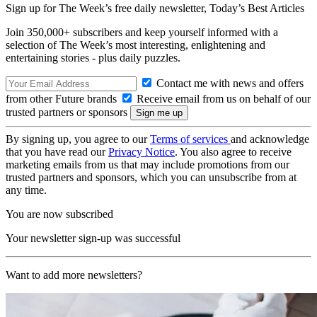
Sign up for The Week’s free daily newsletter,
Today’s Best Articles
Join 350,000+ subscribers and keep yourself informed with a
selection of The Week’s most interesting, enlightening and
entertaining stories - plus daily puzzles.
Contact me with news and offers
from other Future brands
Receive email from us on behalf of our
trusted partners or sponsors
By signing up, you agree to our
Terms of services
and acknowledge
that you have read our
Privacy Notice
. You also agree to receive
marketing emails from us that may include promotions from our
trusted partners and sponsors, which you can unsubscribe from at
any time.
You are now subscribed
Your newsletter sign-up was successful
Want to add more newsletters?