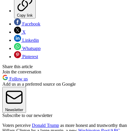
Copy link
Facebook
X
Linkedin
Whatsapp
Pinterest
Share this article
Join the conversation
Follow us
Add us as a preferred source on Google
Newsletter
Subscribe to our newsletter
Voters perceive
Donald Trump
as more honest and trustworthy than
Hillary Clinton by a large margin, a new
Washington Post
/ABC