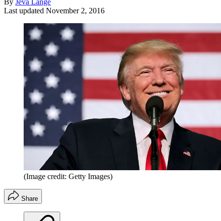
By
Jeva Lange
Last updated
November 2, 2016
(Image credit: Getty Images)
Share