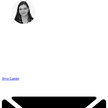
Jeva Lange