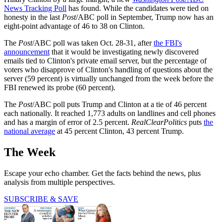
News Tracking Poll
has found. While the candidates were tied on
honesty in the last
Post
/ABC poll in September, Trump now has an
eight-point advantage of 46 to 38 on Clinton.
The
Post
/ABC poll was taken Oct. 28-31, after
the FBI's
announcement
that it would be investigating newly discovered
emails tied to Clinton's private email server, but the percentage of
voters who disapprove of Clinton's handling of questions about the
server (59 percent) is virtually unchanged from the week before the
FBI renewed its probe (60 percent).
The
Post
/ABC poll puts Trump and Clinton at a tie of 46 percent
each nationally. It reached 1,773 adults on landlines and cell phones
and has a margin of error of 2.5 percent.
RealClearPolitics
puts
the
national average
at 45 percent Clinton, 43 percent Trump.
The Week
Escape your echo chamber. Get the facts behind the news, plus
analysis from multiple perspectives.
SUBSCRIBE & SAVE