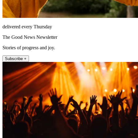
delivered every Thursday
The Good News Newsletter
Stories of progress and joy.
Subscribe +