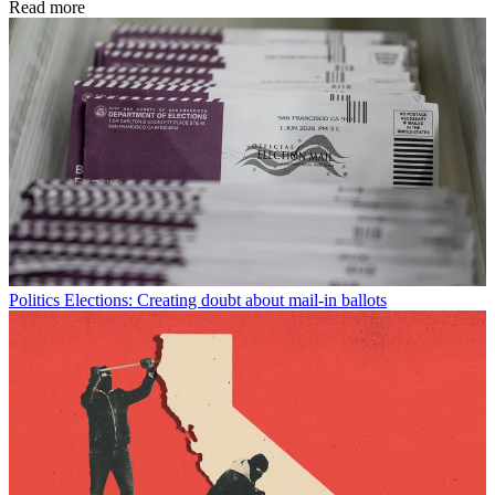
Read more
Politics
Elections: Creating doubt about mail-in ballots