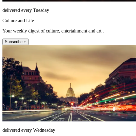
delivered every Tuesday
Culture and Life
Your weekly digest of culture, entertainment and art..
Subscribe +
delivered every Wednesday