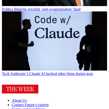
Politics
Blanche rescinds ‘anti-weaponization’ fund
Tech
Anthropic’s Claude AI hacked other firms during tests
About Us
Contact Future's experts