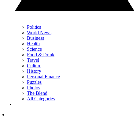
Politics
World News
Business
Health
Science
Food & Drink
Travel
Culture
History
Personal Finance
Puzzles
Photos
The Blend
All Categories