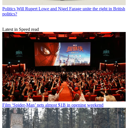
Politics
Will Rupert Lowe and Nigel Farage unite the right in British
politics?
Latest in Speed read
Film
‘Spider-Man’ nets almost $1B in opening weekend