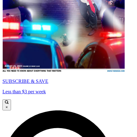
SUBSCRIBE & SAVE
Less than $3 per week
×