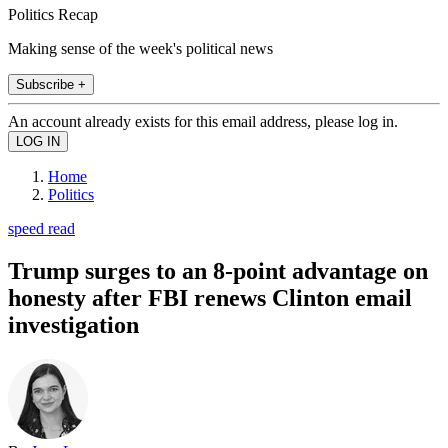
Politics Recap
Making sense of the week's political news
Subscribe +
An account already exists for this email address, please log in.
Home
Politics
speed read
Trump surges to an 8-point advantage on
honesty after FBI renews Clinton email
investigation