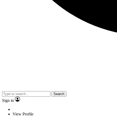
Search
Sign in
View Profile