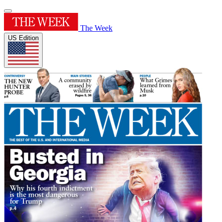
The Week
US Edition