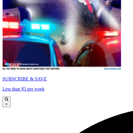
SUBSCRIBE & SAVE
Less than $3 per week
×