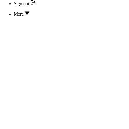
Sign out
More