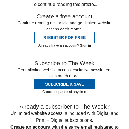
To continue reading this article...
Create a free account
Continue reading this article and get limited website
access each month.
REGISTER FOR FREE
Already have an account?
Sign in
Subscribe to The Week
Get unlimited website access, exclusive newsletters
plus much more.
SUBSCRIBE & SAVE
Cancel or pause at any time.
Already a subscriber to The Week?
Unlimited website access is included with Digital and
Print + Digital subscriptions.
Create an account
with the same email registered to