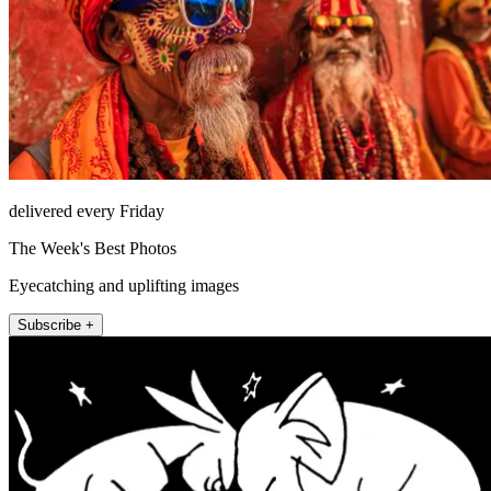
delivered every Friday
The Week's Best Photos
Eyecatching and uplifting images
Subscribe +