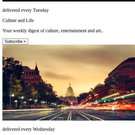
delivered every Tuesday
Culture and Life
Your weekly digest of culture, entertainment and art..
Subscribe +
delivered every Wednesday