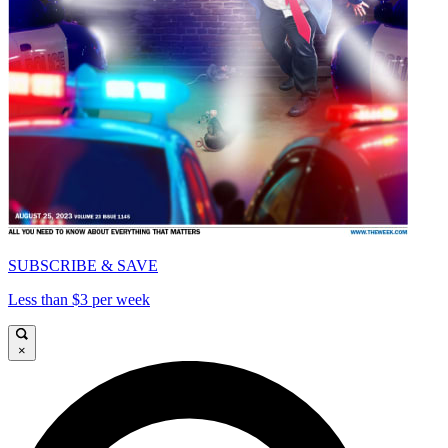
SUBSCRIBE & SAVE
Less than $3 per week
×