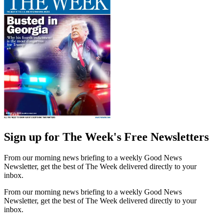
Sign up for The Week's Free Newsletters
From our morning news briefing to a weekly Good News
Newsletter, get the best of The Week delivered directly to your
inbox.
From our morning news briefing to a weekly Good News
Newsletter, get the best of The Week delivered directly to your
inbox.