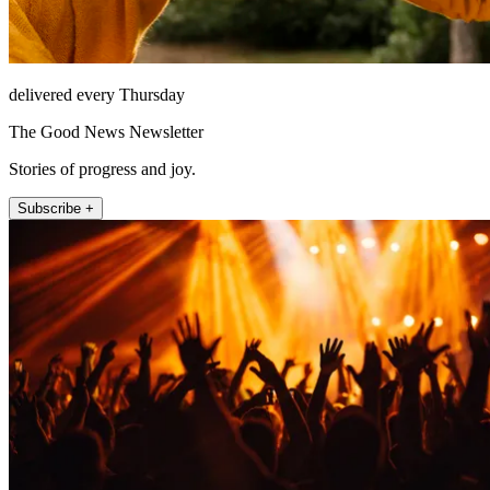
delivered every Thursday
The Good News Newsletter
Stories of progress and joy.
Subscribe +