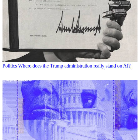
Politics
Where does the Trump administration really stand on AI?