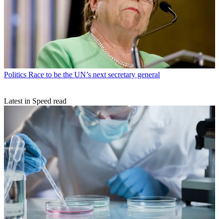
Politics
Race to be the UN’s next secretary general
Latest in Speed read