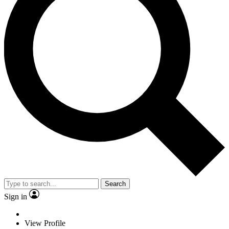
Search
Sign in
View Profile