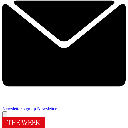
Newsletter sign up
Newsletter