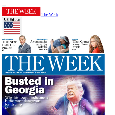
The Week
US Edition