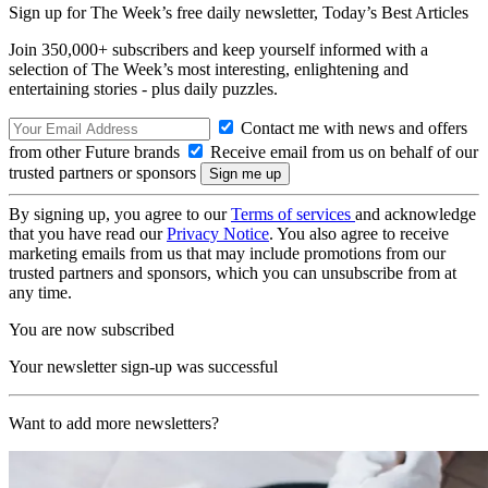
Sign up for The Week’s free daily newsletter,
Today’s Best Articles
Join 350,000+ subscribers and keep yourself informed with a
selection of The Week’s most interesting, enlightening and
entertaining stories - plus daily puzzles.
Contact me with news and offers
from other Future brands
Receive email from us on behalf of our
trusted partners or sponsors
By signing up, you agree to our
Terms of services
and acknowledge
that you have read our
Privacy Notice
. You also agree to receive
marketing emails from us that may include promotions from our
trusted partners and sponsors, which you can unsubscribe from at
any time.
You are now subscribed
Your newsletter sign-up was successful
Want to add more newsletters?