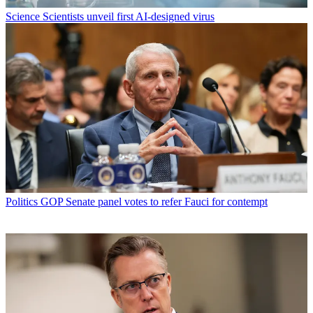
Science
Scientists unveil first AI-designed virus
Politics
GOP Senate panel votes to refer Fauci for contempt