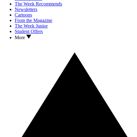
The Week Recommends
Newsletters
Cartoons
From the Magazine
The Week Junior
Student Offers
More