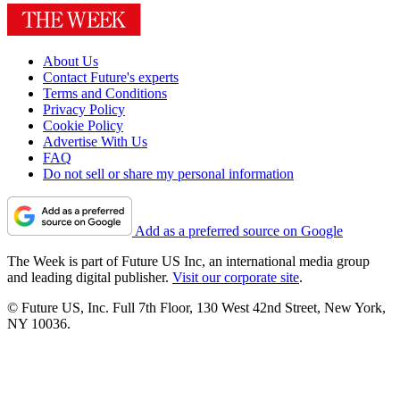
About Us
Contact Future's experts
Terms and Conditions
Privacy Policy
Cookie Policy
Advertise With Us
FAQ
Do not sell or share my personal information
Add as a preferred source on Google
The Week is part of Future US Inc, an international media group
and leading digital publisher.
Visit our corporate site
.
© Future US, Inc. Full 7th Floor, 130 West 42nd Street, New York,
NY 10036.