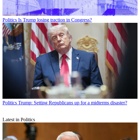
Politics
Is Trump losing traction in Congress?
Politics
Trump: Setting Republicans up for a midterms disaster?
Latest in Politics