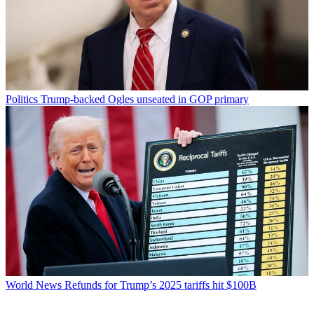
Politics
Trump-backed Ogles unseated in GOP primary
World News
Refunds for Trump’s 2025 tariffs hit $100B