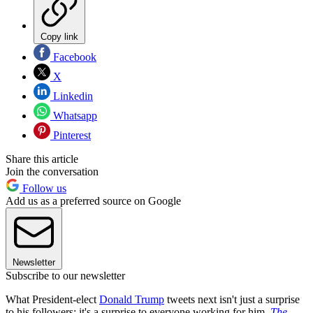
Copy link
Facebook
X
Linkedin
Whatsapp
Pinterest
Share this article
Join the conversation
Follow us
Add us as a preferred source on Google
Newsletter
Subscribe to our newsletter
What President-elect
Donald Trump
tweets next isn't just a surprise
to his followers; it's a surprise to everyone working for him,
The