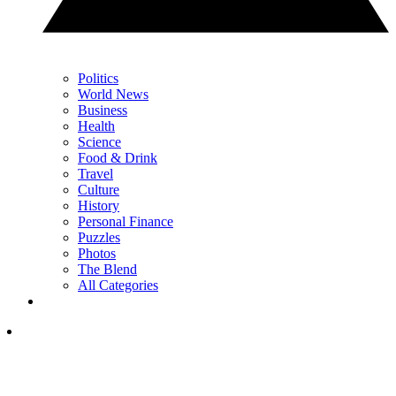
Politics
World News
Business
Health
Science
Food & Drink
Travel
Culture
History
Personal Finance
Puzzles
Photos
The Blend
All Categories