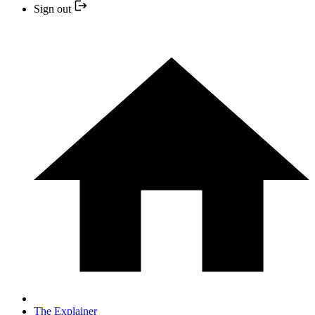
Sign out
The Explainer