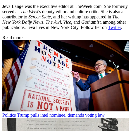
Jeva Lange was the executive editor at TheWeek.com. She formerly
served as
The Week
's deputy editor and culture critic. She is also a
contributor to
Screen Slate
, and her writing has appeared in
The
New York Daily News
,
The Awl
,
Vice,
and
Gothamist
, among other
publications. Jeva lives in New York City. Follow her on
Twitter
.
Read more
Politics
Trump pulls intel nominee, demands voting law