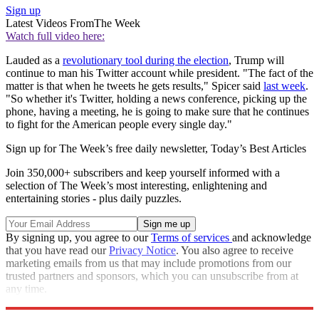
Sign up
Latest Videos From
The Week
Watch full video here:
Lauded as a
revolutionary tool during the election
, Trump will
continue to man his Twitter account while president. "The fact of the
matter is that when he tweets he gets results," Spicer said
last week
.
"So whether it's Twitter, holding a news conference, picking up the
phone, having a meeting, he is going to make sure that he continues
to fight for the American people every single day."
Sign up for The Week’s free daily newsletter,
Today’s Best Articles
Join 350,000+ subscribers and keep yourself informed with a
selection of The Week’s most interesting, enlightening and
entertaining stories - plus daily puzzles.
By signing up, you agree to our
Terms of services
and acknowledge
that you have read our
Privacy Notice
. You also agree to receive
marketing emails from us that may include promotions from our
trusted partners and sponsors, which you can unsubscribe from at
any time.
Explore More
Speed Reads