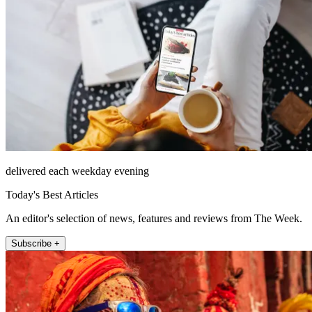
delivered each weekday evening
Today's Best Articles
An editor's selection of news, features and reviews from The Week.
Subscribe +