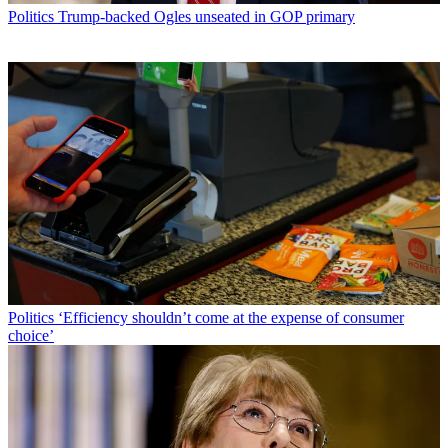
Politics
Trump-backed Ogles unseated in GOP primary
Politics
‘Efficiency shouldn’t come at the expense of consumer
choice’