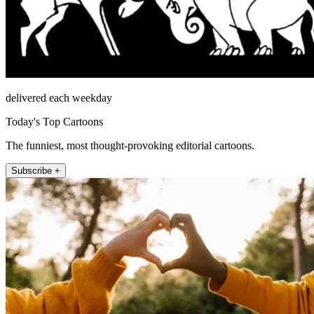
delivered each weekday
Today's Top Cartoons
The funniest, most thought-provoking editorial cartoons.
Subscribe +