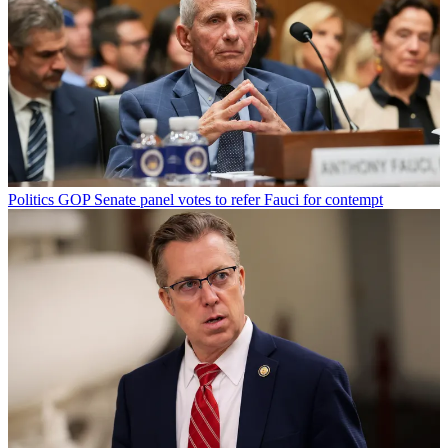
Politics
GOP Senate panel votes to refer Fauci for contempt