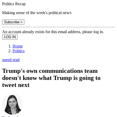
Politics Recap
Making sense of the week's political news
Subscribe +
An account already exists for this email address, please log in.
Home
Politics
speed read
Trump's own communications team
doesn't know what Trump is going to
tweet next