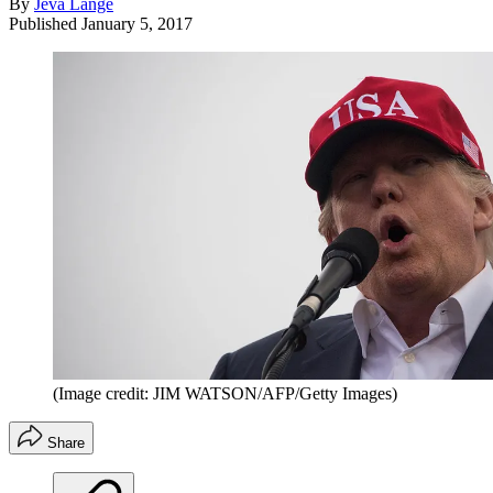
By
Jeva Lange
Published
January 5, 2017
(Image credit: JIM WATSON/AFP/Getty Images)
Share