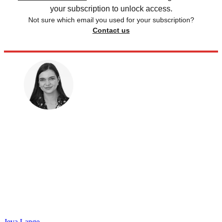
your subscription to unlock access.
Not sure which email you used for your subscription?
Contact us
Jeva Lange