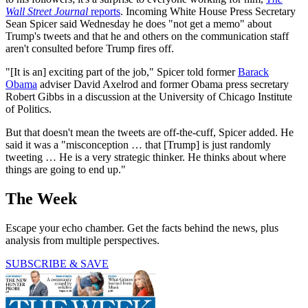
Wall Street Journal
reports
. Incoming White House Press Secretary
Sean Spicer said Wednesday he does "not get a memo" about
Trump's tweets and that he and others on the communication staff
aren't consulted before Trump fires off.
"[It is an] exciting part of the job," Spicer told former
Barack
Obama
adviser David Axelrod and former Obama press secretary
Robert Gibbs in a discussion at the University of Chicago Institute
of Politics.
But that doesn't mean the tweets are off-the-cuff, Spicer added. He
said it was a "misconception … that [Trump] is just randomly
tweeting … He is a very strategic thinker. He thinks about where
things are going to end up."
The Week
Escape your echo chamber. Get the facts behind the news, plus
analysis from multiple perspectives.
SUBSCRIBE & SAVE